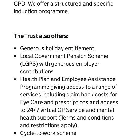
CPD. We offer a structured and specific
induction programme.
The Trust also offers:
Generous holiday entitlement
Local Government Pension Scheme
(LGPS) with generous employer
contributions
Health Plan and Employee Assistance
Programme giving access to a range of
services including claim back costs for
Eye Care and prescriptions and access
to 24/7 virtual GP Service and mental
health support (Terms and conditions
and restrictions apply).
Cycle-to-work scheme