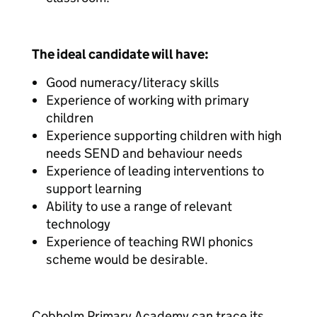
The ideal candidate will have:
Good numeracy/literacy skills
Experience of working with primary
children
Experience supporting children with high
needs SEND and behaviour needs
Experience of leading interventions to
support learning
Ability to use a range of relevant
technology
Experience of teaching RWI phonics
scheme would be desirable.
Cobholm Primary Academy can trace its