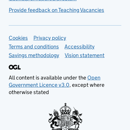
Provide feedback on Teaching Vacancies
Support links
Cookies
Privacy policy
Terms and conditions
Accessibility
Savings methodology
Vision statement
All content is available under the
Open
Government Licence v3.0
, except where
otherwise stated