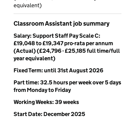
equivalent)
Classroom Assistant job summary
Salary: Support Staff Pay Scale C:
£19,048 to £19,347 pro-rata per annum
(Actual) (£24,796 - £25,185 full time/full
year equivalent)
Fixed Term: until 31st August 2026
Part time: 32.5 hours per week over 5 days
from Monday to Friday
Working Weeks: 39 weeks
Start Date: December 2025