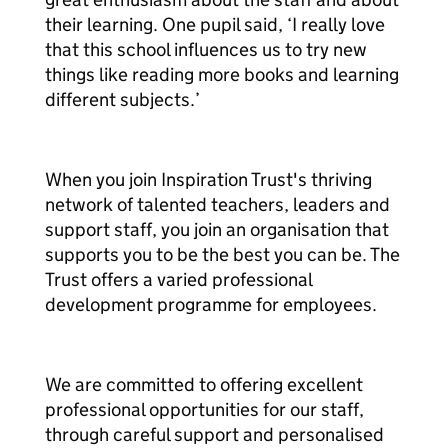
their learning. One pupil said, ‘I really love
that this school influences us to try new
things like reading more books and learning
different subjects.’
When you join Inspiration Trust's thriving
network of talented teachers, leaders and
support staff, you join an organisation that
supports you to be the best you can be. The
Trust offers a varied professional
development programme for employees.
We are committed to offering excellent
professional opportunities for our staff,
through careful support and personalised