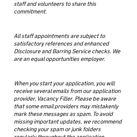
staff and volunteers to share this
commitment.
All staff appointments are subject to
satisfactory references and enhanced
Disclosure and Barring Service checks. We
are an equal opportunities employer.
When you start your application, you will
receive several emails from our application
provider, Vacancy Filler. Please be aware
that some email providers may mistakenly
mark these messages as spam. To avoid
missing important updates, we recommend
checking your spam or junk folders
regularly throughout the application