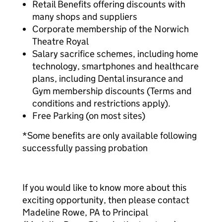
Retail Benefits offering discounts with
many shops and suppliers
Corporate membership of the Norwich
Theatre Royal
Salary sacrifice schemes, including home
technology, smartphones and healthcare
plans, including Dental insurance and
Gym membership discounts (Terms and
conditions and restrictions apply).
Free Parking (on most sites)
*Some benefits are only available following
successfully passing probation
If you would like to know more about this
exciting opportunity, then please contact
Madeline Rowe, PA to Principal