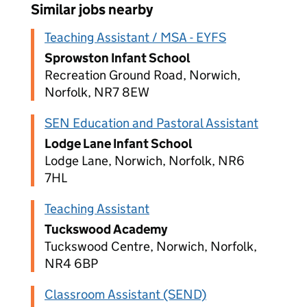
Similar jobs nearby
Teaching Assistant / MSA - EYFS
Sprowston Infant School
Recreation Ground Road, Norwich,
Norfolk, NR7 8EW
SEN Education and Pastoral Assistant
Lodge Lane Infant School
Lodge Lane, Norwich, Norfolk, NR6
7HL
Teaching Assistant
Tuckswood Academy
Tuckswood Centre, Norwich, Norfolk,
NR4 6BP
Classroom Assistant (SEND)