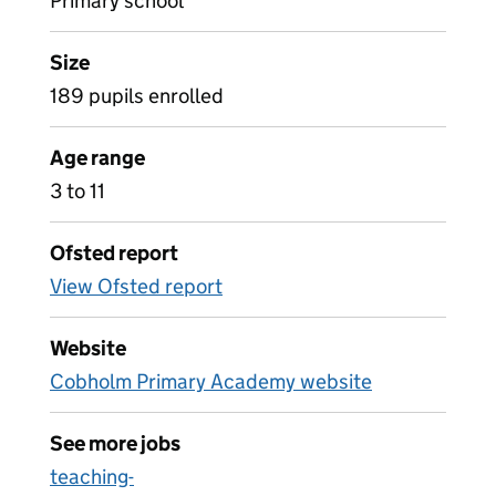
Primary school
Size
189 pupils enrolled
Age range
3 to 11
Ofsted report
View Ofsted report
Website
Cobholm Primary Academy website
See more jobs
teaching-