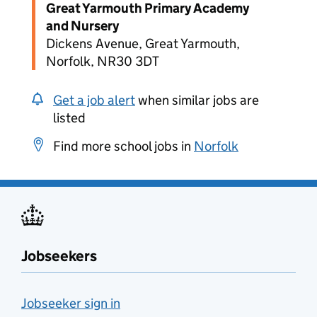
Great Yarmouth Primary Academy
and Nursery
Dickens Avenue, Great Yarmouth,
Norfolk, NR30 3DT
Get a job alert
when similar jobs are
listed
Find more school jobs in
Norfolk
Jobseekers
Jobseeker sign in