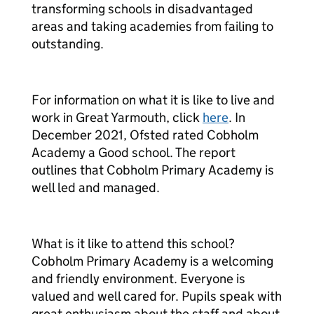
transforming schools in disadvantaged
areas and taking academies from failing to
outstanding.
For information on what it is like to live and
work in Great Yarmouth, click
here
. In
December 2021, Ofsted rated Cobholm
Academy a Good school. The report
outlines that Cobholm Primary Academy is
well led and managed.
What is it like to attend this school?
Cobholm Primary Academy is a welcoming
and friendly environment. Everyone is
valued and well cared for. Pupils speak with
great enthusiasm about the staff and about