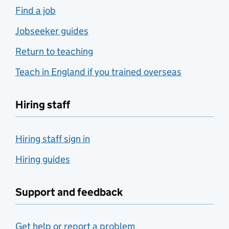
Find a job
Jobseeker guides
Return to teaching
Teach in England if you trained overseas
Hiring staff
Hiring staff sign in
Hiring guides
Support and feedback
Get help or report a problem