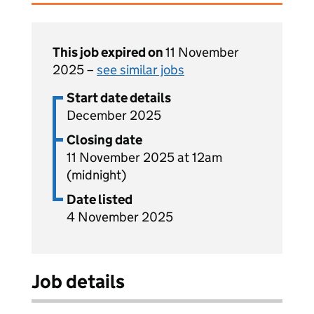
This job expired on
11 November
2025 –
see similar jobs
Start date details
December 2025
Closing date
11 November 2025 at 12am
(midnight)
Date listed
4 November 2025
Job details