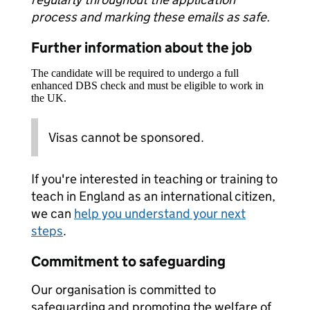
process and marking these emails as safe.
Further information about the job
The candidate will be required to undergo a full
enhanced DBS check and must be eligible to work in
the UK.
Visas cannot be sponsored.
If you're interested in teaching or training to
teach in England as an international citizen,
we can
help you understand your next
steps
.
Commitment to safeguarding
Our organisation is committed to
safeguarding and promoting the welfare of