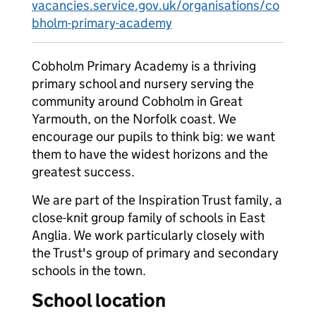
vacancies.service.gov.uk/organisations/co
bholm-primary-academy
Cobholm Primary Academy is a thriving
primary school and nursery serving the
community around Cobholm in Great
Yarmouth, on the Norfolk coast. We
encourage our pupils to think big: we want
them to have the widest horizons and the
greatest success.
We are part of the Inspiration Trust family, a
close-knit group family of schools in East
Anglia. We work particularly closely with
the Trust's group of primary and secondary
schools in the town.
School location