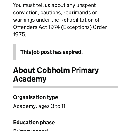
You must tell us about any unspent
conviction, cautions, reprimands or
warnings under the Rehabilitation of
Offenders Act 1974 (Exceptions) Order
1975.
This job post has expired.
About Cobholm Primary
Academy
Organisation type
Academy, ages 3 to 11
Education phase