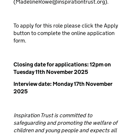
(MadelineRowe@inspirationtrust.org).
To apply for this role please click the Apply
button to complete the online application
form.
Closing date for applications: 12pm on
Tuesday 11th November 2025
Interview date: Monday 17th November
2025
Inspiration Trust is committed to
safeguarding and promoting the welfare of
children and young people and expects all