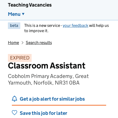
Teaching Vacancies
Menu
beta
This is a new service -
your feedback
will help us
to improve it.
Home
Search results
EXPIRED
Classroom Assistant
Cobholm Primary Academy, Great
Yarmouth, Norfolk, NR31 0BA
Get a job alert for similar jobs
Save this job for later