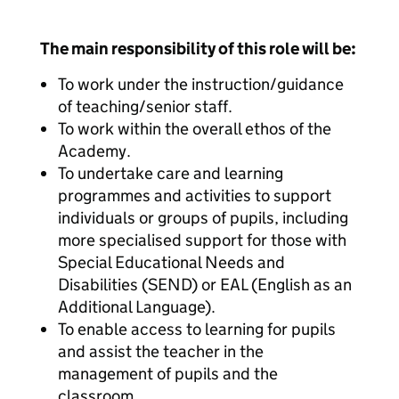
The main responsibility of this role will be:
To work under the instruction/guidance
of teaching/senior staff.
To work within the overall ethos of the
Academy.
To undertake care and learning
programmes and activities to support
individuals or groups of pupils, including
more specialised support for those with
Special Educational Needs and
Disabilities (SEND) or EAL (English as an
Additional Language).
To enable access to learning for pupils
and assist the teacher in the
management of pupils and the
classroom.