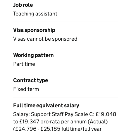
Job role
Teaching assistant
Visa sponsorship
Visas cannot be sponsored
Working pattern
Part time
Contract type
Fixed term
Full time equivalent salary
Salary: Support Staff Pay Scale C: £19,048
to £19,347 pro-rata per annum (Actual)
(£24,796 - £25,185 full time/full year