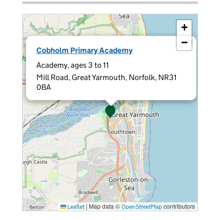
+
−
×
Cobholm Primary Academy
Academy, ages 3 to 11
Mill Road, Great Yarmouth, Norfolk, NR31
0BA
|
Map data ©
contributors
Leaflet
OpenStreetMap