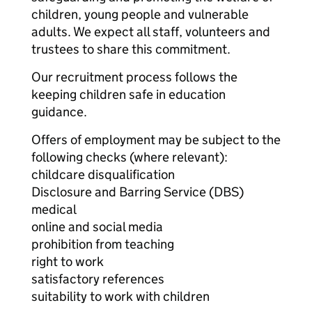
children, young people and vulnerable
adults. We expect all staff, volunteers and
trustees to share this commitment.
Our recruitment process follows the
keeping children safe in education
guidance.
Offers of employment may be subject to the
following checks (where relevant):
childcare disqualification
Disclosure and Barring Service (DBS)
medical
online and social media
prohibition from teaching
right to work
satisfactory references
suitability to work with children