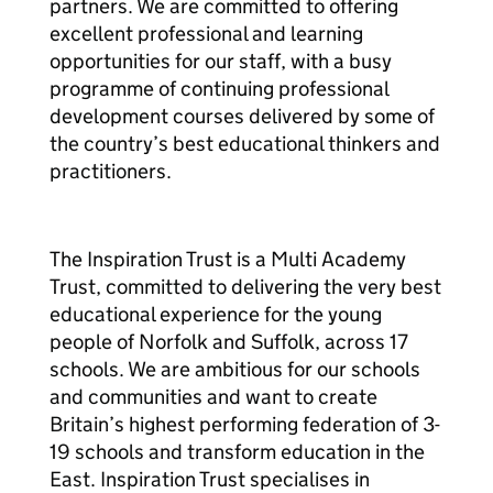
partners. We are committed to offering
excellent professional and learning
opportunities for our staff, with a busy
programme of continuing professional
development courses delivered by some of
the country’s best educational thinkers and
practitioners.
The Inspiration Trust is a Multi Academy
Trust, committed to delivering the very best
educational experience for the young
people of Norfolk and Suffolk, across 17
schools. We are ambitious for our schools
and communities and want to create
Britain’s highest performing federation of 3-
19 schools and transform education in the
East. Inspiration Trust specialises in