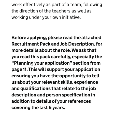
work effectively as part of a team, following
the direction of the teachers as well as
working under your own initiative.
Before applying, please read the attached
Recruitment Pack and Job Description, for
more details about the role. We ask that
you read this pack carefully, especially the
“Planning your application” section from
page 11. This will support your application
ensuring you have the opportunity to tell
us about your relevant skills, experience
and qualifications that relate to the job
description and person specification in
addition to details of your references
covering the last 5 years.