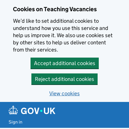
Skip to main content
Cookies on Teaching Vacancies
We’d like to set additional cookies to
understand how you use this service and
help us improve it. We also use cookies set
by other sites to help us deliver content
from their services.
Accept additional cookies
Reject additional cookies
View cookies
Sign in