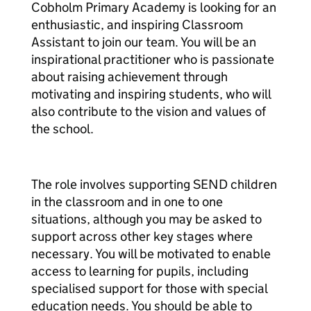
Cobholm Primary Academy is looking for an
enthusiastic, and inspiring Classroom
Assistant to join our team. You will be an
inspirational practitioner who is passionate
about raising achievement through
motivating and inspiring students, who will
also contribute to the vision and values of
the school.
The role involves supporting SEND children
in the classroom and in one to one
situations, although you may be asked to
support across other key stages where
necessary. You will be motivated to enable
access to learning for pupils, including
specialised support for those with special
education needs. You should be able to