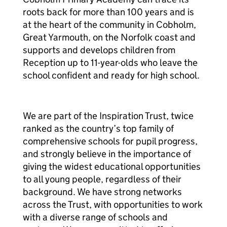
roots back for more than 100 years and is
at the heart of the community in Cobholm,
Great Yarmouth, on the Norfolk coast and
supports and develops children from
Reception up to 11-year-olds who leave the
school confident and ready for high school.
We are part of the Inspiration Trust, twice
ranked as the country’s top family of
comprehensive schools for pupil progress,
and strongly believe in the importance of
giving the widest educational opportunities
to all young people, regardless of their
background. We have strong networks
across the Trust, with opportunities to work
with a diverse range of schools and