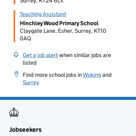
Surrey, KT24 6LX
Teaching Assistant
Hinchley Wood Primary School
Claygate Lane, Esher, Surrey, KT10
0AQ
Get a job alert
when similar jobs are
listed
Find more school jobs in
Woking
and
Surrey
Jobseekers