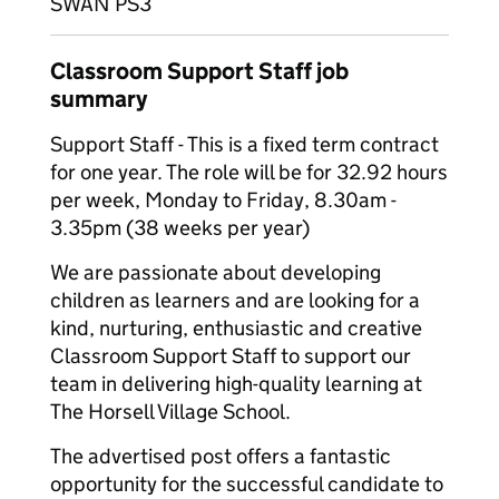
SWAN PS3
Classroom Support Staff job
summary
Support Staff - This is a fixed term contract
for one year. The role will be for 32.92 hours
per week, Monday to Friday, 8.30am -
3.35pm (38 weeks per year)
We are passionate about developing
children as learners and are looking for a
kind, nurturing, enthusiastic and creative
Classroom Support Staff to support our
team in delivering high-quality learning at
The Horsell Village School.
The advertised post offers a fantastic
opportunity for the successful candidate to