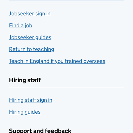
Jobseeker sign in
Find a job
Jobseeker guides
Return to teaching
Teach in England if you trained overseas
Hiring staff
Hiring staff sign in
Hiring guides
Support and feedback