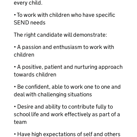
every child.
• To work with children who have specific
SEND needs
The right candidate will demonstrate:
• A passion and enthusiasm to work with
children
• A positive, patient and nurturing approach
towards children
• Be confident, able to work one to one and
deal with challenging situations
• Desire and ability to contribute fully to
school life and work effectively as part of a
team
• Have high expectations of self and others