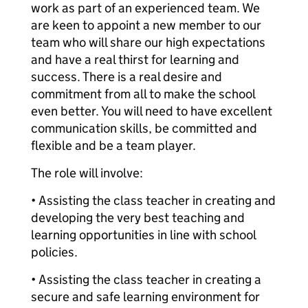
work as part of an experienced team. We
are keen to appoint a new member to our
team who will share our high expectations
and have a real thirst for learning and
success. There is a real desire and
commitment from all to make the school
even better. You will need to have excellent
communication skills, be committed and
flexible and be a team player.
The role will involve:
• Assisting the class teacher in creating and
developing the very best teaching and
learning opportunities in line with school
policies.
• Assisting the class teacher in creating a
secure and safe learning environment for