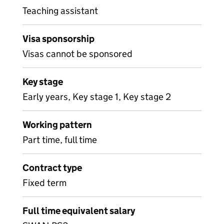
Teaching assistant
Visa sponsorship
Visas cannot be sponsored
Key stage
Early years, Key stage 1, Key stage 2
Working pattern
Part time, full time
Contract type
Fixed term
Full time equivalent salary