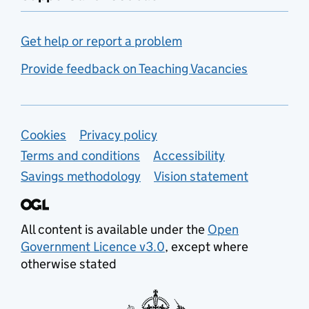
Get help or report a problem
Provide feedback on Teaching Vacancies
Support links
Cookies
Privacy policy
Terms and conditions
Accessibility
Savings methodology
Vision statement
All content is available under the
Open
Government Licence v3.0
, except where
otherwise stated