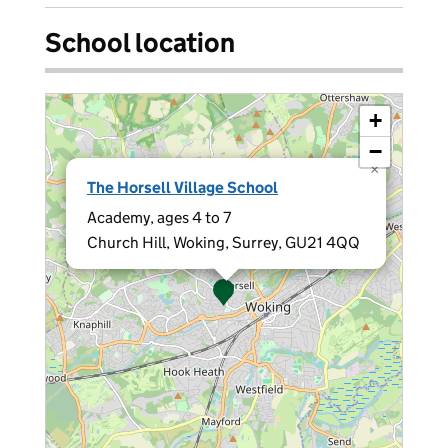
School location
+
−
×
The Horsell Village School
Academy, ages 4 to 7
Church Hill, Woking, Surrey, GU21 4QQ