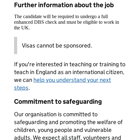
Further information about the job
The candidate will be required to undergo a full
enhanced DBS check and must be eligible to work in
the UK.
Visas cannot be sponsored.
If you're interested in teaching or training to
teach in England as an international citizen,
we can
help you understand your next
steps
.
Commitment to safeguarding
Our organisation is committed to
safeguarding and promoting the welfare of
children, young people and vulnerable
adults. We expect all staff, volunteers and