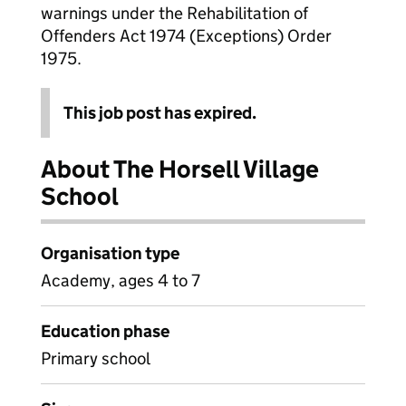
warnings under the Rehabilitation of
Offenders Act 1974 (Exceptions) Order
1975.
This job post has expired.
About The Horsell Village
School
Organisation type
Academy, ages 4 to 7
Education phase
Primary school