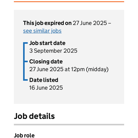
This job expired on
27 June 2025 –
see similar jobs
Job start date
3 September 2025
Closing date
27 June 2025 at 12pm (midday)
Date listed
16 June 2025
Job details
Job role