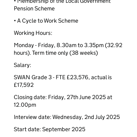
• Membership of the Local Government
Pension Scheme
• A Cycle to Work Scheme
Working Hours:
Monday - Friday, 8.30am to 3.35pm (32.92
hours). Term time only (38 weeks)
Salary:
SWAN Grade 3 - FTE £23,576, actual is
£17,592
Closing date: Friday, 27th June 2025 at
12.00pm
Interview date: Wednesday, 2nd July 2025
Start date: September 2025