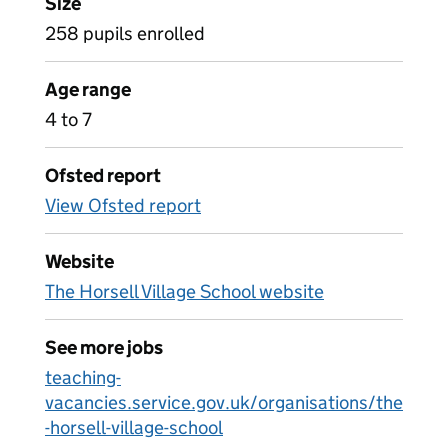
Size
258 pupils enrolled
Age range
4 to 7
Ofsted report
View Ofsted report
Website
The Horsell Village School website
See more jobs
teaching-
vacancies.service.gov.uk/organisations/the
-horsell-village-school