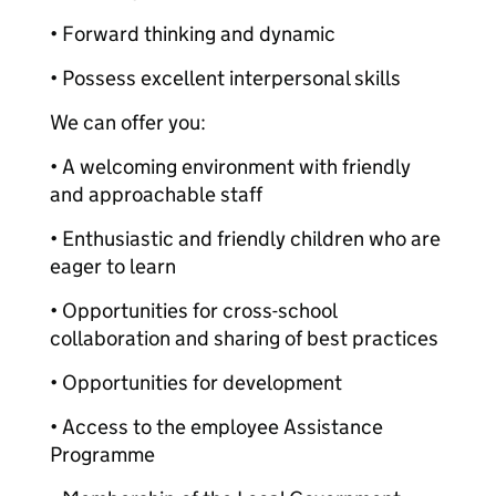
• Forward thinking and dynamic
• Possess excellent interpersonal skills
We can offer you:
• A welcoming environment with friendly
and approachable staff
• Enthusiastic and friendly children who are
eager to learn
• Opportunities for cross-school
collaboration and sharing of best practices
• Opportunities for development
• Access to the employee Assistance
Programme