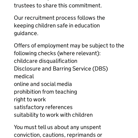
trustees to share this commitment.
Our recruitment process follows the
keeping children safe in education
guidance.
Offers of employment may be subject to the
following checks (where relevant):
childcare disqualification
Disclosure and Barring Service (DBS)
medical
online and social media
prohibition from teaching
right to work
satisfactory references
suitability to work with children
You must tell us about any unspent
conviction, cautions, reprimands or