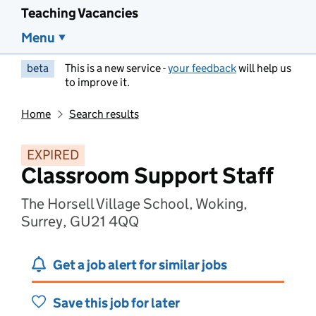
Teaching Vacancies
Menu
beta
This is a new service -
your feedback
will help us
to improve it.
Home
Search results
EXPIRED
Classroom Support Staff
The Horsell Village School, Woking,
Surrey, GU21 4QQ
Get a job alert for similar jobs
Save this job for later