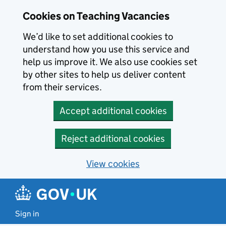
Skip to main content
Cookies on Teaching Vacancies
We’d like to set additional cookies to
understand how you use this service and
help us improve it. We also use cookies set
by other sites to help us deliver content
from their services.
Accept additional cookies
Reject additional cookies
View cookies
Sign in