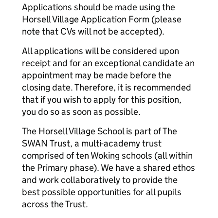
Applications should be made using the
Horsell Village Application Form (please
note that CVs will not be accepted).
All applications will be considered upon
receipt and for an exceptional candidate an
appointment may be made before the
closing date. Therefore, it is recommended
that if you wish to apply for this position,
you do so as soon as possible.
The Horsell Village School is part of The
SWAN Trust, a multi-academy trust
comprised of ten Woking schools (all within
the Primary phase). We have a shared ethos
and work collaboratively to provide the
best possible opportunities for all pupils
across the Trust.