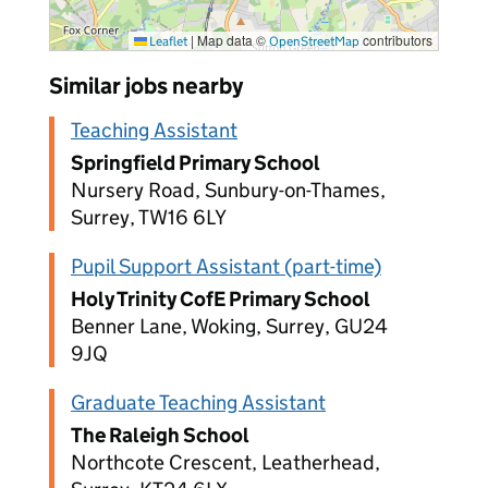
|
Map data ©
contributors
Leaflet
OpenStreetMap
Similar jobs nearby
Teaching Assistant
Springfield Primary School
Nursery Road, Sunbury-on-Thames,
Surrey, TW16 6LY
Pupil Support Assistant (part-time)
Holy Trinity CofE Primary School
Benner Lane, Woking, Surrey, GU24
9JQ
Graduate Teaching Assistant
The Raleigh School
Northcote Crescent, Leatherhead,