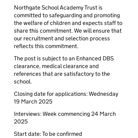
Northgate School Academy Trust is
committed to safeguarding and promoting
the welfare of children and expects staff to
share this commitment. We will ensure that
our recruitment and selection process
reflects this commitment.
The post is subject to an Enhanced DBS
clearance, medical clearance and
references that are satisfactory to the
school.
Closing date for applications: Wednesday
19 March 2025
Interviews: Week commencing 24 March
2025
Start date: To be confirmed