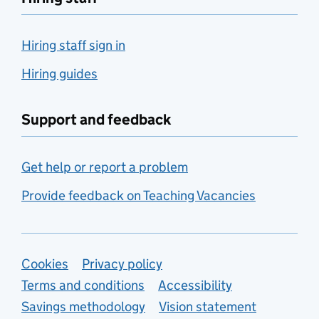
Hiring staff sign in
Hiring guides
Support and feedback
Get help or report a problem
Provide feedback on Teaching Vacancies
Support links
Cookies
Privacy policy
Terms and conditions
Accessibility
Savings methodology
Vision statement