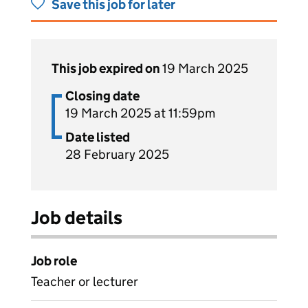
Save this job for later
This job expired on
19 March 2025
Closing date
19 March 2025 at 11:59pm
Date listed
28 February 2025
Job details
Job role
Teacher or lecturer