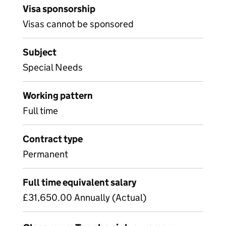
Visa sponsorship
Visas cannot be sponsored
Subject
Special Needs
Working pattern
Full time
Contract type
Permanent
Full time equivalent salary
£31,650.00 Annually (Actual)