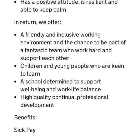
Has a positive attitude, is resilient and
able to keep calm
In return, we offer:
A friendly and inclusive working
environment and the chance to be part of
a fantastic team who work hard and
support each other
Children and young people who are keen
to learn
A school determined to support
wellbeing and work-life balance
High quality continual professional
development
Benefits:
Sick Pay