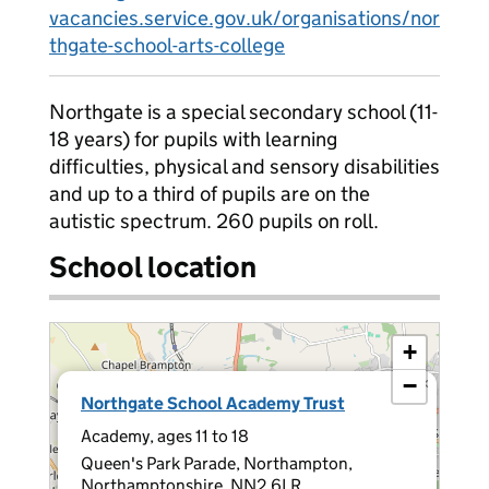
vacancies.service.gov.uk/organisations/nor
thgate-school-arts-college
Northgate is a special secondary school (11-
18 years) for pupils with learning
difficulties, physical and sensory disabilities
and up to a third of pupils are on the
autistic spectrum. 260 pupils on roll.
School location
+
−
×
Northgate School Academy Trust
Academy, ages 11 to 18
Queen's Park Parade, Northampton,
Northamptonshire, NN2 6LR