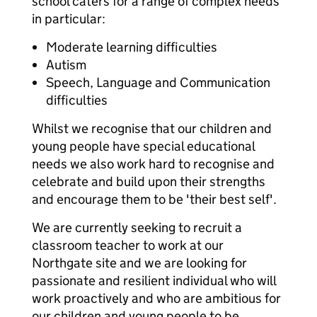
school caters for a range of complex needs
in particular:
Moderate learning difficulties
Autism
Speech, Language and Communication
difficulties
Whilst we recognise that our children and
young people have special educational
needs we also work hard to recognise and
celebrate and build upon their strengths
and encourage them to be 'their best self'.
We are currently seeking to recruit a
classroom teacher to work at our
Northgate site and we are looking for
passionate and resilient individual who will
work proactively and who are ambitious for
our children and young people to be