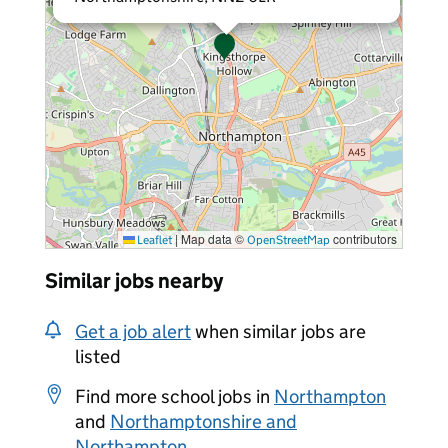
|
Map data ©
contributors
Leaflet
OpenStreetMap
Similar jobs nearby
Get a job alert
when similar jobs are
listed
Find more school jobs in
Northampton
and
Northamptonshire and
Northampton