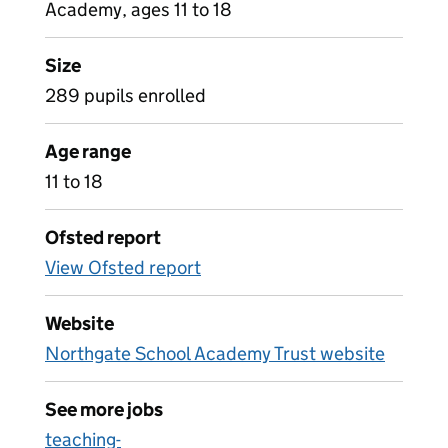
Academy, ages 11 to 18
Size
289 pupils enrolled
Age range
11 to 18
Ofsted report
View Ofsted report
Website
Northgate School Academy Trust website
See more jobs
teaching-