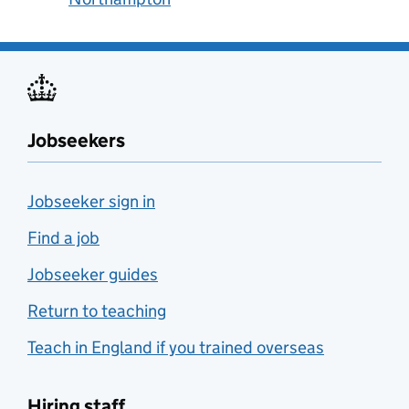
Jobseekers
Jobseeker sign in
Find a job
Jobseeker guides
Return to teaching
Teach in England if you trained overseas
Hiring staff