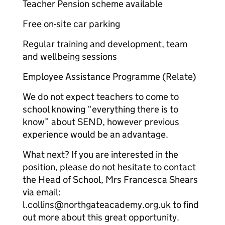
Teacher Pension scheme available
Free on-site car parking
Regular training and development, team
and wellbeing sessions
Employee Assistance Programme (Relate)
We do not expect teachers to come to
school knowing “everything there is to
know” about SEND, however previous
experience would be an advantage.
What next? If you are interested in the
position, please do not hesitate to contact
the Head of School, Mrs Francesca Shears
via email:
l.collins@northgateacademy.org.uk to find
out more about this great opportunity.