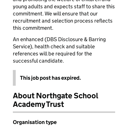
young adults and expects staff to share this
commitment. We will ensure that our
recruitment and selection process reflects
this commitment.
An enhanced (DBS Disclosure & Barring
Service), health check and suitable
references will be required for the
successful candidate.
This job post has expired.
About Northgate School
Academy Trust
Organisation type