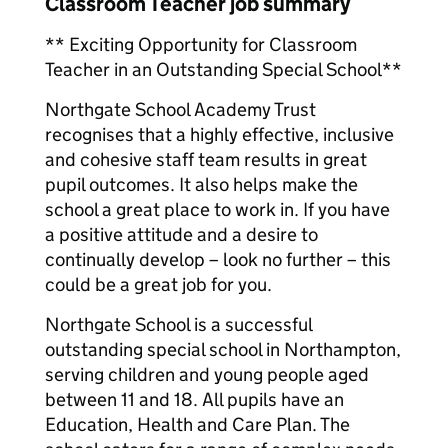
Classroom Teacher job summary
** Exciting Opportunity for Classroom
Teacher in an Outstanding Special School**
Northgate School Academy Trust
recognises that a highly effective, inclusive
and cohesive staff team results in great
pupil outcomes. It also helps make the
school a great place to work in. If you have
a positive attitude and a desire to
continually develop – look no further – this
could be a great job for you.
Northgate School is a successful
outstanding special school in Northampton,
serving children and young people aged
between 11 and 18. All pupils have an
Education, Health and Care Plan. The