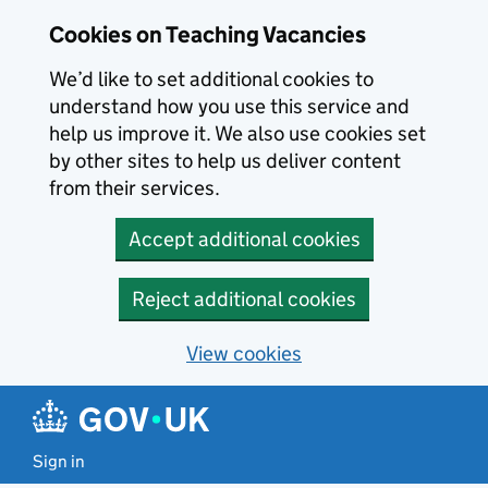
Skip to main content
Cookies on Teaching Vacancies
We’d like to set additional cookies to
understand how you use this service and
help us improve it. We also use cookies set
by other sites to help us deliver content
from their services.
Accept additional cookies
Reject additional cookies
View cookies
Sign in