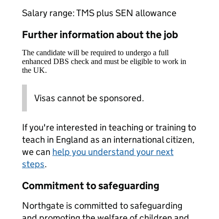
Salary range: TMS plus SEN allowance
Further information about the job
The candidate will be required to undergo a full
enhanced DBS check and must be eligible to work in
the UK.
Visas cannot be sponsored.
If you're interested in teaching or training to
teach in England as an international citizen,
we can
help you understand your next
steps
.
Commitment to safeguarding
Northgate is committed to safeguarding
and promoting the welfare of children and