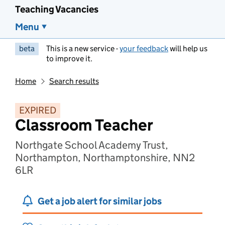
Teaching Vacancies
Menu
beta
This is a new service -
your feedback
will help us
to improve it.
Home
Search results
EXPIRED
Classroom Teacher
Northgate School Academy Trust,
Northampton, Northamptonshire, NN2
6LR
Get a job alert for similar jobs