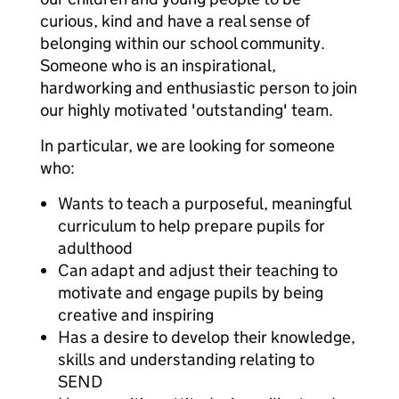
curious, kind and have a real sense of
belonging within our school community.
Someone who is an inspirational,
hardworking and enthusiastic person to join
our highly motivated 'outstanding' team.
In particular, we are looking for someone
who:
Wants to teach a purposeful, meaningful
curriculum to help prepare pupils for
adulthood
Can adapt and adjust their teaching to
motivate and engage pupils by being
creative and inspiring
Has a desire to develop their knowledge,
skills and understanding relating to
SEND