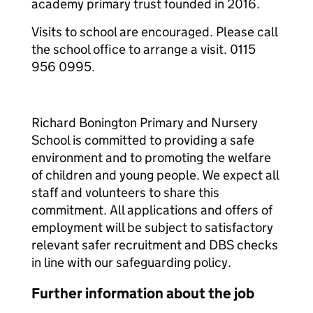
academy primary trust founded in 2016.
Visits to school are encouraged. Please call
the school office to arrange a visit. 0115
956 0995.
Richard Bonington Primary and Nursery
School is committed to providing a safe
environment and to promoting the welfare
of children and young people. We expect all
staff and volunteers to share this
commitment. All applications and offers of
employment will be subject to satisfactory
relevant safer recruitment and DBS checks
in line with our safeguarding policy.
Further information about the job