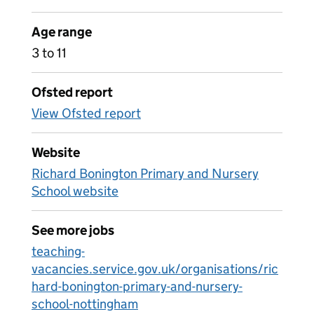
Age range
3 to 11
Ofsted report
View Ofsted report
Website
Richard Bonington Primary and Nursery
School website
See more jobs
teaching-
vacancies.service.gov.uk/organisations/ric
hard-bonington-primary-and-nursery-
school-nottingham