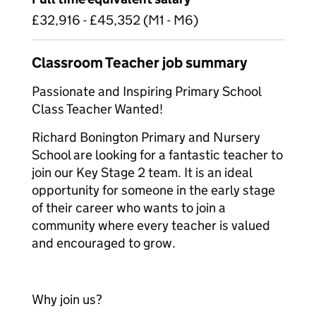
£32,916 - £45,352 (M1 - M6)
Classroom Teacher job summary
Passionate and Inspiring Primary School
Class Teacher Wanted!
Richard Bonington Primary and Nursery
School are looking for a fantastic teacher to
join our Key Stage 2 team. It is an ideal
opportunity for someone in the early stage
of their career who wants to join a
community where every teacher is valued
and encouraged to grow.
Why join us?