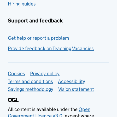
Hiring guides
Support and feedback
Get help or report a problem
Provide feedback on Teaching Vacancies
Support links
Cookies
Privacy policy
Terms and conditions
Accessibility
Savings methodology
Vision statement
All content is available under the
Open
Government Licence v3.0
, except where