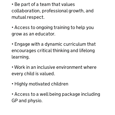
• Be part of a team that values
collaboration, professional growth, and
mutual respect.
• Access to ongoing training to help you
grow as an educator.
• Engage with a dynamic curriculum that
encourages critical thinking and lifelong
learning.
• Work in an inclusive environment where
every child is valued.
• Highly motivated children
• Access to a well being package including
GP and physio.