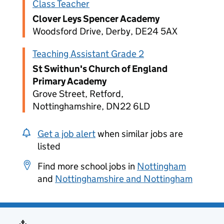
Class Teacher
Clover Leys Spencer Academy
Woodsford Drive, Derby, DE24 5AX
Teaching Assistant Grade 2
St Swithun's Church of England
Primary Academy
Grove Street, Retford,
Nottinghamshire, DN22 6LD
Get a job alert
when similar jobs are
listed
Find more school jobs in
Nottingham
and
Nottinghamshire and Nottingham