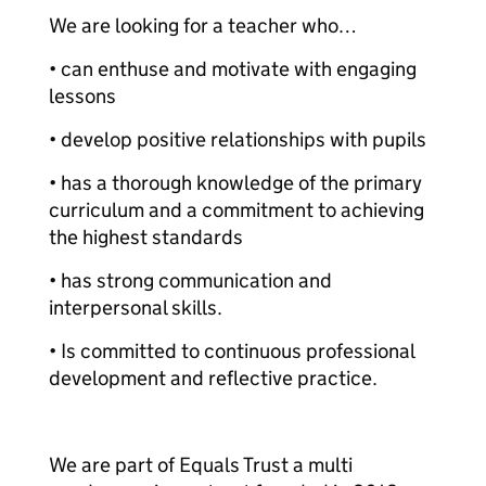
We are looking for a teacher who…
• can enthuse and motivate with engaging
lessons
• develop positive relationships with pupils
• has a thorough knowledge of the primary
curriculum and a commitment to achieving
the highest standards
• has strong communication and
interpersonal skills.
• Is committed to continuous professional
development and reflective practice.
We are part of Equals Trust a multi