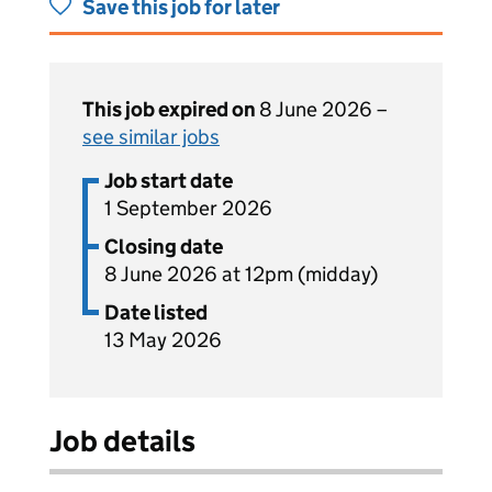
Save this job for later
This job expired on
8 June 2026 –
see similar jobs
Job start date
1 September 2026
Closing date
8 June 2026 at 12pm (midday)
Date listed
13 May 2026
Job details