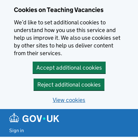
Skip to main content
Cookies on Teaching Vacancies
We’d like to set additional cookies to
understand how you use this service and
help us improve it. We also use cookies set
by other sites to help us deliver content
from their services.
Accept additional cookies
Reject additional cookies
View cookies
Sign in