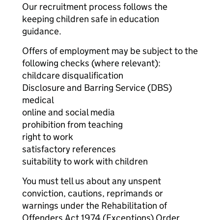
Our recruitment process follows the
keeping children safe in education
guidance.
Offers of employment may be subject to the
following checks (where relevant):
childcare disqualification
Disclosure and Barring Service (DBS)
medical
online and social media
prohibition from teaching
right to work
satisfactory references
suitability to work with children
You must tell us about any unspent
conviction, cautions, reprimands or
warnings under the Rehabilitation of
Offenders Act 1974 (Exceptions) Order