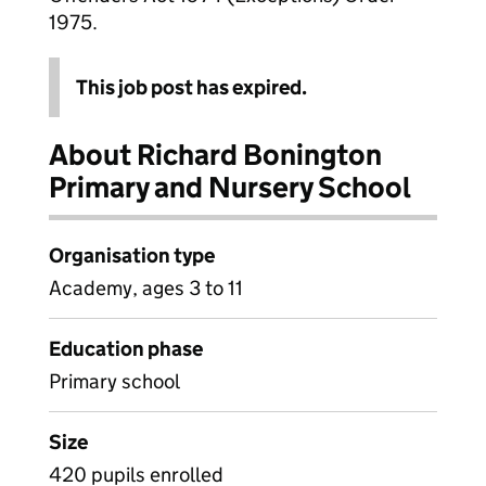
1975.
This job post has expired.
About Richard Bonington
Primary and Nursery School
Organisation type
Academy, ages 3 to 11
Education phase
Primary school
Size
420 pupils enrolled