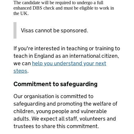
The candidate will be required to undergo a full
enhanced DBS check and must be eligible to work in
the UK.
Visas cannot be sponsored.
If you're interested in teaching or training to
teach in England as an international citizen,
we can
help you understand your next
steps
.
Commitment to safeguarding
Our organisation is committed to
safeguarding and promoting the welfare of
children, young people and vulnerable
adults. We expect all staff, volunteers and
trustees to share this commitment.