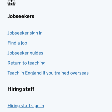
Jobseekers
Jobseeker sign in
Find a job
Jobseeker guides
Return to teaching
Teach in England if you trained overseas
Hiring staff
Hiring staff sign in