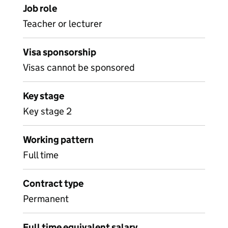
Job role
Teacher or lecturer
Visa sponsorship
Visas cannot be sponsored
Key stage
Key stage 2
Working pattern
Full time
Contract type
Permanent
Full time equivalent salary