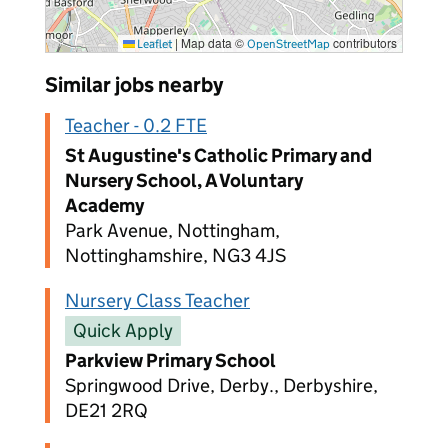
|
Map data ©
contributors
Leaflet
OpenStreetMap
Similar jobs nearby
Teacher - 0.2 FTE
St Augustine's Catholic Primary and
Nursery School, A Voluntary
Academy
Park Avenue, Nottingham,
Nottinghamshire, NG3 4JS
Nursery Class Teacher
Quick Apply
Parkview Primary School
Springwood Drive, Derby., Derbyshire,
DE21 2RQ