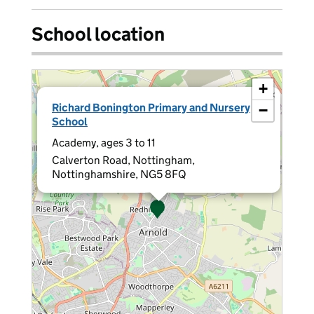
School location
+
×
Richard Bonington Primary and Nursery
−
School
Academy, ages 3 to 11
Calverton Road, Nottingham,
Nottinghamshire, NG5 8FQ