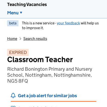
Teaching Vacancies
Menu
beta
This is a new service -
your feedback
will help us
to improve it.
Home
Search results
EXPIRED
Classroom Teacher
Richard Bonington Primary and Nursery
School, Nottingham, Nottinghamshire,
NG5 8FQ
Get a job alert for similar jobs