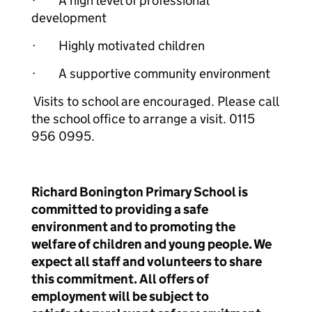
· A high level of professional
development
· Highly motivated children
· A supportive community environment
Visits to school are encouraged. Please call
the school office to arrange a visit. 0115
956 0995.
Richard Bonington Primary School is
committed to providing a safe
environment and to promoting the
welfare of children and young people. We
expect all staff and volunteers to share
this commitment. All offers of
employment will be subject to