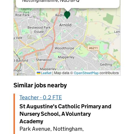
Nottinghamshire, NG5 8FQ
|
Map data ©
contributors
Leaflet
OpenStreetMap
Similar jobs nearby
Teacher - 0.2 FTE
St Augustine's Catholic Primary and
Nursery School, A Voluntary
Academy
Park Avenue, Nottingham,