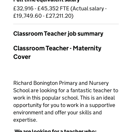
£32,916 - £45,352 FTE (Actual salary -
£19,749.60 - £27,211.20)
Classroom Teacher job summary
Classroom Teacher - Maternity
Cover
Richard Bonington Primary and Nursery
School are looking for a fantastic teacher to
work in this popular school. This is an ideal
opportunity for you to work in a supportive
environment and offer your skills and
expertise.
We are looking for a teacher who: