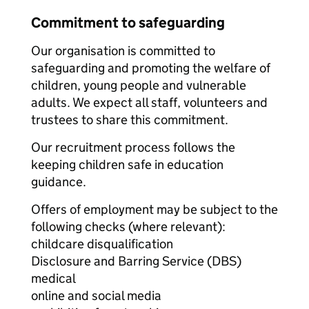
Commitment to safeguarding
Our organisation is committed to
safeguarding and promoting the welfare of
children, young people and vulnerable
adults. We expect all staff, volunteers and
trustees to share this commitment.
Our recruitment process follows the
keeping children safe in education
guidance.
Offers of employment may be subject to the
following checks (where relevant):
childcare disqualification
Disclosure and Barring Service (DBS)
medical
online and social media