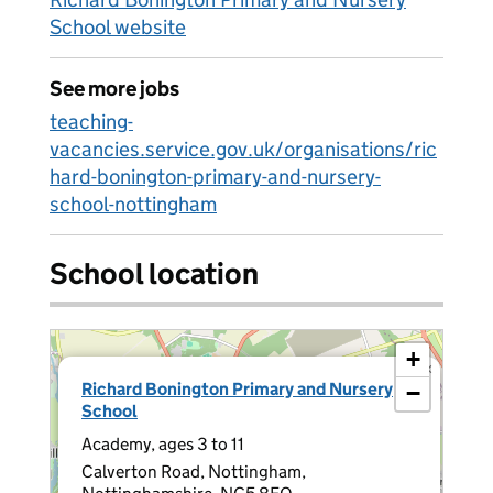
School website
See more jobs
teaching-
vacancies.service.gov.uk/organisations/ric
hard-bonington-primary-and-nursery-
school-nottingham
School location
+
×
Richard Bonington Primary and Nursery
−
School
Academy, ages 3 to 11
Calverton Road, Nottingham,