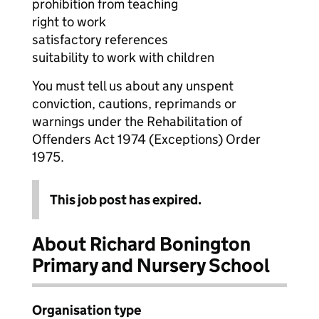
prohibition from teaching
right to work
satisfactory references
suitability to work with children
You must tell us about any unspent
conviction, cautions, reprimands or
warnings under the Rehabilitation of
Offenders Act 1974 (Exceptions) Order
1975.
This job post has expired.
About Richard Bonington
Primary and Nursery School
Organisation type