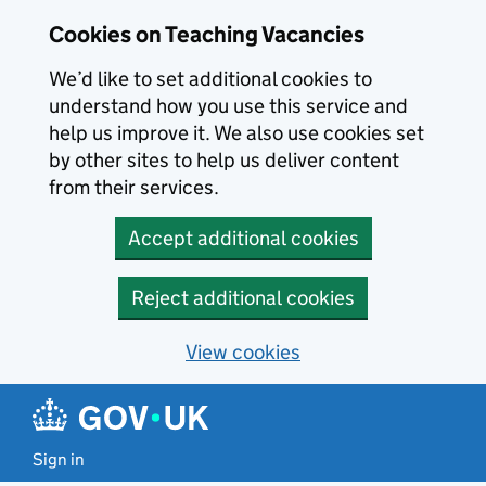
Skip to main content
Cookies on Teaching Vacancies
We’d like to set additional cookies to
understand how you use this service and
help us improve it. We also use cookies set
by other sites to help us deliver content
from their services.
Accept additional cookies
Reject additional cookies
View cookies
Sign in