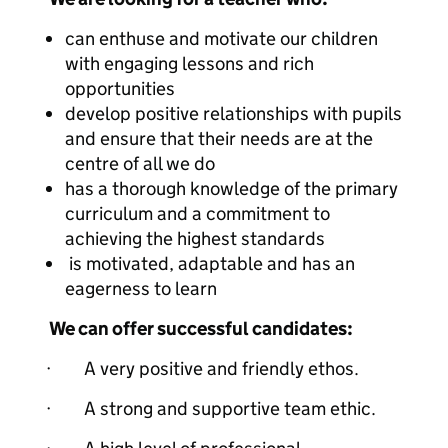
can enthuse and motivate our children
with engaging lessons and rich
opportunities
develop positive relationships with pupils
and ensure that their needs are at the
centre of all we do
has a thorough knowledge of the primary
curriculum and a commitment to
achieving the highest standards
is motivated, adaptable and has an
eagerness to learn
We can offer successful candidates:
· A very positive and friendly ethos.
· A strong and supportive team ethic.