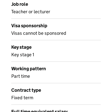
Job role
Teacher or lecturer
Visa sponsorship
Visas cannot be sponsored
Key stage
Key stage 1
Working pattern
Part time
Contract type
Fixed term
Full time equivalent salary