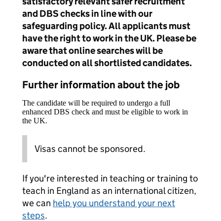
satisfactory relevant safer recruitment
and DBS checks in line with our
safeguarding policy. All applicants must
have the right to work in the UK. Please be
aware that online searches will be
conducted on all shortlisted candidates.
Further information about the job
The candidate will be required to undergo a full
enhanced DBS check and must be eligible to work in
the UK.
Visas cannot be sponsored.
If you're interested in teaching or training to
teach in England as an international citizen,
we can
help you understand your next
steps
.