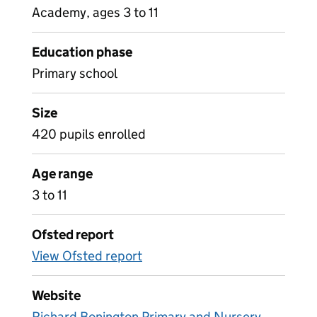
Academy, ages 3 to 11
Education phase
Primary school
Size
420 pupils enrolled
Age range
3 to 11
Ofsted report
View Ofsted report
Website
Richard Bonington Primary and Nursery