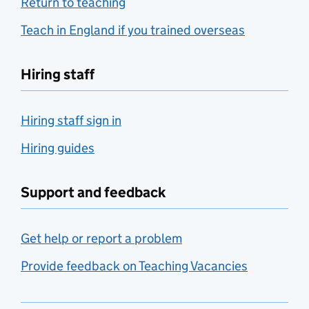
Return to teaching
Teach in England if you trained overseas
Hiring staff
Hiring staff sign in
Hiring guides
Support and feedback
Get help or report a problem
Provide feedback on Teaching Vacancies