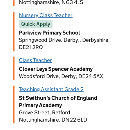
Nottinghamshire, NG3 4JS
Nursery Class Teacher
Quick Apply
Parkview Primary School
Springwood Drive, Derby., Derbyshire,
DE21 2RQ
Class Teacher
Clover Leys Spencer Academy
Woodsford Drive, Derby, DE24 5AX
Teaching Assistant Grade 2
St Swithun's Church of England
Primary Academy
Grove Street, Retford,
Nottinghamshire, DN22 6LD