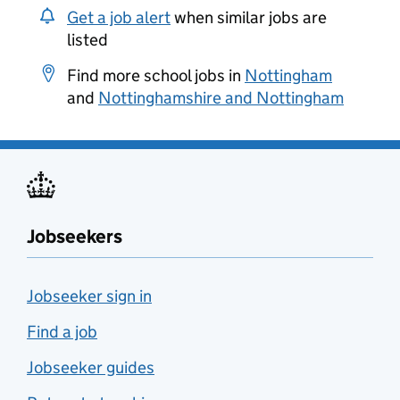
Get a job alert
when similar jobs are
listed
Find more school jobs in
Nottingham
and
Nottinghamshire and Nottingham
Jobseekers
Jobseeker sign in
Find a job
Jobseeker guides