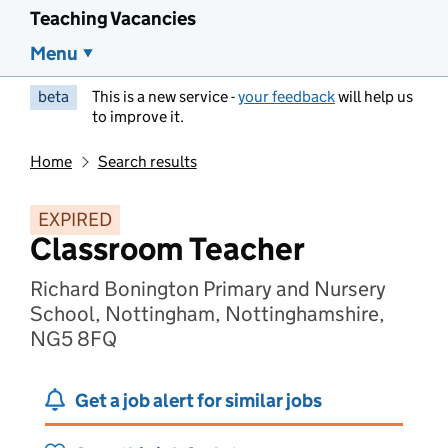
Teaching Vacancies
Menu
beta
This is a new service -
your feedback
will help us
to improve it.
Home
Search results
EXPIRED
Classroom Teacher
Richard Bonington Primary and Nursery
School, Nottingham, Nottinghamshire,
NG5 8FQ
Get a job alert for similar jobs