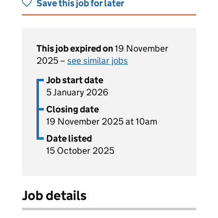
Save this job for later
This job expired on
19 November
2025 –
see similar jobs
Job start date
5 January 2026
Closing date
19 November 2025 at 10am
Date listed
15 October 2025
Job details