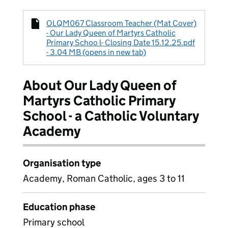
OLQM067 Classroom Teacher (Mat Cover)
- Our Lady Queen of Martyrs Catholic
Primary Schoo l- Closing Date 15.12.25.pdf
- 3.04 MB (opens in new tab)
About Our Lady Queen of
Martyrs Catholic Primary
School - a Catholic Voluntary
Academy
Organisation type
Academy, Roman Catholic, ages 3 to 11
Education phase
Primary school