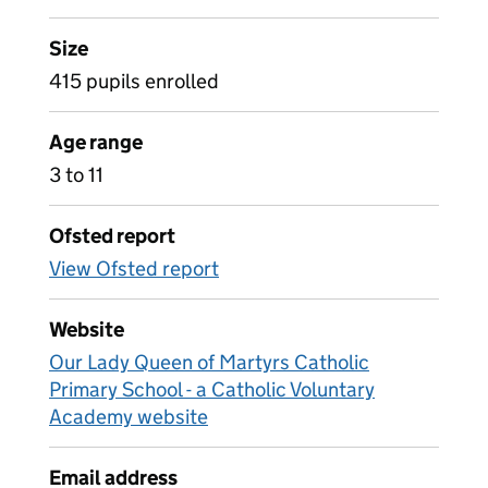
Size
415 pupils enrolled
Age range
3 to 11
Ofsted report
View Ofsted report
Website
Our Lady Queen of Martyrs Catholic
Primary School - a Catholic Voluntary
Academy website
Email address