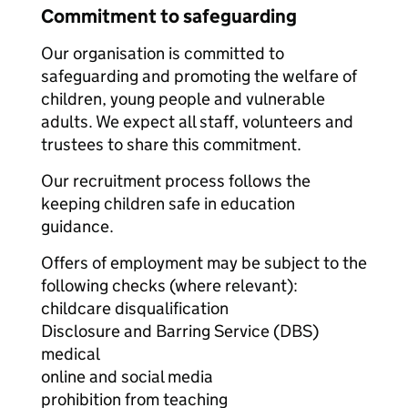
Commitment to safeguarding
Our organisation is committed to
safeguarding and promoting the welfare of
children, young people and vulnerable
adults. We expect all staff, volunteers and
trustees to share this commitment.
Our recruitment process follows the
keeping children safe in education
guidance.
Offers of employment may be subject to the
following checks (where relevant):
childcare disqualification
Disclosure and Barring Service (DBS)
medical
online and social media
prohibition from teaching