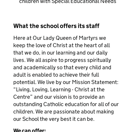
children with Special Educational Needs
What the school offers its staff
Here at Our Lady Queen of Martyrs we
keep the love of Christ at the heart of all
that we do, in our learning and our daily
lives. We all aspire to progress spiritually
and academically so that every child and
adult is enabled to achieve their full
potential. We live by our Mission Statement:
“Living, Loving, Learning - Christ at the
Centre” and our vision is to provide an
outstanding Catholic education for all of our
children. We are passionate about making
our School the very best it can be.
We can offer: