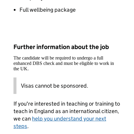
Full wellbeing package
Further information about the job
The candidate will be required to undergo a full
enhanced DBS check and must be eligible to work in
the UK.
Visas cannot be sponsored.
If you're interested in teaching or training to
teach in England as an international citizen,
we can
help you understand your next
steps
.