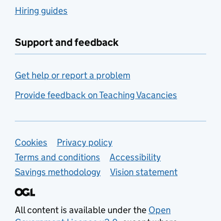
Hiring guides
Support and feedback
Get help or report a problem
Provide feedback on Teaching Vacancies
Support links
Cookies
Privacy policy
Terms and conditions
Accessibility
Savings methodology
Vision statement
All content is available under the
Open