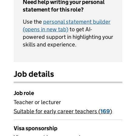
Need help writing your personal
statement for this role?
Use the
personal statement builder
(opens in new tab)
to get AI-
powered support in highlighting your
skills and experience.
Job details
Job role
Teacher or lecturer
Suitable for early career teachers (
View all
169
)
jobs
Visa sponsorship