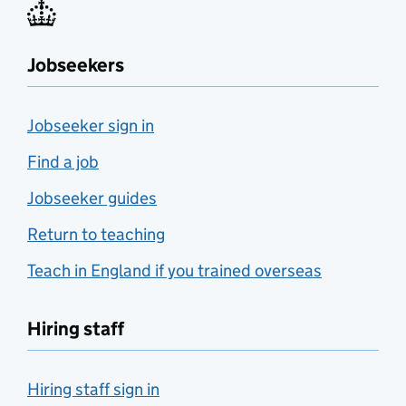
Jobseekers
Jobseeker sign in
Find a job
Jobseeker guides
Return to teaching
Teach in England if you trained overseas
Hiring staff
Hiring staff sign in