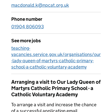
macdonald.k@npcat.org.uk
Phone number
01904 806093
See more jobs
teaching-
vacancies.service.gov.uk/organisations/our
-lady-queen-of-martyrs-catholic-primary-
school-a-catholic-voluntary-academy
Arranging a visit to Our Lady Queen of
Martyrs Catholic Primary School - a
Catholic Voluntary Academy
To arrange a visit and increase the chance
of a successful application email