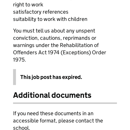
right to work
satisfactory references
suitability to work with children
You must tell us about any unspent
conviction, cautions, reprimands or
warnings under the Rehabilitation of
Offenders Act 1974 (Exceptions) Order
1975.
This job post has expired.
Additional documents
If you need these documents in an
accessible format, please contact the
school.