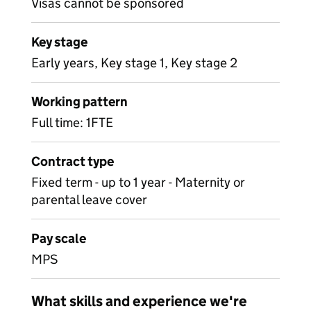
Visas cannot be sponsored
Key stage
Early years, Key stage 1, Key stage 2
Working pattern
Full time: 1FTE
Contract type
Fixed term - up to 1 year - Maternity or
parental leave cover
Pay scale
MPS
What skills and experience we're