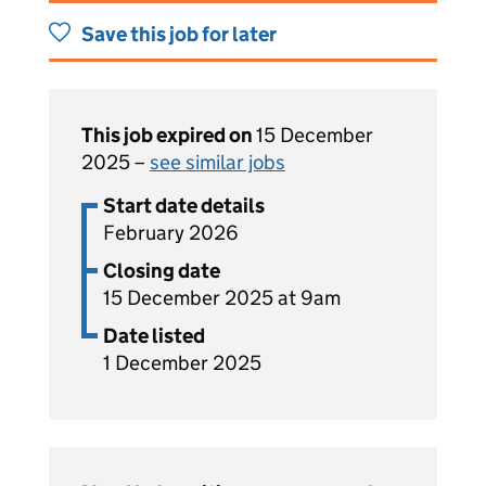
Save this job for later
This job expired on
15 December
2025 –
see similar jobs
Start date details
February 2026
Closing date
15 December 2025 at 9am
Date listed
1 December 2025