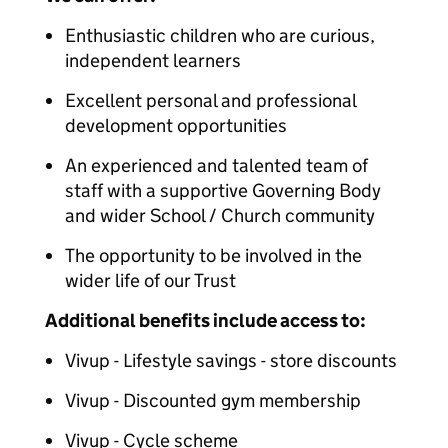
Enthusiastic children who are curious,
independent learners
Excellent personal and professional
development opportunities
An experienced and talented team of
staff with a supportive Governing Body
and wider School / Church community
The opportunity to be involved in the
wider life of our Trust
Additional benefits include access to:
Vivup - Lifestyle savings - store discounts
Vivup - Discounted gym membership
Vivup - Cycle scheme