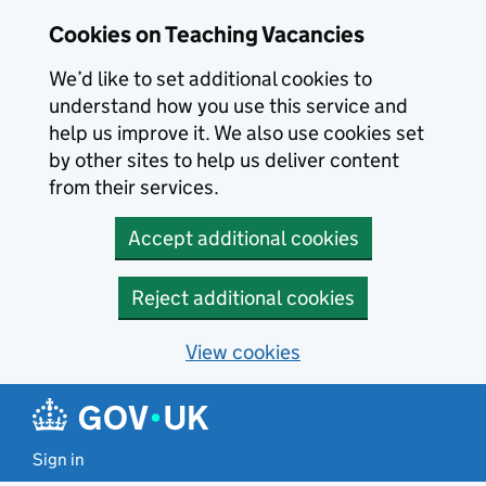
Skip to main content
Cookies on Teaching Vacancies
We’d like to set additional cookies to
understand how you use this service and
help us improve it. We also use cookies set
by other sites to help us deliver content
from their services.
Accept additional cookies
Reject additional cookies
View cookies
Sign in