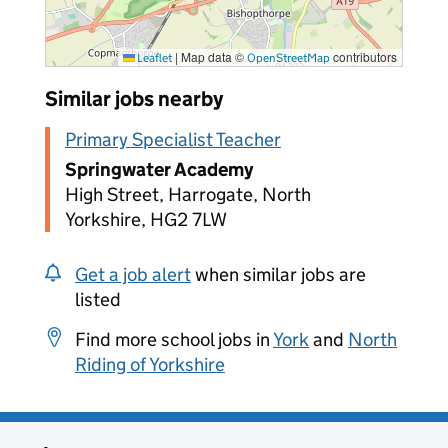
|
Map data ©
contributors
Leaflet
OpenStreetMap
Similar jobs nearby
Primary Specialist Teacher
Springwater Academy
High Street, Harrogate, North
Yorkshire, HG2 7LW
Get a job alert
when similar jobs are
listed
Find more school jobs in
York
and
North
Riding of Yorkshire