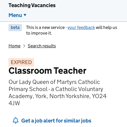
Teaching Vacancies
Menu
beta
This is a new service -
your feedback
will help us
to improve it.
Home
Search results
EXPIRED
Classroom Teacher
Our Lady Queen of Martyrs Catholic
Primary School - a Catholic Voluntary
Academy, York, North Yorkshire, YO24
4JW
Get a job alert for similar jobs