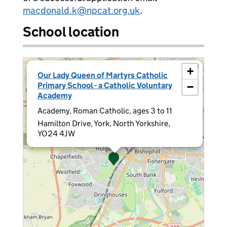
macdonald.k@npcat.org.uk
.
School location
×
+
Our Lady Queen of Martyrs Catholic
Primary School - a Catholic Voluntary
−
Academy
Academy, Roman Catholic, ages 3 to 11
Hamilton Drive, York, North Yorkshire,
YO24 4JW