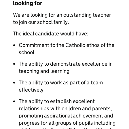
looking for
We are looking for an outstanding teacher
to join our school family.
The ideal candidate would have:
Commitment to the Catholic ethos of the
school
The ability to demonstrate excellence in
teaching and learning
The ability to work as part of a team
effectively
The ability to establish excellent
relationships with children and parents,
promoting aspirational achievement and
progress for all groups of pupils including