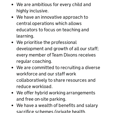
We are ambitious for every child and
highly inclusive.
We have an innovative approach to
central operations which allows
educators to focus on teaching and
learning.
We prioritise the professional
development and growth of all our staff;
every member of Team Dixons receives
regular coaching.
We are committed to recruiting a diverse
workforce and our staff work
collaboratively to share resources and
reduce workload.
We offer hybrid working arrangements
and free on-site parking.
We have a wealth of benefits and salary
sacrifice schemes (private health,