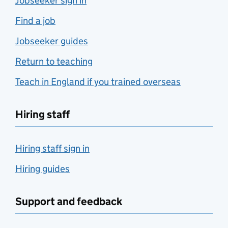
Jobseeker sign in
Find a job
Jobseeker guides
Return to teaching
Teach in England if you trained overseas
Hiring staff
Hiring staff sign in
Hiring guides
Support and feedback