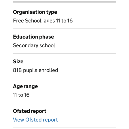
Organisation type
Free School, ages 11 to 16
Education phase
Secondary school
Size
818 pupils enrolled
Age range
11 to 16
Ofsted report
View Ofsted report