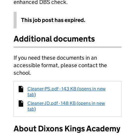
enhanced DBS check.
This job post has expired.
Additional documents
If you need these documents in an
accessible format, please contact the
school.
Cleaner-PS.pdf - 143 KB (opens in new
tab)
Cleaner-JD.pdf - 148 KB (opens in new
tab)
About Dixons Kings Academy