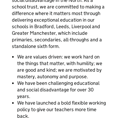
social disadvantage in the North. As a
school trust, we are committed to making a
difference where it matters most through
delivering exceptional education in our
schools in Bradford, Leeds, Liverpool and
Greater Manchester, which include
primaries, secondaries, all-throughs and a
standalone sixth form.
We are values driven: we work hard on
the things that matter, with humility; we
are good and kind; we are motivated by
mastery, autonomy and purpose.
We have been challenging educational
and social disadvantage for over 30
years.
We have launched a bold flexible working
policy to give our teachers more time
back.