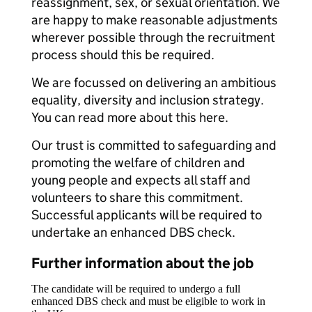
reassignment, sex, or sexual orientation. We
are happy to make reasonable adjustments
wherever possible through the recruitment
process should this be required.
We are focussed on delivering an ambitious
equality, diversity and inclusion strategy.
You can read more about this here.
Our trust is committed to safeguarding and
promoting the welfare of children and
young people and expects all staff and
volunteers to share this commitment.
Successful applicants will be required to
undertake an enhanced DBS check.
Further information about the job
The candidate will be required to undergo a full
enhanced DBS check and must be eligible to work in