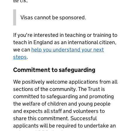
the UK.
Visas cannot be sponsored.
If you're interested in teaching or training to
teach in England as an international citizen,
we can
help you understand your next
steps
.
Commitment to safeguarding
We positively welcome applications from all
sections of the community. The Trust is
committed to safeguarding and promoting
the welfare of children and young people
and expects all staff and volunteers to
share this commitment. Successful
applicants will be required to undertake an