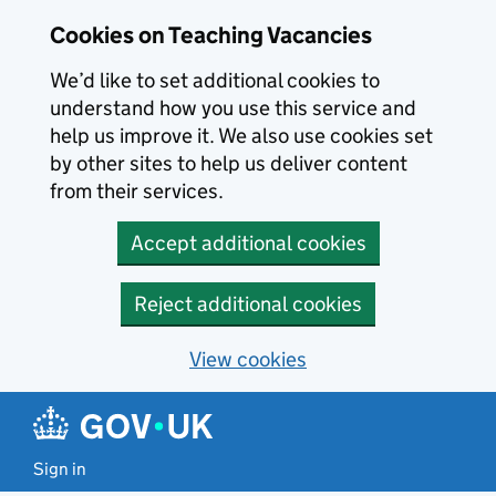
Skip to main content
Cookies on Teaching Vacancies
We’d like to set additional cookies to
understand how you use this service and
help us improve it. We also use cookies set
by other sites to help us deliver content
from their services.
Accept additional cookies
Reject additional cookies
View cookies
Sign in