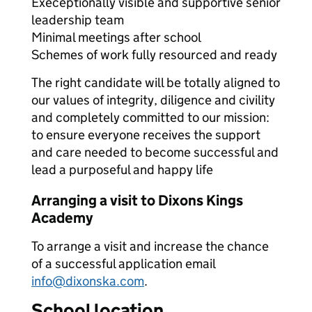
Execeptionally visible and supportive senior
leadership team
Minimal meetings after school
Schemes of work fully resourced and ready
The right candidate will be totally aligned to
our values of integrity, diligence and civility
and completely committed to our mission:
to ensure everyone receives the support
and care needed to become successful and
lead a purposeful and happy life
Arranging a visit to Dixons Kings
Academy
To arrange a visit and increase the chance
of a successful application email
info@dixonska.com
.
School location