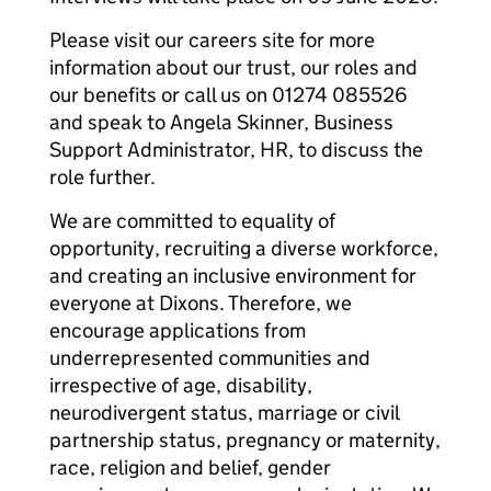
Please visit our careers site for more
information about our trust, our roles and
our benefits or call us on 01274 085526
and speak to Angela Skinner, Business
Support Administrator, HR, to discuss the
role further.
We are committed to equality of
opportunity, recruiting a diverse workforce,
and creating an inclusive environment for
everyone at Dixons. Therefore, we
encourage applications from
underrepresented communities and
irrespective of age, disability,
neurodivergent status, marriage or civil
partnership status, pregnancy or maternity,
race, religion and belief, gender