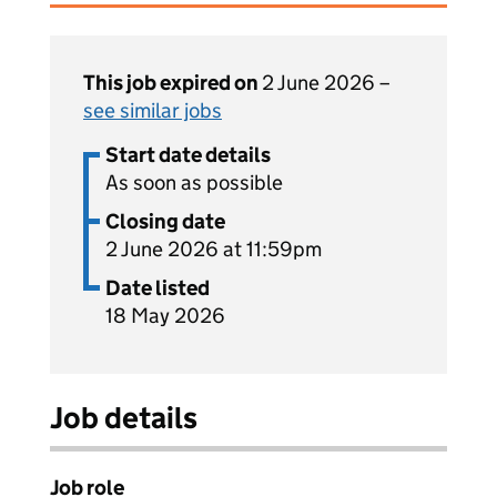
This job expired on
2 June 2026 –
see similar jobs
Start date details
As soon as possible
Closing date
2 June 2026 at 11:59pm
Date listed
18 May 2026
Job details
Job role