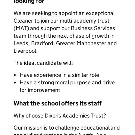
looking for
We are seeking to appoint an exceptional
Cleaner to join our multi-academy trust
(MAT) and support our Business Services
team through the next phase of growth in
Leeds, Bradford, Greater Manchester and
Liverpool.
The ideal candidate will:
Have experience in a similar role
Have a strong moral purpose and drive
for improvement
What the school offers its staff
Why choose Dixons Academies Trust?
Our mission is to challenge educational and