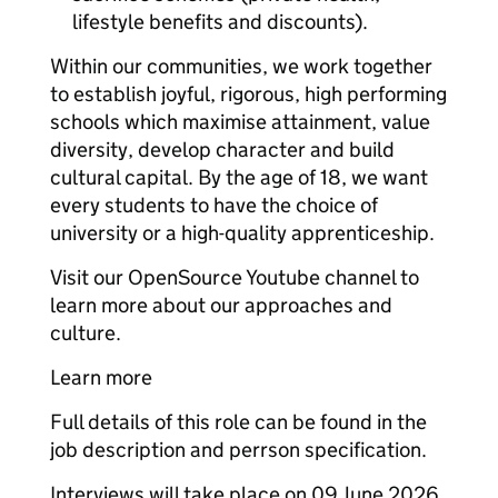
lifestyle benefits and discounts).
Within our communities, we work together
to establish joyful, rigorous, high performing
schools which maximise attainment, value
diversity, develop character and build
cultural capital. By the age of 18, we want
every students to have the choice of
university or a high-quality apprenticeship.
Visit our OpenSource Youtube channel to
learn more about our approaches and
culture.
Learn more
Full details of this role can be found in the
job description and perrson specification.
Interviews will take place on 09 June 2026.