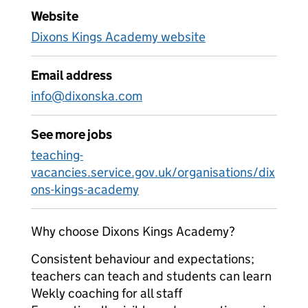
Website
Dixons Kings Academy website
Email address
info@dixonska.com
See more jobs
teaching-
vacancies.service.gov.uk/organisations/dix
ons-kings-academy
Why choose Dixons Kings Academy?
Consistent behaviour and expectations;
teachers can teach and students can learn
Wekly coaching for all staff