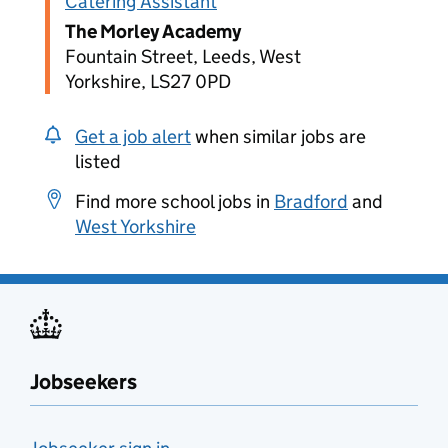
Catering Assistant
The Morley Academy
Fountain Street, Leeds, West
Yorkshire, LS27 0PD
Get a job alert
when similar jobs are
listed
Find more school jobs in
Bradford
and
West Yorkshire
Jobseekers