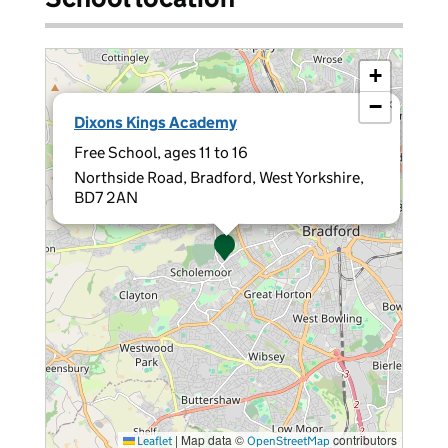
+
−
×
Dixons Kings Academy
Free School, ages 11 to 16
Northside Road, Bradford, West Yorkshire,
BD7 2AN
|
Map data ©
contributors
Leaflet
OpenStreetMap