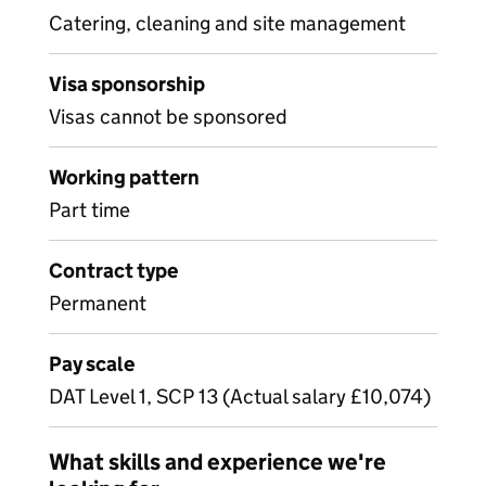
Catering, cleaning and site management
Visa sponsorship
Visas cannot be sponsored
Working pattern
Part time
Contract type
Permanent
Pay scale
DAT Level 1, SCP 13 (Actual salary £10,074)
What skills and experience we're