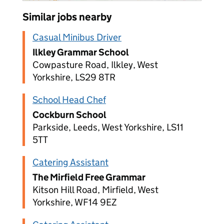
Similar jobs nearby
Casual Minibus Driver
Ilkley Grammar School
Cowpasture Road, Ilkley, West
Yorkshire, LS29 8TR
School Head Chef
Cockburn School
Parkside, Leeds, West Yorkshire, LS11
5TT
Catering Assistant
The Mirfield Free Grammar
Kitson Hill Road, Mirfield, West
Yorkshire, WF14 9EZ