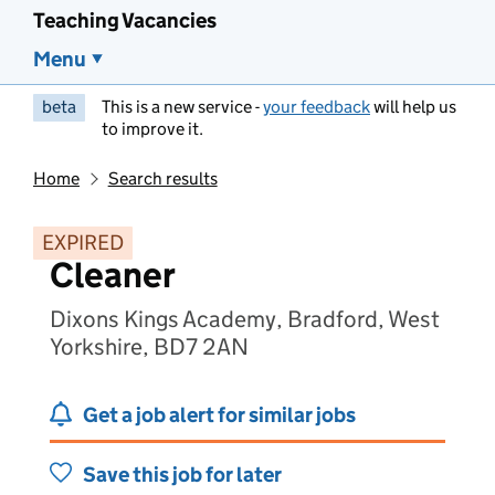
Teaching Vacancies
Menu
beta
This is a new service -
your feedback
will help us
to improve it.
Home
Search results
EXPIRED
Cleaner
Dixons Kings Academy, Bradford, West
Yorkshire, BD7 2AN
Get a job alert for similar jobs
Save this job for later