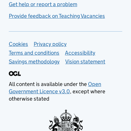
Get help or report a problem
Provide feedback on Teaching Vacancies
Support links
Cookies
Privacy policy
Terms and conditions
Accessibility
Savings methodology
Vision statement
All content is available under the
Open
Government Licence v3.0
, except where
otherwise stated