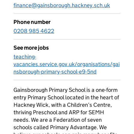
finance@gainsborough.hackney.sch.uk
Phone number
0208 985 4622
See more jobs
teaching-
vacancies.service.gov.uk/organisations/gai
nsborough-primary-school-e9-5nd
Gainsborough Primary School is a one-form
entry Primary School located in the heart of
Hackney Wick, with a Children’s Centre,
thriving Preschool and ARP for SEMH
needs. We are a Federation of seven
schools called Primary Advantage. We