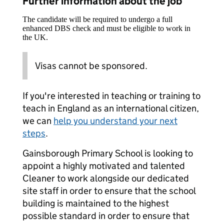
Further information about the job
The candidate will be required to undergo a full
enhanced DBS check and must be eligible to work in
the UK.
Visas cannot be sponsored.
If you're interested in teaching or training to
teach in England as an international citizen,
we can
help you understand your next
steps
.
Gainsborough Primary School is looking to
appoint a highly motivated and talented
Cleaner to work alongside our dedicated
site staff in order to ensure that the school
building is maintained to the highest
possible standard in order to ensure that