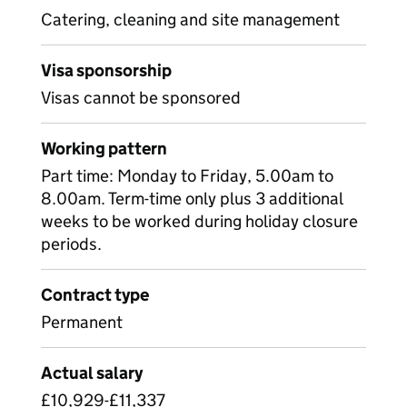
Catering, cleaning and site management
Visa sponsorship
Visas cannot be sponsored
Working pattern
Part time: Monday to Friday, 5.00am to
8.00am. Term-time only plus 3 additional
weeks to be worked during holiday closure
periods.
Contract type
Permanent
Actual salary
£10,929-£11,337