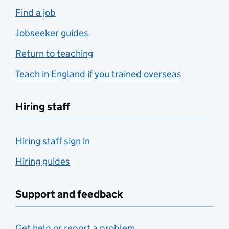
Find a job
Jobseeker guides
Return to teaching
Teach in England if you trained overseas
Hiring staff
Hiring staff sign in
Hiring guides
Support and feedback
Get help or report a problem