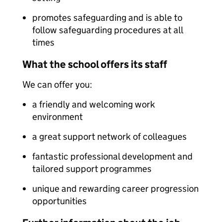
promotes safeguarding and is able to
follow safeguarding procedures at all
times
What the school offers its staff
We can offer you:
a friendly and welcoming work
environment
a great support network of colleagues
fantastic professional development and
tailored support programmes
unique and rewarding career progression
opportunities