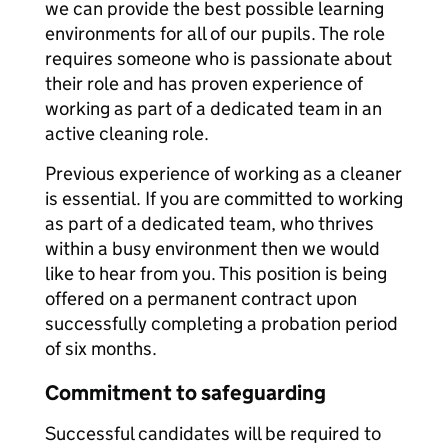
we can provide the best possible learning
environments for all of our pupils. The role
requires someone who is passionate about
their role and has proven experience of
working as part of a dedicated team in an
active cleaning role.
Previous experience of working as a cleaner
is essential. If you are committed to working
as part of a dedicated team, who thrives
within a busy environment then we would
like to hear from you. This position is being
offered on a permanent contract upon
successfully completing a probation period
of six months.
Commitment to safeguarding
Successful candidates will be required to