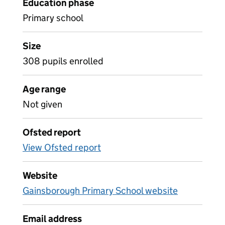
Education phase
Primary school
Size
308 pupils enrolled
Age range
Not given
Ofsted report
View Ofsted report
Website
Gainsborough Primary School website
Email address