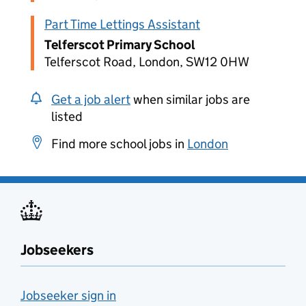
Part Time Lettings Assistant
Telferscot Primary School
Telferscot Road, London, SW12 0HW
Get a job alert
when similar jobs are
listed
Find more school jobs in
London
Jobseekers
Jobseeker sign in