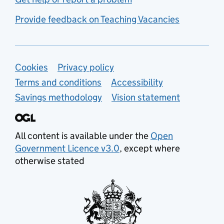
Provide feedback on Teaching Vacancies
Support links
Cookies
Privacy policy
Terms and conditions
Accessibility
Savings methodology
Vision statement
All content is available under the
Open
Government Licence v3.0
, except where
otherwise stated