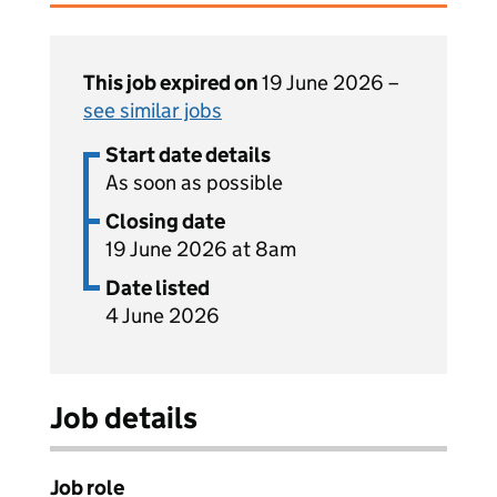
This job expired on
19 June 2026 –
see similar jobs
Start date details
As soon as possible
Closing date
19 June 2026 at 8am
Date listed
4 June 2026
Job details
Job role