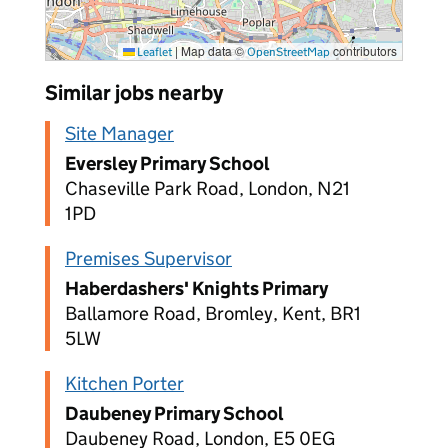
|
Map data ©
contributors
Leaflet
OpenStreetMap
Similar jobs nearby
Site Manager
Eversley Primary School
Chaseville Park Road, London, N21
1PD
Premises Supervisor
Haberdashers' Knights Primary
Ballamore Road, Bromley, Kent, BR1
5LW
Kitchen Porter
Daubeney Primary School
Daubeney Road, London, E5 0EG