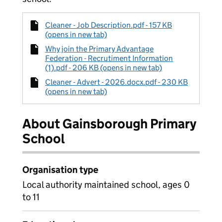
Cleaner - Job Description.pdf - 157 KB
(opens in new tab)
Why join the Primary Advantage
Federation - Recrutiment Information
(1).pdf - 206 KB (opens in new tab)
Cleaner - Advert - 2026.docx.pdf - 230 KB
(opens in new tab)
About Gainsborough Primary
School
Organisation type
Local authority maintained school, ages 0
to 11