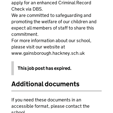
apply for an enhanced Criminal Record
Check via DBS.
We are committed to safeguarding and
promoting the welfare of our children and
expect all members of staff to share this
commitment.
For more information about our school,
please visit our website at
www.gainsborough.hackney.sch.uk
This job post has expired.
Additional documents
If you need these documents in an
accessible format, please contact the
school.