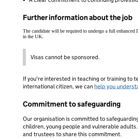
Further information about the job
The candidate will be required to undergo a full enhanced
in the UK.
Visas cannot be sponsored.
If you're interested in teaching or training to 
international citizen, we can
help you underst
Commitment to safeguarding
Our organisation is committed to safeguardin
children, young people and vulnerable adults. 
and trustees to share this commitment.