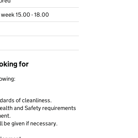
ored
r week 15.00 - 18.00
oking for
lowing:
ards of cleanliness.
Health and Safety requirements
ment.
l be given if necessary.