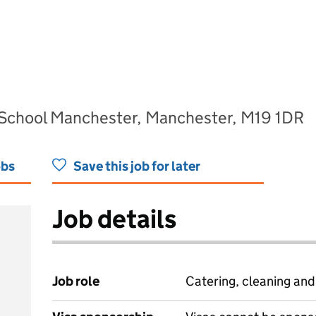
 School Manchester, Manchester, M19 1DR
obs
Save this job for later
Job details
Job role
Catering, cleaning an