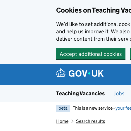
Skip to main content
Cookies on Teaching Va
We’d like to set additional coo
and help us improve it. We also 
deliver content from their servi
Accept additional cookies
Teaching Vacancies
Jobs
beta
This is a new service -
your fe
Home
Search results