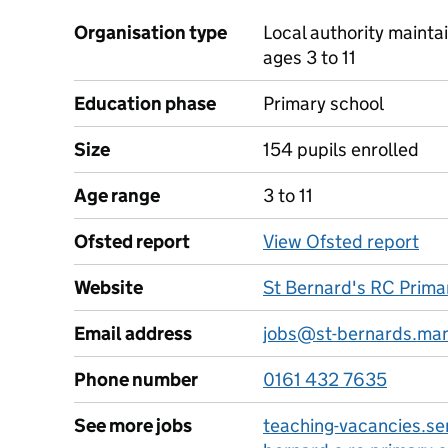
Organisation type
Local authority mainta
ages 3 to 11
Education phase
Primary school
Size
154 pupils enrolled
Age range
3 to 11
Ofsted report
View Ofsted report
Website
St Bernard's RC Prima
Email address
jobs@st-bernards.man
Phone number
0161 432 7635
See more jobs
teaching-vacancies.ser