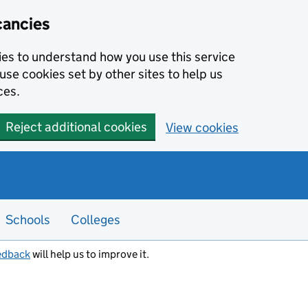
cancies
kies to understand how you use this service
use cookies set by other sites to help us
ces.
Reject additional cookies
View cookies
Schools
Colleges
edback
will help us to improve it.