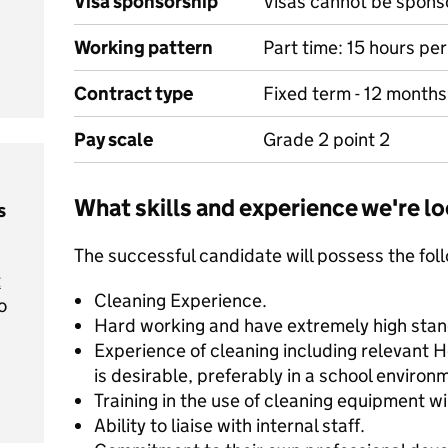
Visa sponsorship
Visas cannot be spons
Working pattern
Part time: 15 hours pe
Contract type
Fixed term - 12 months
Pay scale
Grade 2 point 2
What skills and experience we're lo
s
The successful candidate will possess the fol
t
Cleaning Experience.
o
Hard working and have extremely high stand
Experience of cleaning including relevant 
is desirable, preferably in a school environ
Training in the use of cleaning equipment wil
Ability to liaise with internal staff.