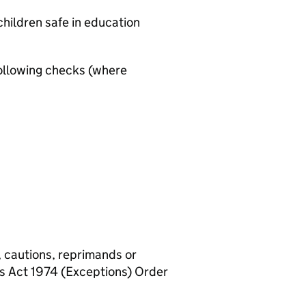
hildren safe in education
ollowing checks (where
, cautions, reprimands or
rs Act 1974 (Exceptions) Order