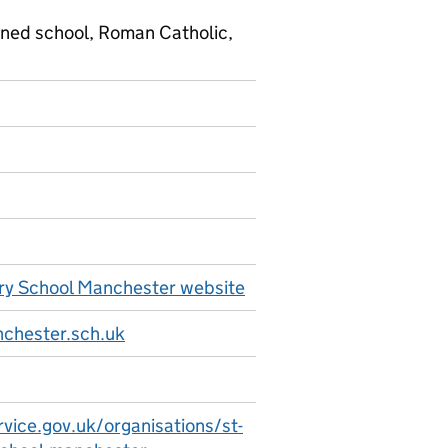
ined school, Roman Catholic,
ry School Manchester website
chester.sch.uk
vice.gov.uk/organisations/st-