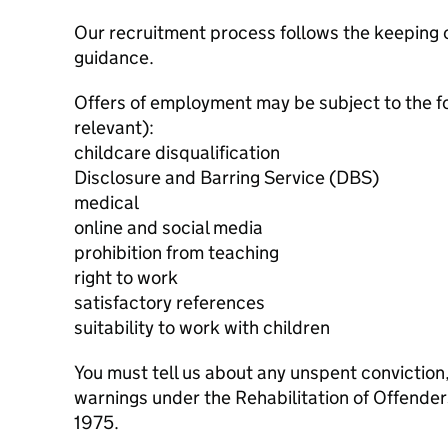
Our recruitment process follows the keeping c
guidance.
Offers of employment may be subject to the f
relevant):
childcare disqualification
Disclosure and Barring Service (DBS)
medical
online and social media
prohibition from teaching
right to work
satisfactory references
suitability to work with children
You must tell us about any unspent conviction
warnings under the Rehabilitation of Offende
1975.