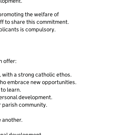
elopment.
promoting the welfare of
ff to share this commitment.
plicants is compulsory.
 offer:
with a strong catholic ethos.
 who embrace new opportunities.
to learn.
personal development.
r parish community.
e another.
onal development