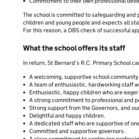
Commitment to their own professional dev
The school is committed to safeguarding and 
children and young people and expects all sta
For this reason, a DBS check of successful ap
What the school offers its staff
In return, St Bernard’s R.C. Primary School can
A welcoming, supportive school community, 
A team of enthusiastic, hardworking staff
Enthusiastic, happy children who are eager 
A strong commitment to professional and 
Strong support from the Governors, and ou
Delightful and happy children.
A dedicated staff who are supportive of on
Committed and supportive governors.
A clear commitment to continuing professi