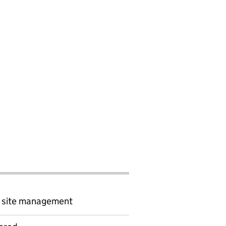
d site management