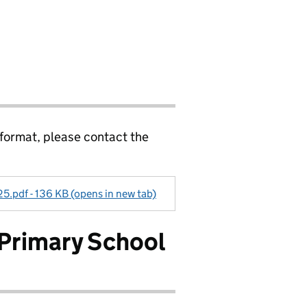
 format, please contact the
5.pdf - 136 KB (opens in new tab)
 Primary School