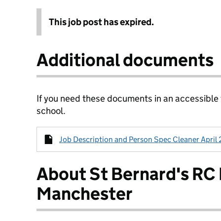
This job post has expired.
Additional documents
If you need these documents in an accessible
school.
Job Description and Person Spec Cleaner April 2
About St Bernard's RC
Manchester