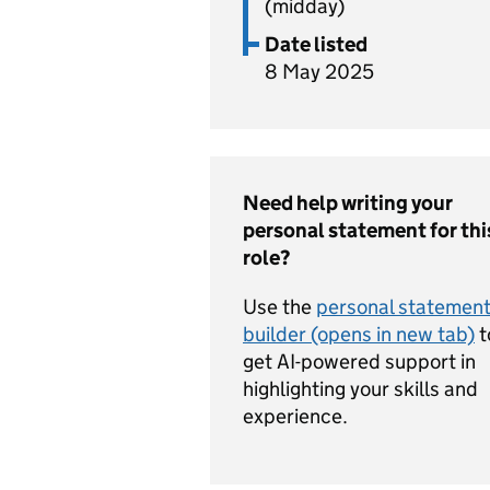
(midday)
Date listed
8 May 2025
Need help writing your
personal statement for thi
role?
Use the
personal statemen
builder (opens in new tab)
t
get AI-powered support in
highlighting your skills and
experience.