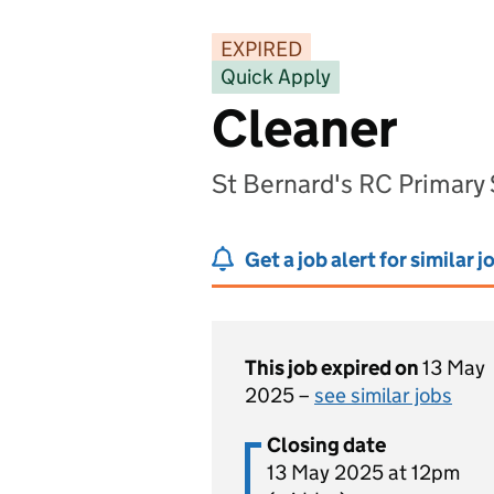
EXPIRED
Quick Apply
Cleaner
St Bernard's RC Primary
Get a job alert for similar j
This job expired on
13 May
2025 –
see similar jobs
Closing date
13 May 2025 at 12pm