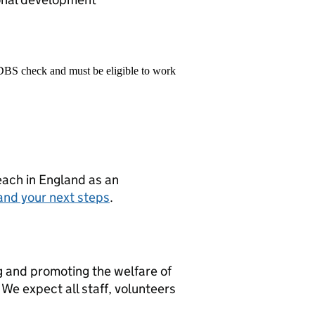
 DBS check and must be eligible to work
teach in England as an
and your next steps
.
g and promoting the welfare of
We expect all staff, volunteers