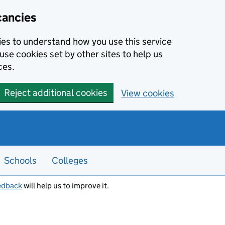
cancies
kies to understand how you use this service
use cookies set by other sites to help us
ces.
Reject additional cookies
View cookies
Schools
Colleges
edback
will help us to improve it.