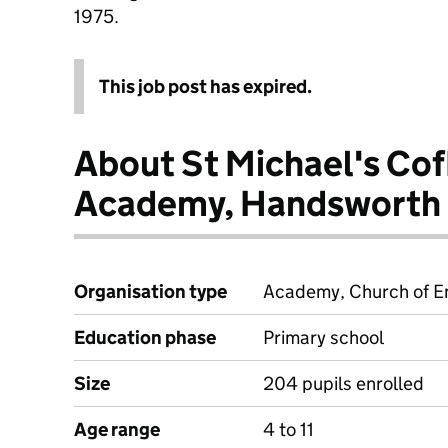
1975.
This job post has expired.
About St Michael's Cof
Academy, Handsworth
Organisation type
Academy, Church of En
Education phase
Primary school
Size
204 pupils enrolled
Age range
4 to 11