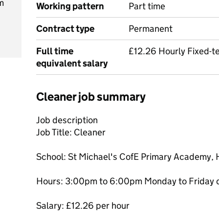
m
Working pattern
Part time
Contract type
Permanent
Full time
£12.26 Hourly Fixed-t
equivalent salary
Cleaner job summary
Job description
Job Title: Cleaner
School: St Michael's CofE Primary Academy,
Hours: 3:00pm to 6:00pm Monday to Friday d
Salary: £12.26 per hour