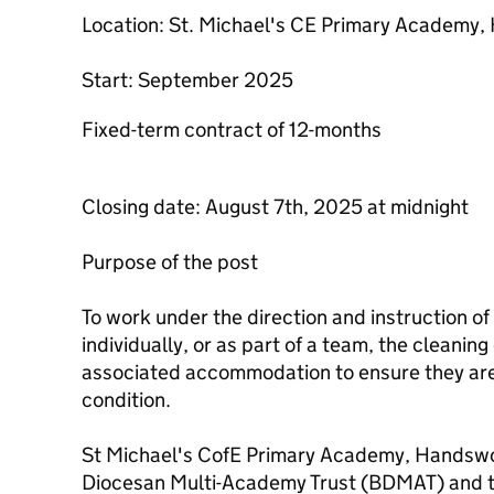
Location: St. Michael's CE Primary Academy
Start: September 2025
Fixed-term contract of 12-months
Closing date: August 7th, 2025 at midnight
Purpose of the post
To work under the direction and instruction o
individually, or as part of a team, the cleanin
associated accommodation to ensure they are 
condition.
St Michael's CofE Primary Academy, Handswor
Diocesan Multi-Academy Trust (BDMAT) and th