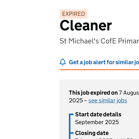
EXPIRED
Cleaner
St Michael's CofE Prim
Get a job alert for similar j
This job expired on
7 Augus
2025 –
see similar jobs
Start date details
September 2025
Closing date