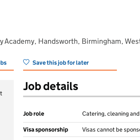
ary Academy, Handsworth, Birmingham, Wes
obs
Save this job for later
Job details
t
Job role
Catering, cleaning an
Visa sponsorship
Visas cannot be spons