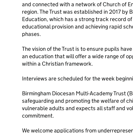
and connected with a network of Church of En
region. The Trust was established in 2017 by
Education, which has a strong track record of
educational provision and achieving rapid sch
phases.
The vision of the Trust is to ensure pupils have ‘l
an education that will offer a wide range of o
within a Christian framework.
Interviews are scheduled for the week begin
Birmingham Diocesan Multi-Academy Trust (B
safeguarding and promoting the welfare of ch
vulnerable adults and expects all staff and vo
commitment.
We welcome applications from underrepresent