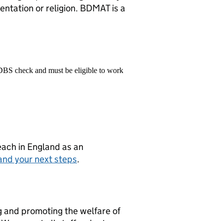
ientation or religion. BDMAT is a
 DBS check and must be eligible to work
teach in England as an
and your next steps
.
g and promoting the welfare of