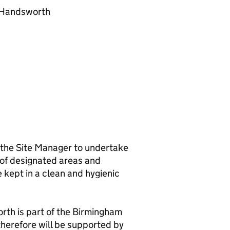
, Handsworth
f the Site Manager to undertake
g of designated areas and
kept in a clean and hygienic
th is part of the Birmingham
erefore will be supported by