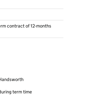
erm contract of 12-months
 Handsworth
uring term time