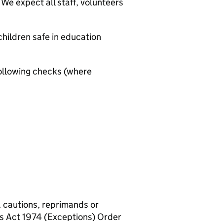
We expect all staff, volunteers
hildren safe in education
ollowing checks (where
, cautions, reprimands or
rs Act 1974 (Exceptions) Order