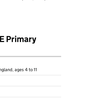
E Primary
gland, ages 4 to 11