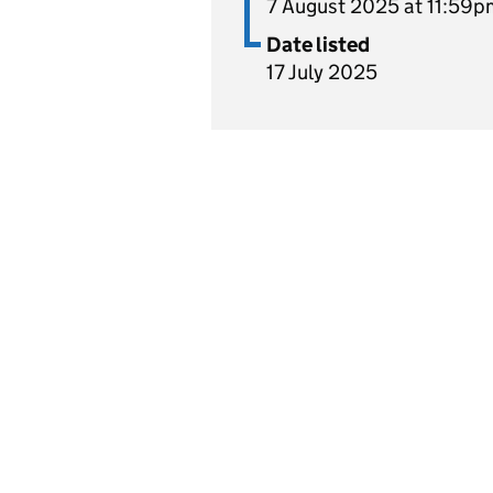
7 August 2025 at 11:59p
Date listed
17 July 2025