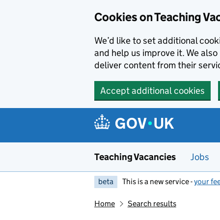
Skip to main content
Cookies on Teaching Va
We’d like to set additional coo
and help us improve it. We also 
deliver content from their servi
Accept additional cookies
Teaching Vacancies
Jobs
beta
This is a new service -
your fe
Home
Search results