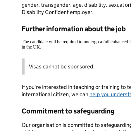
gender, transgender, age, disability, sexual or
Disability Confident employer.
Further information about the job
The candidate will be required to undergo a full enhanced
in the UK.
Visas cannot be sponsored.
If you're interested in teaching or training to 
international citizen, we can
help you underst
Commitment to safeguarding
Our organisation is committed to safeguardin