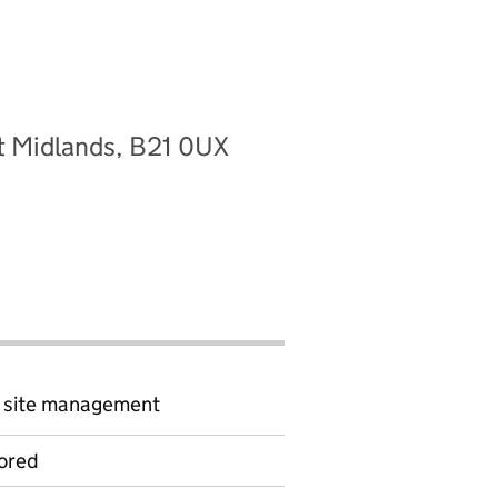
t Midlands, B21 0UX
d site management
ored