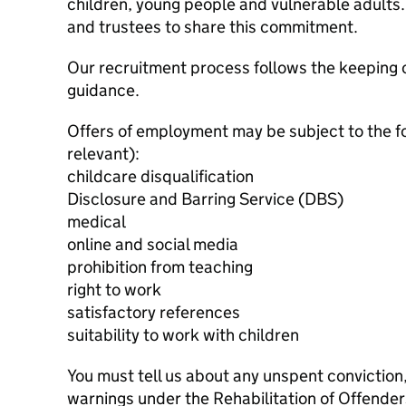
children, young people and vulnerable adults. 
and trustees to share this commitment.
Our recruitment process follows the keeping c
guidance.
Offers of employment may be subject to the f
relevant):
childcare disqualification
Disclosure and Barring Service (DBS)
medical
online and social media
prohibition from teaching
right to work
satisfactory references
suitability to work with children
You must tell us about any unspent conviction
warnings under the Rehabilitation of Offende