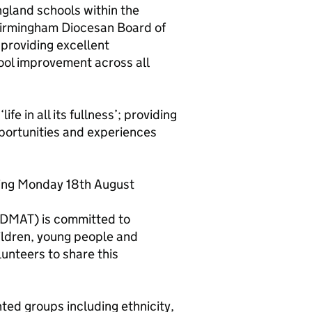
gland schools within the
 Birmingham Diocesan Board of
 providing excellent
ool improvement across all
ife in all its fullness’; providing
pportunities and experiences
ning Monday 18th August
DMAT) is committed to
ildren, young people and
lunteers to share this
ed groups including ethnicity,