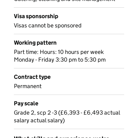
Visa sponsorship
Visas cannot be sponsored
Working pattern
Part time: Hours: 10 hours per week
Monday - Friday 3:30 pm to 5:30 pm
Contract type
Permanent
Pay scale
Grade 2, scp 2 -3 (£6,393 - £6,493 actual
salary actual salary)