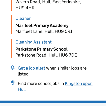
Wivern Road, Hull, East Yorkshire,
HU9 4HR
Cleaner
Marfleet Primary Academy
Marfleet Lane, Hull, HU9 5RJ
Cleaning Assistant
Parkstone Primary School
Parkstone Road, Hull, HU6 7DE
Get a job alert
when similar jobs are
listed
Find more school jobs in
Kingston upon
Hull