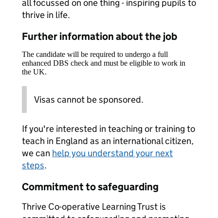
all focussed on one thing - inspiring pupils to
thrive in life.
Further information about the job
The candidate will be required to undergo a full
enhanced DBS check and must be eligible to work in
the UK.
Visas cannot be sponsored.
If you're interested in teaching or training to
teach in England as an international citizen,
we can
help you understand your next
steps
.
Commitment to safeguarding
Thrive Co-operative Learning Trust is