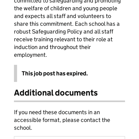
committed to safeguarding and promoting
the welfare of children and young people
and expects all staff and volunteers to
share this commitment. Each school has a
robust Safeguarding Policy and all staff
receive training relevant to their role at
induction and throughout their
employment.
This job post has expired.
Additional documents
If you need these documents in an
accessible format, please contact the
school.