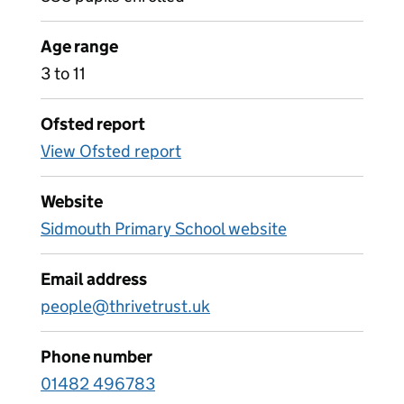
Age range
3 to 11
Ofsted report
View Ofsted report
Website
Sidmouth Primary School website
Email address
people@thrivetrust.uk
Phone number
01482 496783