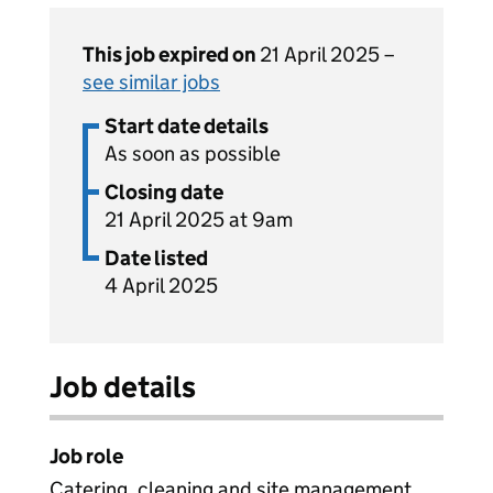
This job expired on
21 April 2025 –
see similar jobs
Start date details
As soon as possible
Closing date
21 April 2025 at 9am
Date listed
4 April 2025
Job details
Job role
Catering, cleaning and site management