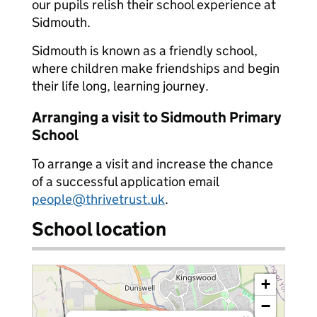
our pupils relish their school experience at
Sidmouth.
Sidmouth is known as a friendly school,
where children make friendships and begin
their life long, learning journey.
Arranging a visit to Sidmouth Primary
School
To arrange a visit and increase the chance
of a successful application email
people@thrivetrust.uk
.
School location
+
−