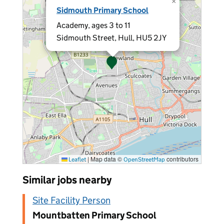
×
Sidmouth Primary School
Academy, ages 3 to 11
Sidmouth Street, Hull, HU5 2JY
|
Map data ©
contributors
Leaflet
OpenStreetMap
Similar jobs nearby
Site Facility Person
Mountbatten Primary School