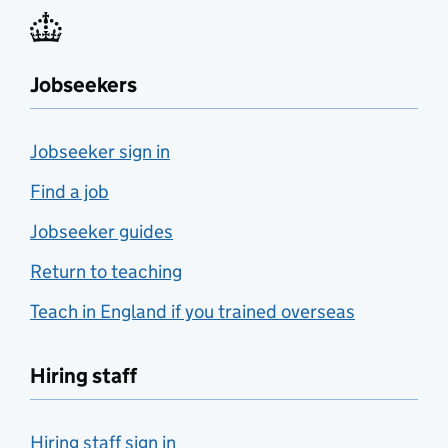
Jobseekers
Jobseeker sign in
Find a job
Jobseeker guides
Return to teaching
Teach in England if you trained overseas
Hiring staff
Hiring staff sign in