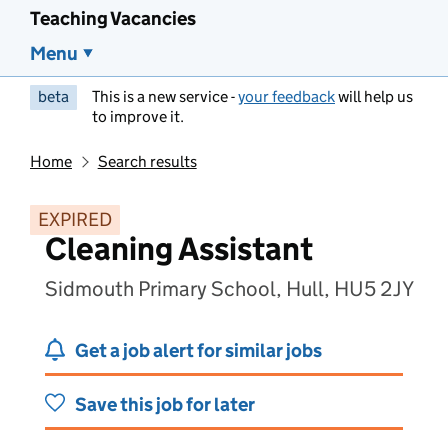
Teaching Vacancies
Menu
beta
This is a new service -
your feedback
will help us
to improve it.
Home
Search results
EXPIRED
Cleaning Assistant
Sidmouth Primary School, Hull, HU5 2JY
Get a job alert for similar jobs
Save this job for later