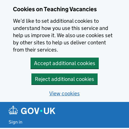
Skip to main content
Cookies on Teaching Vacancies
We’d like to set additional cookies to
understand how you use this service and
help us improve it. We also use cookies set
by other sites to help us deliver content
from their services.
Accept additional cookies
Reject additional cookies
View cookies
Sign in