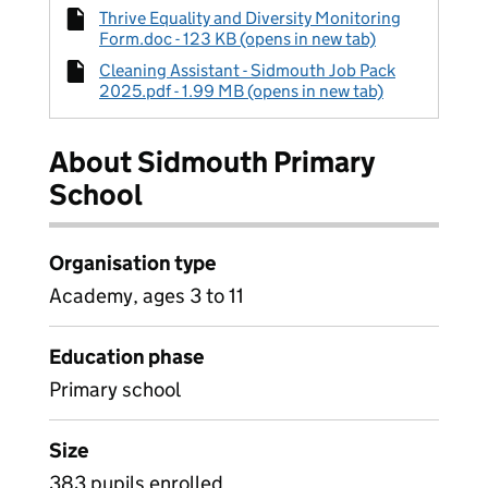
Thrive Equality and Diversity Monitoring
Form.doc - 123 KB (opens in new tab)
Cleaning Assistant - Sidmouth Job Pack
2025.pdf - 1.99 MB (opens in new tab)
About Sidmouth Primary
School
Organisation type
Academy, ages 3 to 11
Education phase
Primary school
Size
383 pupils enrolled