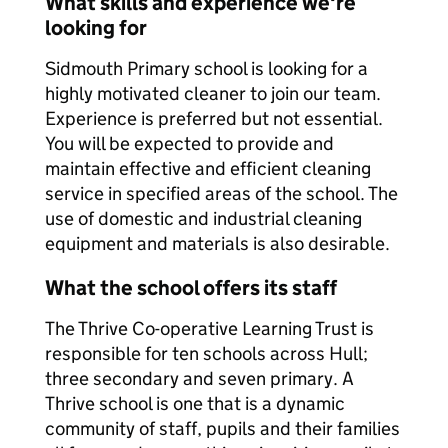
What skills and experience we're
looking for
Sidmouth Primary school is looking for a
highly motivated cleaner to join our team.
Experience is preferred but not essential.
You will be expected to provide and
maintain effective and efficient cleaning
service in specified areas of the school. The
use of domestic and industrial cleaning
equipment and materials is also desirable.
What the school offers its staff
The Thrive Co-operative Learning Trust is
responsible for ten schools across Hull;
three secondary and seven primary. A
Thrive school is one that is a dynamic
community of staff, pupils and their families