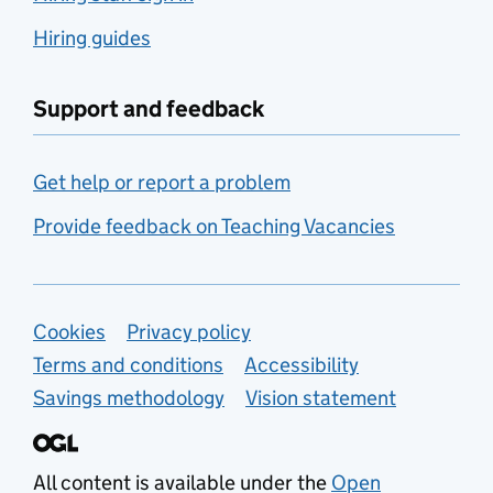
Hiring guides
Support and feedback
Get help or report a problem
Provide feedback on Teaching Vacancies
Support links
Cookies
Privacy policy
Terms and conditions
Accessibility
Savings methodology
Vision statement
All content is available under the
Open