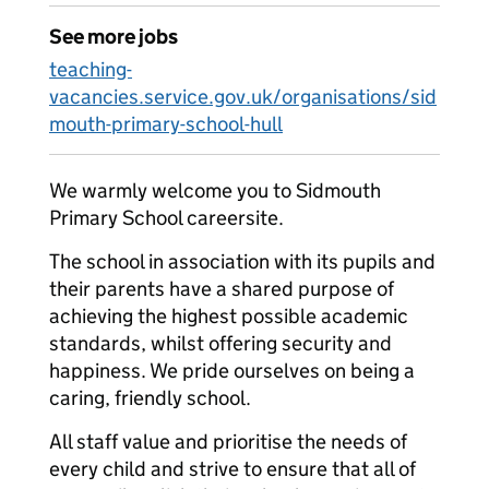
See more jobs
teaching-
vacancies.service.gov.uk/organisations/sid
mouth-primary-school-hull
We warmly welcome you to Sidmouth
Primary School careersite.
The school in association with its pupils and
their parents have a shared purpose of
achieving the highest possible academic
standards, whilst offering security and
happiness. We pride ourselves on being a
caring, friendly school.
All staff value and prioritise the needs of
every child and strive to ensure that all of