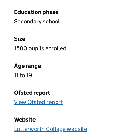
Education phase
Secondary school
Size
1580 pupils enrolled
Age range
11 to 19
Ofsted report
View Ofsted report
Website
Lutterworth College website