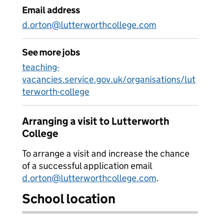
Email address
d.orton@lutterworthcollege.com
See more jobs
teaching-
vacancies.service.gov.uk/organisations/lut
terworth-college
Arranging a visit to Lutterworth
College
To arrange a visit and increase the chance
of a successful application email
d.orton@lutterworthcollege.com
.
School location