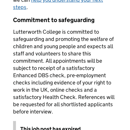
steps
.
Commitment to safeguarding
Lutterworth College is committed to
safeguarding and promoting the welfare of
children and young people and expects all
staff and volunteers to share this
commitment. All appointments will be
subject to receipt of a satisfactory
Enhanced DBS check, pre-employment
checks including evidence of your right to
work in the UK, online checks and a
satisfactory Health Check. References will
be requested for all shortlisted applicants
before interview.
This job post has expired.