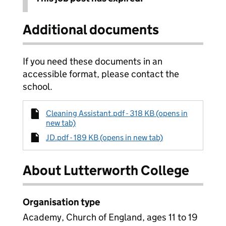
Additional documents
If you need these documents in an
accessible format, please contact the
school.
Cleaning Assistant.pdf - 318 KB (opens in
new tab)
JD.pdf - 189 KB (opens in new tab)
About Lutterworth College
Organisation type
Academy, Church of England, ages 11 to 19