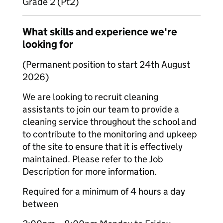
Grade 2 (Pt2)
What skills and experience we're
looking for
(Permanent position to start 24th August
2026)
We are looking to recruit cleaning
assistants to join our team to provide a
cleaning service throughout the school and
to contribute to the monitoring and upkeep
of the site to ensure that it is effectively
maintained. Please refer to the Job
Description for more information.
Required for a minimum of 4 hours a day
between