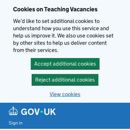
Skip to main content
Cookies on Teaching Vacancies
We’d like to set additional cookies to
understand how you use this service and
help us improve it. We also use cookies set
by other sites to help us deliver content
from their services.
Accept additional cookies
Reject additional cookies
View cookies
Sign in