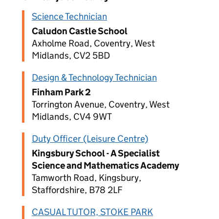
Science Technician
Caludon Castle School
Axholme Road, Coventry, West
Midlands, CV2 5BD
Design & Technology Technician
Finham Park 2
Torrington Avenue, Coventry, West
Midlands, CV4 9WT
Duty Officer (Leisure Centre)
Kingsbury School - A Specialist
Science and Mathematics Academy
Tamworth Road, Kingsbury,
Staffordshire, B78 2LF
CASUAL TUTOR, STOKE PARK