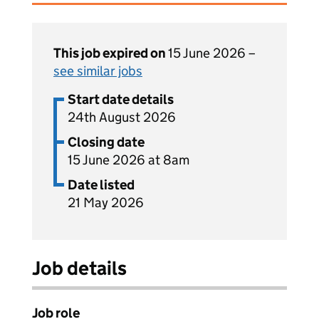
This job expired on
15 June 2026 –
see similar jobs
Start date details
24th August 2026
Closing date
15 June 2026 at 8am
Date listed
21 May 2026
Job details
Job role