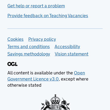
Get help or report a problem
Provide feedback on Teaching Vacancies
Support links
Cookies
Privacy policy
Terms and conditions
Accessibility
Savings methodology
Vision statement
All content is available under the
Open
Government Licence v3.0
, except where
otherwise stated