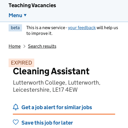
Teaching Vacancies
Menu
beta
This is a new service -
your feedback
will help us
to improve it.
Home
Search results
EXPIRED
Cleaning Assistant
Lutterworth College, Lutterworth,
Leicestershire, LE17 4EW
Get a job alert for similar jobs
Save this job for later