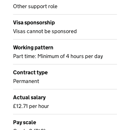
Other support role
Visa sponsorship
Visas cannot be sponsored
Working pattern
Part time: Minimum of 4 hours per day
Contract type
Permanent
Actual salary
£12.71 per hour
Pay scale