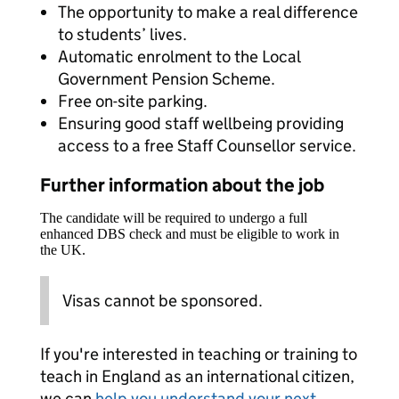
The opportunity to make a real difference
to students’ lives.
Automatic enrolment to the Local
Government Pension Scheme.
Free on-site parking.
Ensuring good staff wellbeing providing
access to a free Staff Counsellor service.
Further information about the job
The candidate will be required to undergo a full
enhanced DBS check and must be eligible to work in
the UK.
Visas cannot be sponsored.
If you're interested in teaching or training to
teach in England as an international citizen,
we can
help you understand your next