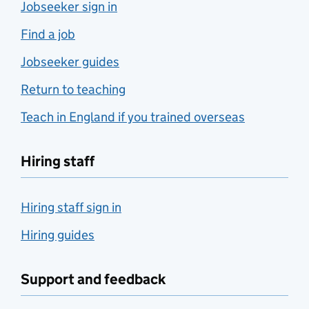
Jobseeker sign in
Find a job
Jobseeker guides
Return to teaching
Teach in England if you trained overseas
Hiring staff
Hiring staff sign in
Hiring guides
Support and feedback