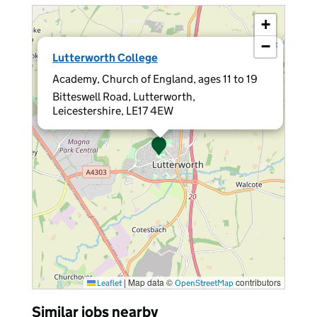
+
−
×
Lutterworth College
Academy, Church of England, ages 11 to 19
Bitteswell Road, Lutterworth,
Leicestershire, LE17 4EW
|
Map data ©
contributors
Leaflet
OpenStreetMap
Similar jobs nearby