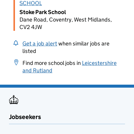
SCHOOL
Stoke Park School
Dane Road, Coventry, West Midlands,
CV2 4JW
Get a job alert
when similar jobs are
listed
Find more school jobs in
Leicestershire
and Rutland
Jobseekers