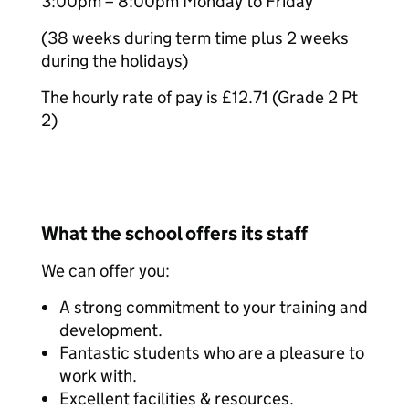
3:00pm – 8:00pm Monday to Friday
(38 weeks during term time plus 2 weeks
during the holidays)
The hourly rate of pay is £12.71 (Grade 2 Pt
2)
What the school offers its staff
We can offer you:
A strong commitment to your training and
development.
Fantastic students who are a pleasure to
work with.
Excellent facilities & resources.