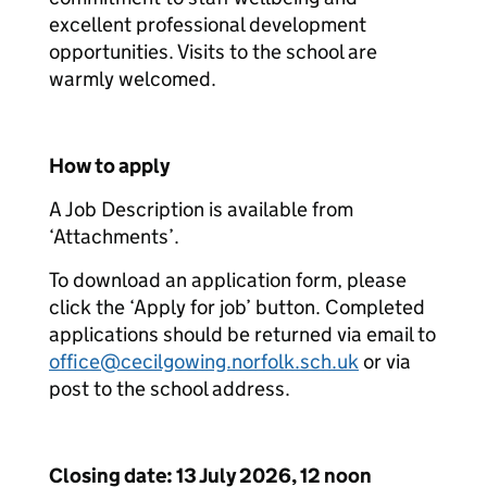
excellent professional development
opportunities. Visits to the school are
warmly welcomed.
How to apply
A Job Description is available from
‘Attachments’.
To download an application form, please
click the ‘Apply for job’ button. Completed
applications should be returned via email to
office@cecilgowing.norfolk.sch.uk
or via
post to the school address.
Closing date: 13 July 2026, 12 noon