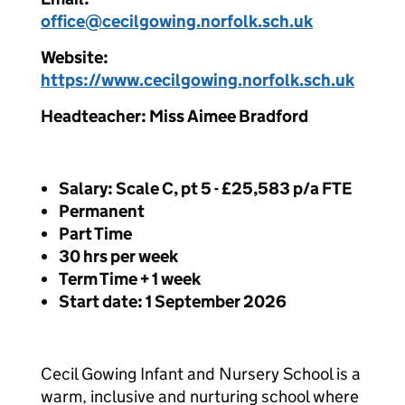
office@cecilgowing.norfolk.sch.uk
Website:
https://www.cecilgowing.norfolk.sch.uk
Headteacher: Miss Aimee Bradford
Salary: Scale C, pt 5 - £25,583 p/a FTE
Permanent
Part Time
30 hrs per week
Term Time + 1 week
Start date: 1 September 2026
Cecil Gowing Infant and Nursery School is a
warm, inclusive and nurturing school where