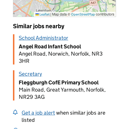
|
Map data ©
contributors
Leaflet
OpenStreetMap
Similar jobs nearby
School Administrator
Angel Road Infant School
Angel Road, Norwich, Norfolk, NR3
3HR
Secretary
Fleggburgh CofE Primary School
Main Road, Great Yarmouth, Norfolk,
NR29 3AG
Get a job alert
when similar jobs are
listed