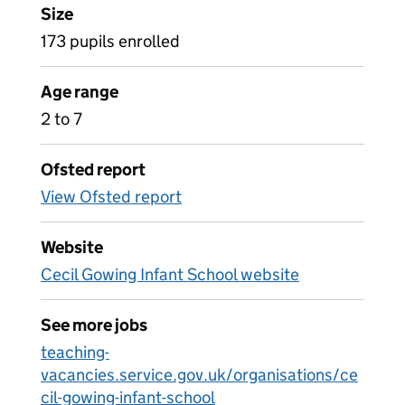
Size
173 pupils enrolled
Age range
2 to 7
Ofsted report
View Ofsted report
Website
Cecil Gowing Infant School website
See more jobs
teaching-
vacancies.service.gov.uk/organisations/ce
cil-gowing-infant-school