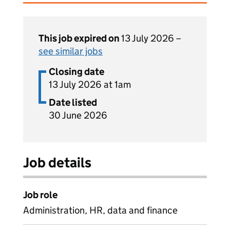
This job expired on
13 July 2026 –
see similar jobs
Closing date
13 July 2026 at 1am
Date listed
30 June 2026
Job details
Job role
Administration, HR, data and finance