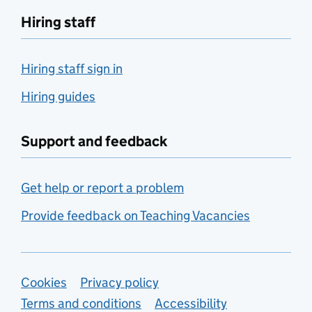
Hiring staff
Hiring staff sign in
Hiring guides
Support and feedback
Get help or report a problem
Provide feedback on Teaching Vacancies
Support links
Cookies
Privacy policy
Terms and conditions
Accessibility