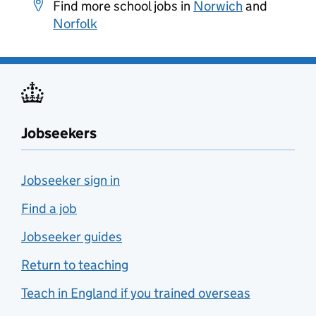
Find more school jobs in
Norwich
and
Norfolk
Jobseekers
Jobseeker sign in
Find a job
Jobseeker guides
Return to teaching
Teach in England if you trained overseas