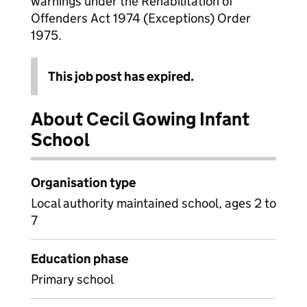
warnings under the Rehabilitation of
Offenders Act 1974 (Exceptions) Order
1975.
This job post has expired.
About Cecil Gowing Infant
School
Organisation type
Local authority maintained school, ages 2 to
7
Education phase
Primary school