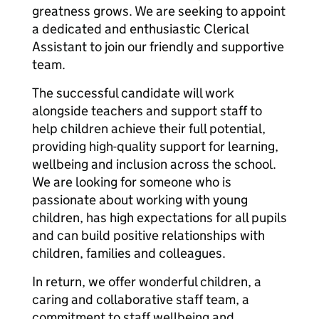
greatness grows. We are seeking to appoint
a dedicated and enthusiastic Clerical
Assistant to join our friendly and supportive
team.
The successful candidate will work
alongside teachers and support staff to
help children achieve their full potential,
providing high-quality support for learning,
wellbeing and inclusion across the school.
We are looking for someone who is
passionate about working with young
children, has high expectations for all pupils
and can build positive relationships with
children, families and colleagues.
In return, we offer wonderful children, a
caring and collaborative staff team, a
commitment to staff wellbeing and