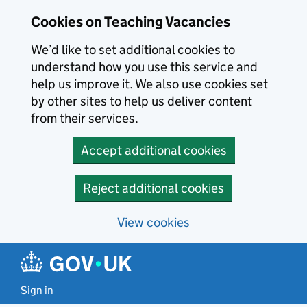
Skip to main content
Cookies on Teaching Vacancies
We’d like to set additional cookies to
understand how you use this service and
help us improve it. We also use cookies set
by other sites to help us deliver content
from their services.
Accept additional cookies
Reject additional cookies
View cookies
Sign in