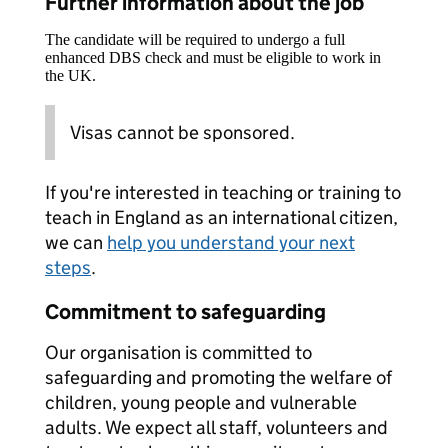
Further information about the job
The candidate will be required to undergo a full
enhanced DBS check and must be eligible to work in
the UK.
Visas cannot be sponsored.
If you're interested in teaching or training to
teach in England as an international citizen,
we can
help you understand your next
steps
.
Commitment to safeguarding
Our organisation is committed to
safeguarding and promoting the welfare of
children, young people and vulnerable
adults. We expect all staff, volunteers and