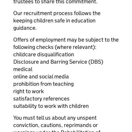
trustees to share this commitment.
Our recruitment process follows the
keeping children safe in education
guidance.
Offers of employment may be subject to the
following checks (where relevant):
childcare disqualification
Disclosure and Barring Service (DBS)
medical
online and social media
prohibition from teaching
right to work
satisfactory references
suitability to work with children
You must tell us about any unspent
conviction, cautions, reprimands or