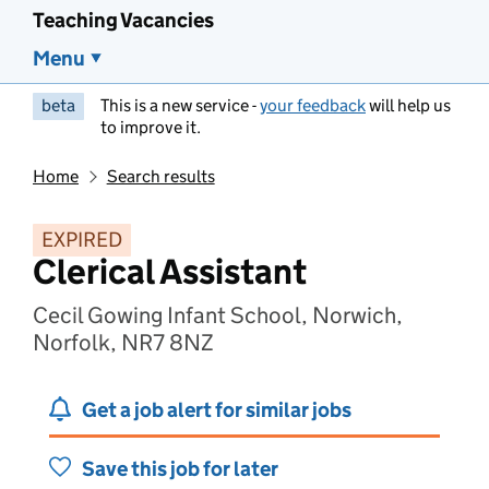
Teaching Vacancies
Menu
beta
This is a new service -
your feedback
will help us
to improve it.
Home
Search results
EXPIRED
Clerical Assistant
Cecil Gowing Infant School, Norwich,
Norfolk, NR7 8NZ
Get a job alert for similar jobs
Save this job for later