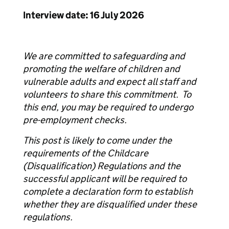
Interview date: 16 July 2026
We are committed to safeguarding and
promoting the welfare of children and
vulnerable adults and expect all staff and
volunteers to share this commitment. To
this end, you may be required to undergo
pre-employment checks.
This post is likely to come under the
requirements of the Childcare
(Disqualification) Regulations and the
successful applicant will be required to
complete a declaration form to establish
whether they are disqualified under these
regulations.