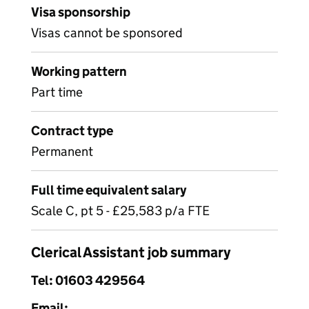
Visa sponsorship
Visas cannot be sponsored
Working pattern
Part time
Contract type
Permanent
Full time equivalent salary
Scale C, pt 5 - £25,583 p/a FTE
Clerical Assistant job summary
Tel: 01603 429564
Email: