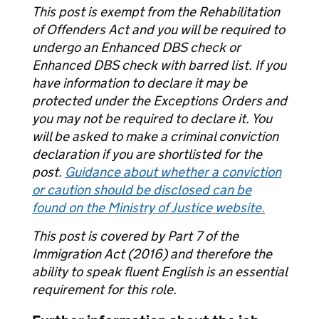
This post is exempt from the Rehabilitation
of Offenders Act and you will be required to
undergo an Enhanced DBS check or
Enhanced DBS check with barred list. If you
have information to declare it may be
protected under the Exceptions Orders and
you may not be required to declare it. You
will be asked to make a criminal conviction
declaration if you are shortlisted for the
post.
Guidance about whether a conviction
or caution should be disclosed can be
found on the Ministry of Justice website.
This post is covered by Part 7 of the
Immigration Act (2016) and therefore the
ability to speak fluent English is an essential
requirement for this role.