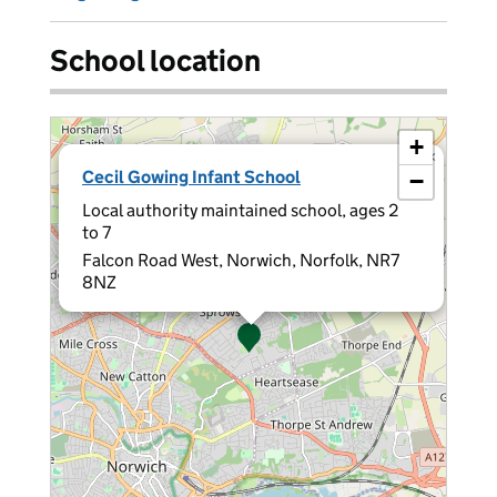
School location
+
×
Cecil Gowing Infant School
−
Local authority maintained school, ages 2
to 7
Falcon Road West, Norwich, Norfolk, NR7
8NZ