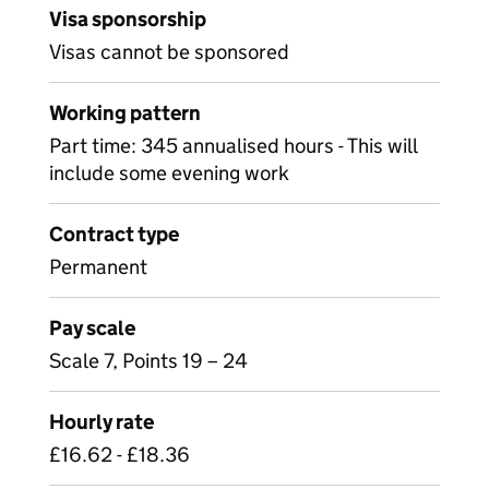
Visa sponsorship
Visas cannot be sponsored
Working pattern
Part time: 345 annualised hours - This will
include some evening work
Contract type
Permanent
Pay scale
Scale 7, Points 19 – 24
Hourly rate
£16.62 - £18.36