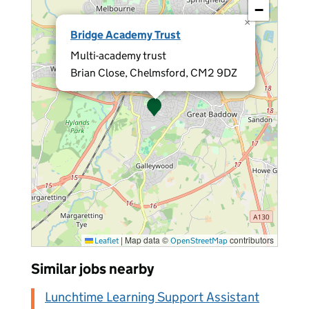
−
×
Bridge Academy Trust
Multi-academy trust
Brian Close, Chelmsford, CM2 9DZ
|
Map data ©
contributors
Leaflet
OpenStreetMap
Similar jobs nearby
Lunchtime Learning Support Assistant