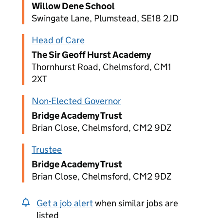
Willow Dene School
Swingate Lane, Plumstead, SE18 2JD
Head of Care
The Sir Geoff Hurst Academy
Thornhurst Road, Chelmsford, CM1
2XT
Non-Elected Governor
Bridge Academy Trust
Brian Close, Chelmsford, CM2 9DZ
Trustee
Bridge Academy Trust
Brian Close, Chelmsford, CM2 9DZ
Get a job alert
when similar jobs are
listed