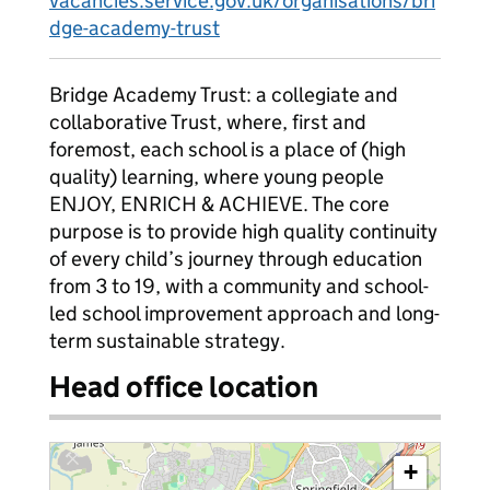
vacancies.service.gov.uk/organisations/bri
dge-academy-trust
Bridge Academy Trust: a collegiate and
collaborative Trust, where, first and
foremost, each school is a place of (high
quality) learning, where young people
ENJOY, ENRICH & ACHIEVE. The core
purpose is to provide high quality continuity
of every child’s journey through education
from 3 to 19, with a community and school-
led school improvement approach and long-
term sustainable strategy.
Head office location
+