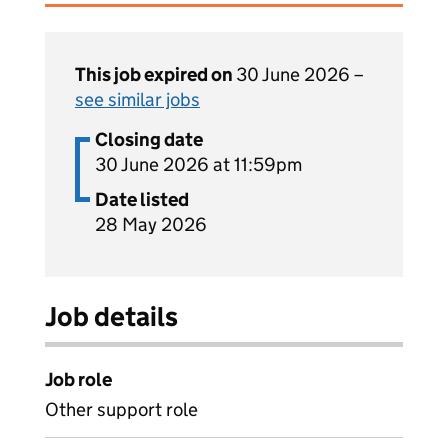
This job expired on
30 June 2026 –
see similar jobs
Closing date
30 June 2026 at 11:59pm
Date listed
28 May 2026
Job details
Job role
Other support role