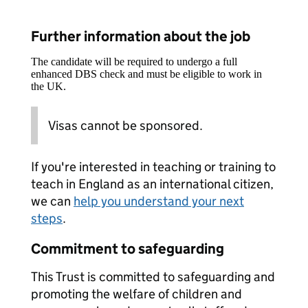
Further information about the job
The candidate will be required to undergo a full
enhanced DBS check and must be eligible to work in
the UK.
Visas cannot be sponsored.
If you're interested in teaching or training to
teach in England as an international citizen,
we can
help you understand your next
steps
.
Commitment to safeguarding
This Trust is committed to safeguarding and
promoting the welfare of children and