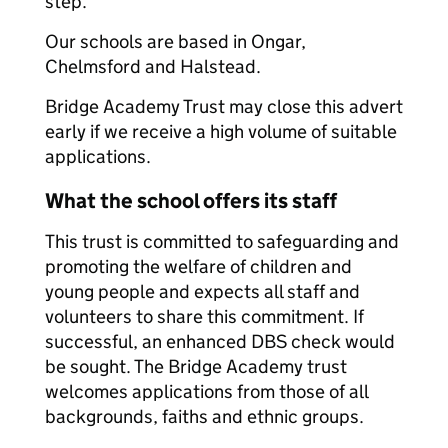
step.
Our schools are based in Ongar,
Chelmsford and Halstead.
Bridge Academy Trust may close this advert
early if we receive a high volume of suitable
applications.
What the school offers its staff
This trust is committed to safeguarding and
promoting the welfare of children and
young people and expects all staff and
volunteers to share this commitment. If
successful, an enhanced DBS check would
be sought. The Bridge Academy trust
welcomes applications from those of all
backgrounds, faiths and ethnic groups.