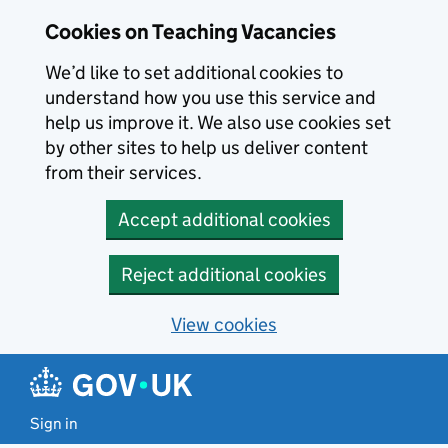
Skip to main content
Cookies on Teaching Vacancies
We’d like to set additional cookies to
understand how you use this service and
help us improve it. We also use cookies set
by other sites to help us deliver content
from their services.
Accept additional cookies
Reject additional cookies
View cookies
Sign in