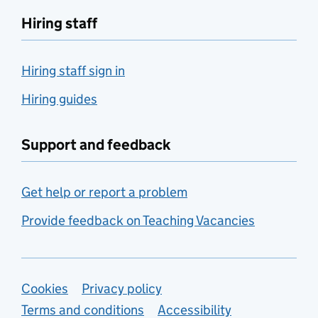
Hiring staff
Hiring staff sign in
Hiring guides
Support and feedback
Get help or report a problem
Provide feedback on Teaching Vacancies
Support links
Cookies
Privacy policy
Terms and conditions
Accessibility