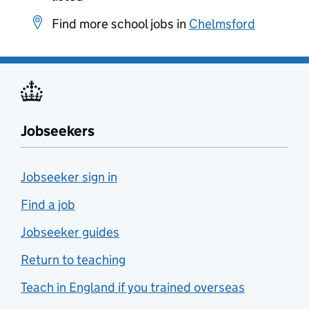
Find more school jobs in
Chelmsford
Jobseekers
Jobseeker sign in
Find a job
Jobseeker guides
Return to teaching
Teach in England if you trained overseas