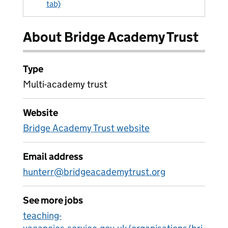
tab)
About Bridge Academy Trust
Type
Multi-academy trust
Website
Bridge Academy Trust website
Email address
hunterr@bridgeacademytrust.org
See more jobs
teaching-