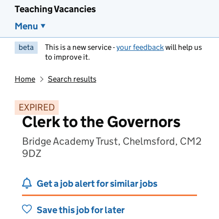
Teaching Vacancies
Menu
beta
This is a new service -
your feedback
will help us
to improve it.
Home
Search results
EXPIRED
Clerk to the Governors
Bridge Academy Trust, Chelmsford, CM2
9DZ
Get a job alert for similar jobs
Save this job for later