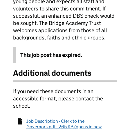
young people and expects all staff and
volunteers to share this commitment. If
successful, an enhanced DBS check would
be sought. The Bridge Academy Trust
welcomes applications from those of all
backgrounds, faiths and ethnic groups.
This job post has expired.
Additional documents
If you need these documents in an
accessible format, please contact the
school.
Job Description - Clerk to the
Governors.pdf - 265 KB (opens in new