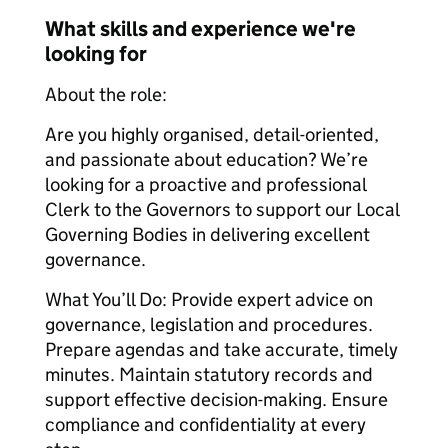
What skills and experience we're
looking for
About the role:
Are you highly organised, detail-oriented,
and passionate about education? We’re
looking for a proactive and professional
Clerk to the Governors to support our Local
Governing Bodies in delivering excellent
governance.
What You’ll Do: Provide expert advice on
governance, legislation and procedures.
Prepare agendas and take accurate, timely
minutes. Maintain statutory records and
support effective decision-making. Ensure
compliance and confidentiality at every