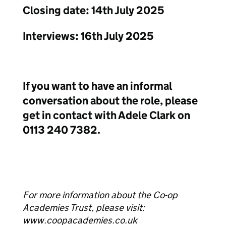
Closing date: 14th July 2025
Interviews: 16th July 2025
If you want to have an informal
conversation about the role, please
get in contact with Adele Clark on
0113 240 7382.
For more information about the Co-op
Academies Trust, please visit:
www.coopacademies.co.uk