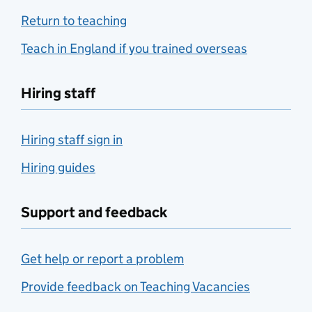
Return to teaching
Teach in England if you trained overseas
Hiring staff
Hiring staff sign in
Hiring guides
Support and feedback
Get help or report a problem
Provide feedback on Teaching Vacancies