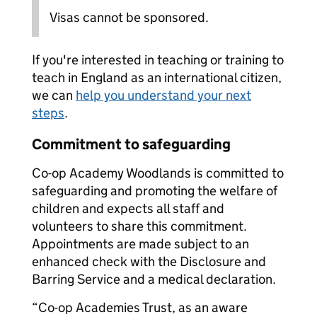
Visas cannot be sponsored.
If you're interested in teaching or training to
teach in England as an international citizen,
we can
help you understand your next
steps
.
Commitment to safeguarding
Co-op Academy Woodlands is committed to
safeguarding and promoting the welfare of
children and expects all staff and
volunteers to share this commitment.
Appointments are made subject to an
enhanced check with the Disclosure and
Barring Service and a medical declaration.
“Co-op Academies Trust, as an aware