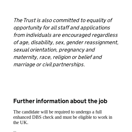
The Trust is also committed to equality of
opportunity for all staff and applications
from individuals are encouraged regardless
of age, disability, sex, gender reassignment,
sexual orientation, pregnancy and
maternity, race, religion or belief and
marriage or civil partnerships.
Further information about the job
The candidate will be required to undergo a full
enhanced DBS check and must be eligible to work in
the UK.