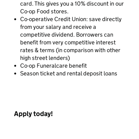
card. This gives you a 10% discount in our
Co-op Food stores.
Co-operative Credit Union: save directly
from your salary and receive a
competitive dividend. Borrowers can
benefit from very competitive interest
rates & terms (in comparison with other
high street lenders)
Co-op Funeralcare benefit
Season ticket and rental deposit loans
Apply today!