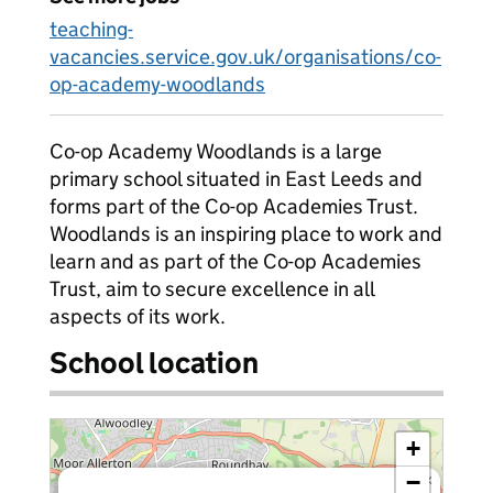
teaching-
vacancies.service.gov.uk/organisations/co-
op-academy-woodlands
Co-op Academy Woodlands is a large
primary school situated in East Leeds and
forms part of the Co-op Academies Trust.
Woodlands is an inspiring place to work and
learn and as part of the Co-op Academies
Trust, aim to secure excellence in all
aspects of its work.
School location
+
−
×