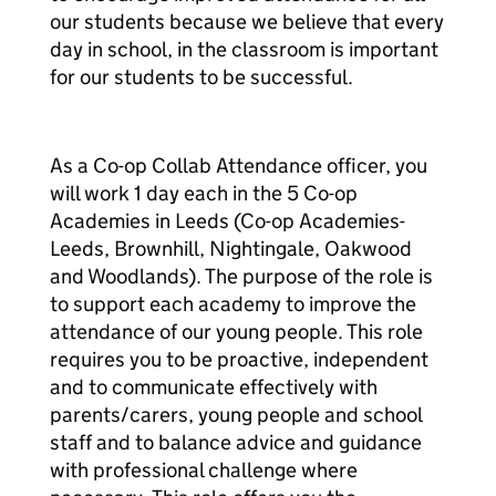
our students because we believe that every
day in school, in the classroom is important
for our students to be successful.
As a Co-op Collab Attendance officer, you
will work 1 day each in the 5 Co-op
Academies in Leeds (Co-op Academies-
Leeds, Brownhill, Nightingale, Oakwood
and Woodlands). The purpose of the role is
to support each academy to improve the
attendance of our young people. This role
requires you to be proactive, independent
and to communicate effectively with
parents/carers, young people and school
staff and to balance advice and guidance
with professional challenge where