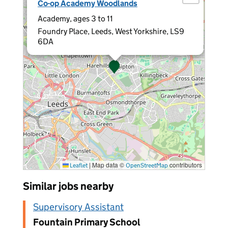
Co-op Academy Woodlands
Academy, ages 3 to 11
Foundry Place, Leeds, West Yorkshire, LS9
6DA
|
Map data ©
contributors
Leaflet
OpenStreetMap
Similar jobs nearby
Supervisory Assistant
Fountain Primary School