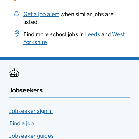
Get a job alert
when similar jobs are
listed
Find more school jobs in
Leeds
and
West
Yorkshire
Jobseekers
Jobseeker sign in
Find a job
Jobseeker guides