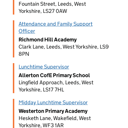
Fountain Street, Leeds, West
Yorkshire, LS27 0AW
Attendance and Family Support
Officer
Richmond Hill Academy
Clark Lane, Leeds, West Yorkshire, LS9
8PN
Lunchtime Supervisor
Allerton CofE Primary School
Lingfield Approach, Leeds, West
Yorkshire, LS17 7HL
Midday Lunchtime Supervisor
Westerton Primary Academy
Hesketh Lane, Wakefield, West
Yorkshire, WF3 1AR