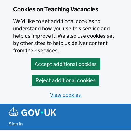
Skip to main content
Cookies on Teaching Vacancies
We’d like to set additional cookies to
understand how you use this service and
help us improve it. We also use cookies set
by other sites to help us deliver content
from their services.
Accept additional cookies
Reject additional cookies
View cookies
Sign in