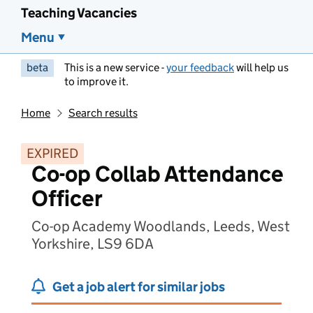
Teaching Vacancies
Menu
beta
This is a new service -
your feedback
will help us
to improve it.
Home
Search results
EXPIRED
Co-op Collab Attendance
Officer
Co-op Academy Woodlands, Leeds, West
Yorkshire, LS9 6DA
Get a job alert for similar jobs