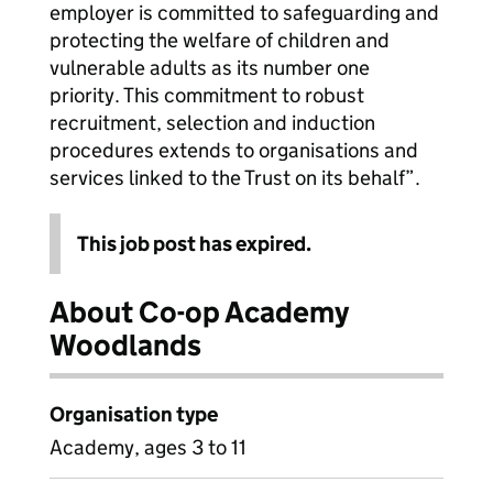
employer is committed to safeguarding and
protecting the welfare of children and
vulnerable adults as its number one
priority. This commitment to robust
recruitment, selection and induction
procedures extends to organisations and
services linked to the Trust on its behalf”.
This job post has expired.
About Co-op Academy
Woodlands
Organisation type
Academy, ages 3 to 11