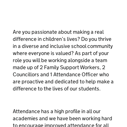
Are you passionate about making a real
difference in children’s lives? Do you thrive
in a diverse and inclusive school community
where everyone is valued? As part of your
role you will be working alongside a team
made up of 2 Family Support Workers, 2
Councillors and 1 Attendance Officer who
are proactive and dedicated to help make a
difference to the lives of our students.
Attendance has a high profile in all our
academies and we have been working hard
to encourage improved attendance for all