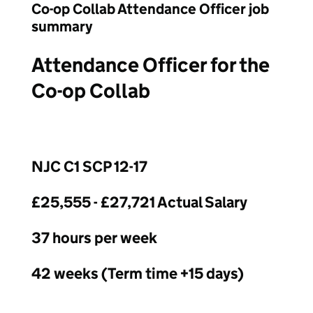
Co-op Collab Attendance Officer job
summary
Attendance Officer for the
Co-op Collab
NJC C1 SCP 12-17
£25,555 - £27,721 Actual Salary
37 hours per week
42 weeks (Term time +15 days)