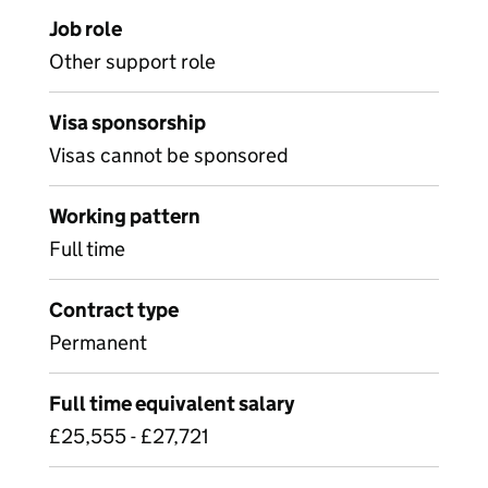
Job role
Other support role
Visa sponsorship
Visas cannot be sponsored
Working pattern
Full time
Contract type
Permanent
Full time equivalent salary
£25,555 - £27,721