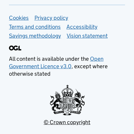
Support links
Cookies
Privacy policy
Terms and conditions
Accessibility
Savings methodology
Vision statement
All content is available under the
Open
Government Licence v3.0
, except where
otherwise stated
© Crown copyright