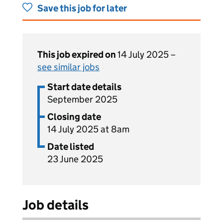
Save this job for later
This job expired on
14 July 2025 –
see similar jobs
Start date details
September 2025
Closing date
14 July 2025 at 8am
Date listed
23 June 2025
Job details