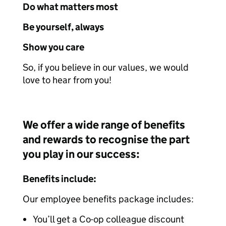
Do what matters most
Be yourself, always
Show you care
So, if you believe in our values, we would
love to hear from you!
We offer a wide range of benefits
and rewards to recognise the part
you play in our success:
Benefits include:
Our employee benefits package includes:
You’ll get a Co-op colleague discount