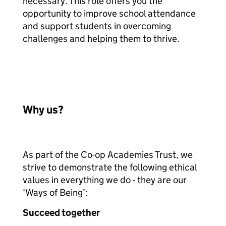
necessary. This role offers you the
opportunity to improve school attendance
and support students in overcoming
challenges and helping them to thrive.
Why us?
As part of the Co-op Academies Trust, we
strive to demonstrate the following ethical
values in everything we do - they are our
‘Ways of Being’:
Succeed together