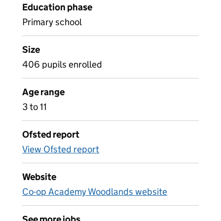
Education phase
Primary school
Size
406 pupils enrolled
Age range
3 to 11
Ofsted report
View Ofsted report
Website
Co-op Academy Woodlands website
See more jobs