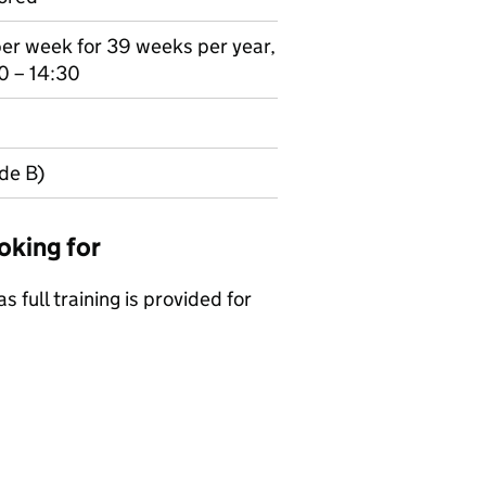
per week for 39 weeks per year,
0 – 14:30
de B)
oking for
s full training is provided for