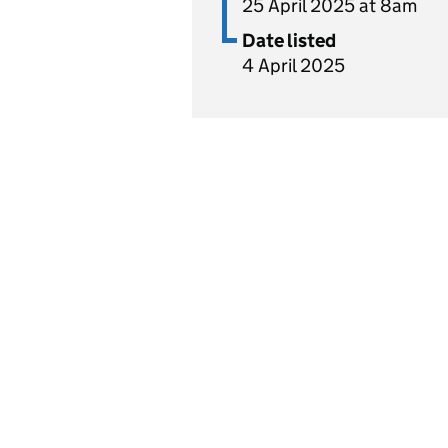
25 April 2025 at 8am
Date listed
4 April 2025