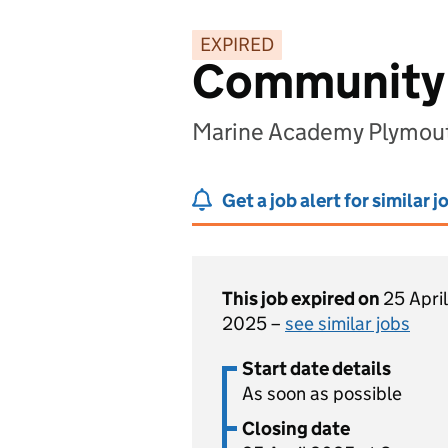
EXPIRED
Community 
Marine Academy Plymout
Get a job alert for similar j
This job expired on
25 April
2025 –
see similar jobs
Start date details
As soon as possible
Closing date