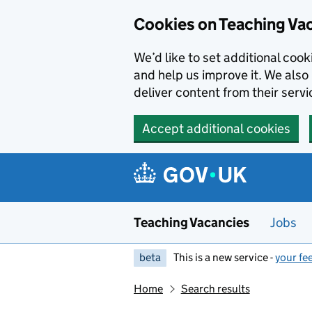
Skip to main content
Cookies on Teaching Va
We’d like to set additional coo
and help us improve it. We also 
deliver content from their servi
Accept additional cookies
Teaching Vacancies
Jobs
beta
This is a new service -
your fe
Home
Search results