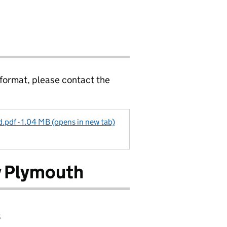
 format, please contact the
pdf - 1.04 MB (opens in new tab)
 Plymouth
8