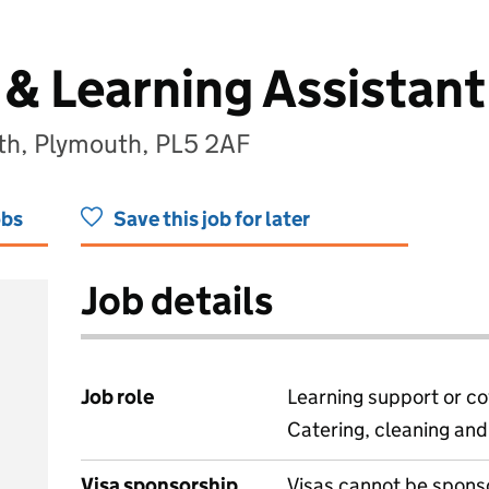
& Learning Assistant
h, Plymouth, PL5 2AF
obs
Save this job for later
Job details
Job role
Learning support or co
Catering, cleaning an
Visa sponsorship
Visas cannot be spons