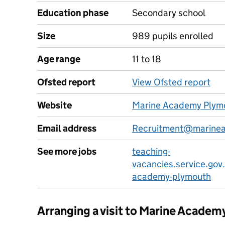
Education phase
Secondary school
Size
989 pupils enrolled
Age range
11 to 18
Ofsted report
View Ofsted report
Website
Marine Academy Plym
Email address
Recruitment@marinea
See more jobs
teaching-
vacancies.service.gov
academy-plymouth
Arranging a visit to Marine Acade