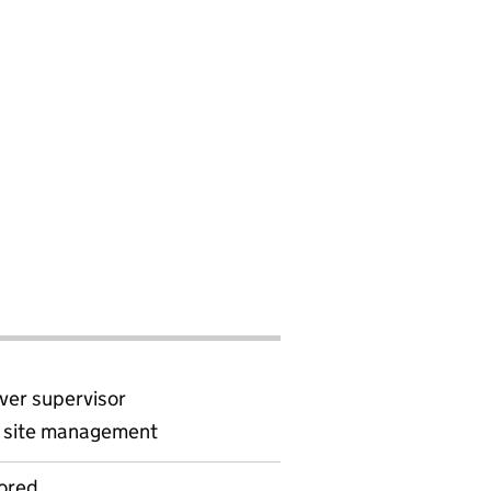
ver supervisor
d site management
ored