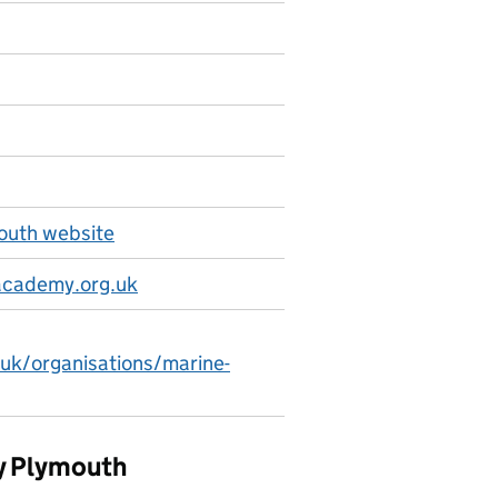
outh website
cademy.org.uk
.uk/organisations/marine-
my Plymouth