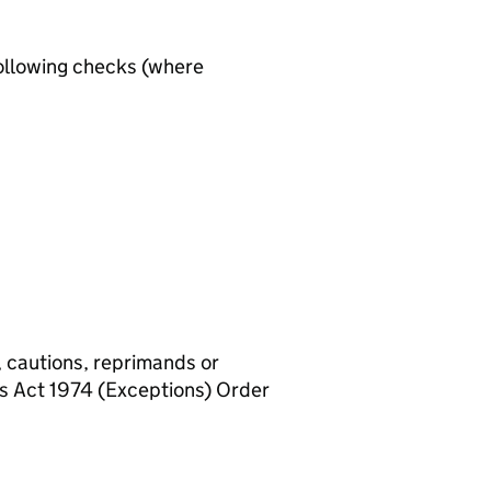
ollowing checks (where
, cautions, reprimands or
rs Act 1974 (Exceptions) Order