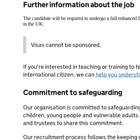
Further information about the job
The candidate will be required to undergo a full enhanced
in the UK.
Visas cannot be sponsored.
If you're interested in teaching or training to 
international citizen, we can
help you underst
Commitment to safeguarding
Our organisation is committed to safeguardin
children, young people and vulnerable adults. 
and trustees to share this commitment.
Our recruitment process follows the keeping c