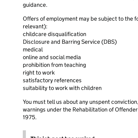
guidance.
Offers of employment may be subject to the f
relevant):
childcare disqualification
Disclosure and Barring Service (DBS)
medical
online and social media
prohibition from teaching
right to work
satisfactory references
suitability to work with children
You must tell us about any unspent conviction
warnings under the Rehabilitation of Offende
1975.