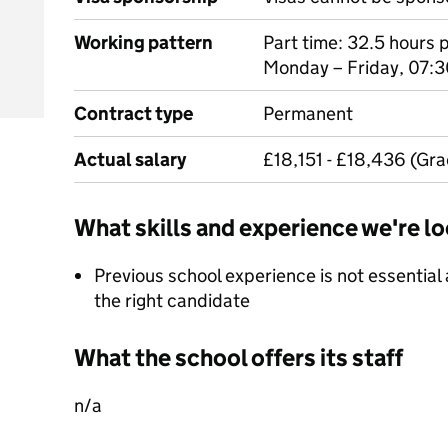
Working pattern
Part time: 32.5 hours 
Monday – Friday, 07:3
Contract type
Permanent
Actual salary
£18,151 - £18,436 (Gra
What skills and experience we're lo
Previous school experience is not essential a
the right candidate
What the school offers its staff
n/a