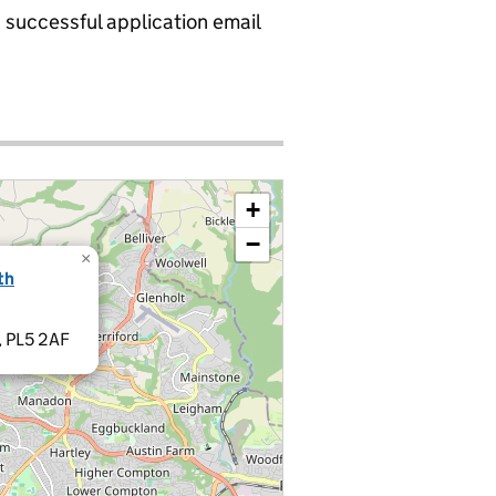
a successful application email
+
−
×
th
, PL5 2AF