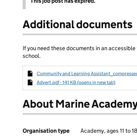
This job post has expired.
Additional documents
If you need these documents in an accessible
school.
Community and Learning Assistant_compressed.
Advert.pdf - 141 KB (opens in new tab)
About Marine Academy
Organisation type
Academy, ages 11 to 1