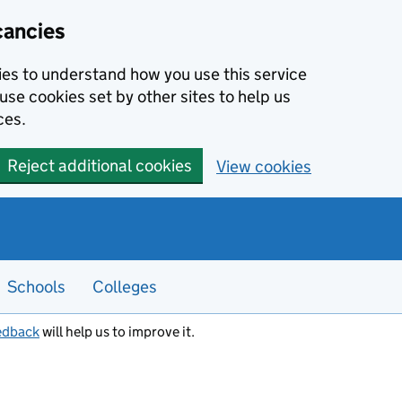
cancies
kies to understand how you use this service
use cookies set by other sites to help us
ces.
Reject additional cookies
View cookies
Schools
Colleges
edback
will help us to improve it.