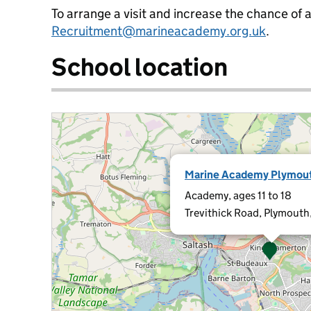
To arrange a visit and increase the chance of 
Recruitment@marineacademy.org.uk
.
School location
Marine Academy Plymou
Academy, ages 11 to 18
Trevithick Road, Plymouth