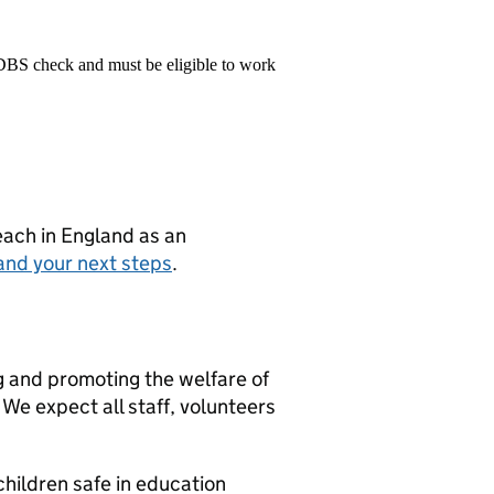
 DBS check and must be eligible to work
teach in England as an
and your next steps
.
g and promoting the welfare of
We expect all staff, volunteers
hildren safe in education