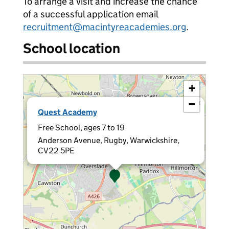
To arrange a visit and increase the chance
of a successful application email
recruitment@macintyreacademies.org
.
School location
+
−
×
Quest Academy
Free School, ages 7 to 19
Anderson Avenue, Rugby, Warwickshire,
CV22 5PE