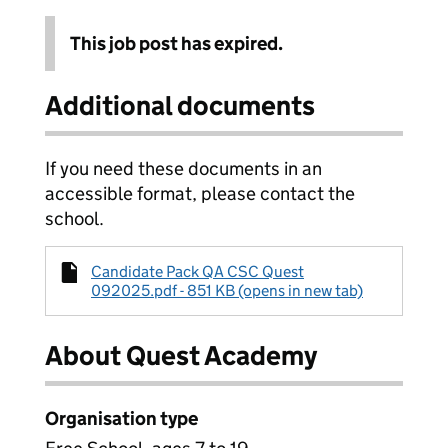
This job post has expired.
Additional documents
If you need these documents in an
accessible format, please contact the
school.
Candidate Pack QA CSC Quest
092025.pdf - 851 KB (opens in new tab)
About Quest Academy
Organisation type