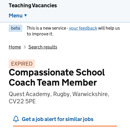
Teaching Vacancies
Menu
beta
This is a new service -
your feedback
will help us
to improve it.
Home
Search results
EXPIRED
Compassionate School
Coach Team Member
Quest Academy, Rugby, Warwickshire,
CV22 5PE
Get a job alert for similar jobs