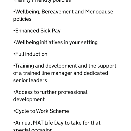
•Wellbeing, Bereavement and Menopause
policies
•Enhanced Sick Pay
•Wellbeing initiatives in your setting
•Full induction
•Training and development and the support
of a trained line manager and dedicated
senior leaders
•Access to further professional
development
•Cycle to Work Scheme
•Annual MAT Life Day to take for that
special occasion