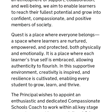
and well-being, we aim to enable learners
to reach their fullest potential and grow into
confident, compassionate, and positive
members of society.
Quest is a place where everyone belongs—
a space where learners are nurtured,
empowered, and protected, both physically
and emotionally. It is a place where each
learner’s true self is embraced, allowing
authenticity to flourish. In this supportive
environment, creativity is inspired, and
resilience is cultivated, enabling every
student to grow, learn, and thrive.
The Principal wishes to appoint an
enthusiastic and dedicated Compassionate
Schools Coach to work within all key stage