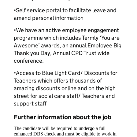
•Self service portal to facilitate leave and
amend personal information
•We have an active employee engagement
programme which includes Termly ‘You are
Awesome’ awards, an annual Employee Big
Thank you Day, Annual CPD Trust wide
conference.
•Access to Blue Light Card/ Discounts for
Teachers which offers thousands of
amazing discounts online and on the high
street for social care staff/ Teachers and
support staff
Further information about the job
The candidate will be required to undergo a full
enhanced DBS check and must be eligible to work in