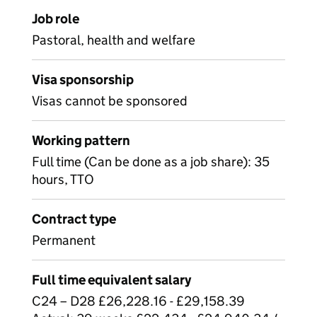
Job role
Pastoral, health and welfare
Visa sponsorship
Visas cannot be sponsored
Working pattern
Full time (Can be done as a job share): 35
hours, TTO
Contract type
Permanent
Full time equivalent salary
C24 – D28 £26,228.16 - £29,158.39