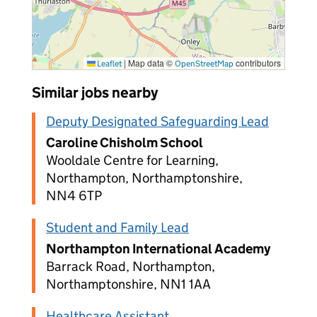
|
Map data ©
contributors
Leaflet
OpenStreetMap
Similar jobs nearby
Deputy Designated Safeguarding Lead
Caroline Chisholm School
Wooldale Centre for Learning,
Northampton, Northamptonshire,
NN4 6TP
Student and Family Lead
Northampton International Academy
Barrack Road, Northampton,
Northamptonshire, NN1 1AA
Healthcare Assistant