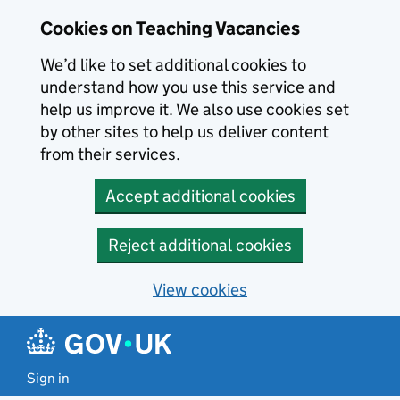
Skip to main content
Cookies on Teaching Vacancies
We’d like to set additional cookies to
understand how you use this service and
help us improve it. We also use cookies set
by other sites to help us deliver content
from their services.
Accept additional cookies
Reject additional cookies
View cookies
Sign in