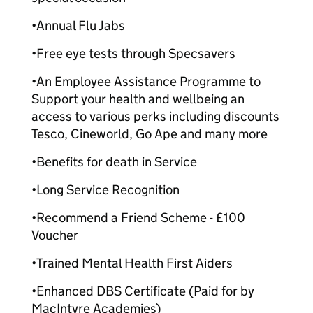
•Annual Flu Jabs
•Free eye tests through Specsavers
•An Employee Assistance Programme to
Support your health and wellbeing an
access to various perks including discounts
Tesco, Cineworld, Go Ape and many more
•Benefits for death in Service
•Long Service Recognition
•Recommend a Friend Scheme - £100
Voucher
•Trained Mental Health First Aiders
•Enhanced DBS Certificate (Paid for by
MacIntyre Academies)