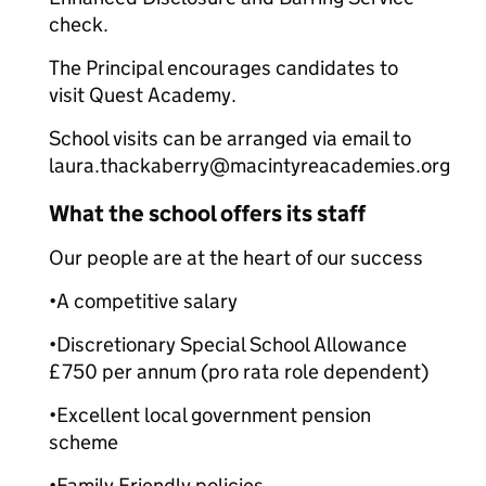
check.
The Principal encourages candidates to
visit Quest Academy.
School visits can be arranged via email to
laura.thackaberry@macintyreacademies.org
What the school offers its staff
Our people are at the heart of our success
•A competitive salary
•Discretionary Special School Allowance
£750 per annum (pro rata role dependent)
•Excellent local government pension
scheme
•Family Friendly policies