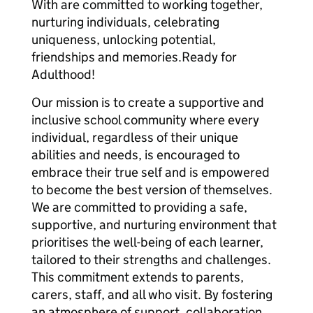
With are committed to working together,
nurturing individuals, celebrating
uniqueness, unlocking potential,
friendships and memories.Ready for
Adulthood!
Our mission is to create a supportive and
inclusive school community where every
individual, regardless of their unique
abilities and needs, is encouraged to
embrace their true self and is empowered
to become the best version of themselves.
We are committed to providing a safe,
supportive, and nurturing environment that
prioritises the well-being of each learner,
tailored to their strengths and challenges.
This commitment extends to parents,
carers, staff, and all who visit. By fostering
an atmosphere of support, collaboration,