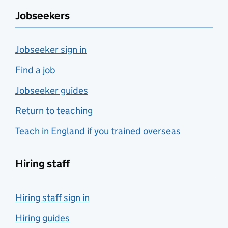
Jobseekers
Jobseeker sign in
Find a job
Jobseeker guides
Return to teaching
Teach in England if you trained overseas
Hiring staff
Hiring staff sign in
Hiring guides