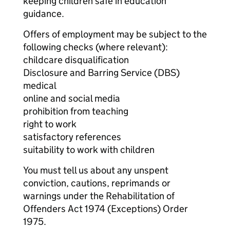
keeping children safe in education
guidance.
Offers of employment may be subject to the
following checks (where relevant):
childcare disqualification
Disclosure and Barring Service (DBS)
medical
online and social media
prohibition from teaching
right to work
satisfactory references
suitability to work with children
You must tell us about any unspent
conviction, cautions, reprimands or
warnings under the Rehabilitation of
Offenders Act 1974 (Exceptions) Order
1975.