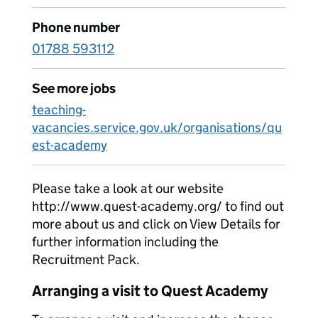
Phone number
01788 593112
See more jobs
teaching-
vacancies.service.gov.uk/organisations/qu
est-academy
Please take a look at our website
http://www.quest-academy.org/ to find out
more about us and click on View Details for
further information including the
Recruitment Pack.
Arranging a visit to Quest Academy