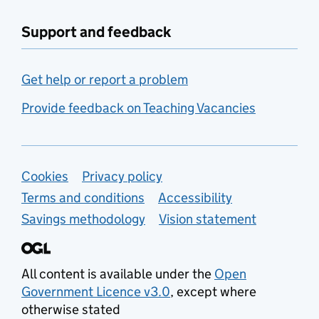
Support and feedback
Get help or report a problem
Provide feedback on Teaching Vacancies
Support links
Cookies
Privacy policy
Terms and conditions
Accessibility
Savings methodology
Vision statement
All content is available under the
Open
Government Licence v3.0
, except where
otherwise stated