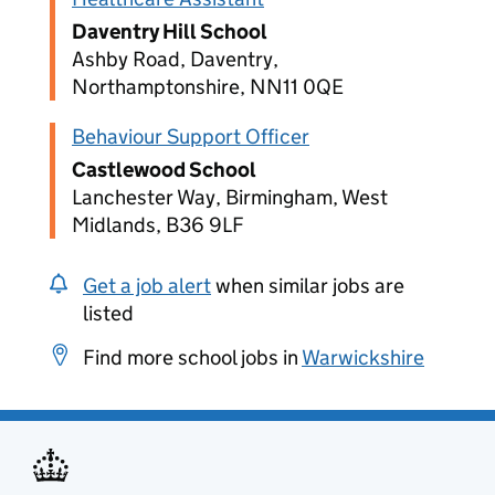
Daventry Hill School
Ashby Road, Daventry,
Northamptonshire, NN11 0QE
Behaviour Support Officer
Castlewood School
Lanchester Way, Birmingham, West
Midlands, B36 9LF
Get a job alert
when similar jobs are
listed
Find more school jobs in
Warwickshire