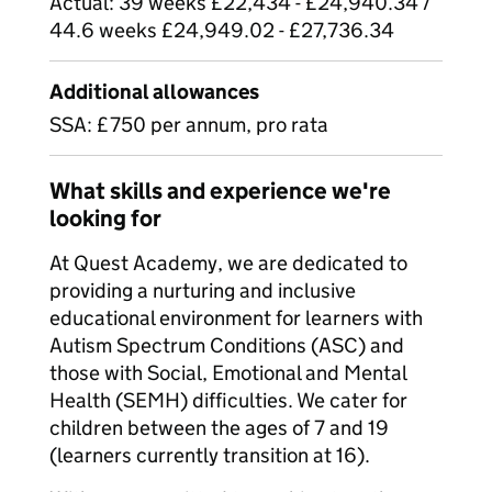
Actual: 39 weeks £22,434 - £24,940.34 /
44.6 weeks £24,949.02 - £27,736.34
Additional allowances
SSA: £750 per annum, pro rata
What skills and experience we're
looking for
At Quest Academy, we are dedicated to
providing a nurturing and inclusive
educational environment for learners with
Autism Spectrum Conditions (ASC) and
those with Social, Emotional and Mental
Health (SEMH) difficulties. We cater for
children between the ages of 7 and 19
(learners currently transition at 16).