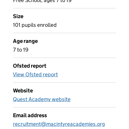
Free School, ages 7 to 19
Size
101 pupils enrolled
Age range
7 to 19
Ofsted report
View Ofsted report
Website
Quest Academy website
Email address
recruitment@macintyreacademies.org