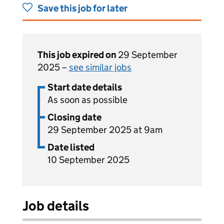
Save this job for later
This job expired on
29 September
2025 –
see similar jobs
Start date details
As soon as possible
Closing date
29 September 2025 at 9am
Date listed
10 September 2025
Job details