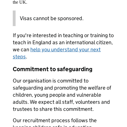
the UK.
Visas cannot be sponsored.
If you're interested in teaching or training to
teach in England as an international citizen,
we can
help you understand your next
steps
.
Commitment to safeguarding
Our organisation is committed to
safeguarding and promoting the welfare of
children, young people and vulnerable
adults. We expect all staff, volunteers and
trustees to share this commitment.
Our recruitment process follows the