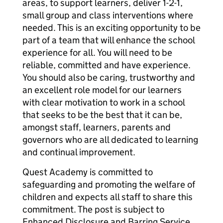
areas, to support learners, deliver 1-2-1,
small group and class interventions where
needed. This is an exciting opportunity to be
part of a team that will enhance the school
experience for all. You will need to be
reliable, committed and have experience.
You should also be caring, trustworthy and
an excellent role model for our learners
with clear motivation to work in a school
that seeks to be the best that it can be,
amongst staff, learners, parents and
governors who are all dedicated to learning
and continual improvement.
Quest Academy is committed to
safeguarding and promoting the welfare of
children and expects all staff to share this
commitment. The post is subject to
Enhanced Disclosure and Barring Service