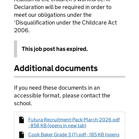
Declaration will be required in order to
meet our obligations under the
‘Disqualification under the Childcare Act
2006.
This job post has expired.
Additional documents
If you need these documents in an
accessible format, please contact the
school.
Futura-Recruitment-Pack-March-2026.pdf
- 858 KB (opens in new tab)
Cook Baker Grade 3 (1).pdf - 185 KB (opens