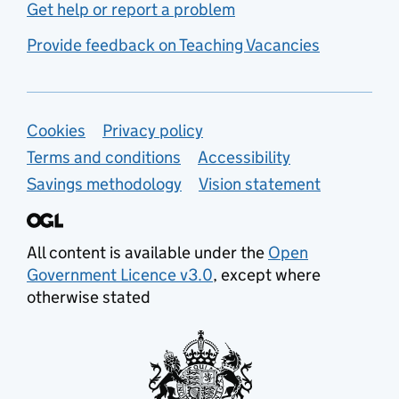
Get help or report a problem
Provide feedback on Teaching Vacancies
Support links
Cookies
Privacy policy
Terms and conditions
Accessibility
Savings methodology
Vision statement
All content is available under the
Open
Government Licence v3.0
, except where
otherwise stated