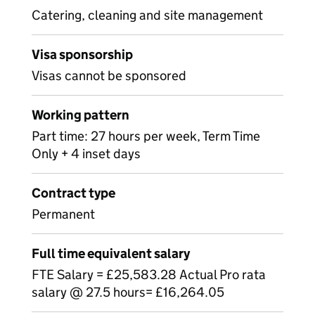
Catering, cleaning and site management
Visa sponsorship
Visas cannot be sponsored
Working pattern
Part time: 27 hours per week, Term Time
Only + 4 inset days
Contract type
Permanent
Full time equivalent salary
FTE Salary = £25,583.28 Actual Pro rata
salary @ 27.5 hours= £16,264.05