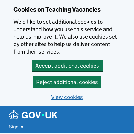
Skip to main content
Cookies on Teaching Vacancies
We’d like to set additional cookies to
understand how you use this service and
help us improve it. We also use cookies set
by other sites to help us deliver content
from their services.
Accept additional cookies
Reject additional cookies
View cookies
Sign in