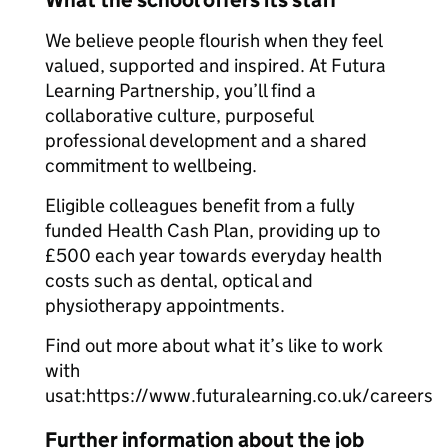
What the school offers its staff
We believe people flourish when they feel
valued, supported and inspired. At Futura
Learning Partnership, you’ll find a
collaborative culture, purposeful
professional development and a shared
commitment to wellbeing.
Eligible colleagues benefit from a fully
funded Health Cash Plan, providing up to
£500 each year towards everyday health
costs such as dental, optical and
physiotherapy appointments.
Find out more about what it’s like to work
with
usat:https://www.futuralearning.co.uk/careers
Further information about the job