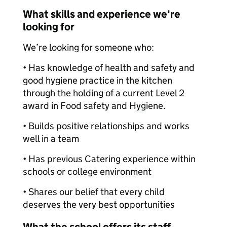
What skills and experience we're
looking for
We’re looking for someone who:
• Has knowledge of health and safety and
good hygiene practice in the kitchen
through the holding of a current Level 2
award in Food safety and Hygiene.
• Builds positive relationships and works
well in a team
• Has previous Catering experience within
schools or college environment
• Shares our belief that every child
deserves the very best opportunities