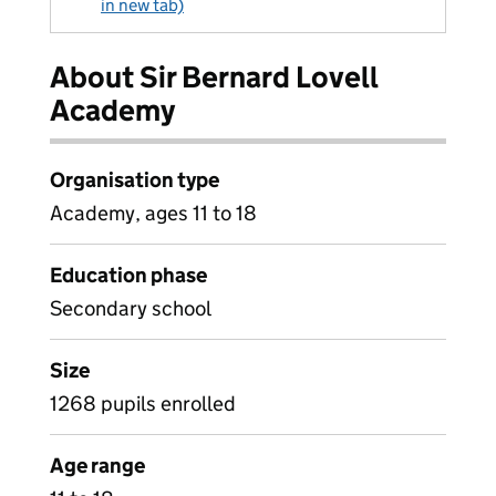
in new tab)
About Sir Bernard Lovell
Academy
Organisation type
Academy, ages 11 to 18
Education phase
Secondary school
Size
1268 pupils enrolled
Age range