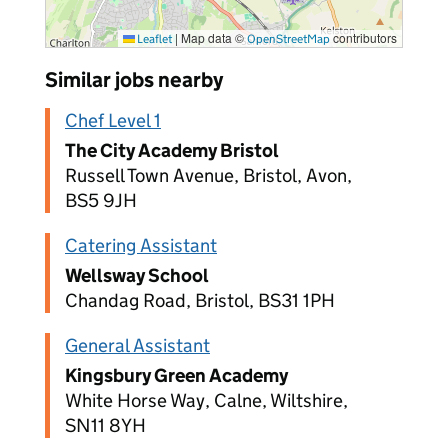
|
Map data ©
contributors
Leaflet
OpenStreetMap
Similar jobs nearby
Chef Level 1
The City Academy Bristol
Russell Town Avenue, Bristol, Avon,
BS5 9JH
Catering Assistant
Wellsway School
Chandag Road, Bristol, BS31 1PH
General Assistant
Kingsbury Green Academy
White Horse Way, Calne, Wiltshire,
SN11 8YH