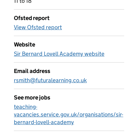
11 to 18
Ofsted report
View Ofsted report
Website
Sir Bernard Lovell Academy website
Email address
rsmith@futuralearning.co.uk
See more jobs
teaching-
vacancies.service.gov.uk/organisations/sir-
bernard-lovell-academy