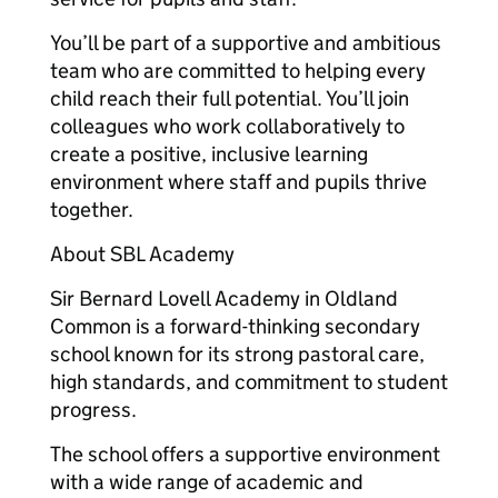
You’ll be part of a supportive and ambitious
team who are committed to helping every
child reach their full potential. You’ll join
colleagues who work collaboratively to
create a positive, inclusive learning
environment where staff and pupils thrive
together.
About SBL Academy
Sir Bernard Lovell Academy in Oldland
Common is a forward-thinking secondary
school known for its strong pastoral care,
high standards, and commitment to student
progress.
The school offers a supportive environment
with a wide range of academic and