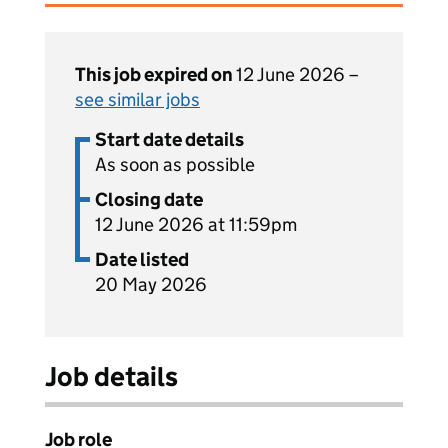
This job expired on
12 June 2026 –
see similar jobs
Start date details
As soon as possible
Closing date
12 June 2026 at 11:59pm
Date listed
20 May 2026
Job details
Job role