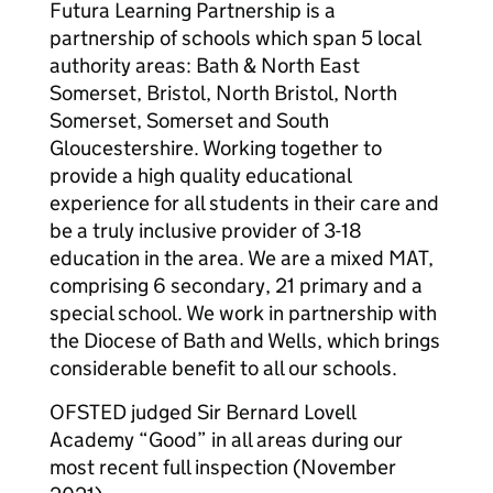
Futura Learning Partnership is a
partnership of schools which span 5 local
authority areas: Bath & North East
Somerset, Bristol, North Bristol, North
Somerset, Somerset and South
Gloucestershire. Working together to
provide a high quality educational
experience for all students in their care and
be a truly inclusive provider of 3-18
education in the area. We are a mixed MAT,
comprising 6 secondary, 21 primary and a
special school. We work in partnership with
the Diocese of Bath and Wells, which brings
considerable benefit to all our schools.
OFSTED judged Sir Bernard Lovell
Academy “Good” in all areas during our
most recent full inspection (November