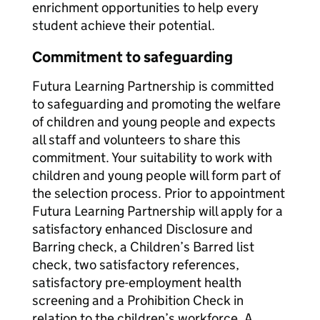
enrichment opportunities to help every
student achieve their potential.
Commitment to safeguarding
Futura Learning Partnership is committed
to safeguarding and promoting the welfare
of children and young people and expects
all staff and volunteers to share this
commitment. Your suitability to work with
children and young people will form part of
the selection process. Prior to appointment
Futura Learning Partnership will apply for a
satisfactory enhanced Disclosure and
Barring check, a Children’s Barred list
check, two satisfactory references,
satisfactory pre-employment health
screening and a Prohibition Check in
relation to the children’s workforce. A