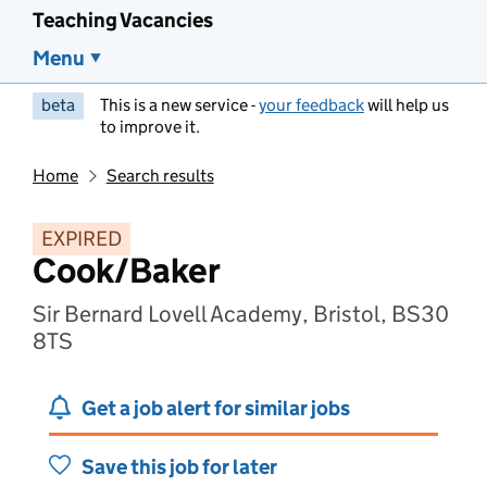
Teaching Vacancies
Menu
beta
This is a new service -
your feedback
will help us
to improve it.
Home
Search results
EXPIRED
Cook/Baker
Sir Bernard Lovell Academy, Bristol, BS30
8TS
Get a job alert for similar jobs
Save this job for later