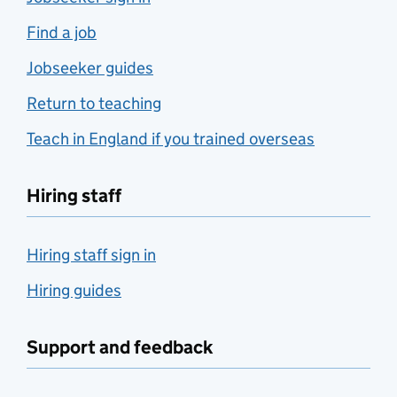
Find a job
Jobseeker guides
Return to teaching
Teach in England if you trained overseas
Hiring staff
Hiring staff sign in
Hiring guides
Support and feedback