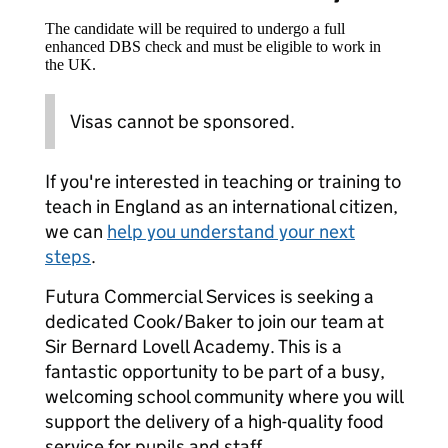
The candidate will be required to undergo a full
enhanced DBS check and must be eligible to work in
the UK.
Visas cannot be sponsored.
If you're interested in teaching or training to
teach in England as an international citizen,
we can
help you understand your next
steps
.
Futura Commercial Services is seeking a
dedicated Cook/Baker to join our team at
Sir Bernard Lovell Academy. This is a
fantastic opportunity to be part of a busy,
welcoming school community where you will
support the delivery of a high-quality food
service for pupils and staff.