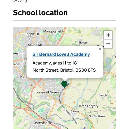
2021).
School location
+
−
×
Sir Bernard Lovell Academy
Academy, ages 11 to 18
North Street, Bristol, BS30 8TS