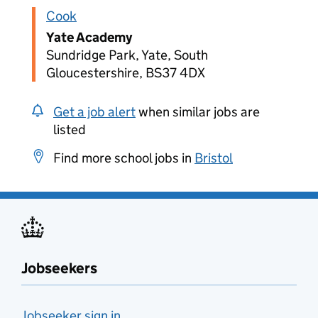
Cook
Yate Academy
Sundridge Park, Yate, South
Gloucestershire, BS37 4DX
Get a job alert
when similar jobs are
listed
Find more school jobs in
Bristol
Jobseekers
Jobseeker sign in