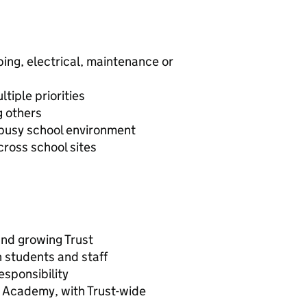
bing, electrical, maintenance or
iple priorities
g others
a busy school environment
cross school sites
and growing Trust
n students and staff
sponsibility
y Academy, with Trust-wide