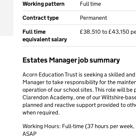
Working pattern
Full time
Contract type
Permanent
Full time
£38,510 to £43,150 p
equivalent salary
Estates Manager job summary
Acorn Education Trust is seeking a skilled and
Manager to take responsibility for the mainte
operation of our school sites. This role will b
Clarendon Academy, one of our Wiltshire-bas
planned and reactive support provided to othe
when required.
Working Hours: Full-time (37 hours per week,
ASAP