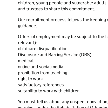
children, young people and vulnerable adults. 
and trustees to share this commitment.
Our recruitment process follows the keeping c
guidance.
Offers of employment may be subject to the f
relevant):
childcare disqualification
Disclosure and Barring Service (DBS)
medical
online and social media
prohibition from teaching
right to work
satisfactory references
suitability to work with children
You must tell us about any unspent conviction
warnings under the Rehabilitation of Offende