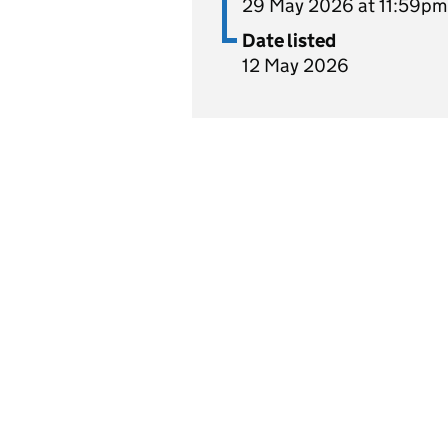
29 May 2026 at 11:59pm
Date listed
12 May 2026