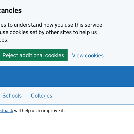
cancies
kies to understand how you use this service
use cookies set by other sites to help us
ces.
Reject additional cookies
View cookies
Schools
Colleges
edback
will help us to improve it.