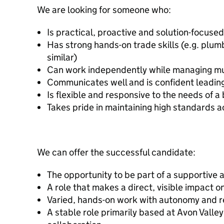
We are looking for someone who:
Is practical, proactive and solution-focused
Has strong hands-on trade skills (e.g. plum
similar)
Can work independently while managing mult
Communicates well and is confident leadin
Is flexible and responsive to the needs of 
Takes pride in maintaining high standards a
We can offer the successful candidate:
The opportunity to be part of a supportive 
A role that makes a direct, visible impact o
Varied, hands-on work with autonomy and re
A stable role primarily based at Avon Valle