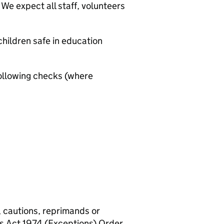
We expect all staff, volunteers
hildren safe in education
ollowing checks (where
, cautions, reprimands or
rs Act 1974 (Exceptions) Order