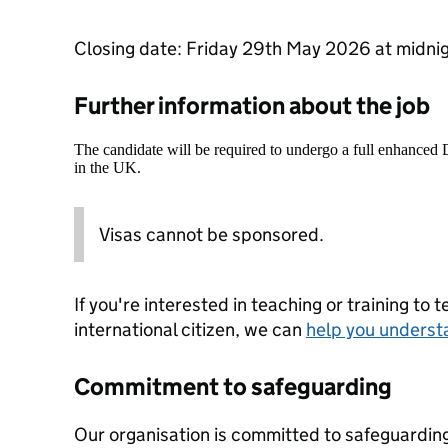
Closing date: Friday 29th May 2026 at midni
Further information about the job
The candidate will be required to undergo a full enhanced
in the UK.
Visas cannot be sponsored.
If you're interested in teaching or training to 
international citizen, we can
help you underst
Commitment to safeguarding
Our organisation is committed to safeguardin