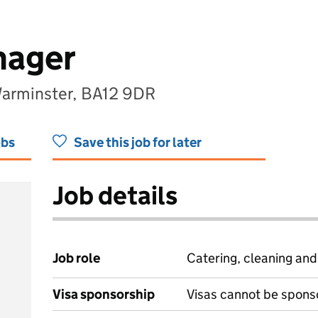
nager
Warminster, BA12 9DR
obs
Save this job for later
Job details
Job role
Catering, cleaning an
Visa sponsorship
Visas cannot be spons