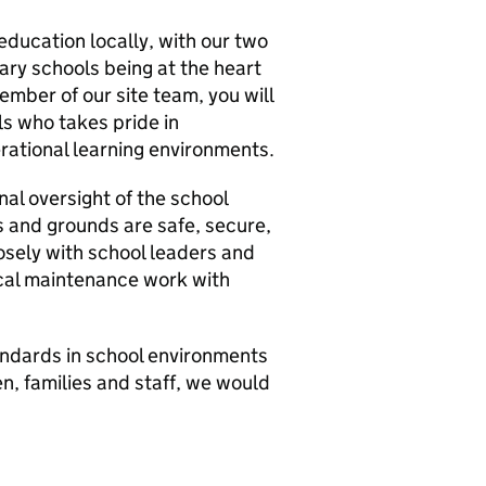
education locally, with our two
ry schools being at the heart
ember of our site team, you will
ls who takes pride in
erational learning environments.
al oversight of the school
gs and grounds are safe, secure,
losely with school leaders and
ical maintenance work with
tandards in school environments
n, families and staff, we would