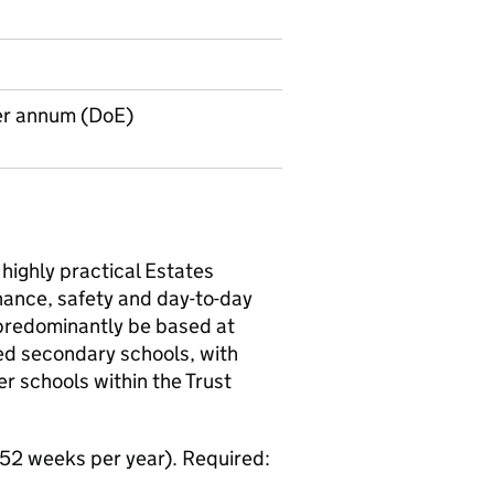
er annum (DoE)
 highly practical Estates
nance, safety and day-to-day
e predominantly be based at
ed secondary schools, with
r schools within the Trust
 52 weeks per year). Required: