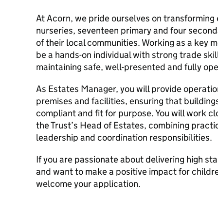
At Acorn, we pride ourselves on transforming 
nurseries, seventeen primary and four seconda
of their local communities. Working as a key m
be a hands-on individual with strong trade skil
maintaining safe, well-presented and fully op
As Estates Manager, you will provide operation
premises and facilities, ensuring that buildin
compliant and fit for purpose. You will work c
the Trust’s Head of Estates, combining pract
leadership and coordination responsibilities.
If you are passionate about delivering high s
and want to make a positive impact for childre
welcome your application.