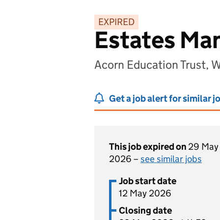
EXPIRED
Estates Ma
Acorn Education Trust, 
Get a job alert for similar j
This job expired on
29 May
2026 –
see similar jobs
Job start date
12 May 2026
Closing date