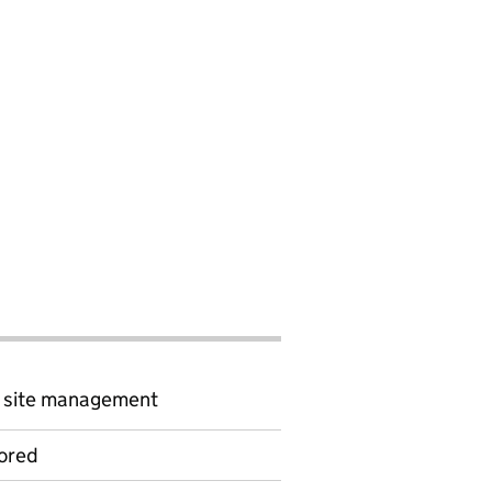
d site management
ored