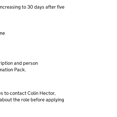
ncreasing to 30 days after five
mme
cription and person
rmation Pack.
s to contact Colin Hector,
 about the role before applying