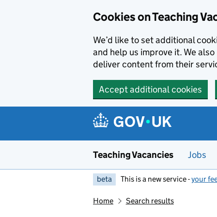
Skip to main content
Cookies on Teaching Va
We’d like to set additional coo
and help us improve it. We also 
deliver content from their servi
Accept additional cookies
Teaching Vacancies
Jobs
beta
This is a new service -
your fe
Home
Search results