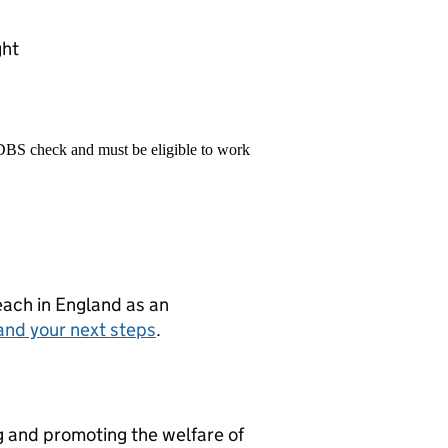
ght
 DBS check and must be eligible to work
teach in England as an
and your next steps
.
g and promoting the welfare of