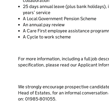
collaboration
25 days annual leave (plus bank holidays), i
years’ service
A Local Government Pension Scheme
An annual pay review
A Care First employee assistance progra
A Cycle to work scheme
For more information, including a full job des
specification, please read our Applicant Info
We strongly encourage prospective candidate
Head of Estates, for an informal conversation
on: 01985-801055.