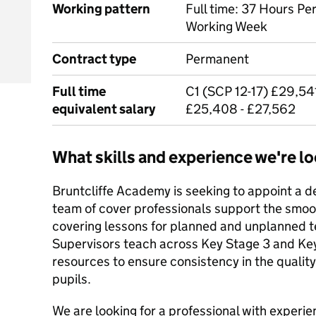
Working pattern
Full time: 37 Hours Pe
Working Week
Contract type
Permanent
Full time
C1 (SCP 12-17) £29,541
equivalent salary
£25,408 - £27,562
What skills and experience we're lo
Bruntcliffe Academy is seeking to appoint a 
team of cover professionals support the smoo
covering lessons for planned and unplanned 
Supervisors teach across Key Stage 3 and Key
resources to ensure consistency in the quality
pupils.
We are looking for a professional with experi