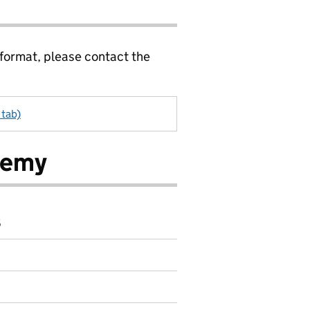
 format, please contact the
 tab)
demy
6