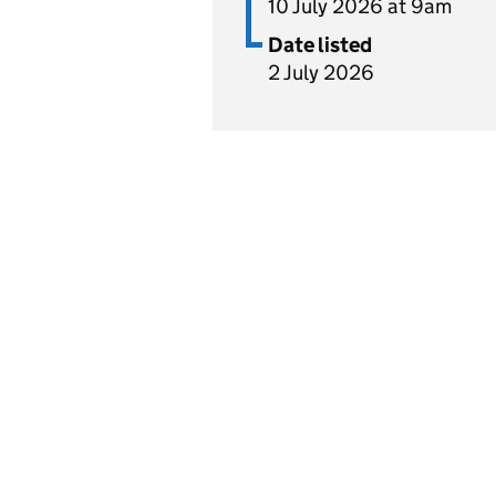
10 July 2026 at 9am
Date listed
2 July 2026