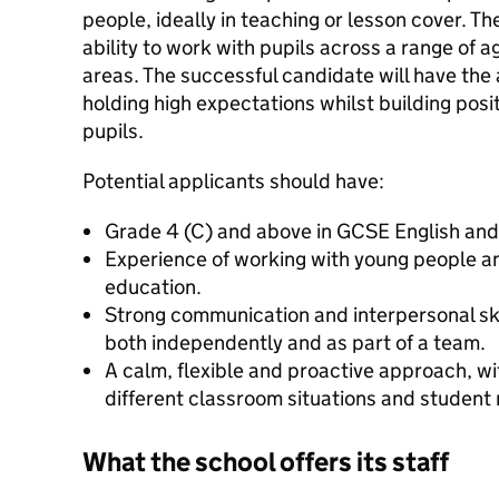
people, ideally in teaching or lesson cover. Th
ability to work with pupils across a range of a
areas. The successful candidate will have the ab
holding high expectations whilst building posit
pupils.
Potential applicants should have:
Grade 4 (C) and above in GCSE English and
Experience of working with young people an
education.
Strong communication and interpersonal skil
both independently and as part of a team.
A calm, flexible and proactive approach, wit
different classroom situations and student
What the school offers its staff