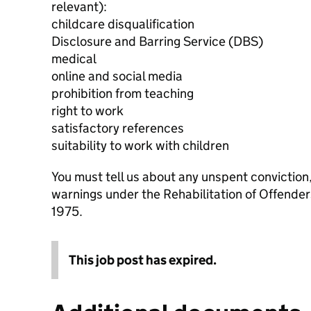
relevant):
childcare disqualification
Disclosure and Barring Service (DBS)
medical
online and social media
prohibition from teaching
right to work
satisfactory references
suitability to work with children
You must tell us about any unspent conviction
warnings under the Rehabilitation of Offende
1975.
This job post has expired.