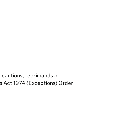
, cautions, reprimands or
rs Act 1974 (Exceptions) Order