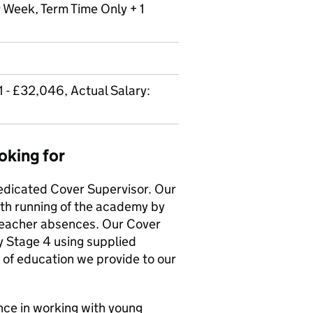
r Week, Term Time Only + 1
 - £32,046, Actual Salary:
oking for
dedicated Cover Supervisor. Our
th running of the academy by
teacher absences. Our Cover
 Stage 4 using supplied
 of education we provide to our
ence in working with young