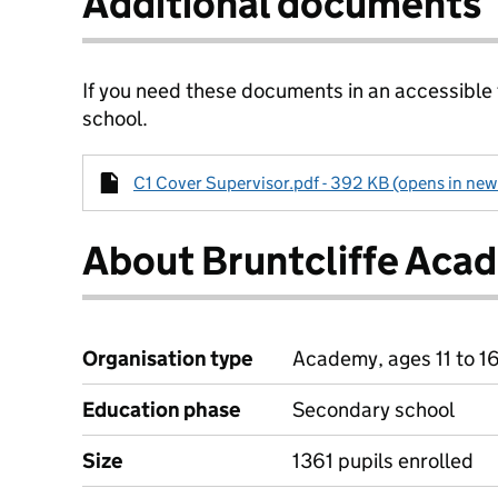
Additional documents
If you need these documents in an accessible
school.
C1 Cover Supervisor.pdf - 392 KB (opens in new
About Bruntcliffe Aca
Organisation type
Academy, ages 11 to 1
Education phase
Secondary school
Size
1361 pupils enrolled