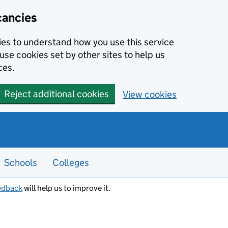
cancies
kies to understand how you use this service
use cookies set by other sites to help us
ces.
Reject additional cookies
View cookies
Schools
Colleges
edback
will help us to improve it.