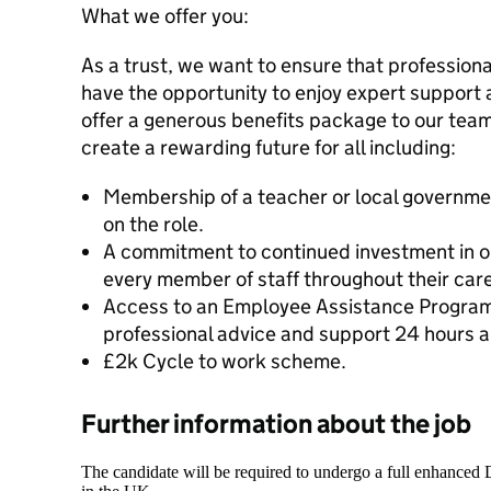
What we offer you:
As a trust, we want to ensure that professional
have the opportunity to enjoy expert support 
offer a generous benefits package to our tea
create a rewarding future for all including:
Membership of a teacher or local governm
on the role.
A commitment to continued investment in o
every member of staff throughout their caree
Access to an Employee Assistance Program
professional advice and support 24 hours a
£2k Cycle to work scheme.
Further information about the job
The candidate will be required to undergo a full enhanced