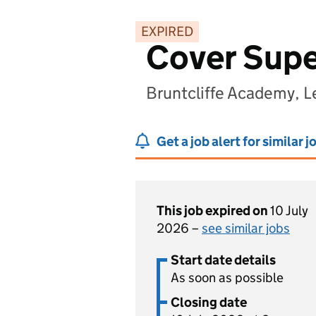
EXPIRED
Cover Supe
Bruntcliffe Academy, L
Get a job alert for similar j
This job expired on
10 July
2026 –
see similar jobs
Start date details
As soon as possible
Closing date