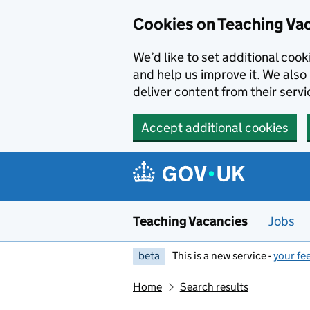
Skip to main content
Cookies on Teaching Va
We’d like to set additional coo
and help us improve it. We also 
deliver content from their servi
Accept additional cookies
Teaching Vacancies
Jobs
beta
This is a new service -
your fe
Home
Search results