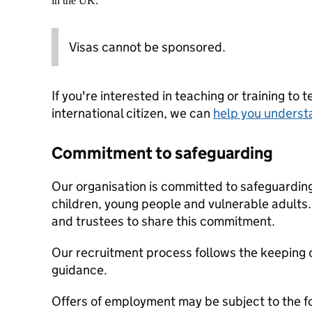
in the UK.
Visas cannot be sponsored.
If you're interested in teaching or training to 
international citizen, we can
help you underst
Commitment to safeguarding
Our organisation is committed to safeguardin
children, young people and vulnerable adults. 
and trustees to share this commitment.
Our recruitment process follows the keeping c
guidance.
Offers of employment may be subject to the f