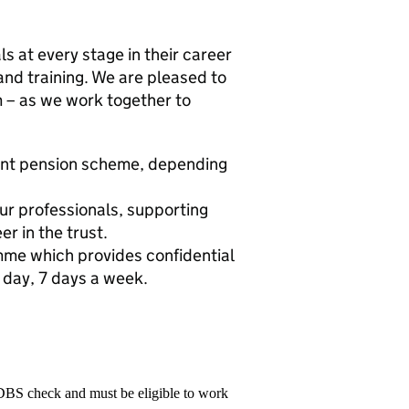
s at every stage in their career
and training. We are pleased to
m – as we work together to
ent pension scheme, depending
ur professionals, supporting
r in the trust.
me which provides confidential
 day, 7 days a week.
 DBS check and must be eligible to work