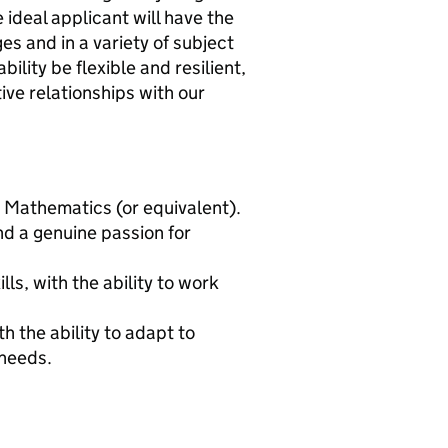
e ideal applicant will have the
ges and in a variety of subject
ility be flexible and resilient,
ive relationships with our
 Mathematics (or equivalent).
d a genuine passion for
ls, with the ability to work
h the ability to adapt to
 needs.