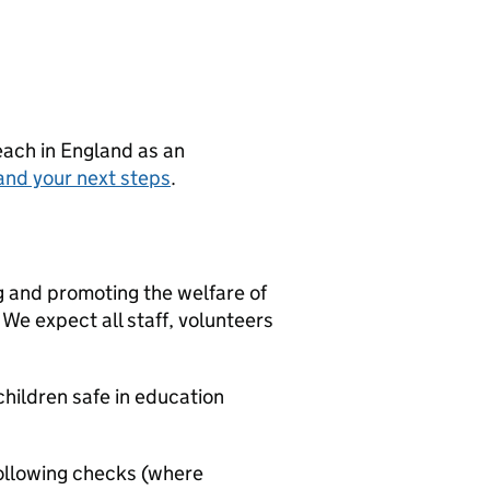
teach in England as an
and your next steps
.
g and promoting the welfare of
We expect all staff, volunteers
hildren safe in education
ollowing checks (where