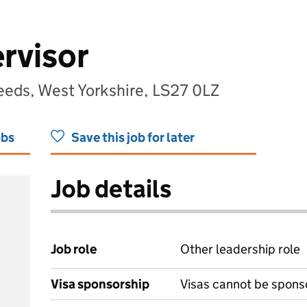
rvisor
eeds, West Yorkshire, LS27 0LZ
obs
Save this job for later
Job details
Job role
Other leadership role
Visa sponsorship
Visas cannot be spons