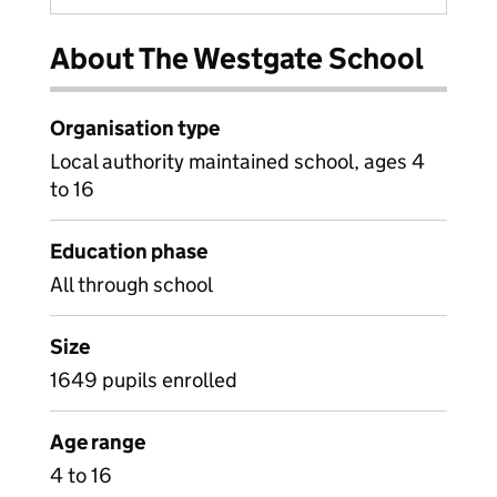
About The Westgate School
Organisation type
Local authority maintained school, ages 4
to 16
Education phase
All through school
Size
1649 pupils enrolled
Age range
4 to 16