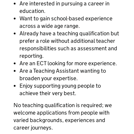
Are interested in pursuing a career in
education.
Want to gain school-based experience
across a wide age range.
Already have a teaching qualification but
prefer a role without additional teacher
responsibilities such as assessment and
reporting.
Are an ECT looking for more experience.
Are a Teaching Assistant wanting to
broaden your expertise.
Enjoy supporting young people to
achieve their very best.
No teaching qualification is required; we
welcome applications from people with
varied backgrounds, experiences and
career journeys.