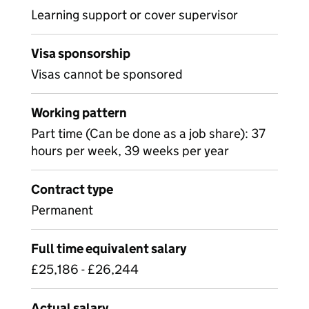
Learning support or cover supervisor
Visa sponsorship
Visas cannot be sponsored
Working pattern
Part time (Can be done as a job share): 37
hours per week, 39 weeks per year
Contract type
Permanent
Full time equivalent salary
£25,186 - £26,244
Actual salary