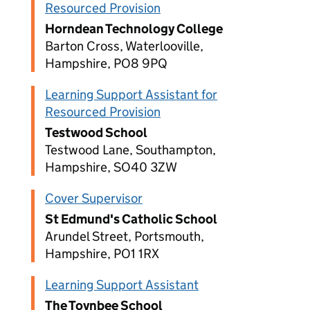
Resourced Provision
Horndean Technology College
Barton Cross, Waterlooville,
Hampshire, PO8 9PQ
Learning Support Assistant for
Resourced Provision
Testwood School
Testwood Lane, Southampton,
Hampshire, SO40 3ZW
Cover Supervisor
St Edmund's Catholic School
Arundel Street, Portsmouth,
Hampshire, PO1 1RX
Learning Support Assistant
The Toynbee School