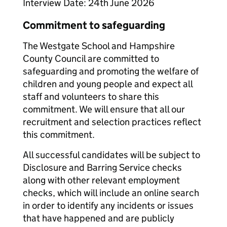
Interview Date: 24th June 2026
Commitment to safeguarding
The Westgate School and Hampshire
County Council are committed to
safeguarding and promoting the welfare of
children and young people and expect all
staff and volunteers to share this
commitment. We will ensure that all our
recruitment and selection practices reflect
this commitment.
All successful candidates will be subject to
Disclosure and Barring Service checks
along with other relevant employment
checks, which will include an online search
in order to identify any incidents or issues
that have happened and are publicly