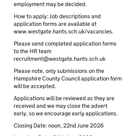
employment may be decided.
How to apply: Job descriptions and
application forms are available at
www.westgate.hants.sch.uk/vacancies.
Please send completed application forms
to the HR team
recruitment@westgate.hants.sch.uk
Please note, only submissions on the
Hampshire County Council application form
will be accepted.
Applications will be reviewed as they are
received and we may close the advert
early, so we encourage early applications.
Closing Date: noon, 22nd June 2026