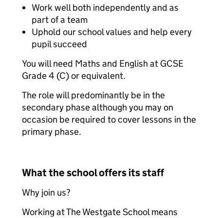
Work well both independently and as
part of a team
Uphold our school values and help every
pupil succeed
You will need Maths and English at GCSE
Grade 4 (C) or equivalent.
The role will predominantly be in the
secondary phase although you may on
occasion be required to cover lessons in the
primary phase.
What the school offers its staff
Why join us?
Working at The Westgate School means