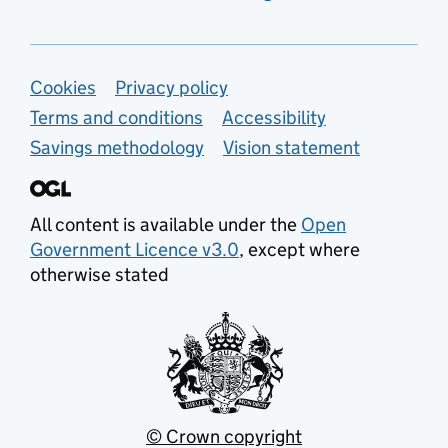
Support links
Cookies
Privacy policy
Terms and conditions
Accessibility
Savings methodology
Vision statement
All content is available under the
Open
Government Licence v3.0
, except where
otherwise stated
© Crown copyright