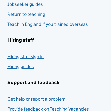
Jobseeker guides
Return to teaching
Teach in England if you trained overseas
Hiring staff
Hiring staff sign in
Hiring guides
Support and feedback
Get help or report a problem
Provide feedback on Teaching Vacancies