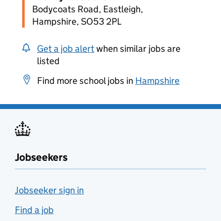
Bodycoats Road, Eastleigh,
Hampshire, SO53 2PL
Get a job alert
when similar jobs are
listed
Find more school jobs in
Hampshire
Jobseekers
Jobseeker sign in
Find a job