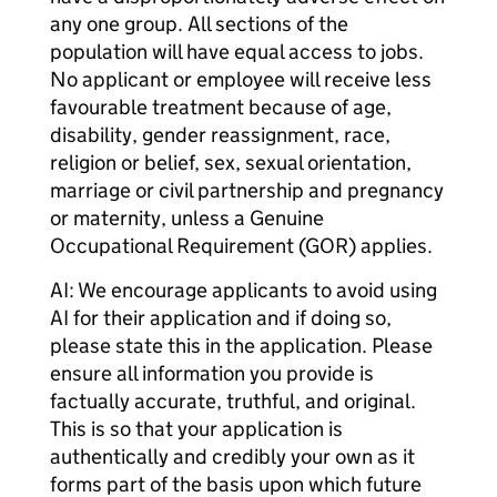
any one group. All sections of the
population will have equal access to jobs.
No applicant or employee will receive less
favourable treatment because of age,
disability, gender reassignment, race,
religion or belief, sex, sexual orientation,
marriage or civil partnership and pregnancy
or maternity, unless a Genuine
Occupational Requirement (GOR) applies.
AI: We encourage applicants to avoid using
AI for their application and if doing so,
please state this in the application. Please
ensure all information you provide is
factually accurate, truthful, and original.
This is so that your application is
authentically and credibly your own as it
forms part of the basis upon which future