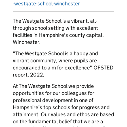
-westgate-school-winchester
The Westgate School is a vibrant, all-
through school setting with excellent
facilities in Hampshire's county capital,
Winchester.
"The Westgate School is a happy and
vibrant community, where pupils are
encouraged to aim for excellence" OFSTED
report, 2022.
At The Westgate School we provide
opportunities for our colleagues for
professional development in one of
Hampshire’s top schools for progress and
attainment. Our values and ethos are based
on the fundamental belief that we are a