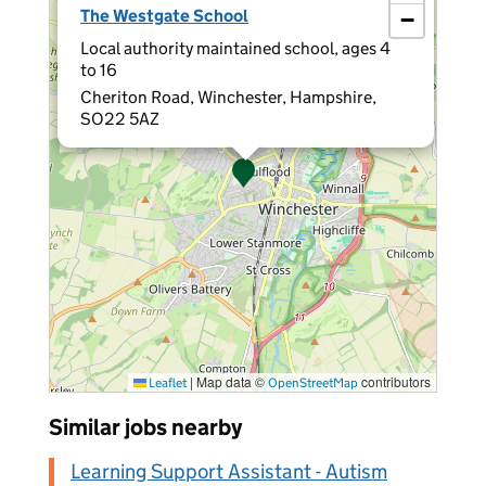
The Westgate School
−
Local authority maintained school, ages 4
to 16
Cheriton Road, Winchester, Hampshire,
SO22 5AZ
|
Map data ©
contributors
Leaflet
OpenStreetMap
Similar jobs nearby
Learning Support Assistant - Autism