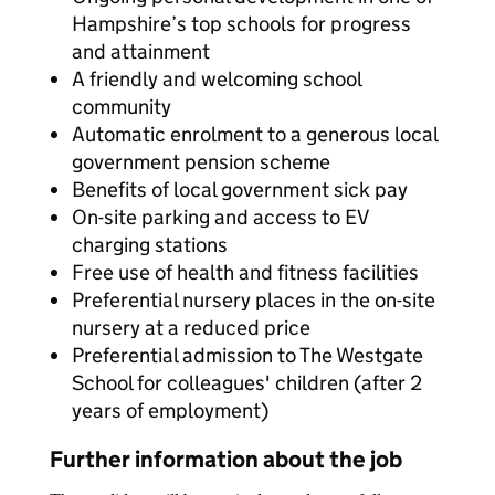
Hampshire’s top schools for progress
and attainment
A friendly and welcoming school
community
Automatic enrolment to a generous local
government pension scheme
Benefits of local government sick pay
On-site parking and access to EV
charging stations
Free use of health and fitness facilities
Preferential nursery places in the on-site
nursery at a reduced price
Preferential admission to The Westgate
School for colleagues' children (after 2
years of employment)
Further information about the job