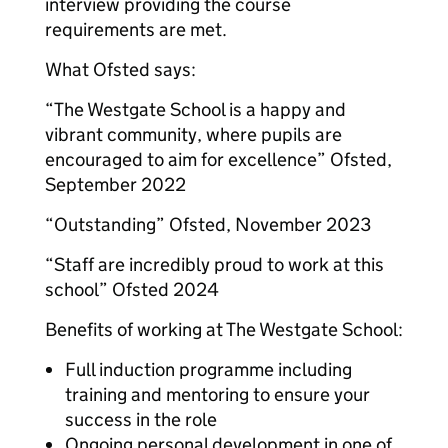
interview providing the course
requirements are met.
What Ofsted says:
“The Westgate School is a happy and
vibrant community, where pupils are
encouraged to aim for excellence” Ofsted,
September 2022
“Outstanding” Ofsted, November 2023
“Staff are incredibly proud to work at this
school” Ofsted 2024
Benefits of working at The Westgate School:
Full induction programme including
training and mentoring to ensure your
success in the role
Ongoing personal development in one of