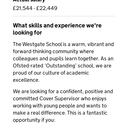
£21,544 - £22,449
What skills and experience we're
looking for
The Westgate School is a warm, vibrant and
forward-thinking community where
colleagues and pupils learn together. As an
Ofsted-rated ‘Outstanding’ school, we are
proud of our culture of academic
excellence.
We are looking for a confident, positive and
committed Cover Supervisor who enjoys
working with young people and wants to
make a real difference. This is a fantastic
opportunity if you: