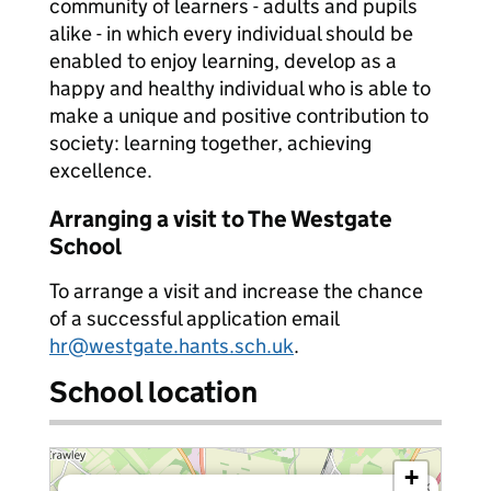
community of learners - adults and pupils
alike - in which every individual should be
enabled to enjoy learning, develop as a
happy and healthy individual who is able to
make a unique and positive contribution to
society: learning together, achieving
excellence.
Arranging a visit to The Westgate
School
To arrange a visit and increase the chance
of a successful application email
hr@westgate.hants.sch.uk
.
School location
+
×