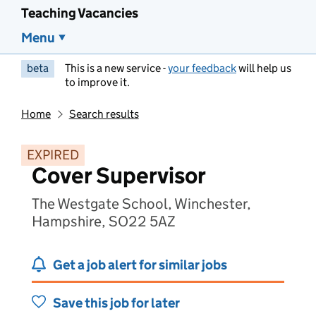
Teaching Vacancies
Menu
beta
This is a new service -
your feedback
will help us
to improve it.
Home
Search results
EXPIRED
Cover Supervisor
The Westgate School, Winchester,
Hampshire, SO22 5AZ
Get a job alert for similar jobs
Save this job for later