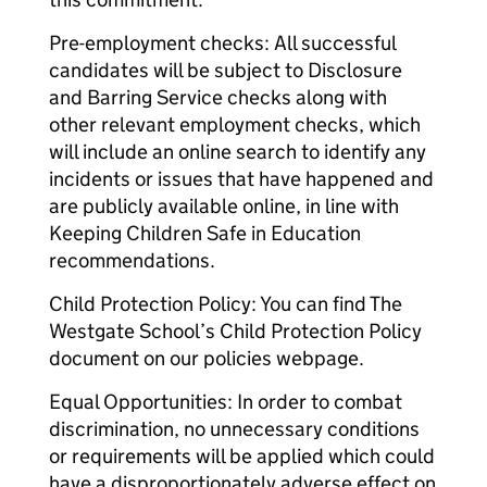
Pre-employment checks: All successful
candidates will be subject to Disclosure
and Barring Service checks along with
other relevant employment checks, which
will include an online search to identify any
incidents or issues that have happened and
are publicly available online, in line with
Keeping Children Safe in Education
recommendations.
Child Protection Policy: You can find The
Westgate School’s Child Protection Policy
document on our policies webpage.
Equal Opportunities: In order to combat
discrimination, no unnecessary conditions
or requirements will be applied which could
have a disproportionately adverse effect on