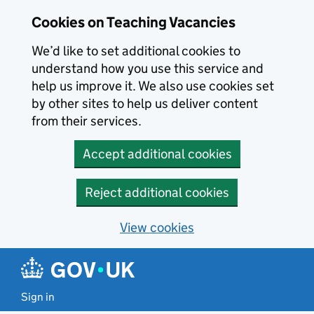
Skip to main content
Cookies on Teaching Vacancies
We’d like to set additional cookies to
understand how you use this service and
help us improve it. We also use cookies set
by other sites to help us deliver content
from their services.
Accept additional cookies
Reject additional cookies
View cookies
Sign in