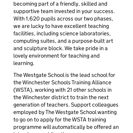
becoming part of a friendly, skilled and
supportive team invested in your success.
With 1,620 pupils across our two phases,
we are lucky to have excellent teaching
facilities, including science laboratories,
computing suites, and a purpose-built art
and sculpture block. We take pride in a
lovely environment for teaching and
learning.
The Westgate School is the lead school for
the Winchester Schools Training Alliance
(WSTA), working with 21 other schools in
the Winchester district to train the next
generation of teachers. Support colleagues
employed by The Westgate School wanting
to go on to apply for the WSTA training
programme will automatically be offered an