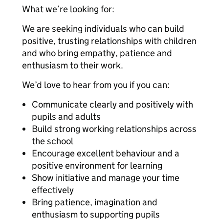
What we’re looking for:
We are seeking individuals who can build
positive, trusting relationships with children
and who bring empathy, patience and
enthusiasm to their work.
We’d love to hear from you if you can:
Communicate clearly and positively with
pupils and adults
Build strong working relationships across
the school
Encourage excellent behaviour and a
positive environment for learning
Show initiative and manage your time
effectively
Bring patience, imagination and
enthusiasm to supporting pupils