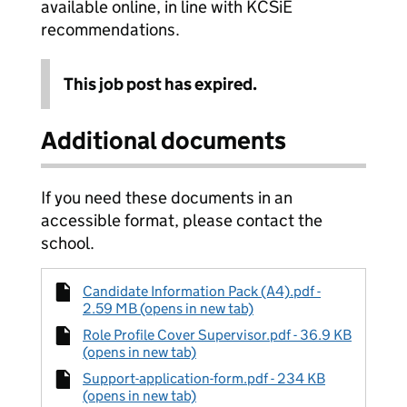
available online, in line with KCSiE
recommendations.
This job post has expired.
Additional documents
If you need these documents in an
accessible format, please contact the
school.
Candidate Information Pack (A4).pdf -
2.59 MB (opens in new tab)
Role Profile Cover Supervisor.pdf - 36.9 KB
(opens in new tab)
Support-application-form.pdf - 234 KB
(opens in new tab)