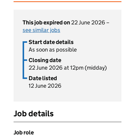
This job expired on
22 June 2026 –
see similar jobs
Start date details
As soon as possible
Closing date
22 June 2026 at 12pm (midday)
Date listed
12 June 2026
Job details
Job role