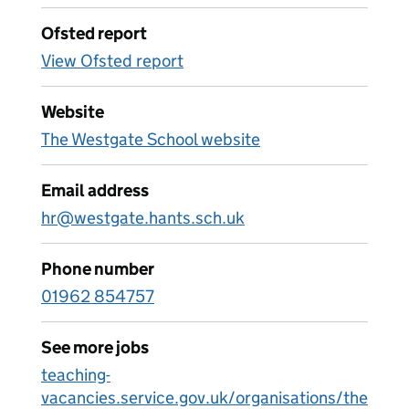
Ofsted report
View Ofsted report
Website
The Westgate School website
Email address
hr@westgate.hants.sch.uk
Phone number
01962 854757
See more jobs
teaching-
vacancies.service.gov.uk/organisations/the