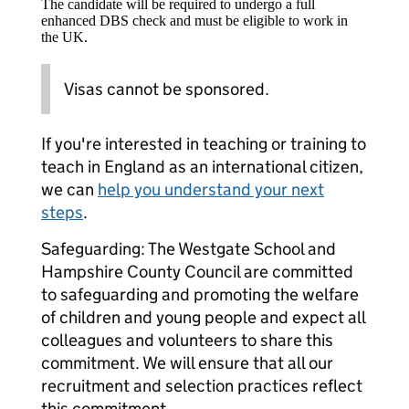
The candidate will be required to undergo a full
enhanced DBS check and must be eligible to work in
the UK.
Visas cannot be sponsored.
If you're interested in teaching or training to
teach in England as an international citizen,
we can
help you understand your next
steps
.
Safeguarding: The Westgate School and
Hampshire County Council are committed
to safeguarding and promoting the welfare
of children and young people and expect all
colleagues and volunteers to share this
commitment. We will ensure that all our
recruitment and selection practices reflect
this commitment.