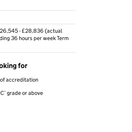
£26,545 - £28,836 (actual
ding 36 hours per week Term
oking for
of accreditation
‘C’ grade or above