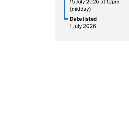
15 July 2026 at 12pm
(midday)
Date listed
1 July 2026