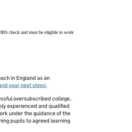
 DBS check and must be eligible to work
teach in England as an
and your next steps
.
essful oversubscribed college,
ably experienced and qualified
 work under the guidance of the
hing pupils to agreed learning