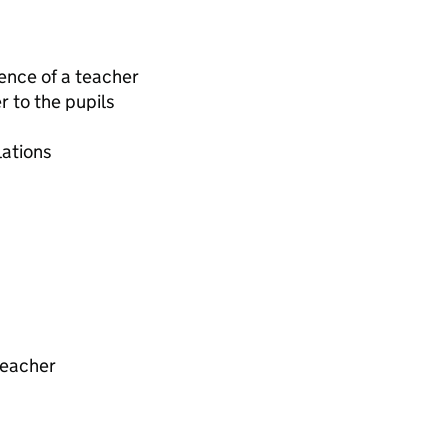
ence of a teacher
 to the pupils
lations
teacher