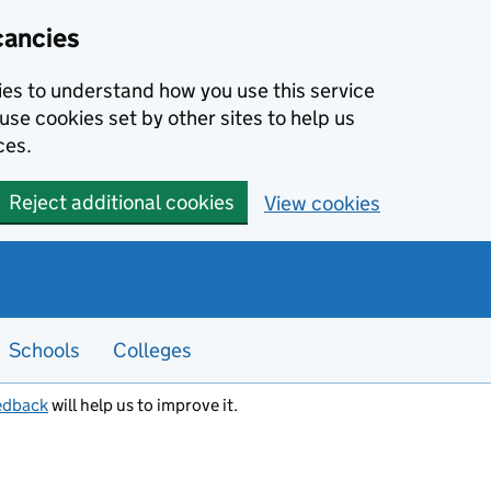
cancies
kies to understand how you use this service
use cookies set by other sites to help us
ces.
Reject additional cookies
View cookies
Schools
Colleges
edback
will help us to improve it.