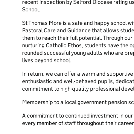
recent inspection by Salford Diocese rating u
School.
St Thomas More is a safe and happy school wi
Pastoral Care and Guidance that allows studen
them to reach their full potential. Through ou
nurturing Catholic Ethos, students have the o
rounded successful young adults who are prep
lives beyond school.
In return, we can offer a warm and supportiv
enthusiastic and well-behaved pupils, dedica
commitment to high-quality professional dev
Membership to a local government pension s
A commitment to continued investment in our 
every member of staff throughout their career