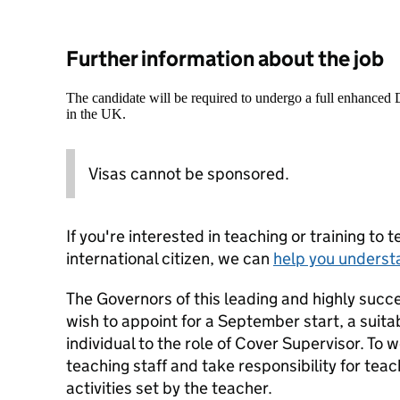
Further information about the job
The candidate will be required to undergo a full enhanced
in the UK.
Visas cannot be sponsored.
If you're interested in teaching or training to 
international citizen, we can
help you underst
The Governors of this leading and highly succ
wish to appoint for a September start, a suit
individual to the role of Cover Supervisor. To
teaching staff and take responsibility for teac
activities set by the teacher.