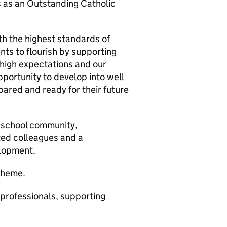
s as an Outstanding Catholic
th the highest standards of
ts to flourish by supporting
r high expectations and our
pportunity to develop into well
ared and ready for their future
e school community,
ted colleagues and a
elopment.
cheme.
professionals, supporting