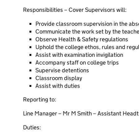
Responsibilities – Cover Supervisors will:
Provide classroom supervision in the abs
Communicate the work set by the teacher
Observe Health & Safety regulations
Uphold the college ethos, rules and regu
Assist with examination invigilation
Accompany staff on college trips
Supervise detentions
Classroom display
Assist with duties
Reporting to:
Line Manager – Mr M Smith – Assistant Head
Duties: