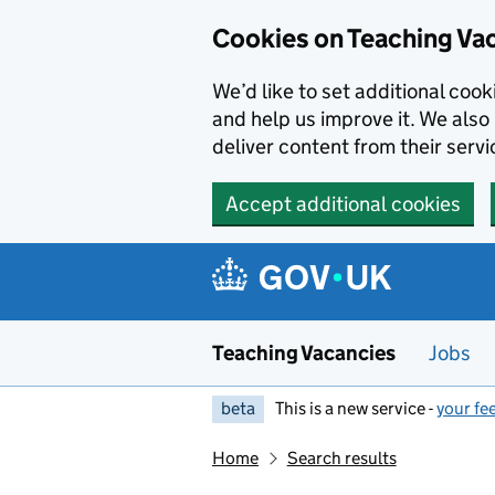
Skip to main content
Cookies on Teaching Va
We’d like to set additional coo
and help us improve it. We also 
deliver content from their servi
Accept additional cookies
Teaching Vacancies
Jobs
beta
This is a new service -
your fe
Home
Search results