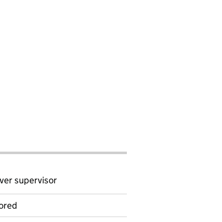
ver supervisor
ored