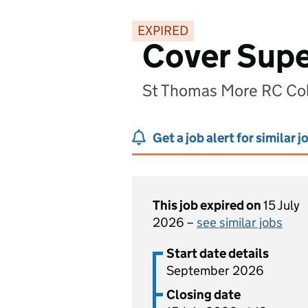
EXPIRED
Cover Supe
St Thomas More RC Co
Get a job alert for similar j
This job expired on
15 July
2026 –
see similar jobs
Start date details
September 2026
Closing date