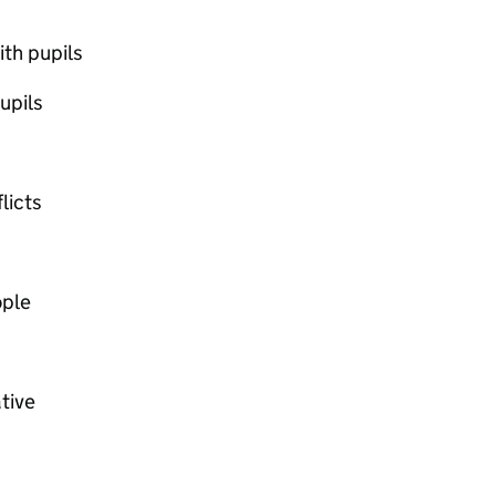
ith pupils
upils
licts
ople
ative