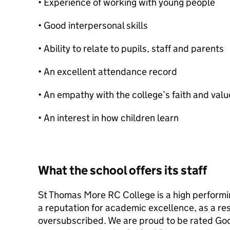
• Experience of working with young people
• Good interpersonal skills
• Ability to relate to pupils, staff and parents
• An excellent attendance record
• An empathy with the college’s faith and valu
• An interest in how children learn
What the school offers its staff
St Thomas More RC College is a high performin
a reputation for academic excellence, as a res
oversubscribed. We are proud to be rated Go