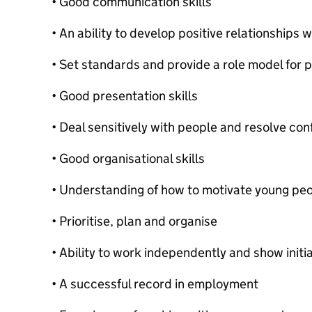
• Good communication skills
• An ability to develop positive relationships w
• Set standards and provide a role model for p
• Good presentation skills
• Deal sensitively with people and resolve conf
• Good organisational skills
• Understanding of how to motivate young pe
• Prioritise, plan and organise
• Ability to work independently and show initi
• A successful record in employment