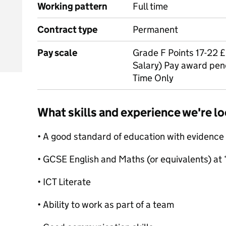
Working pattern
Full time
Contract type
Permanent
Pay scale
Grade F Points 17-22 
Salary) Pay award pen
Time Only
What skills and experience we're lo
• A good standard of education with evidence 
• GCSE English and Maths (or equivalents) at 
• ICT Literate
• Ability to work as part of a team