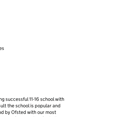
es
g successful 11-16 school with
ult the school is popular and
od by Ofsted with our most