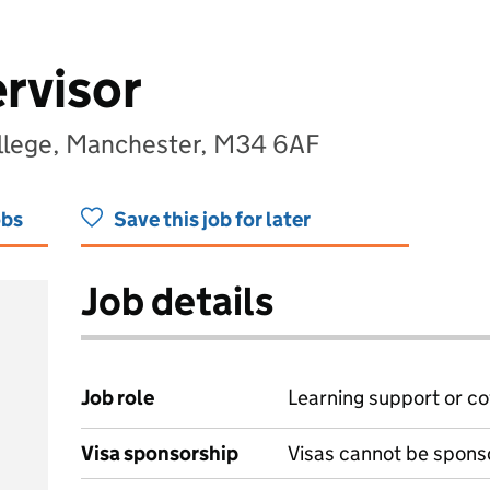
rvisor
llege, Manchester, M34 6AF
obs
Save this job for later
Job details
Job role
Learning support or co
Visa sponsorship
Visas cannot be spons