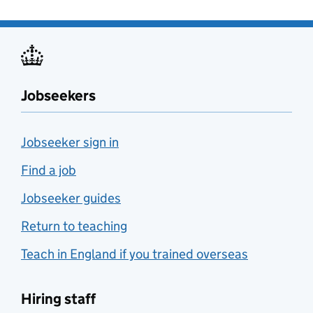
Jobseekers
Jobseeker sign in
Find a job
Jobseeker guides
Return to teaching
Teach in England if you trained overseas
Hiring staff