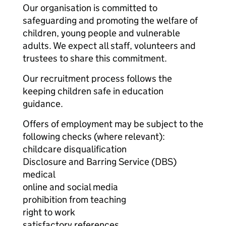
Our organisation is committed to
safeguarding and promoting the welfare of
children, young people and vulnerable
adults. We expect all staff, volunteers and
trustees to share this commitment.
Our recruitment process follows the
keeping children safe in education
guidance.
Offers of employment may be subject to the
following checks (where relevant):
childcare disqualification
Disclosure and Barring Service (DBS)
medical
online and social media
prohibition from teaching
right to work
satisfactory references