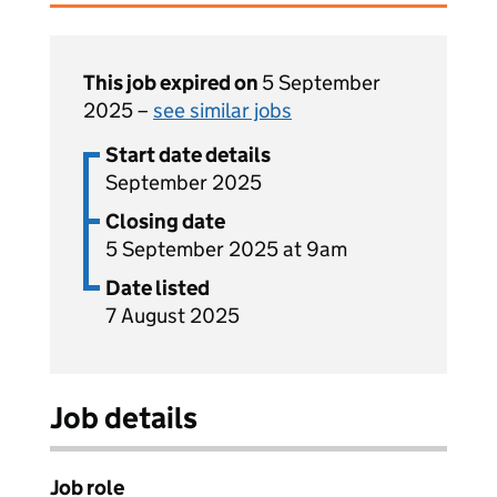
This job expired on
5 September
2025 –
see similar jobs
Start date details
September 2025
Closing date
5 September 2025 at 9am
Date listed
7 August 2025
Job details
Job role