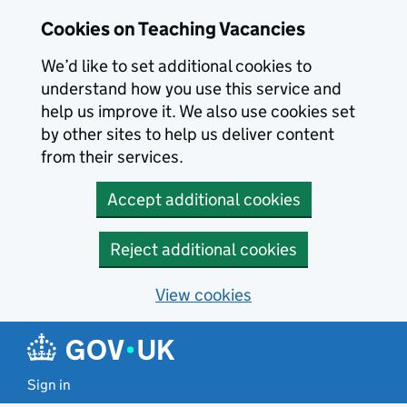
Skip to main content
Cookies on Teaching Vacancies
We’d like to set additional cookies to
understand how you use this service and
help us improve it. We also use cookies set
by other sites to help us deliver content
from their services.
Accept additional cookies
Reject additional cookies
View cookies
Sign in