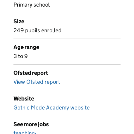
Primary school
Size
249 pupils enrolled
Age range
3 to 9
Ofsted report
View Ofsted report
Website
Gothic Mede Academy website
See more jobs
teaching-