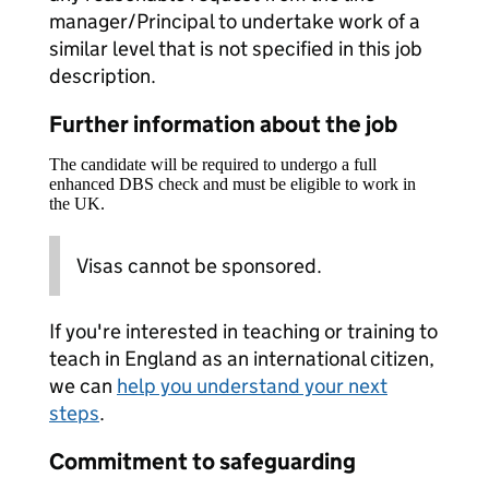
manager/Principal to undertake work of a
similar level that is not specified in this job
description.
Further information about the job
The candidate will be required to undergo a full
enhanced DBS check and must be eligible to work in
the UK.
Visas cannot be sponsored.
If you're interested in teaching or training to
teach in England as an international citizen,
we can
help you understand your next
steps
.
Commitment to safeguarding