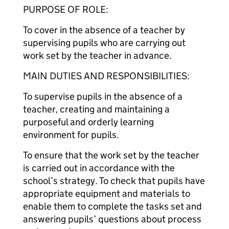
PURPOSE OF ROLE:
To cover in the absence of a teacher by
supervising pupils who are carrying out
work set by the teacher in advance.
MAIN DUTIES AND RESPONSIBILITIES:
To supervise pupils in the absence of a
teacher, creating and maintaining a
purposeful and orderly learning
environment for pupils.
To ensure that the work set by the teacher
is carried out in accordance with the
school’s strategy. To check that pupils have
appropriate equipment and materials to
enable them to complete the tasks set and
answering pupils’ questions about process