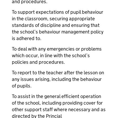
and procedures.
To support expectations of pupil behaviour
in the classroom, securing appropriate
standards of discipline and ensuring that
the school’s behaviour management policy
is adhered to.
To deal with any emergencies or problems
which occur, in line with the school’s
policies and procedures.
To report to the teacher after the lesson on
any issues arising, including the behaviour
of pupils.
To assist in the general efficient operation
of the school, including providing cover for
other support staff where necessary and as
directed by the Princial