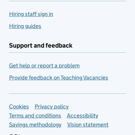
Hiring staff sign in
Hiring guides
Support and feedback
Get help or report a problem
Provide feedback on Teaching Vacancies
Support links
Cookies
Privacy policy
Terms and conditions
Accessibility
Savings methodology
Vision statement