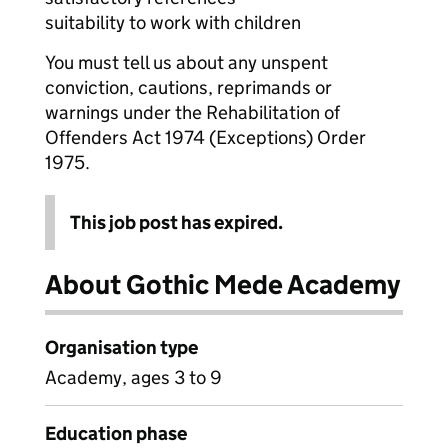
suitability to work with children
You must tell us about any unspent
conviction, cautions, reprimands or
warnings under the Rehabilitation of
Offenders Act 1974 (Exceptions) Order
1975.
This job post has expired.
About Gothic Mede Academy
Organisation type
Academy, ages 3 to 9
Education phase