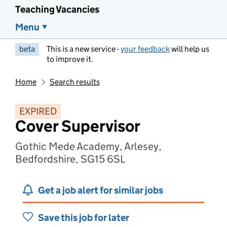
Teaching Vacancies
Menu
beta
This is a new service -
your feedback
will help us
to improve it.
Home
Search results
EXPIRED
Cover Supervisor
Gothic Mede Academy, Arlesey,
Bedfordshire, SG15 6SL
Get a job alert for similar jobs
Save this job for later