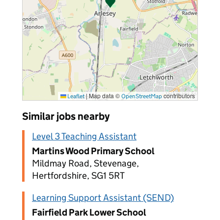
|
Map data ©
contributors
Leaflet
OpenStreetMap
Similar jobs nearby
Level 3 Teaching Assistant
Martins Wood Primary School
Mildmay Road, Stevenage,
Hertfordshire, SG1 5RT
Learning Support Assistant (SEND)
Fairfield Park Lower School