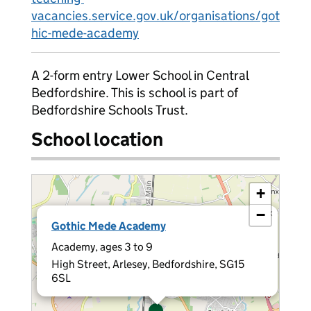
vacancies.service.gov.uk/organisations/got
hic-mede-academy
A 2-form entry Lower School in Central
Bedfordshire. This is school is part of
Bedfordshire Schools Trust.
School location
+
−
×
Gothic Mede Academy
Academy, ages 3 to 9
High Street, Arlesey, Bedfordshire, SG15
6SL