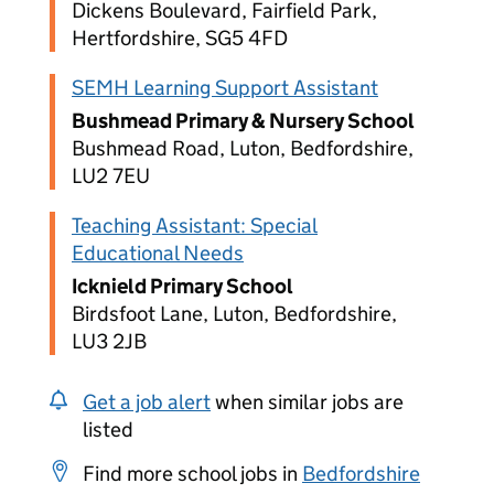
Dickens Boulevard, Fairfield Park,
Hertfordshire, SG5 4FD
SEMH Learning Support Assistant
Bushmead Primary & Nursery School
Bushmead Road, Luton, Bedfordshire,
LU2 7EU
Teaching Assistant: Special
Educational Needs
Icknield Primary School
Birdsfoot Lane, Luton, Bedfordshire,
LU3 2JB
Get a job alert
when similar jobs are
listed
Find more school jobs in
Bedfordshire