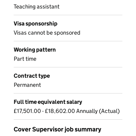
Teaching assistant
Visa sponsorship
Visas cannot be sponsored
Working pattern
Part time
Contract type
Permanent
Full time equivalent salary
£17,501.00 - £18,602.00 Annually (Actual)
Cover Supervisor job summary