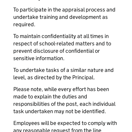
To participate in the appraisal process and
undertake training and development as
required.
To maintain confidentiality at all times in
respect of school-related matters and to
prevent disclosure of confidential or
sensitive information.
To undertake tasks of a similar nature and
level, as directed by the Principal.
Please note, while every effort has been
made to explain the duties and
responsibilities of the post, each individual
task undertaken may not be identified.
Employees will be expected to comply with
any reasonable request from the line