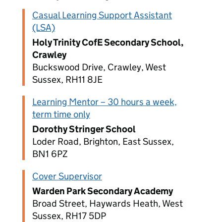
Casual Learning Support Assistant
(LSA)
Holy Trinity CofE Secondary School,
Crawley
Buckswood Drive, Crawley, West
Sussex, RH11 8JE
Learning Mentor – 30 hours a week,
term time only
Dorothy Stringer School
Loder Road, Brighton, East Sussex,
BN1 6PZ
Cover Supervisor
Warden Park Secondary Academy
Broad Street, Haywards Heath, West
Sussex, RH17 5DP