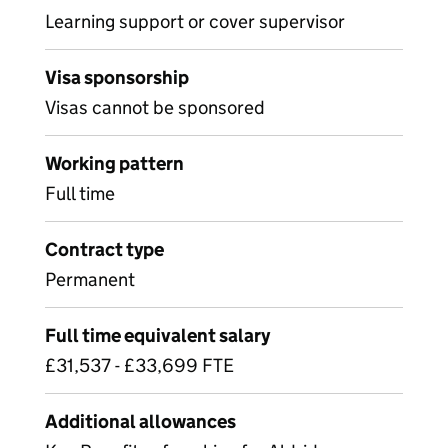
Learning support or cover supervisor
Visa sponsorship
Visas cannot be sponsored
Working pattern
Full time
Contract type
Permanent
Full time equivalent salary
£31,537 - £33,699 FTE
Additional allowances