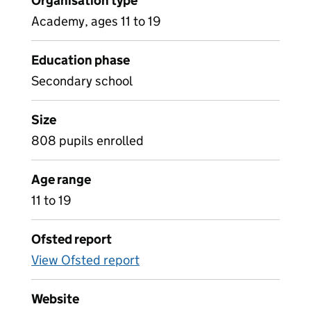
Organisation type
Academy, ages 11 to 19
Education phase
Secondary school
Size
808 pupils enrolled
Age range
11 to 19
Ofsted report
View Ofsted report
Website