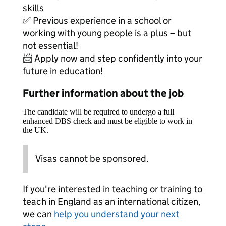
skills
✅ Previous experience in a school or
working with young people is a plus – but
not essential!
📨 Apply now and step confidently into your
future in education!
Further information about the job
The candidate will be required to undergo a full
enhanced DBS check and must be eligible to work in
the UK.
Visas cannot be sponsored.
If you're interested in teaching or training to
teach in England as an international citizen,
we can
help you understand your next