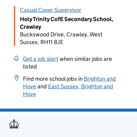
Casual Cover Supervisor
Holy Trinity CofE Secondary School,
Crawley
Buckswood Drive, Crawley, West
Sussex, RH11 8JE
Get a job alert
when similar jobs are
listed
Find more school jobs in
Brighton and
Hove
and
East Sussex, Brighton and
Hove