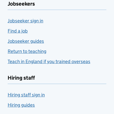
Jobseekers
Jobseeker sign in
Find a job
Jobseeker guides
Return to teaching
Teach in England if you trained overseas
Hiring staff
Hiring staff sign in
Hiring guides