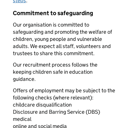
steps
.
Commitment to safeguarding
Our organisation is committed to
safeguarding and promoting the welfare of
children, young people and vulnerable
adults. We expect all staff, volunteers and
trustees to share this commitment.
Our recruitment process follows the
keeping children safe in education
guidance.
Offers of employment may be subject to the
following checks (where relevant):
childcare disqualification
Disclosure and Barring Service (DBS)
medical
online and social media