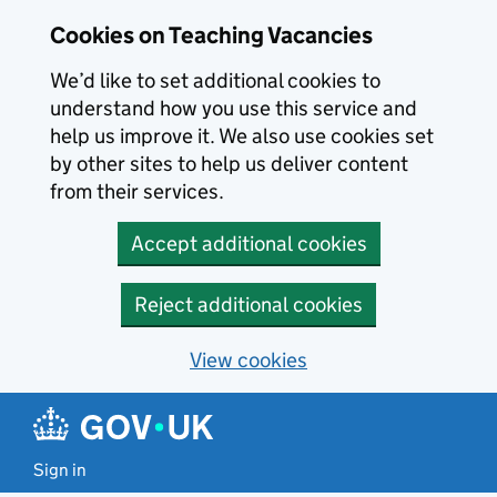
Skip to main content
Cookies on Teaching Vacancies
We’d like to set additional cookies to
understand how you use this service and
help us improve it. We also use cookies set
by other sites to help us deliver content
from their services.
Accept additional cookies
Reject additional cookies
View cookies
Sign in