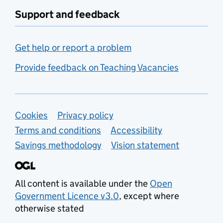
Support and feedback
Get help or report a problem
Provide feedback on Teaching Vacancies
Support links
Cookies
Privacy policy
Terms and conditions
Accessibility
Savings methodology
Vision statement
All content is available under the
Open
Government Licence v3.0
, except where
otherwise stated