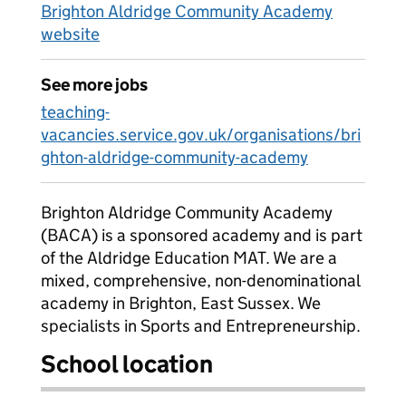
Brighton Aldridge Community Academy
website
See more jobs
teaching-
vacancies.service.gov.uk/organisations/bri
ghton-aldridge-community-academy
Brighton Aldridge Community Academy
(BACA) is a sponsored academy and is part
of the Aldridge Education MAT. We are a
mixed, comprehensive, non-denominational
academy in Brighton, East Sussex. We
specialists in Sports and Entrepreneurship.
School location