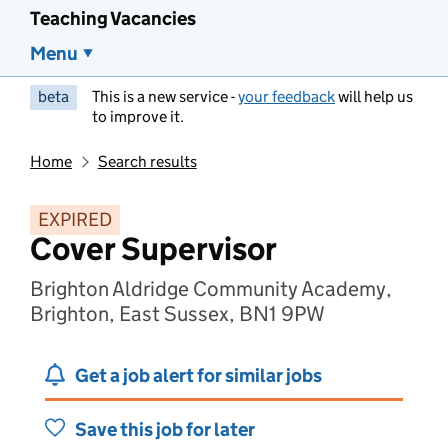
Teaching Vacancies
Menu
beta
This is a new service -
your feedback
will help us
to improve it.
Home
Search results
EXPIRED
Cover Supervisor
Brighton Aldridge Community Academy,
Brighton, East Sussex, BN1 9PW
Get a job alert for similar jobs
Save this job for later