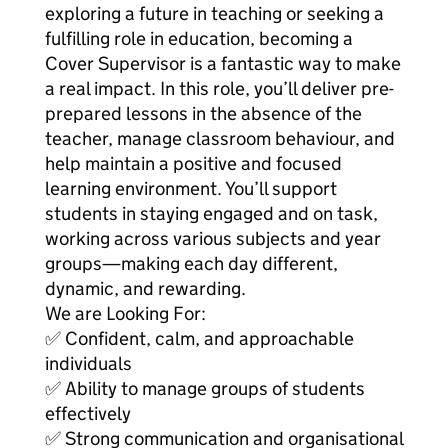
exploring a future in teaching or seeking a
fulfilling role in education, becoming a
Cover Supervisor is a fantastic way to make
a real impact. In this role, you’ll deliver pre-
prepared lessons in the absence of the
teacher, manage classroom behaviour, and
help maintain a positive and focused
learning environment. You’ll support
students in staying engaged and on task,
working across various subjects and year
groups—making each day different,
dynamic, and rewarding.
We are Looking For:
✅ Confident, calm, and approachable
individuals
✅ Ability to manage groups of students
effectively
✅ Strong communication and organisational