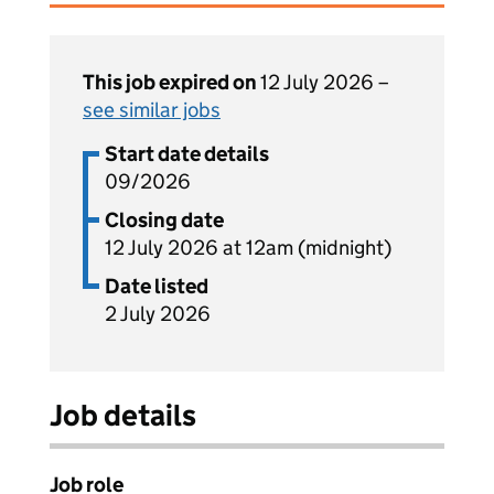
This job expired on
12 July 2026 –
see similar jobs
Start date details
09/2026
Closing date
12 July 2026 at 12am (midnight)
Date listed
2 July 2026
Job details
Job role