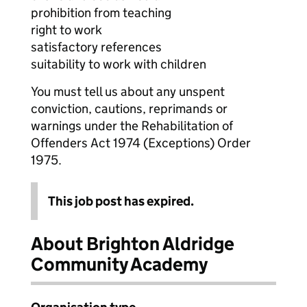
prohibition from teaching
right to work
satisfactory references
suitability to work with children
You must tell us about any unspent
conviction, cautions, reprimands or
warnings under the Rehabilitation of
Offenders Act 1974 (Exceptions) Order
1975.
This job post has expired.
About Brighton Aldridge
Community Academy