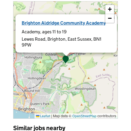
+
−
×
Brighton Aldridge Community Academy
Academy, ages 11 to 19
Lewes Road, Brighton, East Sussex, BN1
9PW
|
Map data ©
contributors
Leaflet
OpenStreetMap
Similar jobs nearby