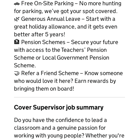
🚗 Free On-Site Parking – No more hunting
for parking, we’ve got your spot covered.
🌿 Generous Annual Leave – Start with a
great holiday allowance, and it gets even
better after 5 years!
🏦 Pension Schemes – Secure your future
with access to the Teachers’ Pension
Scheme or Local Government Pension
Scheme.
🤝 Refer a Friend Scheme – Know someone
who would love it here? Earn rewards by
bringing them on board!
Cover Supervisor job summary
Do you have the confidence to lead a
classroom and a genuine passion for
working with young people? Whether you're