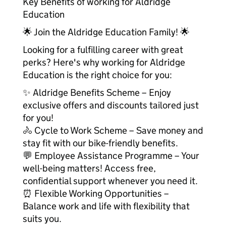
Key Benefits of working for Aldridge
Education
🌟 Join the Aldridge Education Family! 🌟
Looking for a fulfilling career with great
perks? Here's why working for Aldridge
Education is the right choice for you:
✨ Aldridge Benefits Scheme – Enjoy
exclusive offers and discounts tailored just
for you!
🚴 Cycle to Work Scheme – Save money and
stay fit with our bike-friendly benefits.
💬 Employee Assistance Programme – Your
well-being matters! Access free,
confidential support whenever you need it.
⏰ Flexible Working Opportunities –
Balance work and life with flexibility that
suits you.