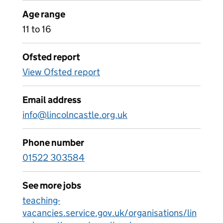
Age range
11 to 16
Ofsted report
View Ofsted report
Email address
info@lincolncastle.org.uk
Phone number
01522 303584
See more jobs
teaching-
vacancies.service.gov.uk/organisations/lin