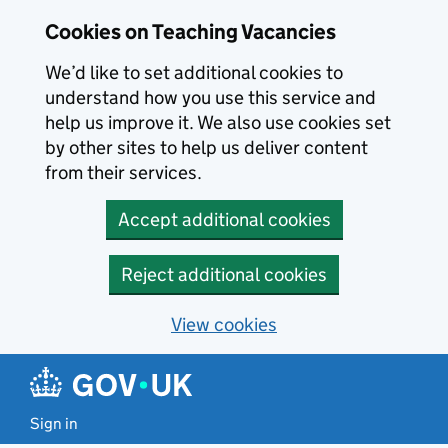
Skip to main content
Cookies on Teaching Vacancies
We’d like to set additional cookies to
understand how you use this service and
help us improve it. We also use cookies set
by other sites to help us deliver content
from their services.
Accept additional cookies
Reject additional cookies
View cookies
Sign in