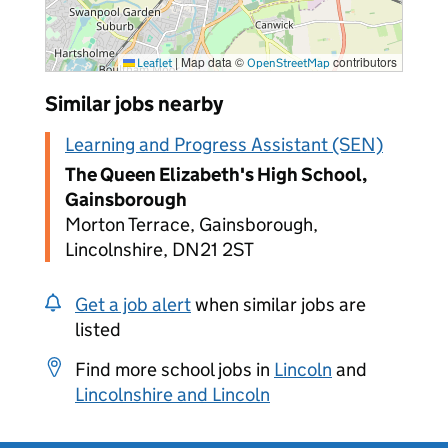
|
Map data ©
contributors
Leaflet
OpenStreetMap
Similar jobs nearby
Learning and Progress Assistant (SEN)
The Queen Elizabeth's High School,
Gainsborough
Morton Terrace, Gainsborough,
Lincolnshire, DN21 2ST
Get a job alert
when similar jobs are
listed
Find more school jobs in
Lincoln
and
Lincolnshire and Lincoln