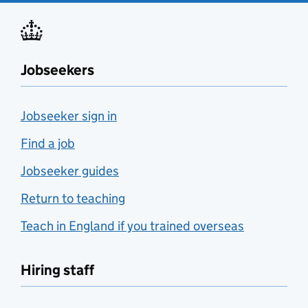
Jobseekers
Jobseeker sign in
Find a job
Jobseeker guides
Return to teaching
Teach in England if you trained overseas
Hiring staff