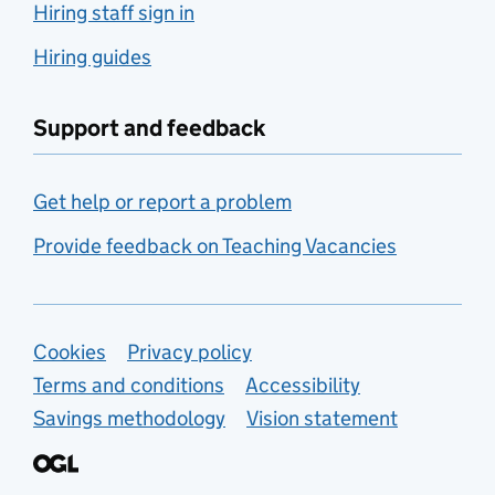
Hiring staff sign in
Hiring guides
Support and feedback
Get help or report a problem
Provide feedback on Teaching Vacancies
Support links
Cookies
Privacy policy
Terms and conditions
Accessibility
Savings methodology
Vision statement