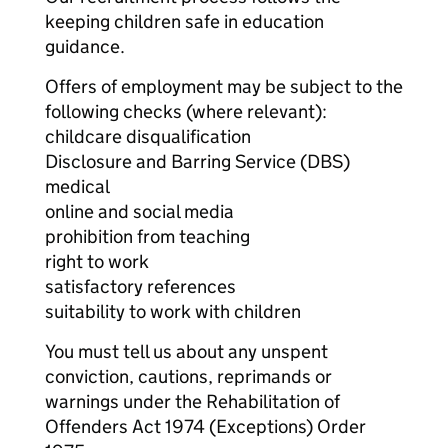
keeping children safe in education
guidance.
Offers of employment may be subject to the
following checks (where relevant):
childcare disqualification
Disclosure and Barring Service (DBS)
medical
online and social media
prohibition from teaching
right to work
satisfactory references
suitability to work with children
You must tell us about any unspent
conviction, cautions, reprimands or
warnings under the Rehabilitation of
Offenders Act 1974 (Exceptions) Order