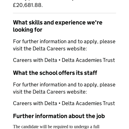
£20,681.88.
What skills and experience we're
looking for
For further information and to apply, please
visit the Delta Careers website:
Careers with Delta • Delta Academies Trust
What the school offers its staff
For further information and to apply, please
visit the Delta Careers website:
Careers with Delta • Delta Academies Trust
Further information about the job
The candidate will be required to undergo a full