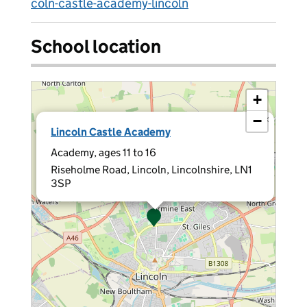
coln-castle-academy-lincoln
School location
+
−
×
Lincoln Castle Academy
Academy, ages 11 to 16
Riseholme Road, Lincoln, Lincolnshire, LN1
3SP