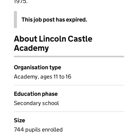
1975.
This job post has expired.
About Lincoln Castle
Academy
Organisation type
Academy, ages 11 to 16
Education phase
Secondary school
Size
744 pupils enrolled