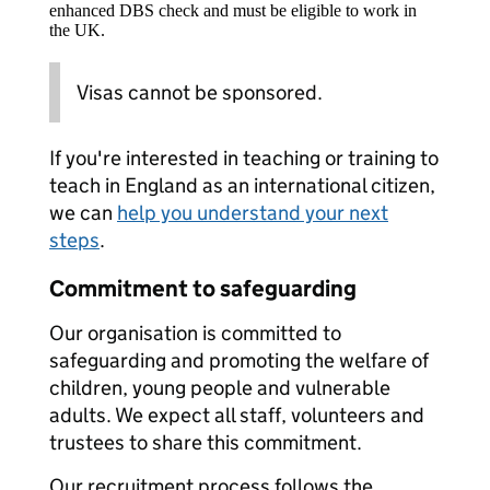
enhanced DBS check and must be eligible to work in
the UK.
Visas cannot be sponsored.
If you're interested in teaching or training to
teach in England as an international citizen,
we can
help you understand your next
steps
.
Commitment to safeguarding
Our organisation is committed to
safeguarding and promoting the welfare of
children, young people and vulnerable
adults. We expect all staff, volunteers and
trustees to share this commitment.
Our recruitment process follows the