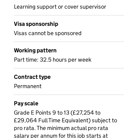
Learning support or cover supervisor
Visa sponsorship
Visas cannot be sponsored
Working pattern
Part time: 32.5 hours per week
Contract type
Permanent
Pay scale
Grade E Points 9 to 13 (£27,254 to
£29,064 Full Time Equivalent) subject to
pro rata. The minimum actual pro rata
salary per annum for this job starts at