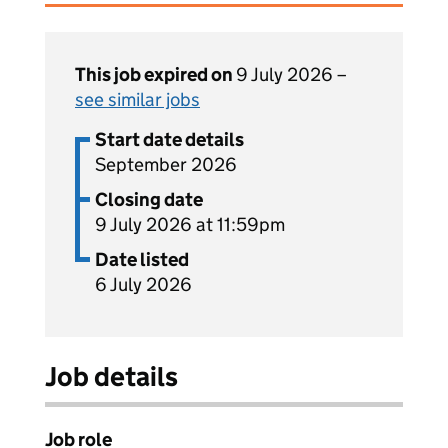
This job expired on
9 July 2026 –
see similar jobs
Start date details
September 2026
Closing date
9 July 2026 at 11:59pm
Date listed
6 July 2026
Job details
Job role