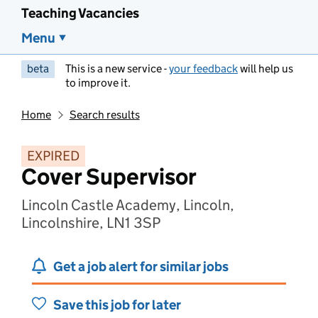
Teaching Vacancies
Menu
beta
This is a new service -
your feedback
will help us
to improve it.
Home
Search results
EXPIRED
Cover Supervisor
Lincoln Castle Academy, Lincoln,
Lincolnshire, LN1 3SP
Get a job alert for similar jobs
Save this job for later