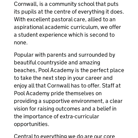
Cornwall, is a community school that puts
its pupils at the centre of everything it does.
With excellent pastoral care, allied to an
aspirational academic curriculum, we offer
a student experience which is second to
none.
Popular with parents and surrounded by
beautiful countryside and amazing
beaches, Pool Academy is the perfect place
to take the next step in your career and
enjoy all that Cornwall has to offer. Staff at
Pool Academy pride themselves on
providing a supportive environment, a clear
vision for raising outcomes and a belief in
the importance of extra-curricular
opportunities.
Central to everything we do are our core