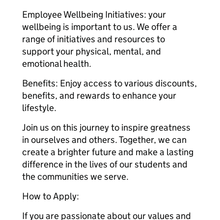
Employee Wellbeing Initiatives: your
wellbeing is important to us. We offer a
range of initiatives and resources to
support your physical, mental, and
emotional health.
Benefits: Enjoy access to various discounts,
benefits, and rewards to enhance your
lifestyle.
Join us on this journey to inspire greatness
in ourselves and others. Together, we can
create a brighter future and make a lasting
difference in the lives of our students and
the communities we serve.
How to Apply:
If you are passionate about our values and