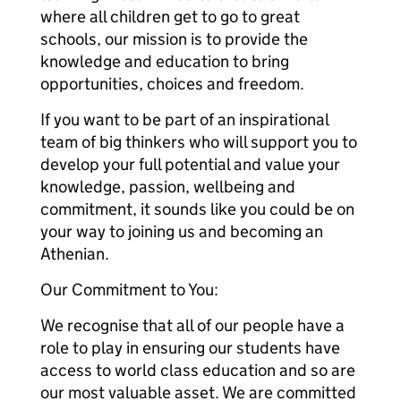
where all children get to go to great
schools, our mission is to provide the
knowledge and education to bring
opportunities, choices and freedom.
If you want to be part of an inspirational
team of big thinkers who will support you to
develop your full potential and value your
knowledge, passion, wellbeing and
commitment, it sounds like you could be on
your way to joining us and becoming an
Athenian.
Our Commitment to You:
We recognise that all of our people have a
role to play in ensuring our students have
access to world class education and so are
our most valuable asset. We are committed