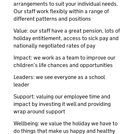
arrangements to suit your individual needs.
Our staff work flexibly within a range of
different patterns and positions
Value: our staff have a great pension, lots of
holiday entitlement, access to sick pay and
nationally negotiated rates of pay
Impact: we work as a team to improve our
children’s life chances and opportunities
Leaders: we see everyone as a school
leader
Support: valuing our employee time and
impact by investing it well and providing
wrap around support
Wellbeing: we value the holiday we have to
do things that make us happy and healthy