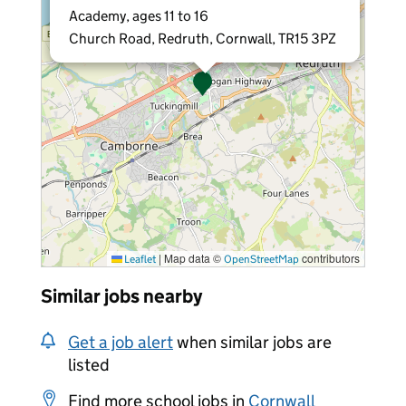
Academy, ages 11 to 16
Church Road, Redruth, Cornwall, TR15 3PZ
|
Map data ©
contributors
Leaflet
OpenStreetMap
Similar jobs nearby
Get a job alert
when similar jobs are
listed
Find more school jobs in
Cornwall