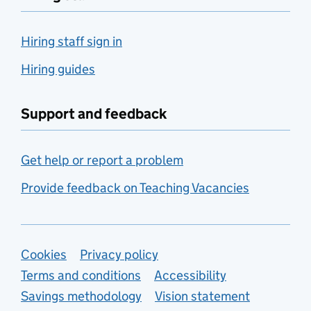
Hiring staff sign in
Hiring guides
Support and feedback
Get help or report a problem
Provide feedback on Teaching Vacancies
Support links
Cookies
Privacy policy
Terms and conditions
Accessibility
Savings methodology
Vision statement