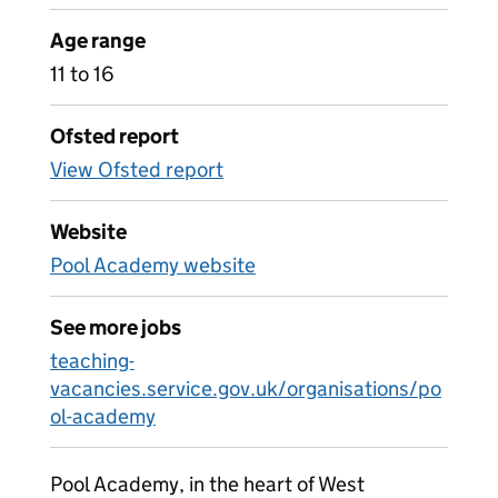
Age range
11 to 16
Ofsted report
View Ofsted report
Website
Pool Academy website
See more jobs
teaching-
vacancies.service.gov.uk/organisations/po
ol-academy
Pool Academy, in the heart of West