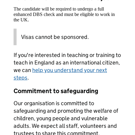
The candidate will be required to undergo a full
enhanced DBS check and must be eligible to work in
the UK.
Visas cannot be sponsored.
If you're interested in teaching or training to
teach in England as an international citizen,
we can
help you understand your next
steps
.
Commitment to safeguarding
Our organisation is committed to
safeguarding and promoting the welfare of
children, young people and vulnerable
adults. We expect all staff, volunteers and
trustees to share this commitment.