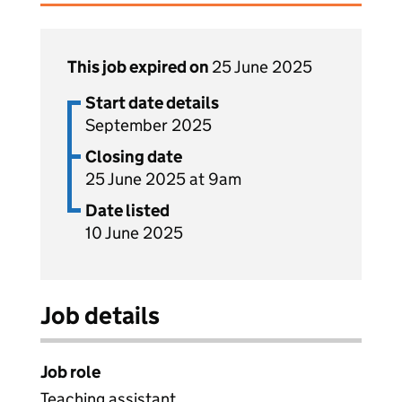
This job expired on
25 June 2025
Start date details
September 2025
Closing date
25 June 2025 at 9am
Date listed
10 June 2025
Job details
Job role
Teaching assistant