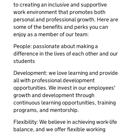
to creating an inclusive and supportive
work environment that promotes both
personal and professional growth. Here are
some of the benefits and perks you can
enjoy as a member of our team:
People: passionate about making a
difference in the lives of each other and our
students
Development: we love learning and provide
all with professional development
opportunities. We invest in our employees'
growth and development through
continuous learning opportunities, training
programs, and mentorship.
Flexibility: We believe in achieving work-life
balance, and we offer flexible working