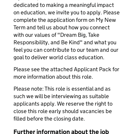
dedicated to making a meaningful impact
on education, we invite you to apply. Please
complete the application form on My New
Term and tell us about how you connect
with our values of "Dream Big, Take
Responsibility, and Be Kind" and what you
feel you can contribute to our team and our
goal to deliver world class education.
Please see the attached Applicant Pack for
more information about this role.
Please note: This role is essential and as
such we will be interviewing as suitable
applicants apply. We reserve the right to
close this role early should vacancies be
filled before the closing date.
Further information about the job