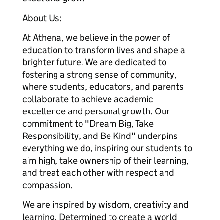
About Us:
At Athena, we believe in the power of
education to transform lives and shape a
brighter future. We are dedicated to
fostering a strong sense of community,
where students, educators, and parents
collaborate to achieve academic
excellence and personal growth. Our
commitment to "Dream Big, Take
Responsibility, and Be Kind" underpins
everything we do, inspiring our students to
aim high, take ownership of their learning,
and treat each other with respect and
compassion.
We are inspired by wisdom, creativity and
learning. Determined to create a world