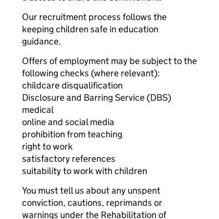
Our recruitment process follows the
keeping children safe in education
guidance.
Offers of employment may be subject to the
following checks (where relevant):
childcare disqualification
Disclosure and Barring Service (DBS)
medical
online and social media
prohibition from teaching
right to work
satisfactory references
suitability to work with children
You must tell us about any unspent
conviction, cautions, reprimands or
warnings under the Rehabilitation of