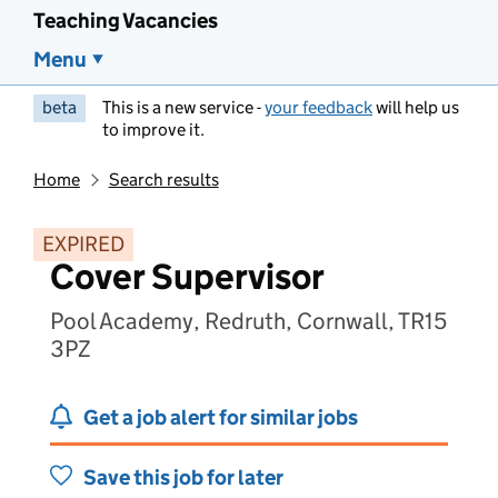
Teaching Vacancies
Menu
beta
This is a new service -
your feedback
will help us
to improve it.
Home
Search results
EXPIRED
Cover Supervisor
Pool Academy, Redruth, Cornwall, TR15
3PZ
Get a job alert for similar jobs
Save this job for later