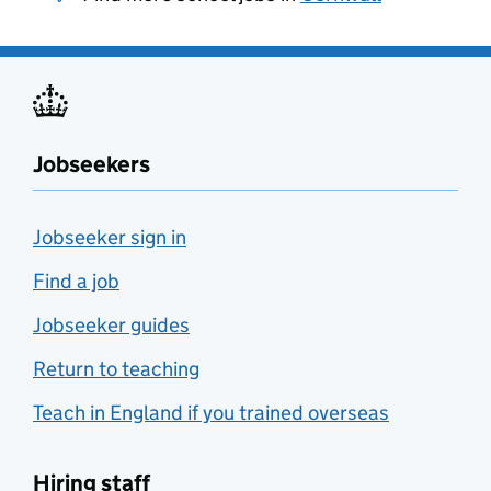
Jobseekers
Jobseeker sign in
Find a job
Jobseeker guides
Return to teaching
Teach in England if you trained overseas
Hiring staff