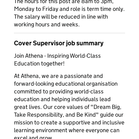
The hours for this post are 8am to 3pm,
Monday to Friday and role is term time only.
The salary will be reduced in line with
working hours and weeks.
Cover Supervisor job summary
Join Athena - Inspiring World-Class
Education together!
At Athena, we are a passionate and
forward-looking educational organisation
committed to providing world-class
education and helping individuals lead
great lives. Our core values of "Dream Big,
Take Responsibility, and Be Kind" guide our
mission to create a supportive and inclusive
learning environment where everyone can
excel and grow.