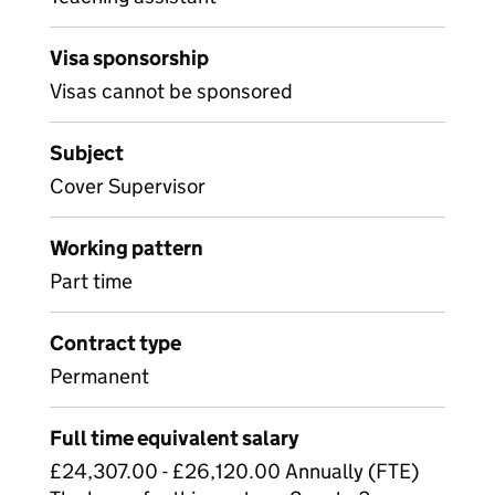
Visa sponsorship
Visas cannot be sponsored
Subject
Cover Supervisor
Working pattern
Part time
Contract type
Permanent
Full time equivalent salary
£24,307.00 - £26,120.00 Annually (FTE)