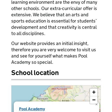
learning environment are the envy of many
other schools. Our extra-curricular offer is
extensive. We believe that an arts and
sports education is essential for students’
development and that creativity is central
to all disciplines.
Our website provides an initial insight,
therefore you are very welcome to visit us
and see for yourself what makes Pool
Academy so special.
School location
+
−
×
Pool Academy