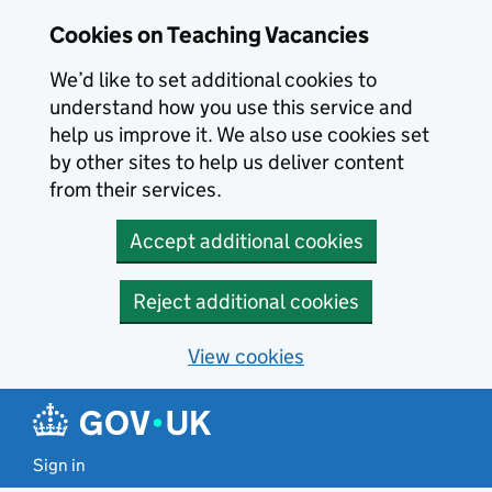
Skip to main content
Cookies on Teaching Vacancies
We’d like to set additional cookies to
understand how you use this service and
help us improve it. We also use cookies set
by other sites to help us deliver content
from their services.
Accept additional cookies
Reject additional cookies
View cookies
Sign in