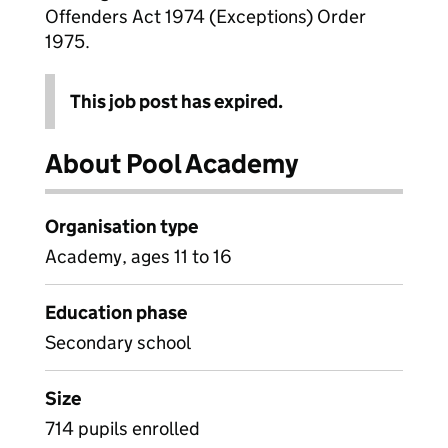
Offenders Act 1974 (Exceptions) Order
1975.
This job post has expired.
About Pool Academy
Organisation type
Academy, ages 11 to 16
Education phase
Secondary school
Size
714 pupils enrolled