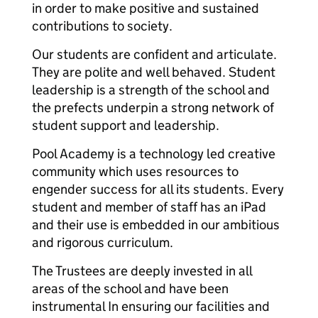
in order to make positive and sustained
contributions to society.
Our students are confident and articulate.
They are polite and well behaved. Student
leadership is a strength of the school and
the prefects underpin a strong network of
student support and leadership.
Pool Academy is a technology led creative
community which uses resources to
engender success for all its students. Every
student and member of staff has an iPad
and their use is embedded in our ambitious
and rigorous curriculum.
The Trustees are deeply invested in all
areas of the school and have been
instrumental In ensuring our facilities and