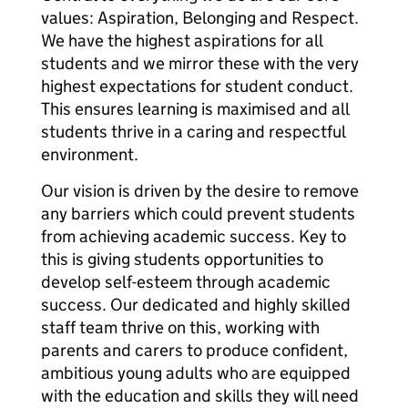
values: Aspiration, Belonging and Respect.
We have the highest aspirations for all
students and we mirror these with the very
highest expectations for student conduct.
This ensures learning is maximised and all
students thrive in a caring and respectful
environment.
Our vision is driven by the desire to remove
any barriers which could prevent students
from achieving academic success. Key to
this is giving students opportunities to
develop self-esteem through academic
success. Our dedicated and highly skilled
staff team thrive on this, working with
parents and carers to produce confident,
ambitious young adults who are equipped
with the education and skills they will need