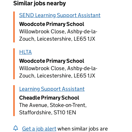
Similar jobs nearby
SEND Learning Support Assistant
Woodcote Primary School
Willowbrook Close, Ashby-de-la-
Zouch, Leicestershire, LE65 1JX
HLTA
Woodcote Primary School
Willowbrook Close, Ashby-de-la-
Zouch, Leicestershire, LE65 1JX
Learning Support Assistant
Cheadle Primary School
The Avenue, Stoke-on-Trent,
Staffordshire, ST10 1EN
Get a job alert
when similar jobs are