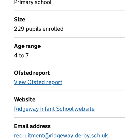
Primary school
Size
229 pupils enrolled
Age range
4 to 7
Ofsted report
View Ofsted report
Website
Ridgeway Infant School website
Email address
recruitment@ridgeway.derby.sch.uk