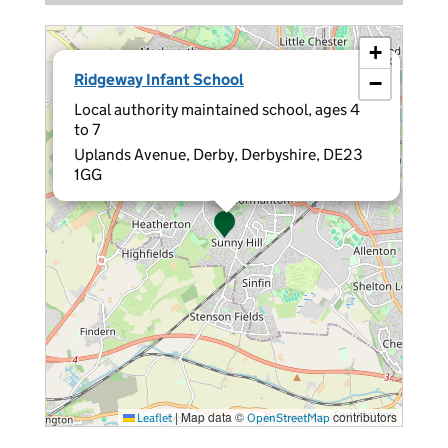
+
×
Ridgeway Infant School
−
Local authority maintained school, ages 4
to 7
Uplands Avenue, Derby, Derbyshire, DE23
1GG
|
Map data ©
contributors
Leaflet
OpenStreetMap