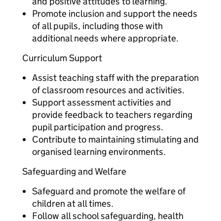
and positive attitudes to learning.
Promote inclusion and support the needs
of all pupils, including those with
additional needs where appropriate.
Curriculum Support
Assist teaching staff with the preparation
of classroom resources and activities.
Support assessment activities and
provide feedback to teachers regarding
pupil participation and progress.
Contribute to maintaining stimulating and
organised learning environments.
Safeguarding and Welfare
Safeguard and promote the welfare of
children at all times.
Follow all school safeguarding, health