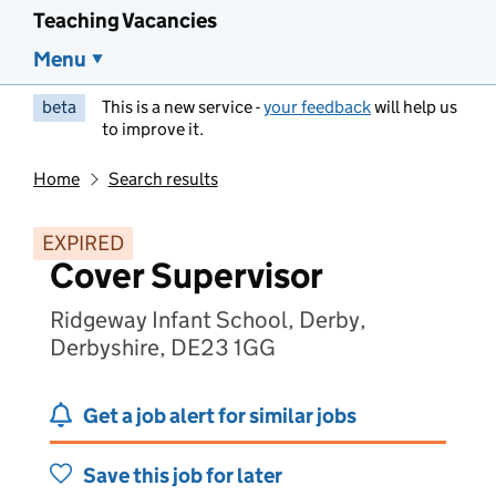
Teaching Vacancies
Menu
beta
This is a new service -
your feedback
will help us
to improve it.
Home
Search results
EXPIRED
Cover Supervisor
Ridgeway Infant School, Derby,
Derbyshire, DE23 1GG
Get a job alert for similar jobs
Save this job for later