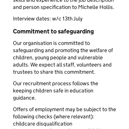
and person specification to Michelle Hollis.
Interview dates: w/c 13th July
Commitment to safeguarding
Our organisation is committed to
safeguarding and promoting the welfare of
children, young people and vulnerable
adults. We expect all staff, volunteers and
trustees to share this commitment.
Our recruitment process follows the
keeping children safe in education
guidance.
Offers of employment may be subject to the
following checks (where relevant):
childcare disqualification