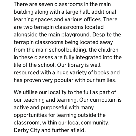
There are seven classrooms in the main
building along with a large hall, additional
learning spaces and various offices. There
are two terrapin classrooms located
alongside the main playground. Despite the
terrapin classrooms being located away
from the main school building, the children
in these classes are fully integrated into the
life of the school. Our library is well
resourced with a huge variety of books and
has proven very popular with our families.
We utilise our locality to the full as part of
our teaching and learning. Our curriculum is
active and purposeful with many
opportunities for learning outside the
classroom, within our local community,
Derby City and further afield.