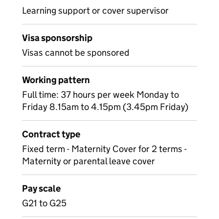
Learning support or cover supervisor
Visa sponsorship
Visas cannot be sponsored
Working pattern
Full time: 37 hours per week Monday to
Friday 8.15am to 4.15pm (3.45pm Friday)
Contract type
Fixed term - Maternity Cover for 2 terms -
Maternity or parental leave cover
Pay scale
G21 to G25