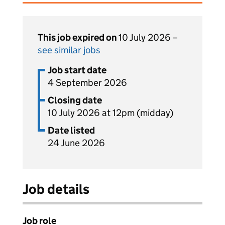
This job expired on
10 July 2026 –
see similar jobs
Job start date
4 September 2026
Closing date
10 July 2026 at 12pm (midday)
Date listed
24 June 2026
Job details
Job role