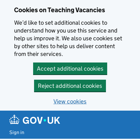
Skip to main content
Cookies on Teaching Vacancies
We’d like to set additional cookies to
understand how you use this service and
help us improve it. We also use cookies set
by other sites to help us deliver content
from their services.
Accept additional cookies
Reject additional cookies
View cookies
Sign in