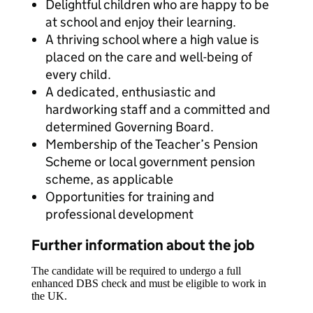
Delightful children who are happy to be
at school and enjoy their learning.
A thriving school where a high value is
placed on the care and well-being of
every child.
A dedicated, enthusiastic and
hardworking staff and a committed and
determined Governing Board.
Membership of the Teacher’s Pension
Scheme or local government pension
scheme, as applicable
Opportunities for training and
professional development
Further information about the job
The candidate will be required to undergo a full
enhanced DBS check and must be eligible to work in
the UK.