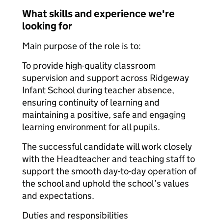
What skills and experience we're
looking for
Main purpose of the role is to:
To provide high-quality classroom
supervision and support across Ridgeway
Infant School during teacher absence,
ensuring continuity of learning and
maintaining a positive, safe and engaging
learning environment for all pupils.
The successful candidate will work closely
with the Headteacher and teaching staff to
support the smooth day-to-day operation of
the school and uphold the school’s values
and expectations.
Duties and responsibilities