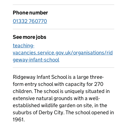
Phone number
01332 760770
See more jobs
teaching-
vacancies.service.gov.uk/organisations/rid
geway-infant-school
Ridgeway Infant School is a large three-
form entry school with capacity for 270
children. The school is uniquely situated in
extensive natural grounds with a well-
established wildlife garden on site, in the
suburbs of Derby City. The school opened in
1961.