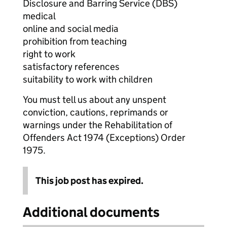
Disclosure and Barring Service (DBS)
medical
online and social media
prohibition from teaching
right to work
satisfactory references
suitability to work with children
You must tell us about any unspent
conviction, cautions, reprimands or
warnings under the Rehabilitation of
Offenders Act 1974 (Exceptions) Order
1975.
This job post has expired.
Additional documents