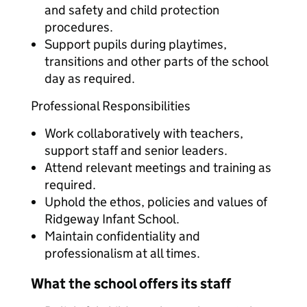
and safety and child protection
procedures.
Support pupils during playtimes,
transitions and other parts of the school
day as required.
Professional Responsibilities
Work collaboratively with teachers,
support staff and senior leaders.
Attend relevant meetings and training as
required.
Uphold the ethos, policies and values of
Ridgeway Infant School.
Maintain confidentiality and
professionalism at all times.
What the school offers its staff