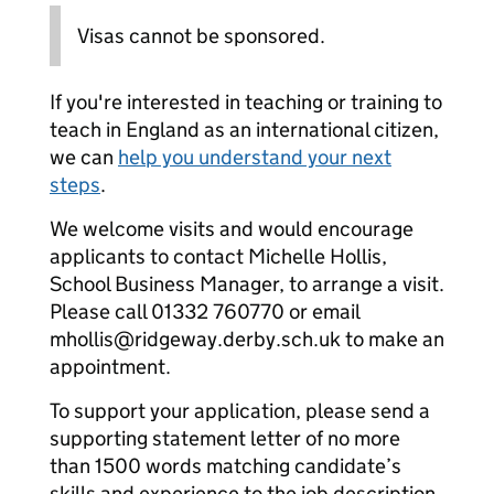
Visas cannot be sponsored.
If you're interested in teaching or training to
teach in England as an international citizen,
we can
help you understand your next
steps
.
We welcome visits and would encourage
applicants to contact Michelle Hollis,
School Business Manager, to arrange a visit.
Please call 01332 760770 or email
mhollis@ridgeway.derby.sch.uk to make an
appointment.
To support your application, please send a
supporting statement letter of no more
than 1500 words matching candidate’s
skills and experience to the job description