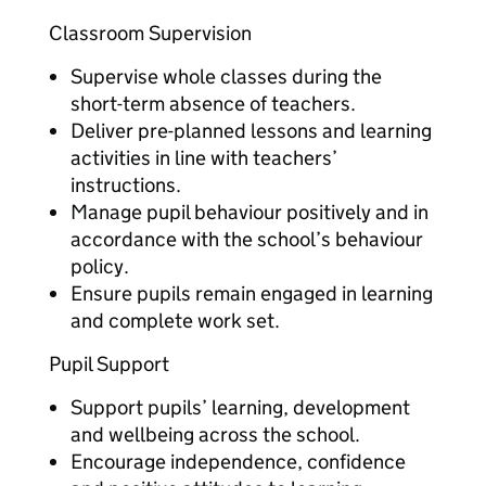
Classroom Supervision
Supervise whole classes during the
short-term absence of teachers.
Deliver pre-planned lessons and learning
activities in line with teachers’
instructions.
Manage pupil behaviour positively and in
accordance with the school’s behaviour
policy.
Ensure pupils remain engaged in learning
and complete work set.
Pupil Support
Support pupils’ learning, development
and wellbeing across the school.
Encourage independence, confidence