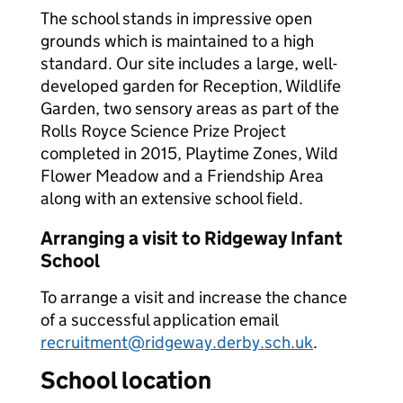
The school stands in impressive open
grounds which is maintained to a high
standard. Our site includes a large, well-
developed garden for Reception, Wildlife
Garden, two sensory areas as part of the
Rolls Royce Science Prize Project
completed in 2015, Playtime Zones, Wild
Flower Meadow and a Friendship Area
along with an extensive school field.
Arranging a visit to Ridgeway Infant
School
To arrange a visit and increase the chance
of a successful application email
recruitment@ridgeway.derby.sch.uk
.
School location