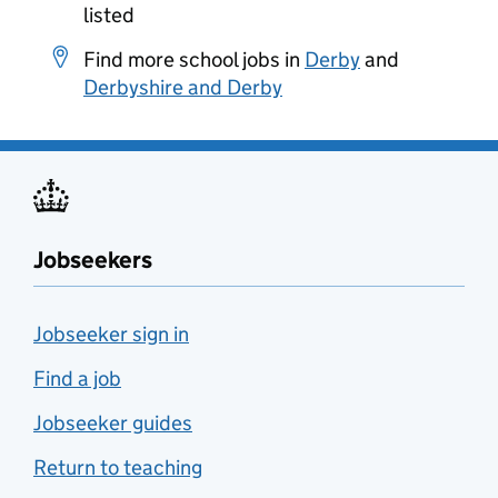
listed
Find more school jobs in
Derby
and
Derbyshire and Derby
Jobseekers
Jobseeker sign in
Find a job
Jobseeker guides
Return to teaching