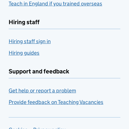
Teach in England if you trained overseas
Hiring staff
Hiring staff sign in
Hiring guides
Support and feedback
Get help or report a problem
Provide feedback on Teaching Vacancies