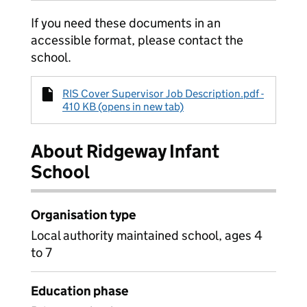
If you need these documents in an
accessible format, please contact the
school.
RIS Cover Supervisor Job Description.pdf -
410 KB (opens in new tab)
About Ridgeway Infant
School
Organisation type
Local authority maintained school, ages 4
to 7
Education phase