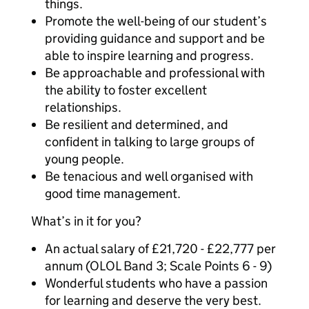
things.
Promote the well-being of our student’s
providing guidance and support and be
able to inspire learning and progress.
Be approachable and professional with
the ability to foster excellent
relationships.
Be resilient and determined, and
confident in talking to large groups of
young people.
Be tenacious and well organised with
good time management.
What’s in it for you?
An actual salary of £21,720 - £22,777 per
annum (OLOL Band 3; Scale Points 6 - 9)
Wonderful students who have a passion
for learning and deserve the very best.