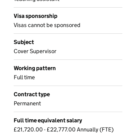
Visa sponsorship
Visas cannot be sponsored
Subject
Cover Supervisor
Working pattern
Full time
Contract type
Permanent
Full time equivalent salary
£21,720.00 - £22,777.00 Annually (FTE)