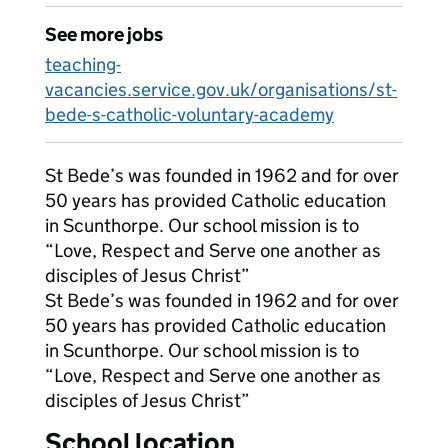
See more jobs
teaching-
vacancies.service.gov.uk/organisations/st-
bede-s-catholic-voluntary-academy
St Bede’s was founded in 1962 and for over
50 years has provided Catholic education
in Scunthorpe. Our school mission is to
“Love, Respect and Serve one another as
disciples of Jesus Christ”
St Bede’s was founded in 1962 and for over
50 years has provided Catholic education
in Scunthorpe. Our school mission is to
“Love, Respect and Serve one another as
disciples of Jesus Christ”
School location