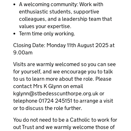
A welcoming community: Work with
enthusiastic students, supportive
colleagues, and a leadership team that
values your expertise.
Term time only working.
Closing Date: Monday 11th August 2025 at
9.00am
Visits are warmly welcomed so you can see
for yourself, and we encourage you to talk
to us to learn more about the role. Please
contact Mrs K Glynn on email
kglynn@stbedesscunthorpe.org.uk or
telephone 01724 245151 to arrange a visit
or to discuss the role further.
You do not need to be a Catholic to work for
out Trust and we warmly welcome those of