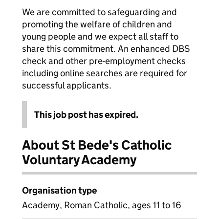
We are committed to safeguarding and
promoting the welfare of children and
young people and we expect all staff to
share this commitment. An enhanced DBS
check and other pre-employment checks
including online searches are required for
successful applicants.
This job post has expired.
About St Bede's Catholic
Voluntary Academy
Organisation type
Academy, Roman Catholic, ages 11 to 16