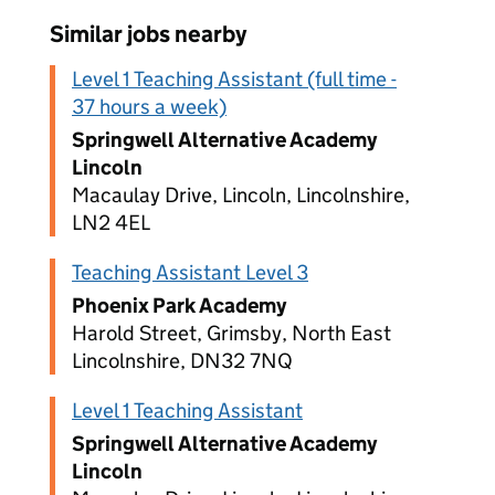
Similar jobs nearby
Level 1 Teaching Assistant (full time -
37 hours a week)
Springwell Alternative Academy
Lincoln
Macaulay Drive, Lincoln, Lincolnshire,
LN2 4EL
Teaching Assistant Level 3
Phoenix Park Academy
Harold Street, Grimsby, North East
Lincolnshire, DN32 7NQ
Level 1 Teaching Assistant
Springwell Alternative Academy
Lincoln