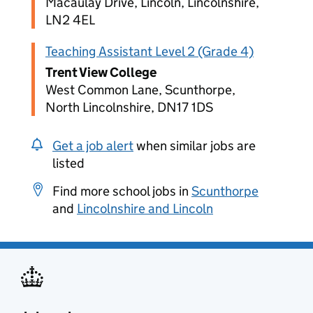
Macaulay Drive, Lincoln, Lincolnshire,
LN2 4EL
Teaching Assistant Level 2 (Grade 4)
Trent View College
West Common Lane, Scunthorpe,
North Lincolnshire, DN17 1DS
Get a job alert
when similar jobs are
listed
Find more school jobs in
Scunthorpe
and
Lincolnshire and Lincoln