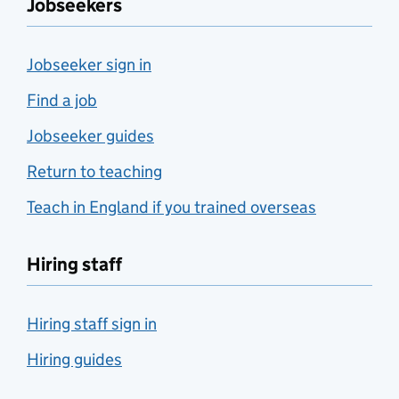
Jobseekers
Jobseeker sign in
Find a job
Jobseeker guides
Return to teaching
Teach in England if you trained overseas
Hiring staff
Hiring staff sign in
Hiring guides