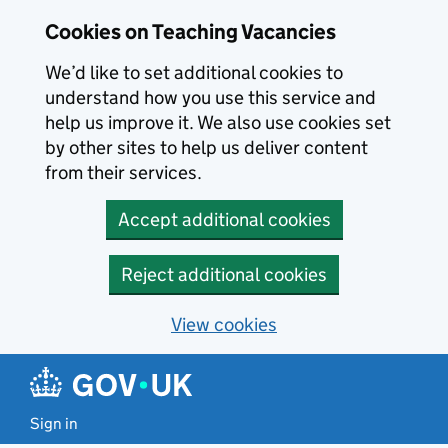
Skip to main content
Cookies on Teaching Vacancies
We’d like to set additional cookies to
understand how you use this service and
help us improve it. We also use cookies set
by other sites to help us deliver content
from their services.
Accept additional cookies
Reject additional cookies
View cookies
Sign in