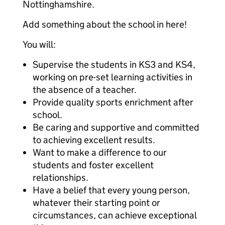
Nottinghamshire.
Add something about the school in here!
You will:
Supervise the students in KS3 and KS4,
working on pre-set learning activities in
the absence of a teacher.
Provide quality sports enrichment after
school.
Be caring and supportive and committed
to achieving excellent results.
Want to make a difference to our
students and foster excellent
relationships.
Have a belief that every young person,
whatever their starting point or
circumstances, can achieve exceptional