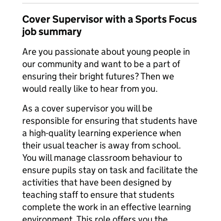
Cover Supervisor with a Sports Focus
job summary
Are you passionate about young people in
our community and want to be a part of
ensuring their bright futures? Then we
would really like to hear from you.
As a cover supervisor you will be
responsible for ensuring that students have
a high-quality learning experience when
their usual teacher is away from school.
You will manage classroom behaviour to
ensure pupils stay on task and facilitate the
activities that have been designed by
teaching staff to ensure that students
complete the work in an effective learning
environment. This role offers you the