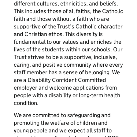
different cultures, ethnicities, and beliefs.
This includes those of all faiths, the Catholic
faith and those without a faith who are
supportive of the Trust’s Catholic character
and Christian ethos. This diversity is
fundamental to our values and enriches the
lives of the students within our schools. Our
Trust strives to be a supportive, inclusive,
caring, and positive community where every
staff member has a sense of belonging. We
are a Disability Confident Committed
employer and welcome applications from
people with a disability or long-term health
condition.
We are committed to safeguarding and
promoting the welfare of children and
young people and we expect all staff to