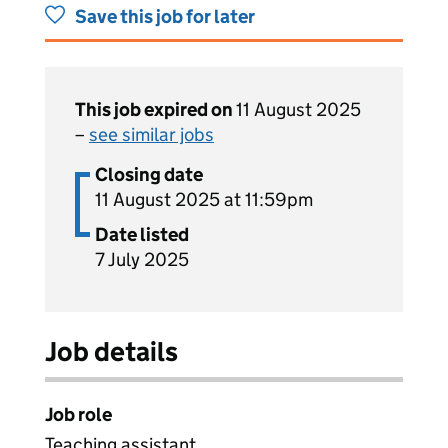
Save this job for later
This job expired on
11 August 2025
–
see similar jobs
Closing date
11 August 2025 at 11:59pm
Date listed
7 July 2025
Job details
Job role
Teaching assistant