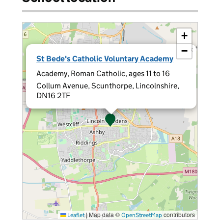
+
−
×
St Bede's Catholic Voluntary Academy
Academy, Roman Catholic, ages 11 to 16
Collum Avenue, Scunthorpe, Lincolnshire,
DN16 2TF
|
Map data ©
contributors
Leaflet
OpenStreetMap