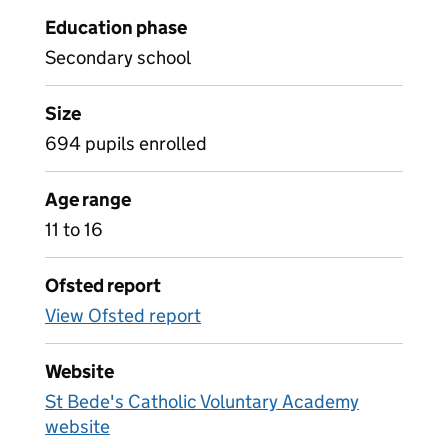
Education phase
Secondary school
Size
694 pupils enrolled
Age range
11 to 16
Ofsted report
View Ofsted report
Website
St Bede's Catholic Voluntary Academy
website