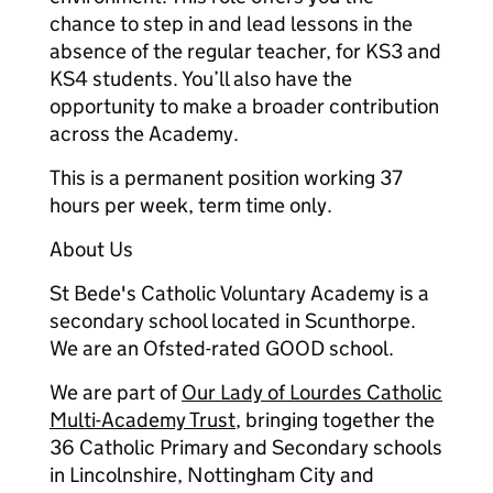
chance to step in and lead lessons in the
absence of the regular teacher, for KS3 and
KS4 students. You’ll also have the
opportunity to make a broader contribution
across the Academy.
This is a permanent position working 37
hours per week, term time only.
About Us
St Bede's Catholic Voluntary Academy is a
secondary school located in Scunthorpe.
We are an Ofsted-rated GOOD school.
We are part of
Our Lady of Lourdes Catholic
Multi-Academy Trust
, bringing together the
36 Catholic Primary and Secondary schools
in Lincolnshire, Nottingham City and