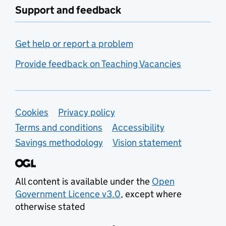
Support and feedback
Get help or report a problem
Provide feedback on Teaching Vacancies
Support links
Cookies
Privacy policy
Terms and conditions
Accessibility
Savings methodology
Vision statement
All content is available under the
Open
Government Licence v3.0
, except where
otherwise stated