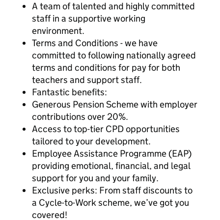
A team of talented and highly committed
staff in a supportive working
environment.
Terms and Conditions - we have
committed to following nationally agreed
terms and conditions for pay for both
teachers and support staff.
Fantastic benefits:
Generous Pension Scheme with employer
contributions over 20%.
Access to top-tier CPD opportunities
tailored to your development.
Employee Assistance Programme (EAP)
providing emotional, financial, and legal
support for you and your family.
Exclusive perks: From staff discounts to
a Cycle-to-Work scheme, we’ve got you
covered!