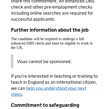
share this commitment. An enhanced DBS
check and other pre-employment checks
including online searches are required for
successful applicants.
Further information about the job
The candidate will be required to undergo a full
enhanced DBS check and must be eligible to work in
the UK.
Visas cannot be sponsored.
If you're interested in teaching or training to
teach in England as an international citizen,
we can
help you understand your next
steps
.
Commitment to safeguarding