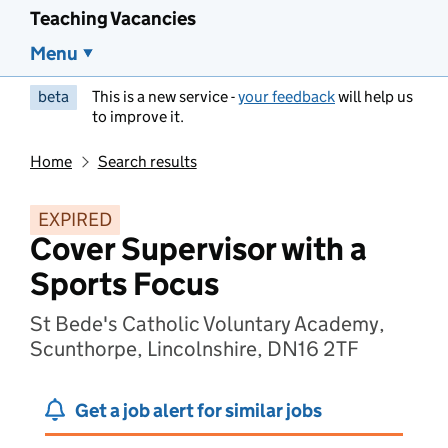
Teaching Vacancies
Menu
beta
This is a new service -
your feedback
will help us
to improve it.
Home
Search results
EXPIRED
Cover Supervisor with a
Sports Focus
St Bede's Catholic Voluntary Academy,
Scunthorpe, Lincolnshire, DN16 2TF
Get a job alert for similar jobs