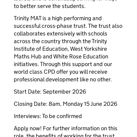
to better serve the students.
Trinity MAT is a high performing and
successful cross-phase trust. The trust also
collaborates extensively with schools
across the country through the Trinity
Institute of Education, West Yorkshire
Maths Hub and White Rose Education
initiatives. Through this support and our
world class CPD offer you will receive
professional development like no other.
Start Date: September 2026
Closing Date: 8am, Monday 15 June 2026
Interviews: To be confirmed
Apply now! For further information on this
role, the benefits of working for the trust