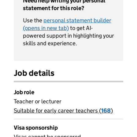
Need help writing your personal
statement for this role?
Use the
personal statement builder
(opens in new tab)
to get AI-
powered support in highlighting your
skills and experience.
Job details
Job role
Teacher or lecturer
Suitable for early career teachers (
View all
168
)
jobs
Visa sponsorship
Visas cannot be sponsored