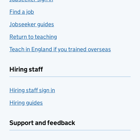
Find a job
Jobseeker guides
Return to teaching
Teach in England if you trained overseas
Hiring staff
Hiring staff sign in
Hiring guides
Support and feedback