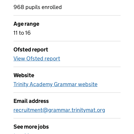
968 pupils enrolled
Age range
11 to 16
Ofsted report
View Ofsted report
Website
Trinity Academy Grammar website
Email address
recruitment@grammar.trinitymat.org
See more jobs