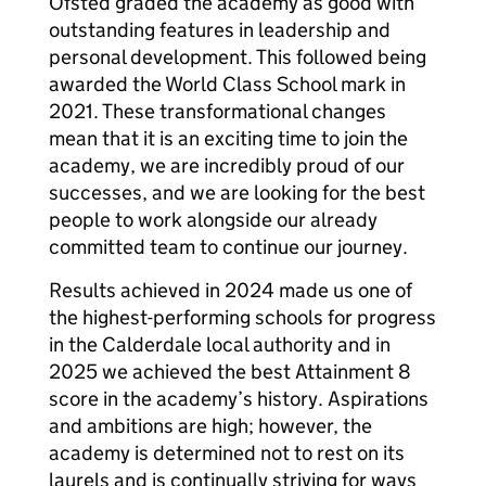
Ofsted graded the academy as good with
outstanding features in leadership and
personal development. This followed being
awarded the World Class School mark in
2021. These transformational changes
mean that it is an exciting time to join the
academy, we are incredibly proud of our
successes, and we are looking for the best
people to work alongside our already
committed team to continue our journey.
Results achieved in 2024 made us one of
the highest-performing schools for progress
in the Calderdale local authority and in
2025 we achieved the best Attainment 8
score in the academy’s history. Aspirations
and ambitions are high; however, the
academy is determined not to rest on its
laurels and is continually striving for ways