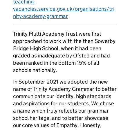
teaching-
vacancies.service.gov.uk/organisations/tri
nity-academy-grammar
Trinity Multi Academy Trust were first
approached to work with the then Sowerby
Bridge High School, when it had been
graded as inadequate by Ofsted and had
been ranked in the bottom 15% of all
schools nationally.
In September 2021 we adopted the new
name of Trinity Academy Grammar to better
communicate our identity, high standards
and aspirations for our students. We chose
a name which truly reflects our grammar
school heritage, and to better showcase
our core values of Empathy, Honesty,