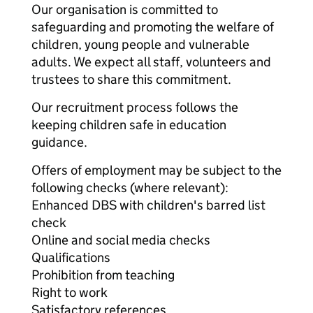
Our organisation is committed to
safeguarding and promoting the welfare of
children, young people and vulnerable
adults. We expect all staff, volunteers and
trustees to share this commitment.
Our recruitment process follows the
keeping children safe in education
guidance.
Offers of employment may be subject to the
following checks (where relevant):
Enhanced DBS with children's barred list
check
Online and social media checks
Qualifications
Prohibition from teaching
Right to work
Satisfactory references