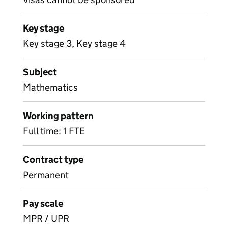
Key stage
Key stage 3, Key stage 4
Subject
Mathematics
Working pattern
Full time: 1 FTE
Contract type
Permanent
Pay scale
MPR / UPR