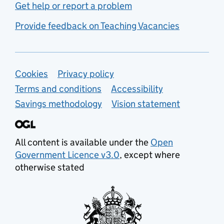
Get help or report a problem
Provide feedback on Teaching Vacancies
Support links
Cookies
Privacy policy
Terms and conditions
Accessibility
Savings methodology
Vision statement
All content is available under the
Open
Government Licence v3.0
, except where
otherwise stated