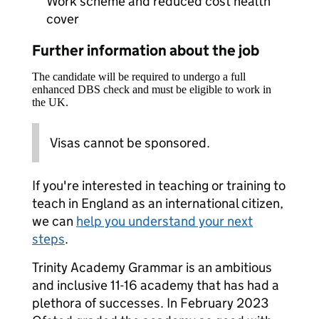
Work scheme and reduced cost health
cover
Further information about the job
The candidate will be required to undergo a full
enhanced DBS check and must be eligible to work in
the UK.
Visas cannot be sponsored.
If you're interested in teaching or training to
teach in England as an international citizen,
we can
help you understand your next
steps
.
Trinity Academy Grammar is an ambitious
and inclusive 11-16 academy that has had a
plethora of successes. In February 2023