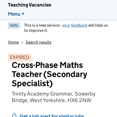
Teaching Vacancies
Menu
beta
This is a new service -
your feedback
will help us
to improve it.
Home
Search results
EXPIRED
Cross-Phase Maths
Teacher (Secondary
Specialist)
Trinity Academy Grammar, Sowerby
Bridge, West Yorkshire, HX6 2NW
Get a job alert for similar jobs