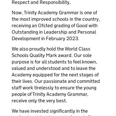
Respect and Responsibility,
Now, Trinity Academy Grammar is one of
the most improved schools in the country,
receiving an Ofsted grading of Good with
Outstanding in Leadership and Personal
Development in February 2023.
We also proudly hold the World Class
Schools Quality Mark award. Our sole
purpose is for all students to feel known,
valued and understood and to leave the
Academy equipped for the next stages of
their lives. Our passionate and committed
staff work tirelessly to ensure the young
people of Trinity Academy Grammar,
receive only the very best.
We have invested significantly in the