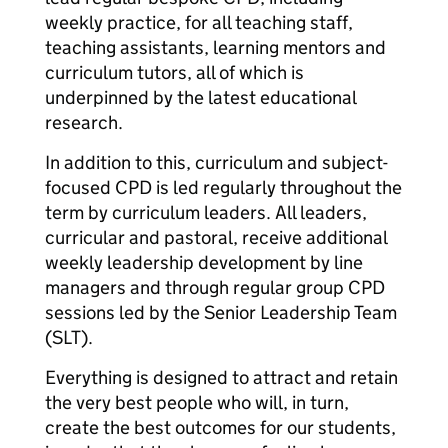
weekly practice, for all teaching staff,
teaching assistants, learning mentors and
curriculum tutors, all of which is
underpinned by the latest educational
research.
In addition to this, curriculum and subject-
focused CPD is led regularly throughout the
term by curriculum leaders. All leaders,
curricular and pastoral, receive additional
weekly leadership development by line
managers and through regular group CPD
sessions led by the Senior Leadership Team
(SLT).
Everything is designed to attract and retain
the very best people who will, in turn,
create the best outcomes for our students,