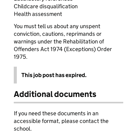
Childcare disqualification
Health assessment
You must tell us about any unspent
conviction, cautions, reprimands or
warnings under the Rehabilitation of
Offenders Act 1974 (Exceptions) Order
1975.
This job post has expired.
Additional documents
If you need these documents in an
accessible format, please contact the
school.