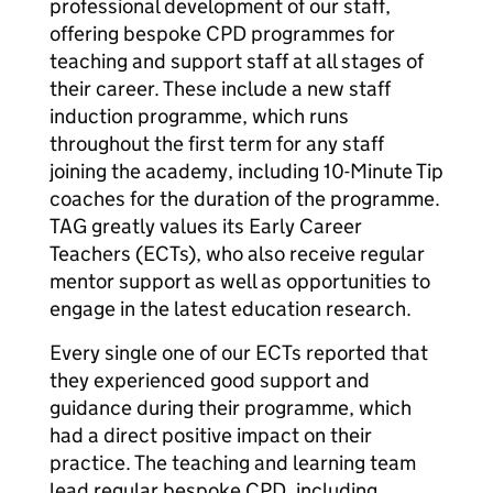
professional development of our staff,
offering bespoke CPD programmes for
teaching and support staff at all stages of
their career. These include a new staff
induction programme, which runs
throughout the first term for any staff
joining the academy, including 10-Minute Tip
coaches for the duration of the programme.
TAG greatly values its Early Career
Teachers (ECTs), who also receive regular
mentor support as well as opportunities to
engage in the latest education research.
Every single one of our ECTs reported that
they experienced good support and
guidance during their programme, which
had a direct positive impact on their
practice. The teaching and learning team
lead regular bespoke CPD, including