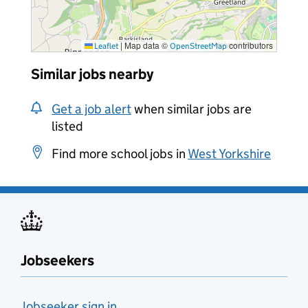
|
Map data ©
contributors
Leaflet
OpenStreetMap
Similar jobs nearby
Get a job alert
when similar jobs are
listed
Find more school jobs in
West Yorkshire
Jobseekers
Jobseeker sign in