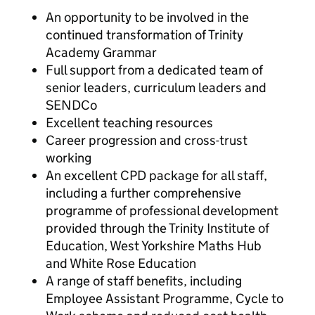
An opportunity to be involved in the
continued transformation of Trinity
Academy Grammar
Full support from a dedicated team of
senior leaders, curriculum leaders and
SENDCo
Excellent teaching resources
Career progression and cross-trust
working
An excellent CPD package for all staff,
including a further comprehensive
programme of professional development
provided through the Trinity Institute of
Education, West Yorkshire Maths Hub
and White Rose Education
A range of staff benefits, including
Employee Assistant Programme, Cycle to