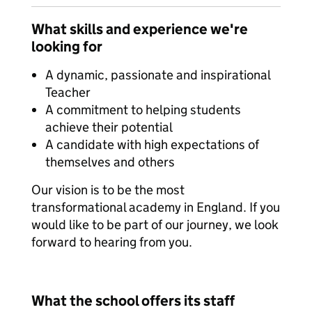
What skills and experience we're
looking for
A dynamic, passionate and inspirational
Teacher
A commitment to helping students
achieve their potential
A candidate with high expectations of
themselves and others
Our vision is to be the most
transformational academy in England. If you
would like to be part of our journey, we look
forward to hearing from you.
What the school offers its staff