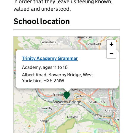
in order that they leave us feeling known,
valued and understood.
School location
+
−
×
Trinity Academy Grammar
Academy, ages 11 to 16
Albert Road, Sowerby Bridge, West
Yorkshire, HX6 2NW