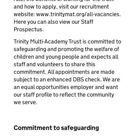
and how to apply, visit our recruitment
website: www.trinitymat.org/all-vacancies.
Here you can also view our Staff
Prospectus.
Trinity Multi-Academy Trust is committed to
safeguarding and promoting the welfare of
children and young people and expects all
staff and volunteers to share this
commitment. All appointments are made
subject to an enhanced DBS check. We are
an equal opportunities employer and want
our staff profile to reflect the community
we serve.
Commitment to safeguarding