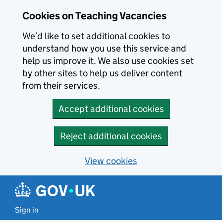
Skip to main content
Cookies on Teaching Vacancies
We’d like to set additional cookies to
understand how you use this service and
help us improve it. We also use cookies set
by other sites to help us deliver content
from their services.
Accept additional cookies
Reject additional cookies
View cookies
Sign in