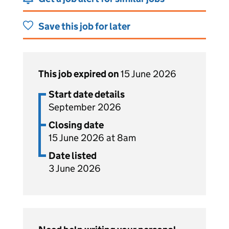
Save this job for later
This job expired on
15 June 2026
Start date details
September 2026
Closing date
15 June 2026 at 8am
Date listed
3 June 2026