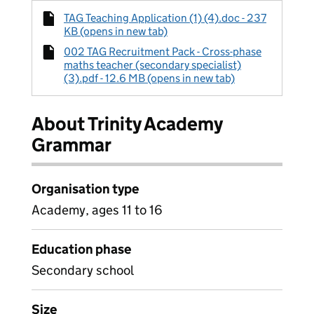
TAG Teaching Application (1) (4).doc - 237
KB (opens in new tab)
002 TAG Recruitment Pack - Cross-phase
maths teacher (secondary specialist)
(3).pdf - 12.6 MB (opens in new tab)
About Trinity Academy
Grammar
Organisation type
Academy, ages 11 to 16
Education phase
Secondary school
Size