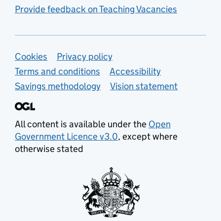
Provide feedback on Teaching Vacancies
Support links
Cookies
Privacy policy
Terms and conditions
Accessibility
Savings methodology
Vision statement
All content is available under the
Open
Government Licence v3.0
, except where
otherwise stated