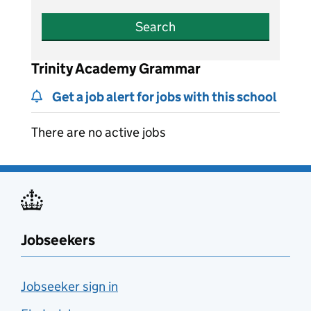
Search
Trinity Academy Grammar
Get a job alert for jobs with this school
There are no active jobs
Jobseekers
Jobseeker sign in