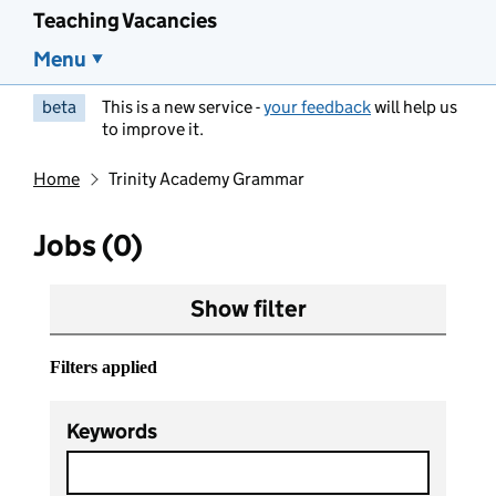
Teaching Vacancies
Menu
beta
This is a new service -
your feedback
will help us
to improve it.
Home
Trinity Academy Grammar
Jobs (0)
Show filter
Filters applied
Keywords