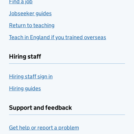
Find a job
Jobseeker guides
Return to teaching
Teach in England if you trained overseas
Hiring staff
Hiring staff sign in
Hiring guides
Support and feedback
Get help or report a problem