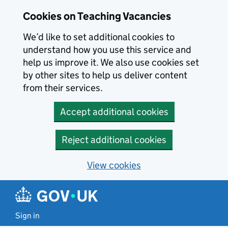
Skip to main content
Skip to search results
Cookies on Teaching Vacancies
We’d like to set additional cookies to
understand how you use this service and
help us improve it. We also use cookies set
by other sites to help us deliver content
from their services.
Accept additional cookies
Reject additional cookies
View cookies
Sign in