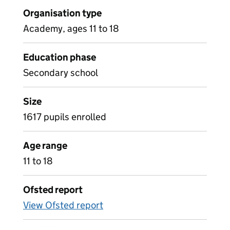
Organisation type
Academy, ages 11 to 18
Education phase
Secondary school
Size
1617 pupils enrolled
Age range
11 to 18
Ofsted report
View Ofsted report