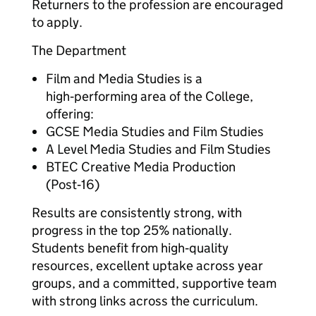
Returners to the profession are encouraged
to apply.
The Department
Film and Media Studies is a
high‑performing area of the College,
offering:
GCSE Media Studies and Film Studies
A Level Media Studies and Film Studies
BTEC Creative Media Production
(Post‑16)
Results are consistently strong, with
progress in the top 25% nationally.
Students benefit from high‑quality
resources, excellent uptake across year
groups, and a committed, supportive team
with strong links across the curriculum.