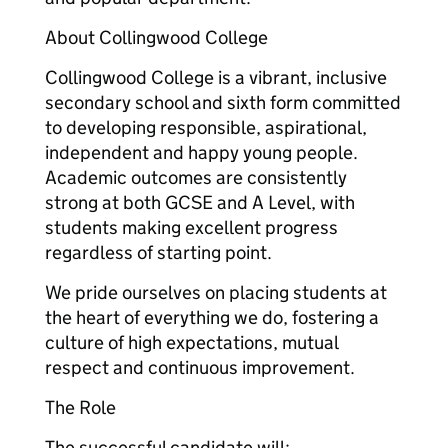
About Collingwood College
Collingwood College is a vibrant, inclusive
secondary school and sixth form committed
to developing responsible, aspirational,
independent and happy young people.
Academic outcomes are consistently
strong at both GCSE and A Level, with
students making excellent progress
regardless of starting point.
We pride ourselves on placing students at
the heart of everything we do, fostering a
culture of high expectations, mutual
respect and continuous improvement.
The Role
The successful candidate will: