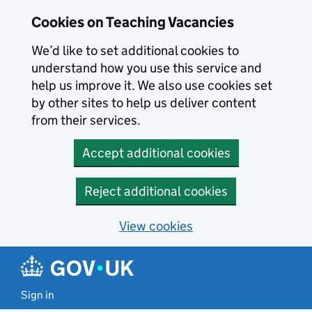
Skip to main content
Cookies on Teaching Vacancies
We’d like to set additional cookies to
understand how you use this service and
help us improve it. We also use cookies set
by other sites to help us deliver content
from their services.
Accept additional cookies
Reject additional cookies
View cookies
Sign in