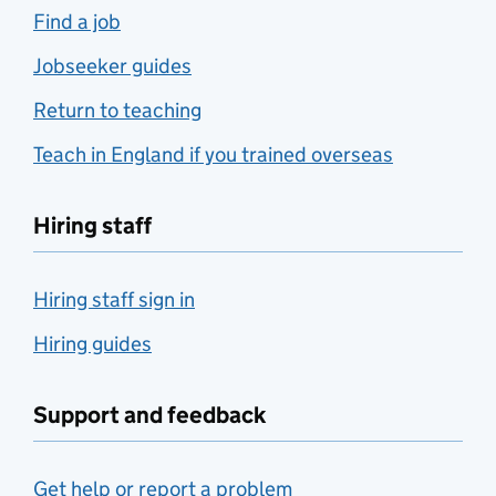
Find a job
Jobseeker guides
Return to teaching
Teach in England if you trained overseas
Hiring staff
Hiring staff sign in
Hiring guides
Support and feedback
Get help or report a problem