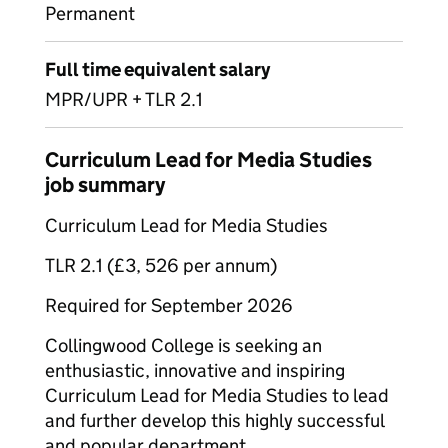
Permanent
Full time equivalent salary
MPR/UPR + TLR 2.1
Curriculum Lead for Media Studies
job summary
Curriculum Lead for Media Studies
TLR 2.1 (£3, 526 per annum)
Required for September 2026
Collingwood College is seeking an
enthusiastic, innovative and inspiring
Curriculum Lead for Media Studies to lead
and further develop this highly successful
and popular department.