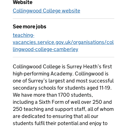
Website
Collingwood College website
See more jobs
teaching-
vacancies.service.gov.uk/organisations/col
lingwood-college-camberley
Collingwood College is Surrey Heath’s first
high-performing Academy. Collingwood is
one of Surrey’s largest and most successful
secondary schools for students aged 11-19.
We have more than 1700 students,
including a Sixth Form of well over 250 and
250 teaching and support staff, all of whom
are dedicated to ensuring that all our
students fulfil their potential and enjoy to