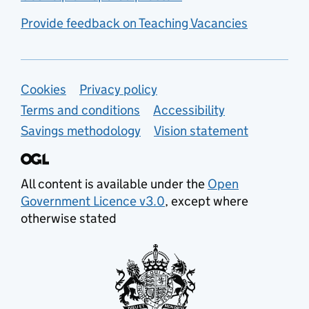
Provide feedback on Teaching Vacancies
Support links
Cookies
Privacy policy
Terms and conditions
Accessibility
Savings methodology
Vision statement
All content is available under the
Open
Government Licence v3.0
, except where
otherwise stated