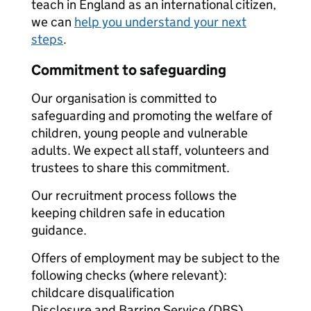
teach in England as an international citizen,
we can
help you understand your next
steps
.
Commitment to safeguarding
Our organisation is committed to
safeguarding and promoting the welfare of
children, young people and vulnerable
adults. We expect all staff, volunteers and
trustees to share this commitment.
Our recruitment process follows the
keeping children safe in education
guidance.
Offers of employment may be subject to the
following checks (where relevant):
childcare disqualification
Disclosure and Barring Service (DBS)