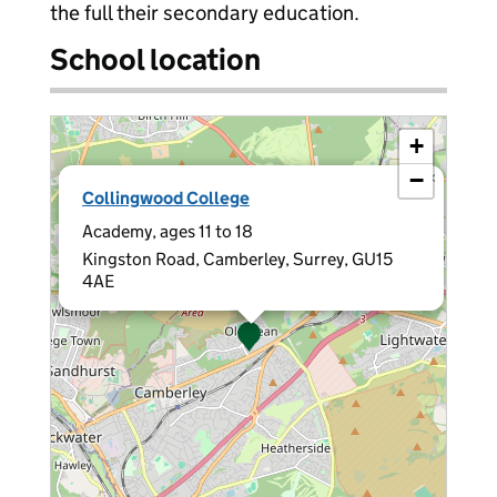
the full their secondary education.
School location
+
−
×
Collingwood College
Academy, ages 11 to 18
Kingston Road, Camberley, Surrey, GU15
4AE