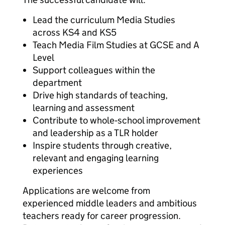
Lead the curriculum Media Studies
across KS4 and KS5
Teach Media Film Studies at GCSE and A
Level
Support colleagues within the
department
Drive high standards of teaching,
learning and assessment
Contribute to whole‑school improvement
and leadership as a TLR holder
Inspire students through creative,
relevant and engaging learning
experiences
Applications are welcome from
experienced middle leaders and ambitious
teachers ready for career progression.