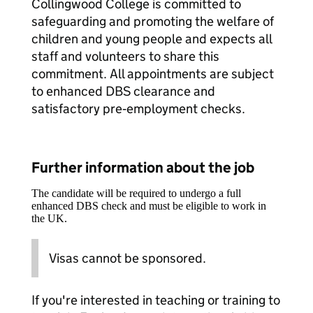
Collingwood College is committed to
safeguarding and promoting the welfare of
children and young people and expects all
staff and volunteers to share this
commitment. All appointments are subject
to enhanced DBS clearance and
satisfactory pre‑employment checks.
Further information about the job
The candidate will be required to undergo a full
enhanced DBS check and must be eligible to work in
the UK.
Visas cannot be sponsored.
If you're interested in teaching or training to