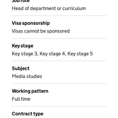
Job role
Head of department or curriculum
Visa sponsorship
Visas cannot be sponsored
Key stage
Key stage 3, Key stage 4, Key stage 5
Subject
Media studies
Working pattern
Full time
Contract type