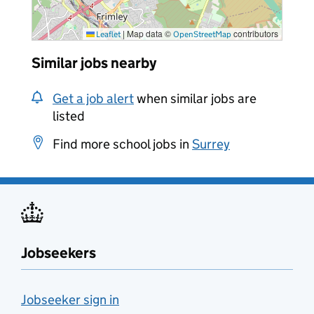
|
Map data ©
contributors
Leaflet
OpenStreetMap
Similar jobs nearby
Get a job alert
when similar jobs are
listed
Find more school jobs in
Surrey
Jobseekers
Jobseeker sign in