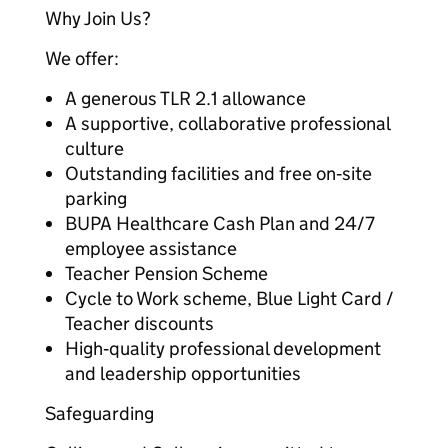
Why Join Us?
We offer:
A generous TLR 2.1 allowance
A supportive, collaborative professional
culture
Outstanding facilities and free on‑site
parking
BUPA Healthcare Cash Plan and 24/7
employee assistance
Teacher Pension Scheme
Cycle to Work scheme, Blue Light Card /
Teacher discounts
High‑quality professional development
and leadership opportunities
Safeguarding