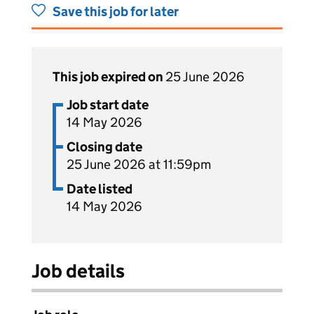
Save this job for later
This job expired on
25 June 2026
Job start date
14 May 2026
Closing date
25 June 2026 at 11:59pm
Date listed
14 May 2026
Job details