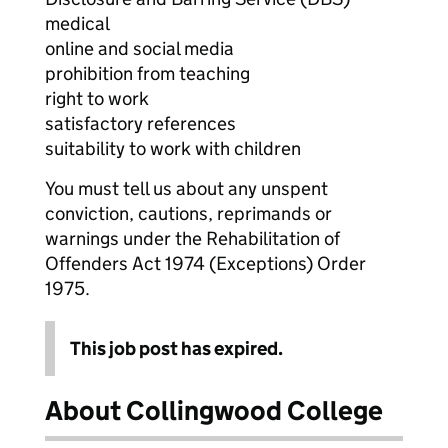
medical
online and social media
prohibition from teaching
right to work
satisfactory references
suitability to work with children
You must tell us about any unspent
conviction, cautions, reprimands or
warnings under the Rehabilitation of
Offenders Act 1974 (Exceptions) Order
1975.
This job post has expired.
About Collingwood College