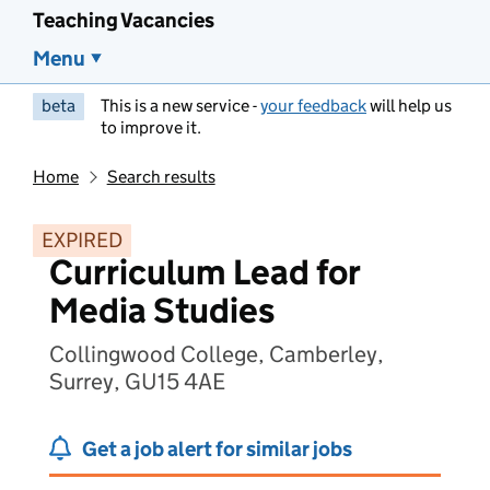
Teaching Vacancies
Menu
beta
This is a new service -
your feedback
will help us
to improve it.
Home
Search results
EXPIRED
Curriculum Lead for
Media Studies
Collingwood College, Camberley,
Surrey, GU15 4AE
Get a job alert for similar jobs