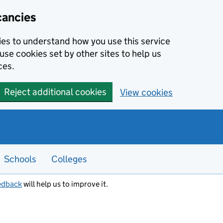
cancies
kies to understand how you use this service
use cookies set by other sites to help us
ces.
Reject additional cookies
View cookies
Schools
Colleges
edback
will help us to improve it.