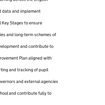
nt data and implement
ll Key Stages to ensure
cies and long‑term schemes of
evelopment and contribute to
rovement Plan aligned with
ing and tracking of pupil
governors and external agencies
hool and contribute fully to