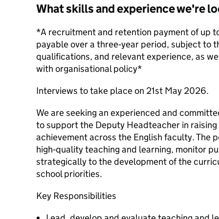
What skills and experience we're lo
*A recruitment and retention payment of up t
payable over a three‑year period, subject to th
qualifications, and relevant experience, as well
with organisational policy*
Interviews to take place on 21st May 2026.
We are seeking an experienced and committed
to support the Deputy Headteacher in raising
achievement across the English faculty. The 
high‑quality teaching and learning, monitor p
strategically to the development of the curricu
school priorities.
Key Responsibilities
Lead, develop and evaluate teaching and le