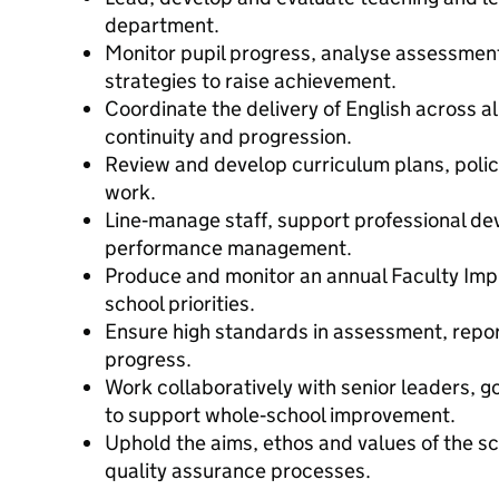
department.
Monitor pupil progress, analyse assessme
strategies to raise achievement.
Coordinate the delivery of English across a
continuity and progression.
Review and develop curriculum plans, poli
work.
Line‑manage staff, support professional d
performance management.
Produce and monitor an annual Faculty Imp
school priorities.
Ensure high standards in assessment, report
progress.
Work collaboratively with senior leaders, 
to support whole‑school improvement.
Uphold the aims, ethos and values of the sc
quality assurance processes.