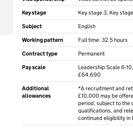
Key stage
Key stage 3, Key stag
Subject
English
Working pattern
Full time: 32.5 hours
Contract type
Permanent
Pay scale
Leadership Scale 6-10,
£64,690
Additional
*A recruitment and ret
allowances
£10,000 may be offere
period, subject to the 
qualifications, and rel
continued eligibility in