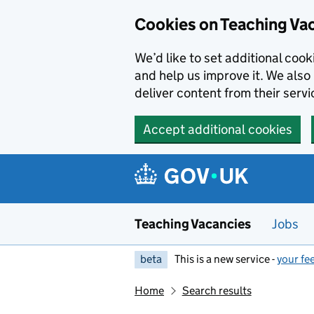
Skip to main content
Cookies on Teaching Va
We’d like to set additional coo
and help us improve it. We also 
deliver content from their servi
Accept additional cookies
Teaching Vacancies
Jobs
beta
This is a new service -
your fe
Home
Search results