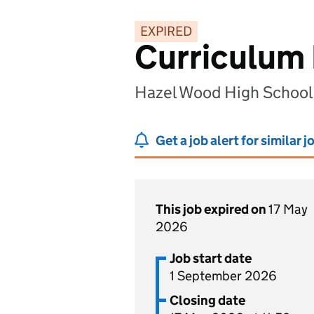
EXPIRED
Curriculum 
Hazel Wood High School,
Get a job alert for similar j
This job expired on
17 May
2026
Job start date
1 September 2026
Closing date