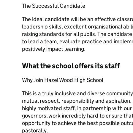
The Successful Candidate
The ideal candidate will be an effective class
leadership skills, excellent organisational ab
raising standards for all pupils. The candidat
to lead a team, evaluate practice and imple
positively impact learning.
What the school offers its staff
Why Join Hazel Wood High School
This is a truly inclusive and diverse communit
mutual respect, responsibility and aspiration
highly motivated staff, in partnership with ou
governors, work incredibly hard to ensure that
opportunity to achieve the best possible out
pastorally.