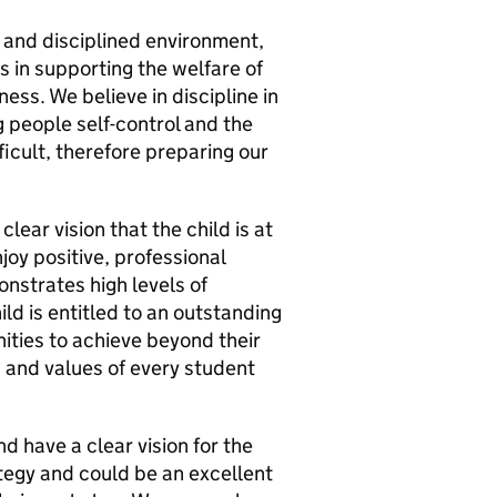
 and disciplined environment,
s in supporting the welfare of
ness. We believe in discipline in
g people self-control and the
ficult, therefore preparing our
lear vision that the child is at
oy positive, professional
nstrates high levels of
ild is entitled to an outstanding
ities to achieve beyond their
s and values of every student
d have a clear vision for the
rategy and could be an excellent