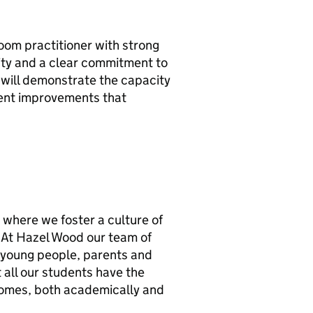
room practitioner with strong
ility and a clear commitment to
e will demonstrate the capacity
ment improvements that
y where we foster a culture of
. At Hazel Wood our team of
r young people, parents and
 all our students have the
comes, both academically and