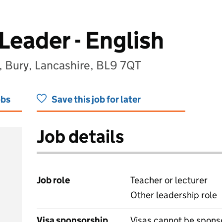
Leader - English
 Bury, Lancashire, BL9 7QT
obs
Save this job for later
Job details
Job role
Teacher or lecturer
Other leadership role
Visa sponsorship
Visas cannot be spons