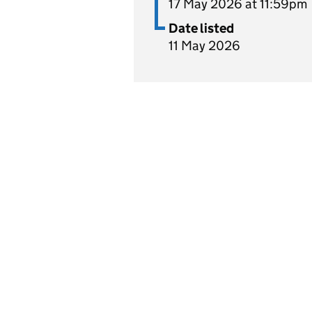
17 May 2026 at 11:59pm
Date listed
11 May 2026