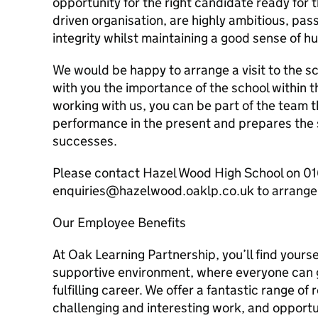
opportunity for the right candidate ready for t
driven organisation, are highly ambitious, pas
integrity whilst maintaining a good sense of h
We would be happy to arrange a visit to the s
with you the importance of the school within 
working with us, you can be part of the team t
performance in the present and prepares the s
successes.
Please contact Hazel Wood High School on 01
enquiries@hazelwood.oaklp.co.uk to arrange a
Our Employee Benefits
At Oak Learning Partnership, you’ll find yoursel
supportive environment, where everyone can 
fulfilling career. We offer a fantastic range of
challenging and interesting work, and opportu