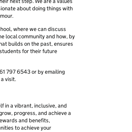
heir next step. We are a values
sionate about doing things with
umour.
chool, where we can discuss
the local community and how, by
hat builds on the past, ensures
tudents for their future
61 797 6543 or by emailing
 visit.
f in a vibrant, inclusive, and
grow, progress, and achieve a
 rewards and benefits,
nities to achieve your