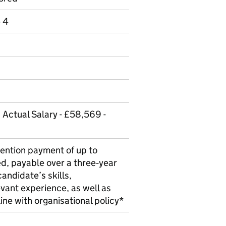
e 4
 Actual Salary - £58,569 -
ention payment of up to
d, payable over a three‑year
candidate’s skills,
evant experience, as well as
 line with organisational policy*