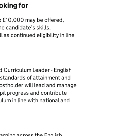
oking for
o £10,000 may be offered,
e candidate’s skills,
 as continued eligibility in line
 Curriculum Leader - English
 standards of attainment and
postholder will lead and manage
upil progress and contribute
lum in line with national and
arning across the English