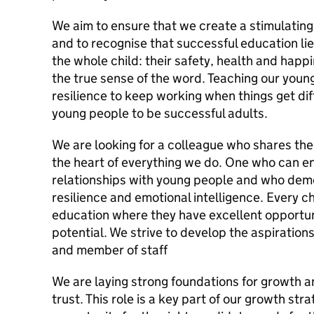
We aim to ensure that we create a stimulating
and to recognise that successful education lie
the whole child: their safety, health and happi
the true sense of the word. Teaching our youn
resilience to keep working when things get dif
young people to be successful adults.
We are looking for a colleague who shares the c
the heart of everything we do. One who can enj
relationships with young people and who demo
resilience and emotional intelligence. Every ch
education where they have excellent opportun
potential. We strive to develop the aspiration
and member of staff
We are laying strong foundations for growth an
trust. This role is a key part of our growth st