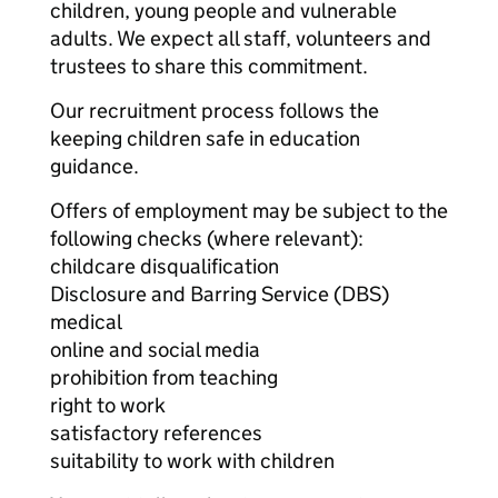
children, young people and vulnerable
adults. We expect all staff, volunteers and
trustees to share this commitment.
Our recruitment process follows the
keeping children safe in education
guidance.
Offers of employment may be subject to the
following checks (where relevant):
childcare disqualification
Disclosure and Barring Service (DBS)
medical
online and social media
prohibition from teaching
right to work
satisfactory references
suitability to work with children