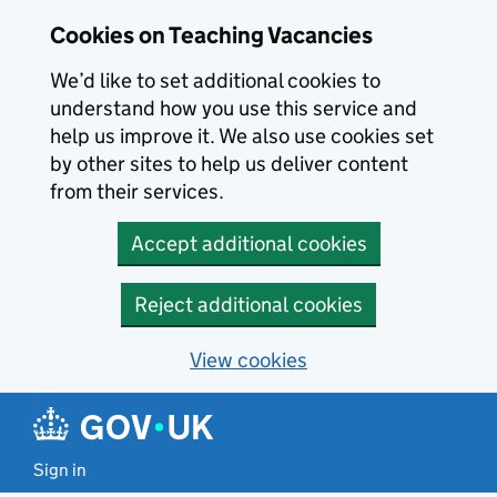
Skip to main content
Cookies on Teaching Vacancies
We’d like to set additional cookies to
understand how you use this service and
help us improve it. We also use cookies set
by other sites to help us deliver content
from their services.
Accept additional cookies
Reject additional cookies
View cookies
Sign in