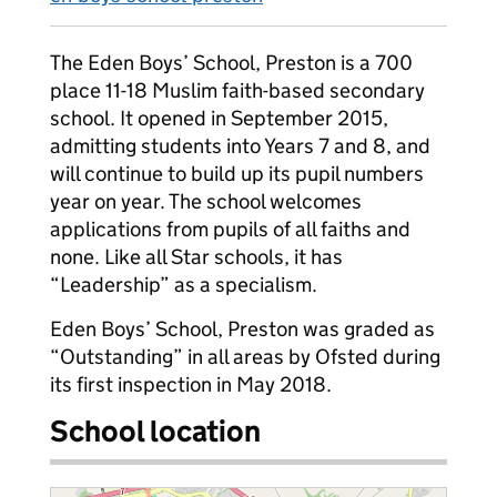
The Eden Boys’ School, Preston is a 700
place 11-18 Muslim faith-based secondary
school. It opened in September 2015,
admitting students into Years 7 and 8, and
will continue to build up its pupil numbers
year on year. The school welcomes
applications from pupils of all faiths and
none. Like all Star schools, it has
“Leadership” as a specialism.
Eden Boys’ School, Preston was graded as
“Outstanding” in all areas by Ofsted during
its first inspection in May 2018.
School location