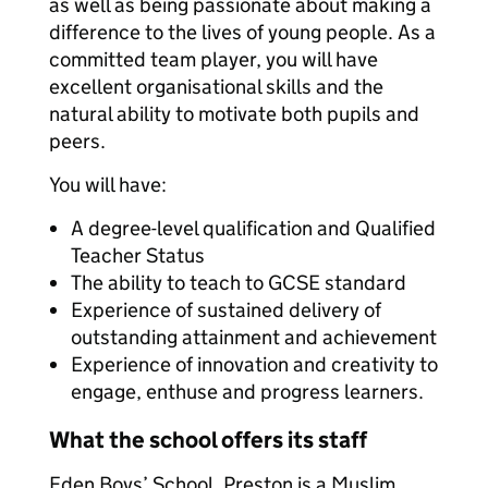
as well as being passionate about making a
difference to the lives of young people. As a
committed team player, you will have
excellent organisational skills and the
natural ability to motivate both pupils and
peers.
You will have:
A degree-level qualification and Qualified
Teacher Status
The ability to teach to GCSE standard
Experience of sustained delivery of
outstanding attainment and achievement
Experience of innovation and creativity to
engage, enthuse and progress learners.
What the school offers its staff
Eden Boys’ School, Preston is a Muslim