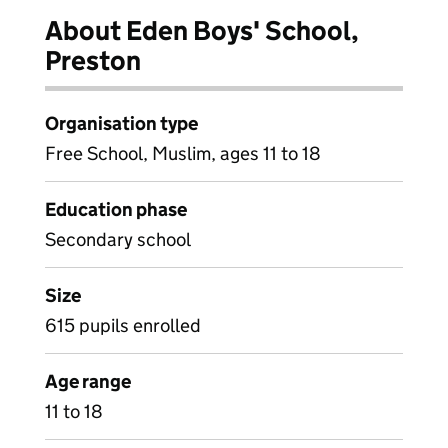
About Eden Boys' School,
Preston
Organisation type
Free School, Muslim, ages 11 to 18
Education phase
Secondary school
Size
615 pupils enrolled
Age range
11 to 18