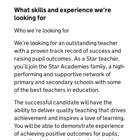
What skills and experience we're
looking for
Who we’re looking for
We’re looking for an outstanding teacher
with a proven track record of success and
raising pupil outcomes. As a Star teacher,
you’ll join the Star Academies family, a high-
performing and supportive network of
primary and secondary schools with some
of the best teachers in education.
The successful candidate will have the
ability to deliver quality teaching that drives
achievement and inspires a love of learning.
You will be able to demonstrate experience
of achieving positive outcomes for pupils,