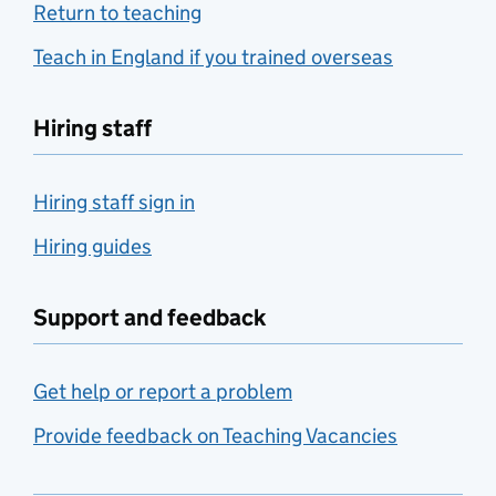
Return to teaching
Teach in England if you trained overseas
Hiring staff
Hiring staff sign in
Hiring guides
Support and feedback
Get help or report a problem
Provide feedback on Teaching Vacancies