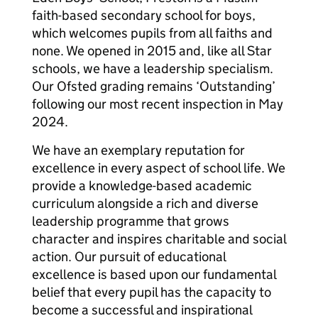
faith-based secondary school for boys,
which welcomes pupils from all faiths and
none. We opened in 2015 and, like all Star
schools, we have a leadership specialism.
Our Ofsted grading remains ‘Outstanding’
following our most recent inspection in May
2024.
We have an exemplary reputation for
excellence in every aspect of school life. We
provide a knowledge-based academic
curriculum alongside a rich and diverse
leadership programme that grows
character and inspires charitable and social
action. Our pursuit of educational
excellence is based upon our fundamental
belief that every pupil has the capacity to
become a successful and inspirational