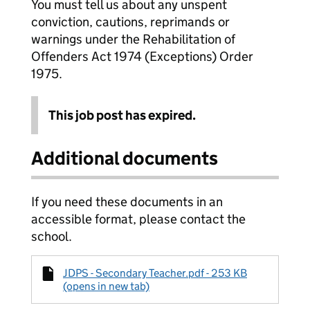
You must tell us about any unspent
conviction, cautions, reprimands or
warnings under the Rehabilitation of
Offenders Act 1974 (Exceptions) Order
1975.
This job post has expired.
Additional documents
If you need these documents in an
accessible format, please contact the
school.
JDPS - Secondary Teacher.pdf - 253 KB
(opens in new tab)