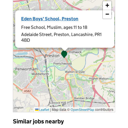
+
−
×
Eden Boys' School, Preston
Free School, Muslim, ages 11 to 18
Adelaide Street, Preston, Lancashire, PR1
4BD
|
Map data ©
contributors
Leaflet
OpenStreetMap
Similar jobs nearby