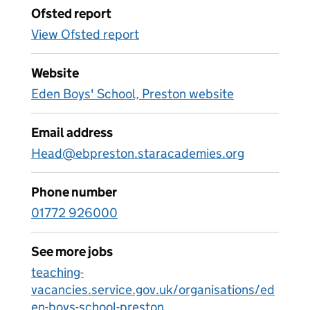
Ofsted report
View Ofsted report
Website
Eden Boys' School, Preston website
Email address
Head@ebpreston.staracademies.org
Phone number
01772 926000
See more jobs
teaching-
vacancies.service.gov.uk/organisations/ed
en-boys-school-preston