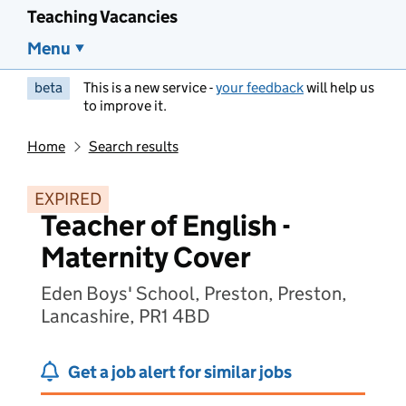
Teaching Vacancies
Menu
beta
This is a new service -
your feedback
will help us
to improve it.
Home
Search results
EXPIRED
Teacher of English -
Maternity Cover
Eden Boys' School, Preston, Preston,
Lancashire, PR1 4BD
Get a job alert for similar jobs