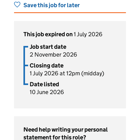
Save this job for later
This job expired on
1 July 2026
Job start date
2 November 2026
Closing date
1 July 2026 at 12pm (midday)
Date listed
10 June 2026
Need help writing your personal
statement for this role?