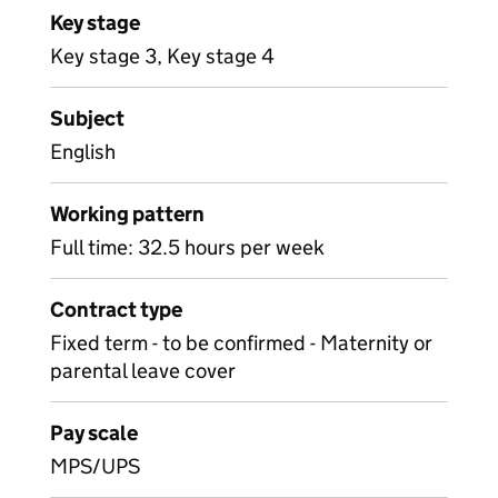
Key stage
Key stage 3, Key stage 4
Subject
English
Working pattern
Full time: 32.5 hours per week
Contract type
Fixed term - to be confirmed - Maternity or
parental leave cover
Pay scale
MPS/UPS