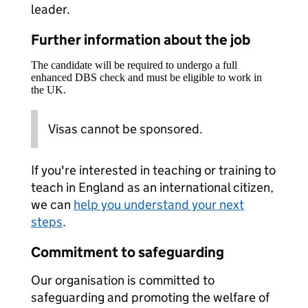
leader.
Further information about the job
The candidate will be required to undergo a full
enhanced DBS check and must be eligible to work in
the UK.
Visas cannot be sponsored.
If you're interested in teaching or training to
teach in England as an international citizen,
we can
help you understand your next
steps
.
Commitment to safeguarding
Our organisation is committed to
safeguarding and promoting the welfare of