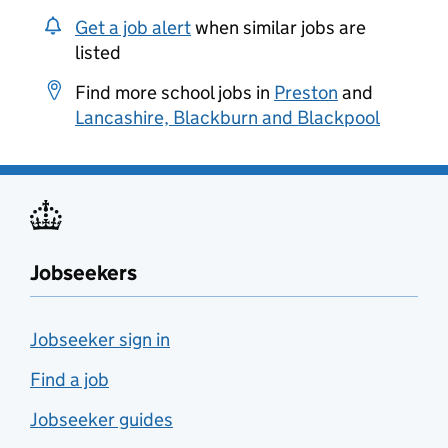
Get a job alert
when similar jobs are
listed
Find more school jobs in
Preston
and
Lancashire, Blackburn and Blackpool
Jobseekers
Jobseeker sign in
Find a job
Jobseeker guides