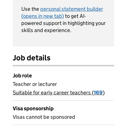
Use the
personal statement builder
(opens in new tab)
to get AI-
powered support in highlighting your
skills and experience.
Job details
Job role
Teacher or lecturer
Suitable for early career teachers (
View all
169
)
jobs
Visa sponsorship
Visas cannot be sponsored