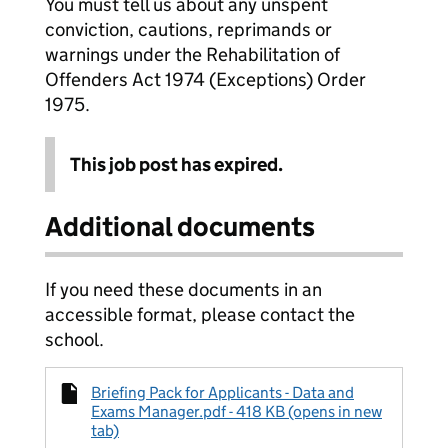
You must tell us about any unspent
conviction, cautions, reprimands or
warnings under the Rehabilitation of
Offenders Act 1974 (Exceptions) Order
1975.
This job post has expired.
Additional documents
If you need these documents in an
accessible format, please contact the
school.
Briefing Pack for Applicants - Data and
Exams Manager.pdf - 418 KB (opens in new
tab)