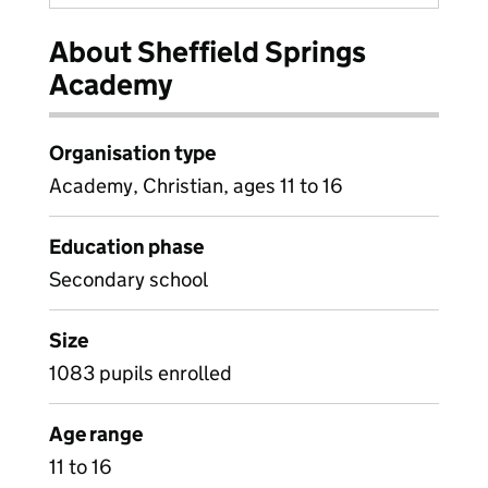
About Sheffield Springs
Academy
Organisation type
Academy, Christian, ages 11 to 16
Education phase
Secondary school
Size
1083 pupils enrolled
Age range
11 to 16