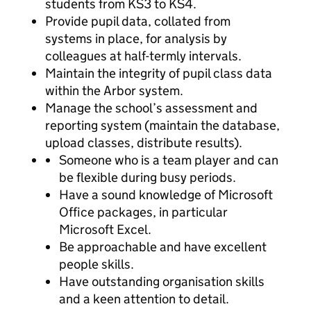
students from KS3 to KS4.
Provide pupil data, collated from
systems in place, for analysis by
colleagues at half-termly intervals.
Maintain the integrity of pupil class data
within the Arbor system.
Manage the school’s assessment and
reporting system (maintain the database,
upload classes, distribute results).
Someone who is a team player and can
be flexible during busy periods.
Have a sound knowledge of Microsoft
Office packages, in particular
Microsoft Excel.
Be approachable and have excellent
people skills.
Have outstanding organisation skills
and a keen attention to detail.