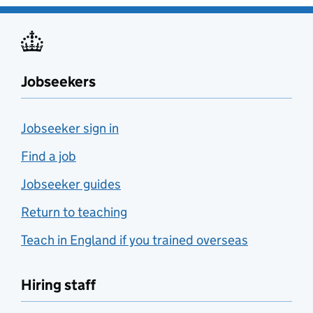
Jobseekers
Jobseeker sign in
Find a job
Jobseeker guides
Return to teaching
Teach in England if you trained overseas
Hiring staff