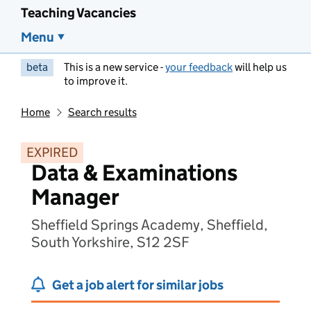
Teaching Vacancies
Menu
beta
This is a new service -
your feedback
will help us
to improve it.
Home
Search results
EXPIRED
Data & Examinations
Manager
Sheffield Springs Academy, Sheffield,
South Yorkshire, S12 2SF
Get a job alert for similar jobs