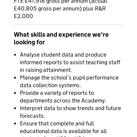
FTE £41,918 gross per annum (actual
£40,805 gross per annum) plus R&R
£2,000
What skills and experience we're
looking for
Analyse student data and produce
informed reports to assist teaching staff
in raising attainment.
Manage the school’s pupil performance
data collection systems.
Provide a variety of reports to
departments across the Academy.
Interpret data to show trends and future
forecasts.
Ensure that complete and full
educational data is available for all