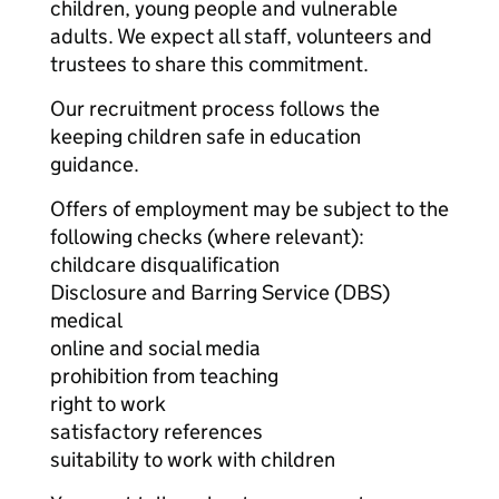
children, young people and vulnerable
adults. We expect all staff, volunteers and
trustees to share this commitment.
Our recruitment process follows the
keeping children safe in education
guidance.
Offers of employment may be subject to the
following checks (where relevant):
childcare disqualification
Disclosure and Barring Service (DBS)
medical
online and social media
prohibition from teaching
right to work
satisfactory references
suitability to work with children