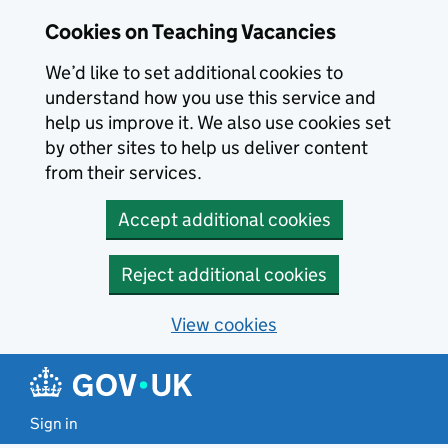
Skip to main content
Cookies on Teaching Vacancies
We’d like to set additional cookies to
understand how you use this service and
help us improve it. We also use cookies set
by other sites to help us deliver content
from their services.
Accept additional cookies
Reject additional cookies
View cookies
Sign in