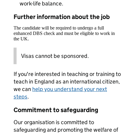
work-life balance.
Further information about the job
The candidate will be required to undergo a full
enhanced DBS check and must be eligible to work in
the UK.
Visas cannot be sponsored.
If you're interested in teaching or training to
teach in England as an international citizen,
we can
help you understand your next
steps
.
Commitment to safeguarding
Our organisation is committed to
safeguarding and promoting the welfare of