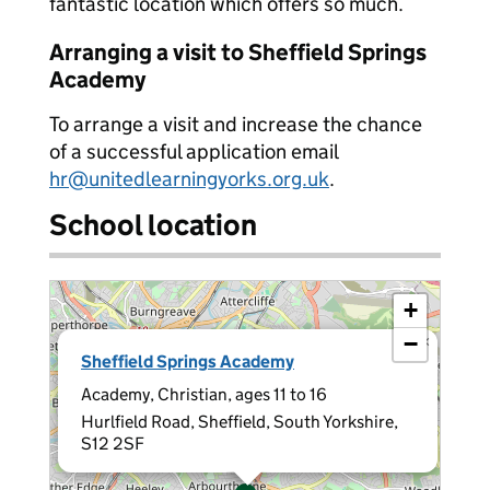
fantastic location which offers so much.
Arranging a visit to Sheffield Springs
Academy
To arrange a visit and increase the chance
of a successful application email
hr@unitedlearningyorks.org.uk
.
School location
+
−
×
Sheffield Springs Academy
Academy, Christian, ages 11 to 16
Hurlfield Road, Sheffield, South Yorkshire,
S12 2SF