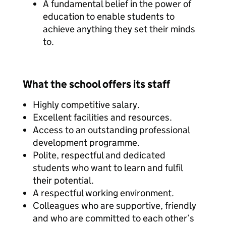
A fundamental belief in the power of
education to enable students to
achieve anything they set their minds
to.
What the school offers its staff
Highly competitive salary.
Excellent facilities and resources.
Access to an outstanding professional
development programme.
Polite, respectful and dedicated
students who want to learn and fulfil
their potential.
A respectful working environment.
Colleagues who are supportive, friendly
and who are committed to each other’s