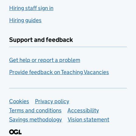
Hiring staff sign in
Hiring guides
Support and feedback
Get help or report a problem
Provide feedback on Teaching Vacancies
Support links
Cookies
Privacy policy
Terms and conditions
Accessibility
Savings methodology
Vision statement