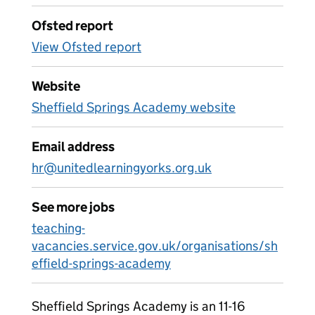
Ofsted report
View Ofsted report
Website
Sheffield Springs Academy website
Email address
hr@unitedlearningyorks.org.uk
See more jobs
teaching-
vacancies.service.gov.uk/organisations/sh
effield-springs-academy
Sheffield Springs Academy is an 11-16