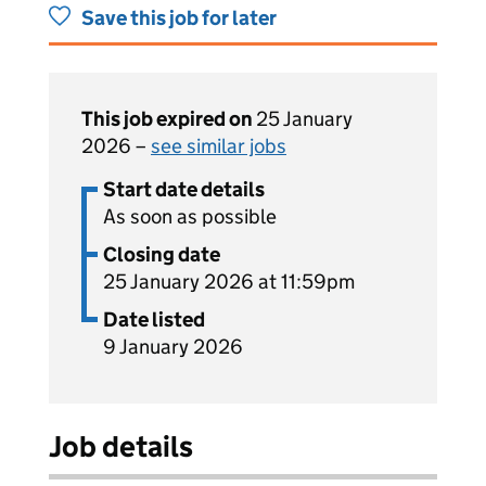
Save this job for later
This job expired on
25 January
2026 –
see similar jobs
Start date details
As soon as possible
Closing date
25 January 2026 at 11:59pm
Date listed
9 January 2026
Job details