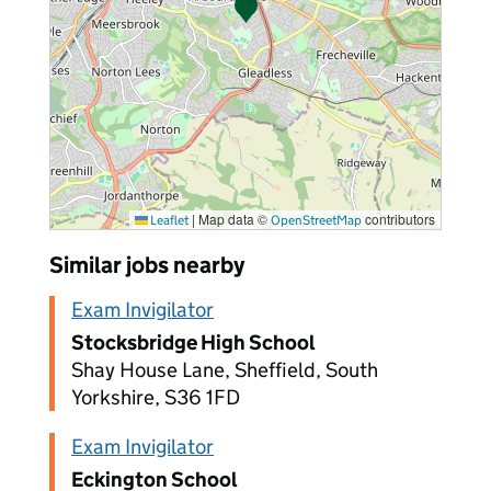
|
Map data ©
contributors
Leaflet
OpenStreetMap
Similar jobs nearby
Exam Invigilator
Stocksbridge High School
Shay House Lane, Sheffield, South
Yorkshire, S36 1FD
Exam Invigilator
Eckington School