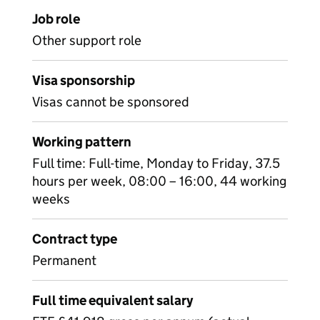
Job role
Other support role
Visa sponsorship
Visas cannot be sponsored
Working pattern
Full time: Full-time, Monday to Friday, 37.5
hours per week, 08:00 – 16:00, 44 working
weeks
Contract type
Permanent
Full time equivalent salary