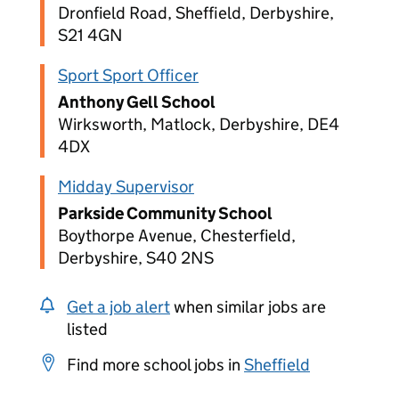
Dronfield Road, Sheffield, Derbyshire,
S21 4GN
Sport Sport Officer
Anthony Gell School
Wirksworth, Matlock, Derbyshire, DE4
4DX
Midday Supervisor
Parkside Community School
Boythorpe Avenue, Chesterfield,
Derbyshire, S40 2NS
Get a job alert
when similar jobs are
listed
Find more school jobs in
Sheffield