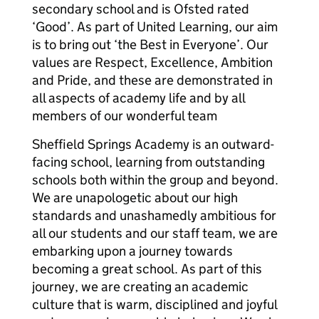
secondary school and is Ofsted rated
‘Good’. As part of United Learning, our aim
is to bring out ‘the Best in Everyone’. Our
values are Respect, Excellence, Ambition
and Pride, and these are demonstrated in
all aspects of academy life and by all
members of our wonderful team
Sheffield Springs Academy is an outward-
facing school, learning from outstanding
schools both within the group and beyond.
We are unapologetic about our high
standards and unashamedly ambitious for
all our students and our staff team, we are
embarking upon a journey towards
becoming a great school. As part of this
journey, we are creating an academic
culture that is warm, disciplined and joyful