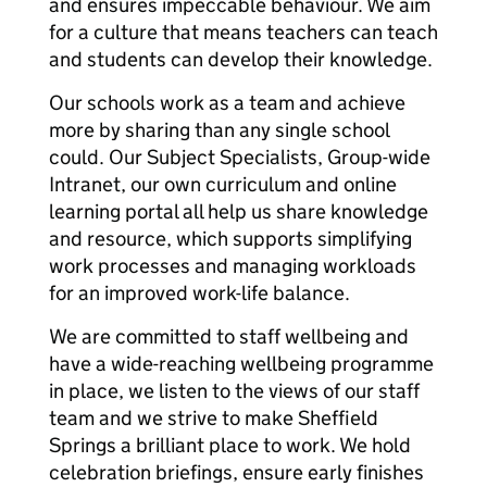
and ensures impeccable behaviour. We aim
for a culture that means teachers can teach
and students can develop their knowledge.
Our schools work as a team and achieve
more by sharing than any single school
could. Our Subject Specialists, Group-wide
Intranet, our own curriculum and online
learning portal all help us share knowledge
and resource, which supports simplifying
work processes and managing workloads
for an improved work-life balance.
We are committed to staff wellbeing and
have a wide-reaching wellbeing programme
in place, we listen to the views of our staff
team and we strive to make Sheffield
Springs a brilliant place to work. We hold
celebration briefings, ensure early finishes