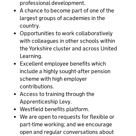
professional development.
A chance to become part of one of the
largest groups of academies in the
country.
Opportunities to work collaboratively
with colleagues in other schools within
the Yorkshire cluster and across United
Learning.
Excellent employee benefits which
include a highly sought-after pension
scheme with high employer
contributions.
Access to training through the
Apprenticeship Levy.
Westfield benefits platform.
We are open to requests for flexible or
part-time working; and we encourage
open and regular conversations about