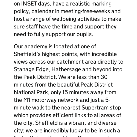
on INSET days, have a realistic marking
policy, calendar in meeting-free-weeks and
host a range of wellbeing activities to make
sure staff have the time and support they
need to fully support our pupils.
Our academy is located at one of
Sheffield’s highest points, with incredible
views across our catchment area directly to
Stanage Edge, Hathersage and beyond into
the Peak District. We are less than 30
minutes from the beautiful Peak District
National Park, only 15 minutes away from
the M1 motorway network and just a 5-
minute walk to the nearest Supertram stop
which provides efficient links to all areas of
the city. Sheffield is a vibrant and diverse
city; we are incredibly lucky to be in such a