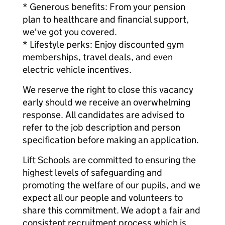
* Generous benefits: From your pension
plan to healthcare and financial support,
we've got you covered.
* Lifestyle perks: Enjoy discounted gym
memberships, travel deals, and even
electric vehicle incentives.
We reserve the right to close this vacancy
early should we receive an overwhelming
response. All candidates are advised to
refer to the job description and person
specification before making an application.
Lift Schools are committed to ensuring the
highest levels of safeguarding and
promoting the welfare of our pupils, and we
expect all our people and volunteers to
share this commitment. We adopt a fair and
consistent recruitment process which is