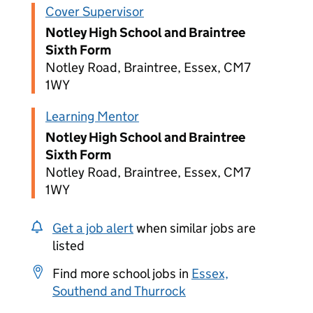
Cover Supervisor
Notley High School and Braintree
Sixth Form
Notley Road, Braintree, Essex, CM7
1WY
Learning Mentor
Notley High School and Braintree
Sixth Form
Notley Road, Braintree, Essex, CM7
1WY
Get a job alert
when similar jobs are
listed
Find more school jobs in
Essex,
Southend and Thurrock