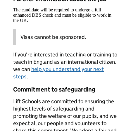
The candidate will be required to undergo a full
enhanced DBS check and must be eligible to work in
the UK.
Visas cannot be sponsored.
If you're interested in teaching or training to
teach in England as an international citizen,
we can
help you understand your next
steps
.
Commitment to safeguarding
Lift Schools are committed to ensuring the
highest levels of safeguarding and
promoting the welfare of our pupils, and we
expect all our people and volunteers to
share this commitment. We adopt a fair and