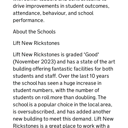
drive improvements in student outcomes,
attendance, behaviour, and school
performance.
About the Schools
Lift New Rickstones
Lift New Rickstones is graded 'Good'
(November 2023) and has a state of the art
building offering fantastic facilities for both
students and staff. Over the last 10 years
the school has seen a huge increase in
student numbers, with the number of
students on roll more than doubling. The
school is a popular choice in the local area,
is oversubscribed, and has added another
new building to meet this demand. Lift New
Rickstones is a great place to work with a