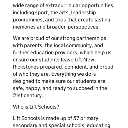
wide range of extracurricular opportunities,
including sport, the arts, leadership
programmes, and trips that create lasting
memories and broaden perspectives.
We are proud of our strong partnerships
with parents, the local community, and
further education providers, which help us
ensure our students leave Lift New
Rickstones prepared, confident, and proud
of who they are. Everything we do is
designed to make sure our students are
safe, happy, and ready to succeed in the
21st century.
Who is Lift Schools?
Lift Schools is made up of 57 primary,
secondary and special schools, educating