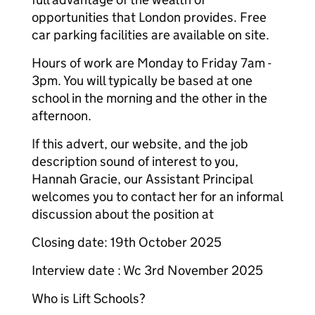
opportunities that London provides. Free
car parking facilities are available on site.
Hours of work are Monday to Friday 7am -
3pm. You will typically be based at one
school in the morning and the other in the
afternoon.
If this advert, our website, and the job
description sound of interest to you,
Hannah Gracie, our Assistant Principal
welcomes you to contact her for an informal
discussion about the position at
Closing date: 19th October 2025
Interview date : Wc 3rd November 2025
Who is Lift Schools?