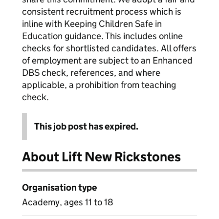
consistent recruitment process which is
inline with Keeping Children Safe in
Education guidance. This includes online
checks for shortlisted candidates. All offers
of employment are subject to an Enhanced
DBS check, references, and where
applicable, a prohibition from teaching
check.
This job post has expired.
About Lift New Rickstones
Organisation type
Academy, ages 11 to 18