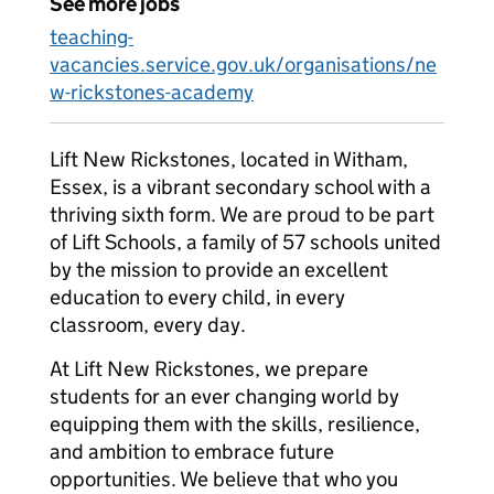
See more jobs
teaching-
vacancies.service.gov.uk/organisations/ne
w-rickstones-academy
Lift New Rickstones, located in Witham,
Essex, is a vibrant secondary school with a
thriving sixth form. We are proud to be part
of Lift Schools, a family of 57 schools united
by the mission to provide an excellent
education to every child, in every
classroom, every day.
At Lift New Rickstones, we prepare
students for an ever changing world by
equipping them with the skills, resilience,
and ambition to embrace future
opportunities. We believe that who you