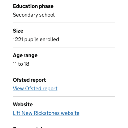
Education phase
Secondary school
Size
1221 pupils enrolled
Age range
11 to 18
Ofsted report
View Ofsted report
Website
Lift New Rickstones website