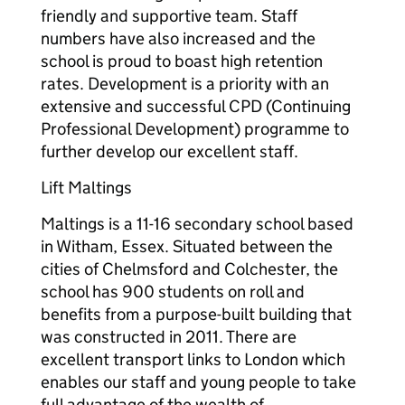
friendly and supportive team. Staff
numbers have also increased and the
school is proud to boast high retention
rates. Development is a priority with an
extensive and successful CPD (Continuing
Professional Development) programme to
further develop our excellent staff.
Lift Maltings
Maltings is a 11-16 secondary school based
in Witham, Essex. Situated between the
cities of Chelmsford and Colchester, the
school has 900 students on roll and
benefits from a purpose-built building that
was constructed in 2011. There are
excellent transport links to London which
enables our staff and young people to take
full advantage of the wealth of