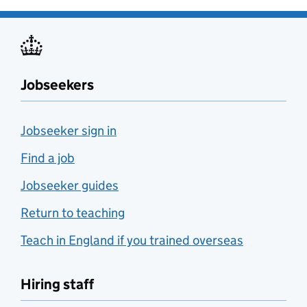
Jobseekers
Jobseeker sign in
Find a job
Jobseeker guides
Return to teaching
Teach in England if you trained overseas
Hiring staff