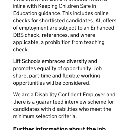
inline with Keeping Children Safe in
Education guidance. This includes online
checks for shortlisted candidates. All offers
of employment are subject to an Enhanced
DBS check, references, and where
applicable, a prohibition from teaching
check.
Lift Schools embraces diversity and
promotes equality of opportunity. Job
share, part-time and flexible working
opportunities will be considered.
We are a Disability Confident Employer and
there is a guaranteed interview scheme for
candidates with disabilities who meet the
minimum selection criteria.
Further information about the job