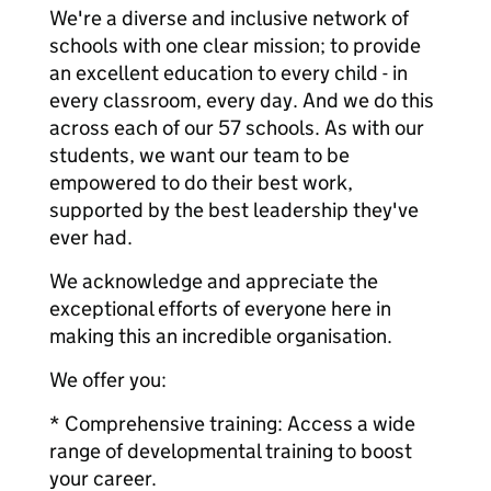
We're a diverse and inclusive network of
schools with one clear mission; to provide
an excellent education to every child - in
every classroom, every day. And we do this
across each of our 57 schools. As with our
students, we want our team to be
empowered to do their best work,
supported by the best leadership they've
ever had.
We acknowledge and appreciate the
exceptional efforts of everyone here in
making this an incredible organisation.
We offer you:
* Comprehensive training: Access a wide
range of developmental training to boost
your career.