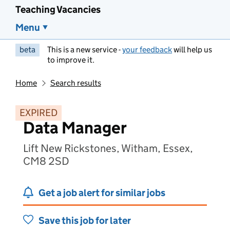
Teaching Vacancies
Menu
beta
This is a new service -
your feedback
will help us
to improve it.
Home
Search results
EXPIRED
Data Manager
Lift New Rickstones, Witham, Essex,
CM8 2SD
Get a job alert for similar jobs
Save this job for later