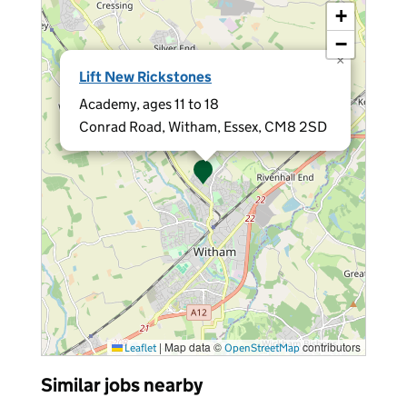
+
−
×
Lift New Rickstones
Academy, ages 11 to 18
Conrad Road, Witham, Essex, CM8 2SD
|
Map data ©
contributors
Leaflet
OpenStreetMap
Similar jobs nearby