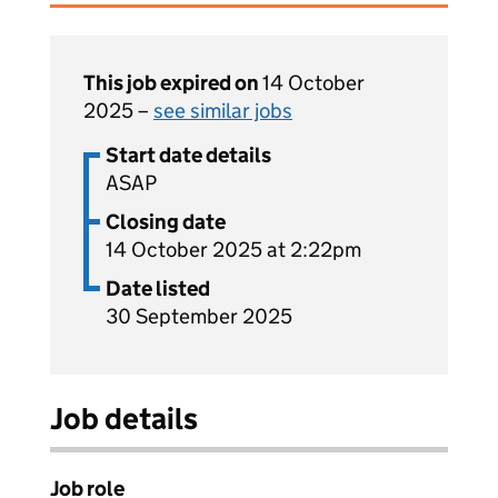
This job expired on
14 October
2025 –
see similar jobs
Start date details
ASAP
Closing date
14 October 2025 at 2:22pm
Date listed
30 September 2025
Job details
Job role