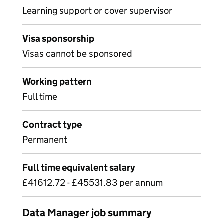
Learning support or cover supervisor
Visa sponsorship
Visas cannot be sponsored
Working pattern
Full time
Contract type
Permanent
Full time equivalent salary
£41612.72 - £45531.83 per annum
Data Manager job summary