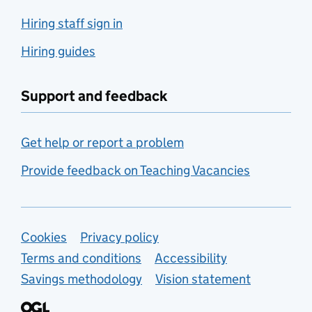
Hiring staff sign in
Hiring guides
Support and feedback
Get help or report a problem
Provide feedback on Teaching Vacancies
Support links
Cookies
Privacy policy
Terms and conditions
Accessibility
Savings methodology
Vision statement