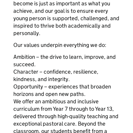
become is just as important as what you
achieve, and our goal is to ensure every
young person is supported, challenged, and
inspired to thrive both academically and
personally.
Our values underpin everything we do:
Ambition – the drive to learn, improve, and
succeed.
Character – confidence, resilience,
kindness, and integrity.
Opportunity – experiences that broaden
horizons and open new paths.
We offer an ambitious and inclusive
curriculum from Year 7 through to Year 13,
delivered through high-quality teaching and
exceptional pastoral care. Beyond the
classroom, our students benefit from a