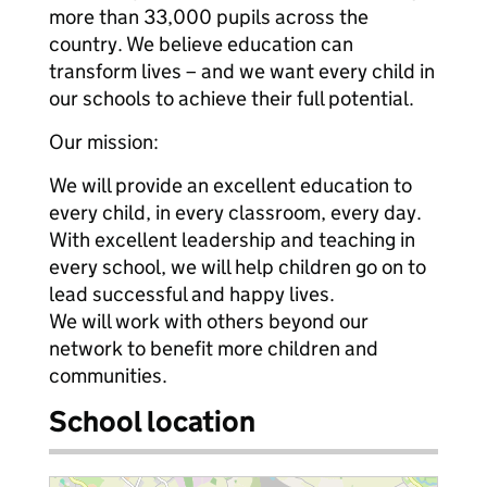
more than 33,000 pupils across the
country. We believe education can
transform lives – and we want every child in
our schools to achieve their full potential.
Our mission:
We will provide an excellent education to
every child, in every classroom, every day.
With excellent leadership and teaching in
every school, we will help children go on to
lead successful and happy lives.
We will work with others beyond our
network to benefit more children and
communities.
School location