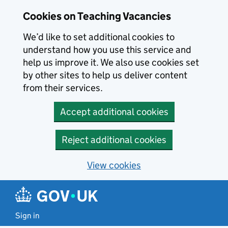
Skip to main content
Cookies on Teaching Vacancies
We’d like to set additional cookies to
understand how you use this service and
help us improve it. We also use cookies set
by other sites to help us deliver content
from their services.
Accept additional cookies
Reject additional cookies
View cookies
Sign in