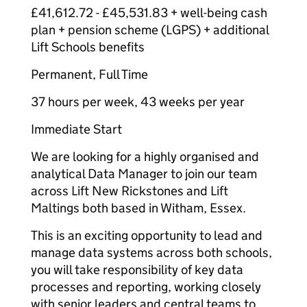
£41,612.72 - £45,531.83 + well-being cash
plan + pension scheme (LGPS) + additional
Lift Schools benefits
Permanent, Full Time
37 hours per week, 43 weeks per year
Immediate Start
We are looking for a highly organised and
analytical Data Manager to join our team
across Lift New Rickstones and Lift
Maltings both based in Witham, Essex.
This is an exciting opportunity to lead and
manage data systems across both schools,
you will take responsibility of key data
processes and reporting, working closely
with senior leaders and central teams to