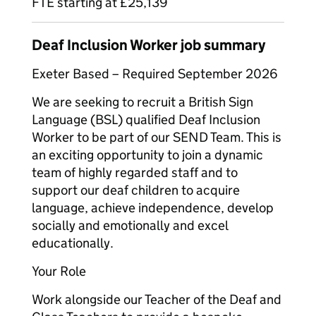
FTE starting at £25,139
Deaf Inclusion Worker job summary
Exeter Based – Required September 2026
We are seeking to recruit a British Sign
Language (BSL) qualified Deaf Inclusion
Worker to be part of our SEND Team. This is
an exciting opportunity to join a dynamic
team of highly regarded staff and to
support our deaf children to acquire
language, achieve independence, develop
socially and emotionally and excel
educationally.
Your Role
Work alongside our Teacher of the Deaf and