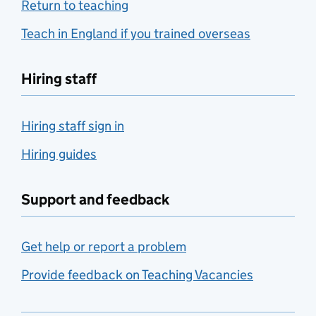
Return to teaching
Teach in England if you trained overseas
Hiring staff
Hiring staff sign in
Hiring guides
Support and feedback
Get help or report a problem
Provide feedback on Teaching Vacancies