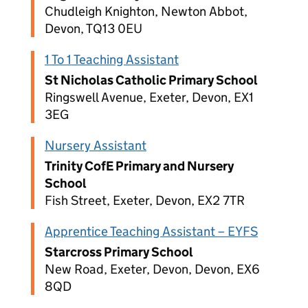
Chudleigh Knighton, Newton Abbot,
Devon, TQ13 0EU
1 To 1 Teaching Assistant
St Nicholas Catholic Primary School
Ringswell Avenue, Exeter, Devon, EX1
3EG
Nursery Assistant
Trinity CofE Primary and Nursery
School
Fish Street, Exeter, Devon, EX2 7TR
Apprentice Teaching Assistant – EYFS
Starcross Primary School
New Road, Exeter, Devon, Devon, EX6
8QD