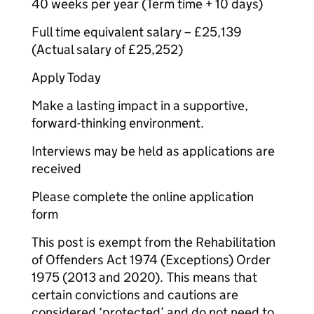
40 weeks per year (Term time + 10 days)
Full time equivalent salary – £25,139
(Actual salary of £25,252)
Apply Today
Make a lasting impact in a supportive,
forward-thinking environment.
Interviews may be held as applications are
received
Please complete the online application
form
This post is exempt from the Rehabilitation
of Offenders Act 1974 (Exceptions) Order
1975 (2013 and 2020). This means that
certain convictions and cautions are
considered ‘protected’ and do not need to