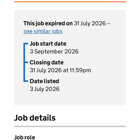
This job expired on
31 July 2026 –
see similar jobs
Job start date
3 September 2026
Closing date
31 July 2026 at 11:59pm
Date listed
3 July 2026
Job details
Job role