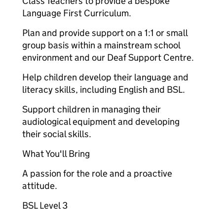
Class Teachers to provide a bespoke
Language First Curriculum.
Plan and provide support on a 1:1 or small
group basis within a mainstream school
environment and our Deaf Support Centre.
Help children develop their language and
literacy skills, including English and BSL.
Support children in managing their
audiological equipment and developing
their social skills.
What You'll Bring
A passion for the role and a proactive
attitude.
BSL Level 3