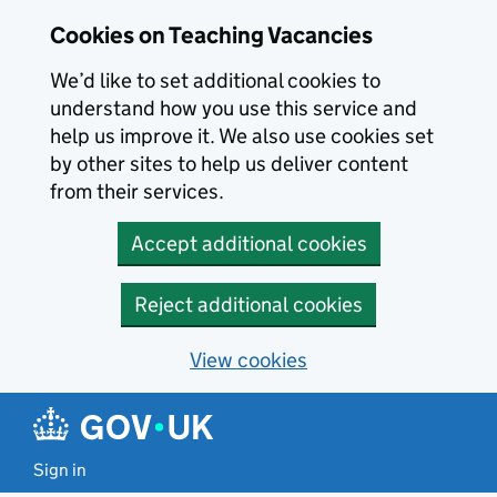
Skip to main content
Cookies on Teaching Vacancies
We’d like to set additional cookies to
understand how you use this service and
help us improve it. We also use cookies set
by other sites to help us deliver content
from their services.
Accept additional cookies
Reject additional cookies
View cookies
Sign in