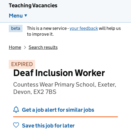
Teaching Vacancies
Menu
beta
This is a new service -
your feedback
will help us
to improve it.
Home
Search results
EXPIRED
Deaf Inclusion Worker
Countess Wear Primary School, Exeter,
Devon, EX2 7BS
Get a job alert for similar jobs
Save this job for later