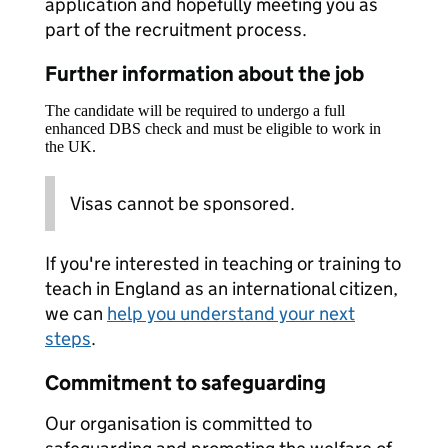
application and hopefully meeting you as
part of the recruitment process.
Further information about the job
The candidate will be required to undergo a full
enhanced DBS check and must be eligible to work in
the UK.
Visas cannot be sponsored.
If you're interested in teaching or training to
teach in England as an international citizen,
we can
help you understand your next
steps
.
Commitment to safeguarding
Our organisation is committed to