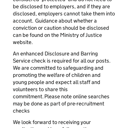
be disclosed to employers, and if they are
disclosed, employers cannot take them into
account. Guidance about whether a
conviction or caution should be disclosed
can be found on the Ministry of Justice
website.
An enhanced Disclosure and Barring
Service check is required for all our posts.
We are committed to safeguarding and
promoting the welfare of children and
young people and expect all staff and
volunteers to share this
commitment. Please note online searches
may be done as part of pre-recruitment
checks
We look forward to receiving your