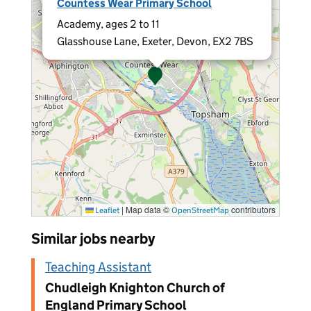
Countess Wear Primary School
Academy, ages 2 to 11
Glasshouse Lane, Exeter, Devon, EX2 7BS
|
Map data ©
contributors
Leaflet
OpenStreetMap
Similar jobs nearby
Teaching Assistant
Chudleigh Knighton Church of
England Primary School