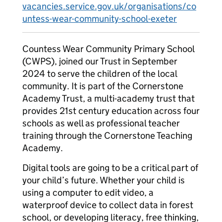
vacancies.service.gov.uk/organisations/co
untess-wear-community-school-exeter
Countess Wear Community Primary School
(CWPS), joined our Trust in September
2024 to serve the children of the local
community. It is part of the Cornerstone
Academy Trust, a multi-academy trust that
provides 21st century education across four
schools as well as professional teacher
training through the Cornerstone Teaching
Academy.
Digital tools are going to be a critical part of
your child’s future. Whether your child is
using a computer to edit video, a
waterproof device to collect data in forest
school, or developing literacy, free thinking,