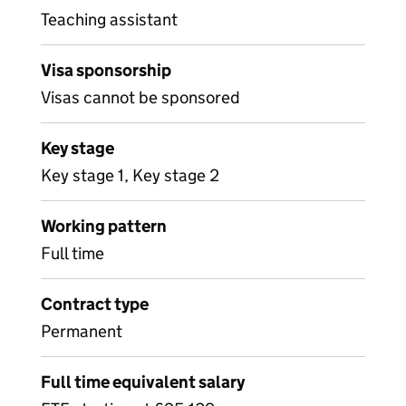
Teaching assistant
Visa sponsorship
Visas cannot be sponsored
Key stage
Key stage 1, Key stage 2
Working pattern
Full time
Contract type
Permanent
Full time equivalent salary