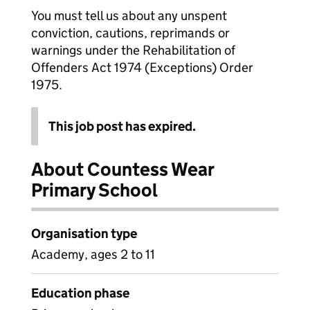
You must tell us about any unspent
conviction, cautions, reprimands or
warnings under the Rehabilitation of
Offenders Act 1974 (Exceptions) Order
1975.
This job post has expired.
About Countess Wear
Primary School
Organisation type
Academy, ages 2 to 11
Education phase