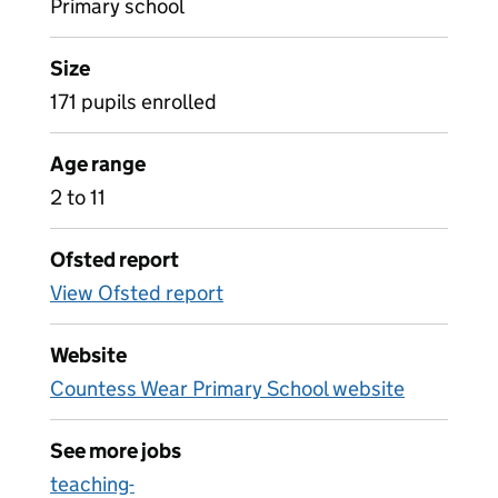
Primary school
Size
171 pupils enrolled
Age range
2 to 11
Ofsted report
View Ofsted report
Website
Countess Wear Primary School website
See more jobs
teaching-