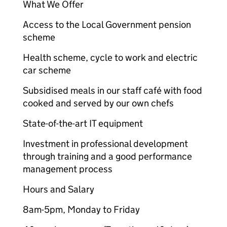
What We Offer
Access to the Local Government pension
scheme
Health scheme, cycle to work and electric
car scheme
Subsidised meals in our staff café with food
cooked and served by our own chefs
State-of-the-art IT equipment
Investment in professional development
through training and a good performance
management process
Hours and Salary
8am-5pm, Monday to Friday