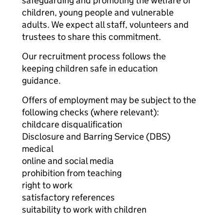
safeguarding and promoting the welfare of
children, young people and vulnerable
adults. We expect all staff, volunteers and
trustees to share this commitment.
Our recruitment process follows the
keeping children safe in education
guidance.
Offers of employment may be subject to the
following checks (where relevant):
childcare disqualification
Disclosure and Barring Service (DBS)
medical
online and social media
prohibition from teaching
right to work
satisfactory references
suitability to work with children