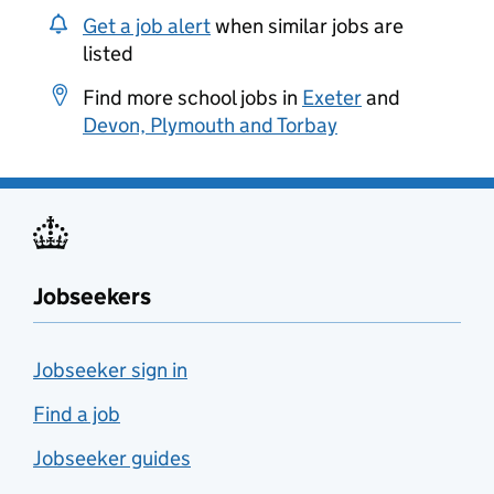
Get a job alert
when similar jobs are
listed
Find more school jobs in
Exeter
and
Devon, Plymouth and Torbay
Jobseekers
Jobseeker sign in
Find a job
Jobseeker guides