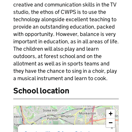
creative and communication skills in the TV
studio, the ethos of CWPS is to use the
technology alongside excellent teaching to
provide an outstanding education, packed
with opportunity. However, balance is very
important in education, as in all areas of life.
The children will also play and learn
outdoors, at forest school and on the
allotment as well as in sports teams and
they have the chance to sing in a choir, play
a musical instrument and learn to cook.
School location
+
−
×