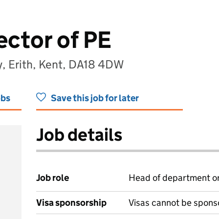
ector of PE
y, Erith, Kent, DA18 4DW
obs
Save this job for later
Job details
Job role
Head of department or
Visa sponsorship
Visas cannot be spons