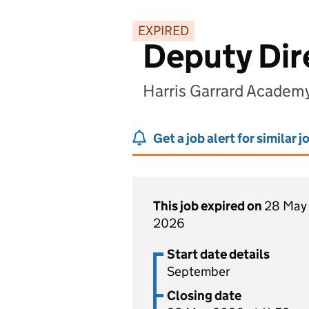
EXPIRED
Deputy Dir
Harris Garrard Academ
Get a job alert for similar j
This job expired on
28 May
2026
Start date details
September
Closing date