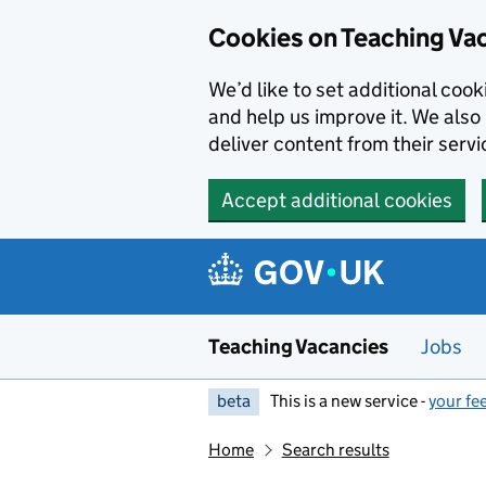
Skip to main content
Cookies on Teaching Va
We’d like to set additional coo
and help us improve it. We also 
deliver content from their servi
Accept additional cookies
Teaching Vacancies
Jobs
beta
This is a new service -
your fe
Home
Search results