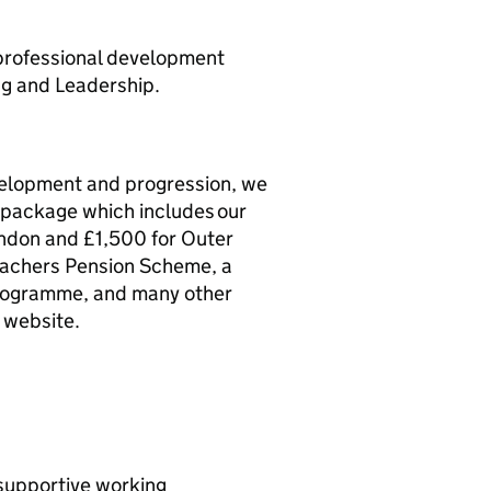
 professional development
ng and Leadership.
evelopment and progression, we
s package which includes our
ondon and £1,500 for Outer
eachers Pension Scheme, a
rogramme, and many other
 website.
 supportive working