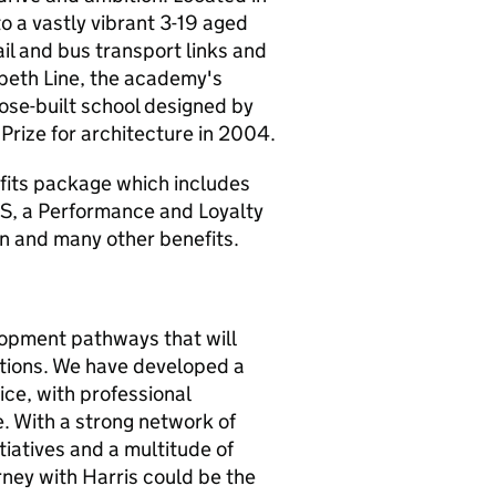
 a vastly vibrant 3-19 aged
il and bus transport links and
abeth Line, the academy's
ose-built school designed by
Prize for architecture in 2004.
fits package which includes
S, a Performance and Loyalty
n and many other benefits.
lopment pathways that will
tions. We have developed a
ice, with professional
. With a strong network of
iatives and a multitude of
rney with Harris could be the