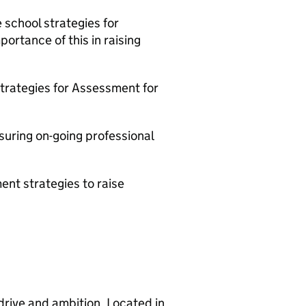
school strategies for
ortance of this in raising
trategies for Assessment for
suring on-going professional
ent strategies to raise
rive and ambition. Located in