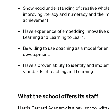
Show good understanding of creative whole 
improving literacy and numeracy and the imp
achievement
Have experience of embedding innovative s
Learning and Learning to Learn.
Be willing to use coaching as a model for en
development.
Have a proven ability to identify and implem
standards of Teaching and Learning.
What the school offers its staff
Harris Garrard Academy is a new school with d