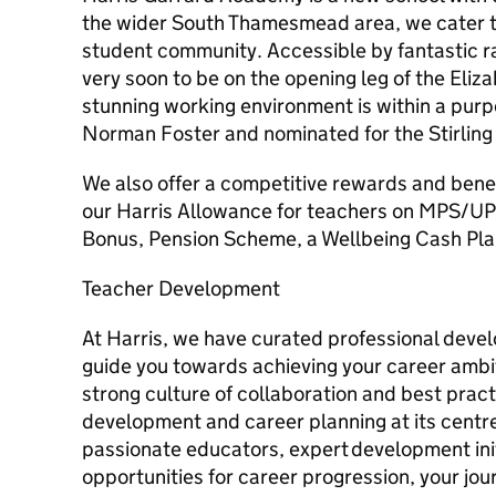
the wider South Thamesmead area, we cater to
student community. Accessible by fantastic ra
very soon to be on the opening leg of the Eliz
stunning working environment is within a purp
Norman Foster and nominated for the Stirling 
We also offer a competitive rewards and bene
our Harris Allowance for teachers on MPS/UP
Bonus, Pension Scheme, a Wellbeing Cash Pla
Teacher Development
At Harris, we have curated professional deve
guide you towards achieving your career ambi
strong culture of collaboration and best pract
development and career planning at its centre
passionate educators, expert development init
opportunities for career progression, your jou