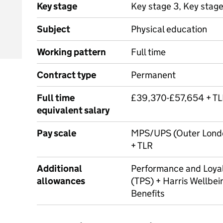
Key stage
Key stage 3, Key stage
Subject
Physical education
Working pattern
Full time
Contract type
Permanent
Full time
£39,370-£57,654 + T
equivalent salary
Pay scale
MPS/UPS (Outer Londo
+ TLR
Additional
Performance and Loya
allowances
(TPS) + Harris Wellbei
Benefits