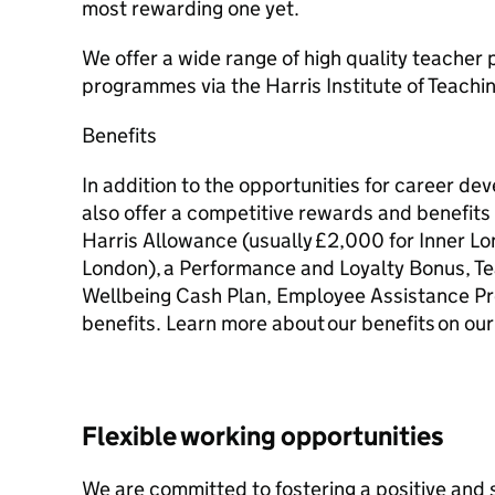
most rewarding one yet.
We offer a wide range of high quality teacher
programmes via the Harris Institute of Teachi
Benefits
In addition to the opportunities for career d
also offer a competitive rewards and benefit
Harris Allowance (usually £2,000 for Inner L
London), a Performance and Loyalty Bonus, T
Wellbeing Cash Plan, Employee Assistance P
benefits. Learn more about our benefits on our
Flexible working opportunities
We are committed to fostering a positive and