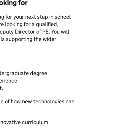
oking for
g for your next step in school
e looking for a qualified,
puty Director of PE. You will
ls supporting the wider
ndergraduate degree
erience
t.
nce of how new technologies can
nnovative curriculum