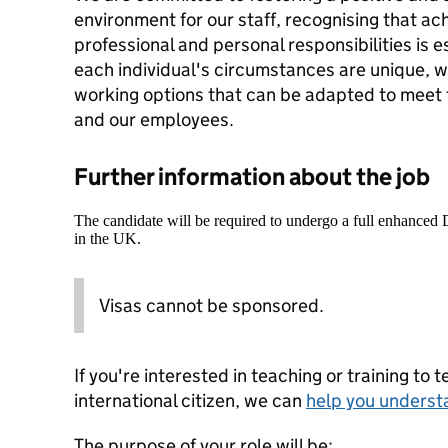
environment for our staff, recognising that a
professional and personal responsibilities is 
each individual's circumstances are unique, wh
working options that can be adapted to meet
and our employees.
Further information about the job
The candidate will be required to undergo a full enhanced
in the UK.
Visas cannot be sponsored.
If you're interested in teaching or training to 
international citizen, we can
help you underst
The purpose of your role will be: