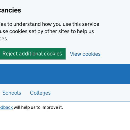
cancies
kies to understand how you use this service
use cookies set by other sites to help us
ces.
Reject additional cookies
View cookies
Schools
Colleges
edback
will help us to improve it.