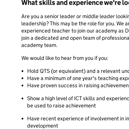
What skills and experience we're lo
Are you a senior leader or middle leader lookin
leadership? This may be the role for you. We ar
experienced teacher to join our academy as De
join a dedicated and open team of professiona
academy team.
We would like to hear from you if you:
Hold QTS (or equivalent) and a relevant u
Have a minimum of one year's teaching exp
Have proven success in raising achievemen
Show a high level of ICT skills and experie
be used to raise achievement
Have recent experience of involvement in i
development