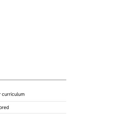
 curriculum
ored