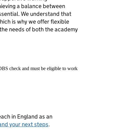
chieving a balance between
essential. We understand that
ich is why we offer flexible
 the needs of both the academy
 DBS check and must be eligible to work
teach in England as an
and your next steps
.