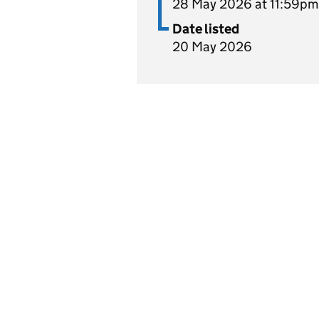
28 May 2026 at 11:59pm
Date listed
20 May 2026