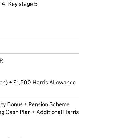
 4, Key stage 5
LR
n) + £1,500 Harris Allowance
lty Bonus + Pension Scheme
ng Cash Plan + Additional Harris