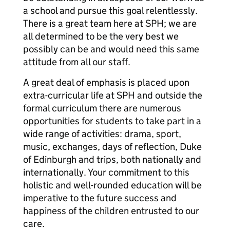
a school and pursue this goal relentlessly.
There is a great team here at SPH; we are
all determined to be the very best we
possibly can be and would need this same
attitude from all our staff.
A great deal of emphasis is placed upon
extra-curricular life at SPH and outside the
formal curriculum there are numerous
opportunities for students to take part in a
wide range of activities: drama, sport,
music, exchanges, days of reflection, Duke
of Edinburgh and trips, both nationally and
internationally. Your commitment to this
holistic and well-rounded education will be
imperative to the future success and
happiness of the children entrusted to our
care.