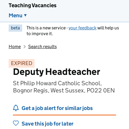
Teaching Vacancies
Menu
beta
This is a new service -
your feedback
will help us
to improve it.
Home
Search results
EXPIRED
Deputy Headteacher
St Philip Howard Catholic School,
Bognor Regis, West Sussex, PO22 0EN
Get a job alert for similar jobs
Save this job for later