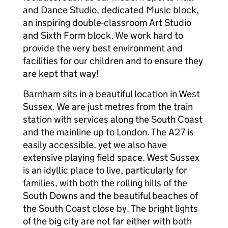
and Dance Studio, dedicated Music block,
an inspiring double-classroom Art Studio
and Sixth Form block. We work hard to
provide the very best environment and
facilities for our children and to ensure they
are kept that way!
Barnham sits in a beautiful location in West
Sussex. We are just metres from the train
station with services along the South Coast
and the mainline up to London. The A27 is
easily accessible, yet we also have
extensive playing field space. West Sussex
is an idyllic place to live, particularly for
families, with both the rolling hills of the
South Downs and the beautiful beaches of
the South Coast close by. The bright lights
of the big city are not far either with both