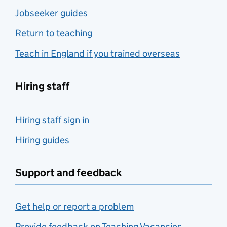
Jobseeker guides
Return to teaching
Teach in England if you trained overseas
Hiring staff
Hiring staff sign in
Hiring guides
Support and feedback
Get help or report a problem
Provide feedback on Teaching Vacancies