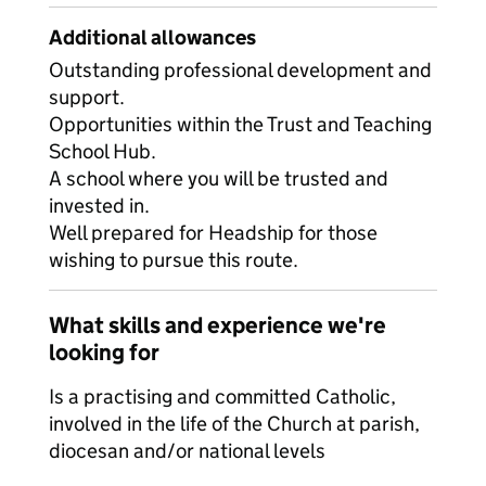
Additional allowances
Outstanding professional development and
support.
Opportunities within the Trust and Teaching
School Hub.
A school where you will be trusted and
invested in.
Well prepared for Headship for those
wishing to pursue this route.
What skills and experience we're
looking for
Is a practising and committed Catholic,
involved in the life of the Church at parish,
diocesan and/or national levels