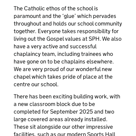
The Catholic ethos of the school is
paramount and the ‘glue’ which pervades
throughout and holds our school community
together. Everyone takes responsibility for
living out the Gospel values at SPH. We also
have a very active and successful
chaplaincy team, including trainees who
have gone on to be chaplains elsewhere.
We are very proud of our wonderful new
chapel which takes pride of place at the
centre our school.
There has been exciting building work, with
a new classroom block due to be
completed for September 2025 and two
large covered areas already installed.
These sit alongside our other impressive
facilities, such as our modern Sports Hall