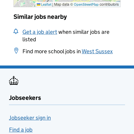
|
Map data ©
contributors
Leaflet
OpenStreetMap
Similar jobs nearby
Get a job alert
when similar jobs are
listed
Find more school jobs in
West Sussex
Jobseekers
Jobseeker sign in
Find a job