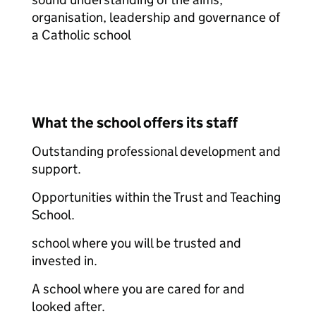
organisation, leadership and governance of
a Catholic school
What the school offers its staff
Outstanding professional development and
support.
Opportunities within the Trust and Teaching
School.
school where you will be trusted and
invested in.
A school where you are cared for and
looked after.