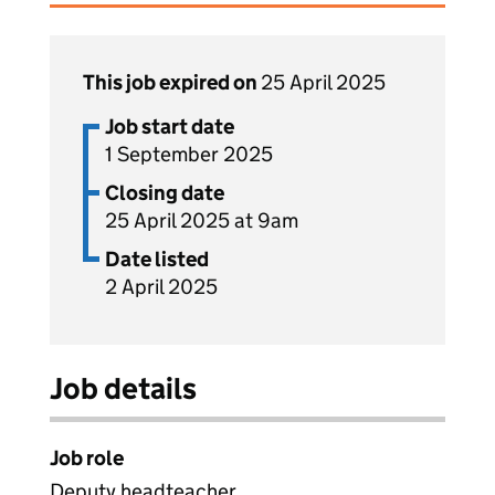
This job expired on
25 April 2025
Job start date
1 September 2025
Closing date
25 April 2025 at 9am
Date listed
2 April 2025
Job details
Job role
Deputy headteacher