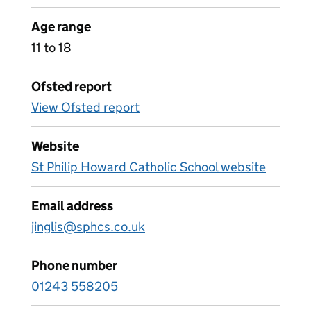
Age range
11 to 18
Ofsted report
View Ofsted report
Website
St Philip Howard Catholic School website
Email address
jinglis@sphcs.co.uk
Phone number
01243 558205