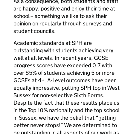
As a consequence, both students and staff
are happy, positive and enjoy their time at
school – something we like to ask their
opinion on regularly through surveys and
student councils.
Academic standards at SPH are
outstanding with students achieving very
well at all levels. In recent years, GCSE
progress scores have exceeded 0.7 with
over 85% of students achieving 5 or more
GCSEs at 4+. A-Level outcomes have been
equally impressive, putting SPH top in West
Sussex for non-selective Sixth Forms.
Despite the fact that these results place us
in the Top 10% nationally and the top school
in Sussex, we have the belief that “getting
better never stops!” We are determined to
be outstanding in all aspects of our work as