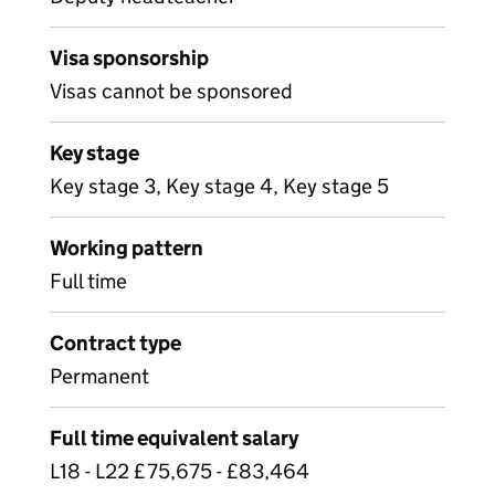
Visa sponsorship
Visas cannot be sponsored
Key stage
Key stage 3, Key stage 4, Key stage 5
Working pattern
Full time
Contract type
Permanent
Full time equivalent salary
L18 - L22 £75,675 - £83,464