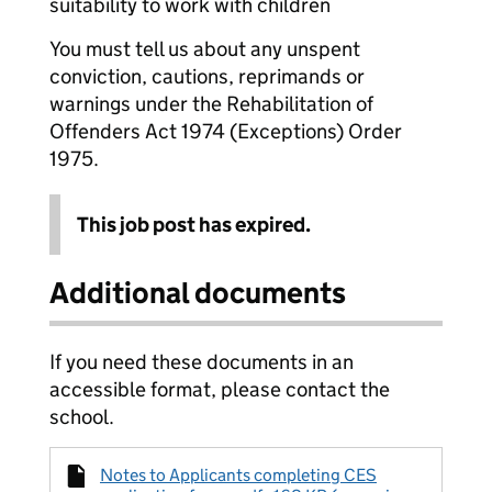
suitability to work with children
You must tell us about any unspent
conviction, cautions, reprimands or
warnings under the Rehabilitation of
Offenders Act 1974 (Exceptions) Order
1975.
This job post has expired.
Additional documents
If you need these documents in an
accessible format, please contact the
school.
Notes to Applicants completing CES