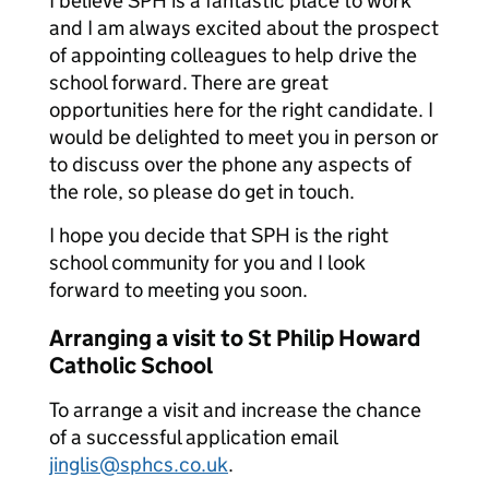
I believe SPH is a fantastic place to work
and I am always excited about the prospect
of appointing colleagues to help drive the
school forward. There are great
opportunities here for the right candidate. I
would be delighted to meet you in person or
to discuss over the phone any aspects of
the role, so please do get in touch.
I hope you decide that SPH is the right
school community for you and I look
forward to meeting you soon.
Arranging a visit to St Philip Howard
Catholic School
To arrange a visit and increase the chance
of a successful application email
jinglis@sphcs.co.uk
.