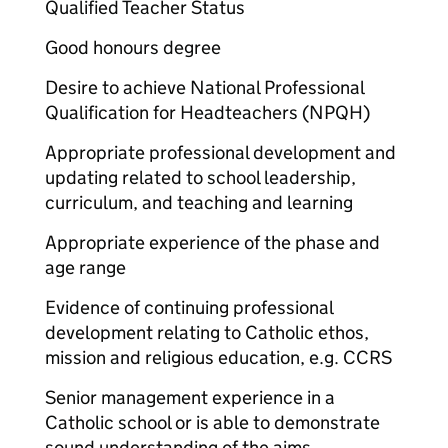
Qualified Teacher Status
Good honours degree
Desire to achieve National Professional
Qualification for Headteachers (NPQH)
Appropriate professional development and
updating related to school leadership,
curriculum, and teaching and learning
Appropriate experience of the phase and
age range
Evidence of continuing professional
development relating to Catholic ethos,
mission and religious education, e.g. CCRS
Senior management experience in a
Catholic school or is able to demonstrate
sound understanding of the aims,