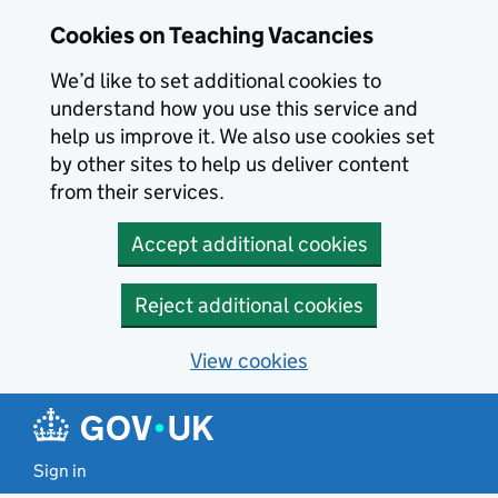
Skip to main content
Cookies on Teaching Vacancies
We’d like to set additional cookies to
understand how you use this service and
help us improve it. We also use cookies set
by other sites to help us deliver content
from their services.
Accept additional cookies
Reject additional cookies
View cookies
Sign in