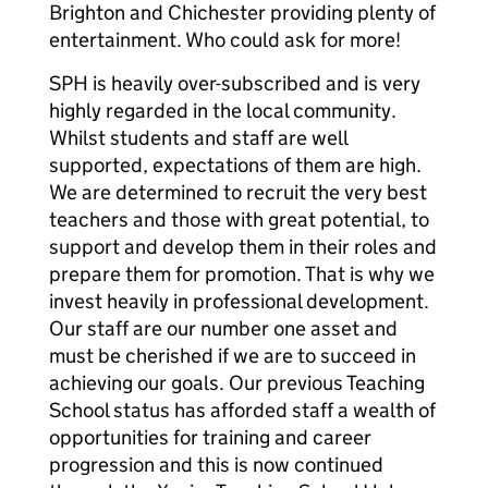
Brighton and Chichester providing plenty of
entertainment. Who could ask for more!
SPH is heavily over-subscribed and is very
highly regarded in the local community.
Whilst students and staff are well
supported, expectations of them are high.
We are determined to recruit the very best
teachers and those with great potential, to
support and develop them in their roles and
prepare them for promotion. That is why we
invest heavily in professional development.
Our staff are our number one asset and
must be cherished if we are to succeed in
achieving our goals. Our previous Teaching
School status has afforded staff a wealth of
opportunities for training and career
progression and this is now continued