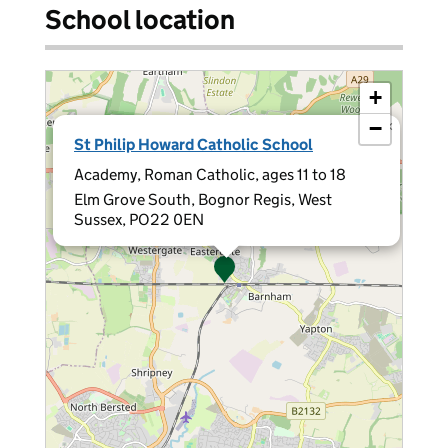
School location
+
−
×
St Philip Howard Catholic School
Academy, Roman Catholic, ages 11 to 18
Elm Grove South, Bognor Regis, West
Sussex, PO22 0EN