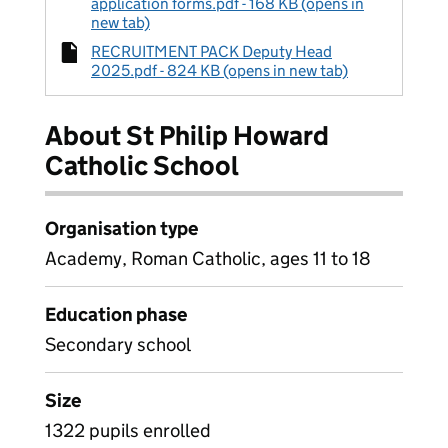
application forms.pdf - 168 KB (opens in
new tab)
RECRUITMENT PACK Deputy Head
2025.pdf - 824 KB (opens in new tab)
About St Philip Howard
Catholic School
Organisation type
Academy, Roman Catholic, ages 11 to 18
Education phase
Secondary school
Size
1322 pupils enrolled