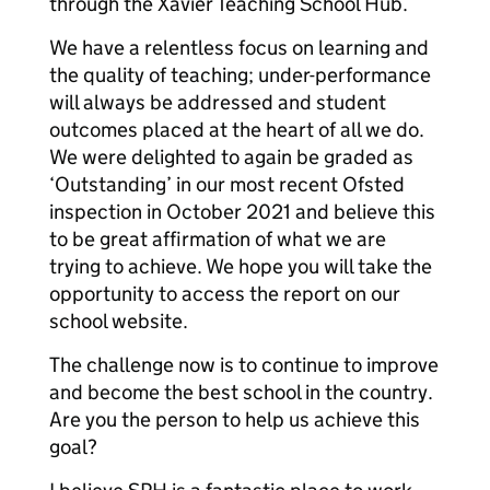
through the Xavier Teaching School Hub.
We have a relentless focus on learning and
the quality of teaching; under-performance
will always be addressed and student
outcomes placed at the heart of all we do.
We were delighted to again be graded as
‘Outstanding’ in our most recent Ofsted
inspection in October 2021 and believe this
to be great affirmation of what we are
trying to achieve. We hope you will take the
opportunity to access the report on our
school website.
The challenge now is to continue to improve
and become the best school in the country.
Are you the person to help us achieve this
goal?