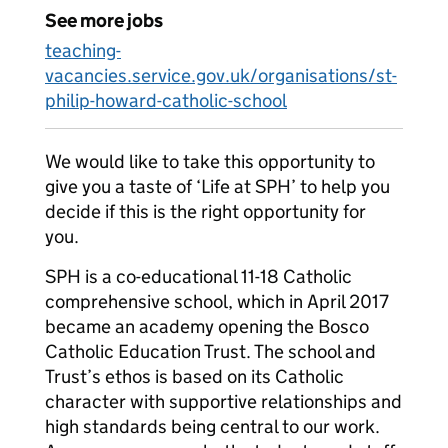
See more jobs
teaching-
vacancies.service.gov.uk/organisations/st-
philip-howard-catholic-school
We would like to take this opportunity to
give you a taste of ‘Life at SPH’ to help you
decide if this is the right opportunity for
you.
SPH is a co-educational 11-18 Catholic
comprehensive school, which in April 2017
became an academy opening the Bosco
Catholic Education Trust. The school and
Trust’s ethos is based on its Catholic
character with supportive relationships and
high standards being central to our work.