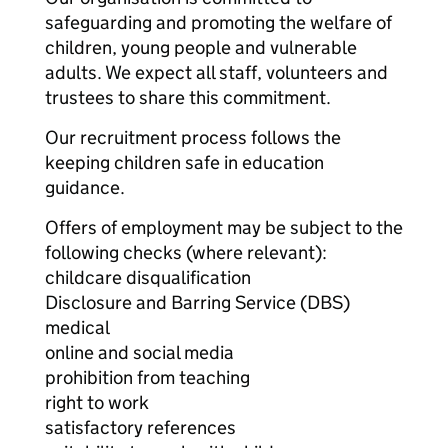
safeguarding and promoting the welfare of
children, young people and vulnerable
adults. We expect all staff, volunteers and
trustees to share this commitment.
Our recruitment process follows the
keeping children safe in education
guidance.
Offers of employment may be subject to the
following checks (where relevant):
childcare disqualification
Disclosure and Barring Service (DBS)
medical
online and social media
prohibition from teaching
right to work
satisfactory references