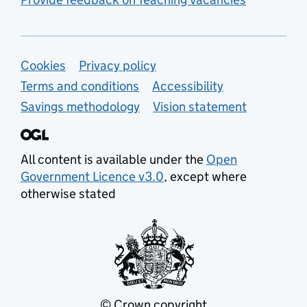
Support links
Cookies
Privacy policy
Terms and conditions
Accessibility
Savings methodology
Vision statement
All content is available under the
Open
Government Licence v3.0
, except where
otherwise stated
© Crown copyright