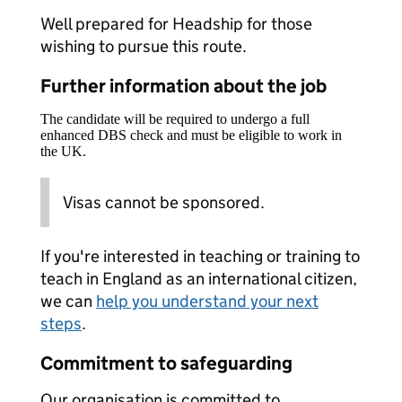
Well prepared for Headship for those
wishing to pursue this route.
Further information about the job
The candidate will be required to undergo a full
enhanced DBS check and must be eligible to work in
the UK.
Visas cannot be sponsored.
If you're interested in teaching or training to
teach in England as an international citizen,
we can
help you understand your next
steps
.
Commitment to safeguarding
Our organisation is committed to