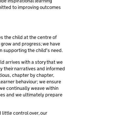
e inspirational learning
mitted to improving outcomes
s the child at the centre of
, grow and progress; we have
n supporting the child's need.
ld arrives with a story that we
y their narratives and informed
tious, chapter by chapter,
 learner behaviour; we ensure
 we continually weave within
nces and we ultimately prepare
little control over, our