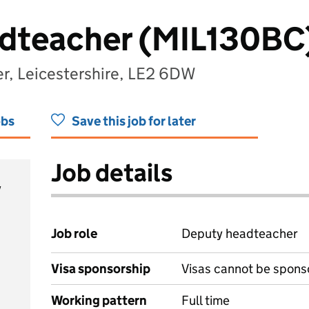
dteacher (MIL130BC
er, Leicestershire, LE2 6DW
obs
Save this job for later
Job details
y
Job role
Deputy headteacher
Visa sponsorship
Visas cannot be spons
Working pattern
Full time