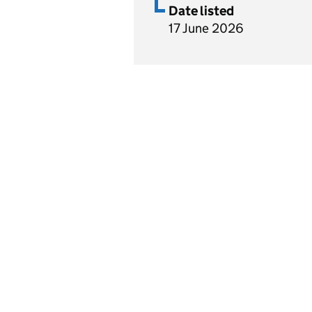
Date listed
17 June 2026