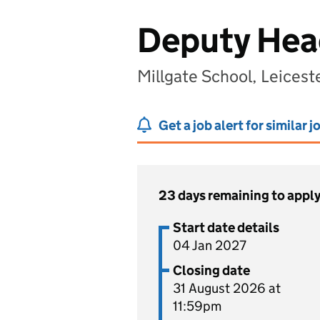
Deputy Hea
Millgate School, Leicest
Get a job alert for similar j
23 days remaining to appl
Start date details
04 Jan 2027
Closing date
31 August 2026 at
11:59pm