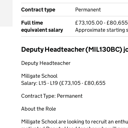
Contract type
Permanent
Full time
£73,105.00 - £80,655
equivalent salary
Approximate starting 
Deputy Headteacher (MIL130BC) 
Deputy Headteacher
Millgate School
Salary: L15 - L19 (£73,105 - £80,655
Contract Type: Permanent
About the Role
Millgate School are looking to recruit an enthu