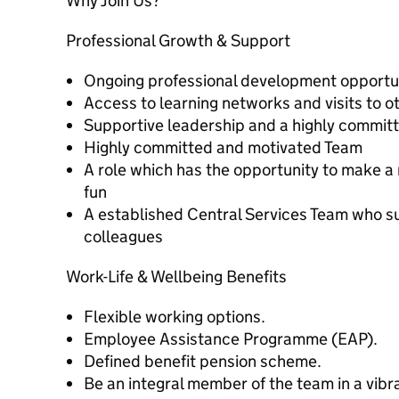
Why Join Us?
Professional Growth & Support
Ongoing professional development opportun
Access to learning networks and visits to o
Supportive leadership and a highly commit
Highly committed and motivated Team
A role which has the opportunity to make a 
fun
A established Central Services Team who s
colleagues
Work-Life & Wellbeing Benefits
Flexible working options.
Employee Assistance Programme (EAP).
Defined benefit pension scheme.
Be an integral member of the team in a vibr