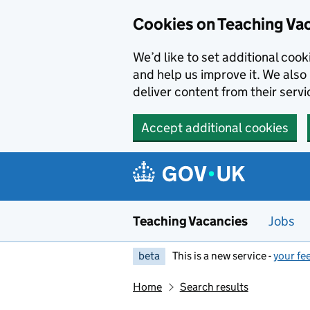
Skip to main content
Cookies on Teaching Va
We’d like to set additional coo
and help us improve it. We also 
deliver content from their servi
Accept additional cookies
Teaching Vacancies
Jobs
beta
This is a new service -
your fe
Home
Search results