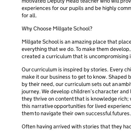
motivated Deputy Head teacher who will provid
experiences for our pupils and be highly com
for all.
Why Choose Millgate School?
Millgate School is an amazing place that place
everything that we do. To make them develop
created a curriculum that is uncompromising i
Our curriculum is inspired by stories. Every chi
make it our business to get to know. Shaped b
by their need, our curriculum sets out an ambi
journey. We develop children’s character and
they thrive on content that is knowledge rich;
this narrative opportunities for lived experie
them to navigate their own successful futures.
Often having arrived with stories that they had 