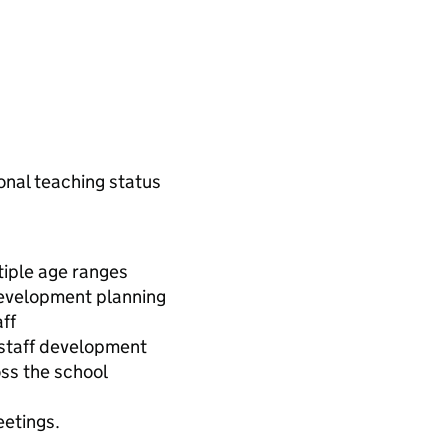
onal teaching status
tiple age ranges
development planning
ff
 staff development
ss the school
etings.