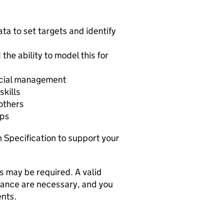
ata to set targets and identify
the ability to model this for
ncial management
skills
 others
ips
n Specification to support your
s may be required. A valid
rance are necessary, and you
ents.