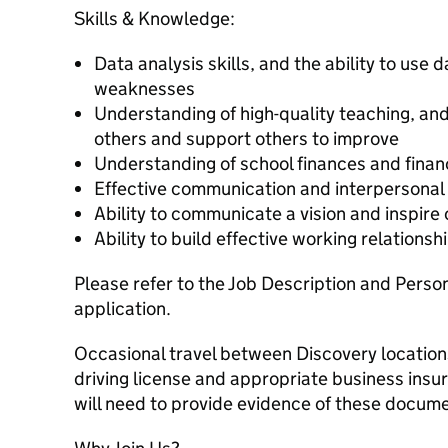
Skills & Knowledge:
Data analysis skills, and the ability to use d
weaknesses
Understanding of high-quality teaching, and 
others and support others to improve
Understanding of school finances and fina
Effective communication and interpersonal 
Ability to communicate a vision and inspire
Ability to build effective working relationsh
Please refer to the Job Description and Perso
application.
Occasional travel between Discovery location
driving license and appropriate business insu
will need to provide evidence of these docum