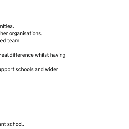
ities.
ther organisations.
ted team.
real difference whilst having
upport schools and wider
ant school.