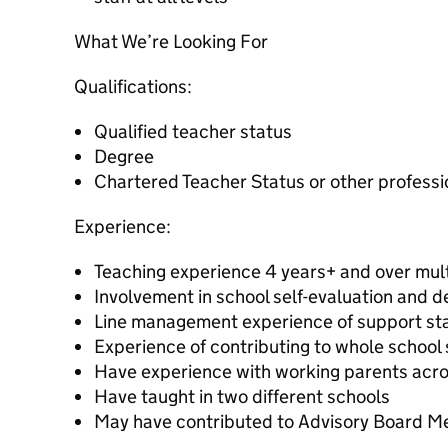
What We’re Looking For
Qualifications:
Qualified teacher status
Degree
Chartered Teacher Status or other professi
Experience:
Teaching experience 4 years+ and over mul
Involvement in school self-evaluation and 
Line management experience of support sta
Experience of contributing to whole school
Have experience with working parents acro
Have taught in two different schools
May have contributed to Advisory Board Me