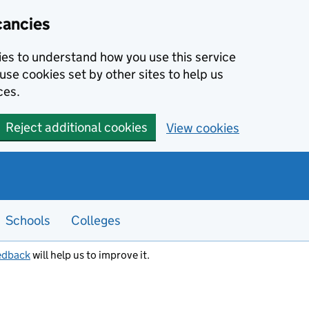
cancies
kies to understand how you use this service
use cookies set by other sites to help us
ces.
Reject additional cookies
View cookies
Schools
Colleges
edback
will help us to improve it.