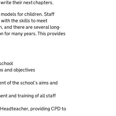
write their next chapters.
 models for children. Staff
with the skills to meet
h, and there are several long-
on for many years. This provides
 school
ms and objectives
nt of the school’s aims and
t and training of all staff
 Headteacher, providing CPD to