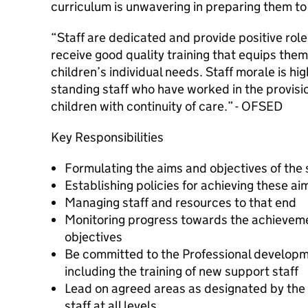
curriculum is unwavering in preparing them to 
“Staff are dedicated and provide positive role
receive good quality training that equips them 
children’s individual needs. Staff morale is hig
standing staff who have worked in the provisi
children with continuity of care.” - OFSED
Key Responsibilities
Formulating the aims and objectives of the
Establishing policies for achieving these ai
Managing staff and resources to that end
Monitoring progress towards the achieveme
objectives
Be committed to the Professional developmen
including the training of new support staff
Lead on agreed areas as designated by the
staff at all levels