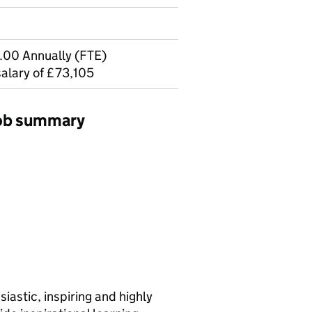
.00 Annually (FTE)
salary of £73,105
job summary
siastic, inspiring and highly