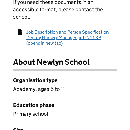
If you need these documents in an
accessible format, please contact the
school.
Job Description and Person Specification
Deputy Nursery Manager.pdf - 221 KB
(opens in new tab)
About Newlyn School
Organisation type
Academy, ages 5 to 11
Education phase
Primary school