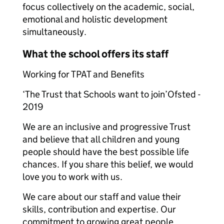
focus collectively on the academic, social,
emotional and holistic development
simultaneously.
What the school offers its staff
Working for TPAT and Benefits
‘The Trust that Schools want to join’Ofsted -
2019
We are an inclusive and progressive Trust
and believe that all children and young
people should have the best possible life
chances. If you share this belief, we would
love you to work with us.
We care about our staff and value their
skills, contribution and expertise. Our
commitment to growing great people