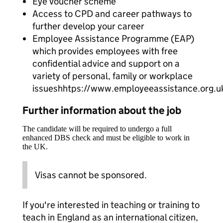
Eye voucher scheme
Access to CPD and career pathways to
further develop your career
Employee Assistance Programme (EAP)
which provides employees with free
confidential advice and support on a
variety of personal, family or workplace
issueshhtps://www.employeeassistance.org.u
Further information about the job
The candidate will be required to undergo a full
enhanced DBS check and must be eligible to work in
the UK.
Visas cannot be sponsored.
If you're interested in teaching or training to
teach in England as an international citizen,