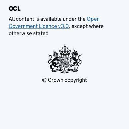
All content is available under the
Open
Government Licence v3.0
, except where
otherwise stated
© Crown copyright