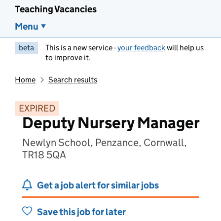
Teaching Vacancies
Menu
beta
This is a new service -
your feedback
will help us
to improve it.
Home
Search results
EXPIRED
Deputy Nursery Manager
Newlyn School, Penzance, Cornwall,
TR18 5QA
Get a job alert for similar jobs
Save this job for later