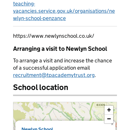
teaching-
vacancies.service.gov.uk/organisations/ne
wlyn-school-penzance
https://www.newlynschool.co.uk/
Arranging a visit to Newlyn School
To arrange a visit and increase the chance
of a successful application email
recruitment@tpacademytrust.org
.
School location
+
−
×
Newlyn School