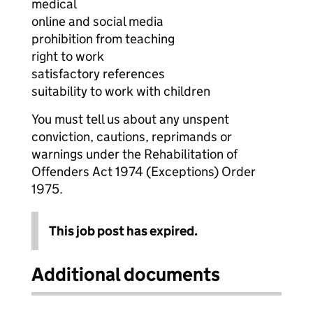
medical
online and social media
prohibition from teaching
right to work
satisfactory references
suitability to work with children
You must tell us about any unspent
conviction, cautions, reprimands or
warnings under the Rehabilitation of
Offenders Act 1974 (Exceptions) Order
1975.
This job post has expired.
Additional documents