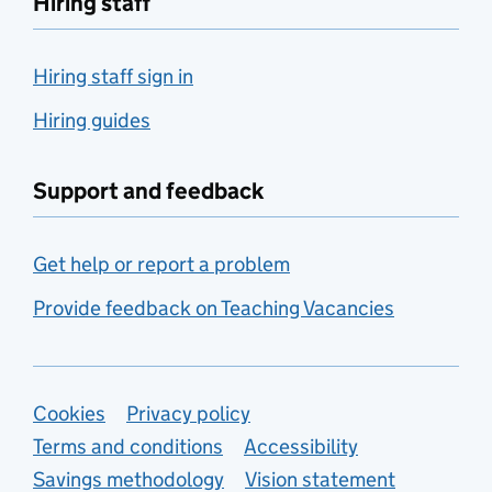
Hiring staff
Hiring staff sign in
Hiring guides
Support and feedback
Get help or report a problem
Provide feedback on Teaching Vacancies
Support links
Cookies
Privacy policy
Terms and conditions
Accessibility
Savings methodology
Vision statement