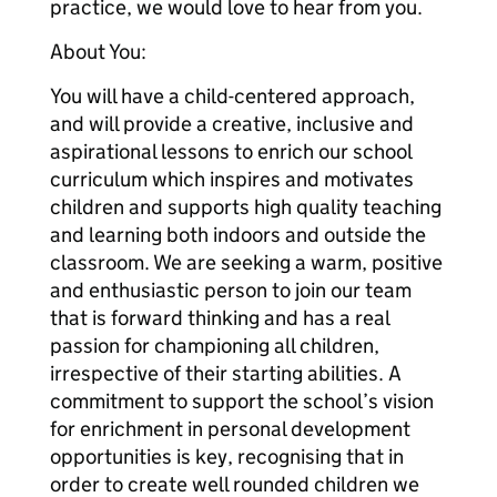
practice, we would love to hear from you.
About You:
You will have a child-centered approach,
and will provide a creative, inclusive and
aspirational lessons to enrich our school
curriculum which inspires and motivates
children and supports high quality teaching
and learning both indoors and outside the
classroom. We are seeking a warm, positive
and enthusiastic person to join our team
that is forward thinking and has a real
passion for championing all children,
irrespective of their starting abilities. A
commitment to support the school’s vision
for enrichment in personal development
opportunities is key, recognising that in
order to create well rounded children we