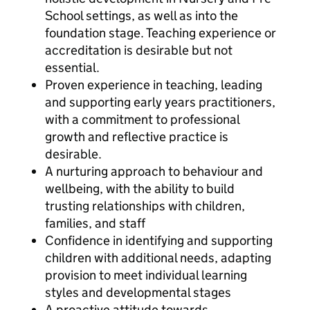
School settings, as well as into the
foundation stage. Teaching experience or
accreditation is desirable but not
essential.
Proven experience in teaching, leading
and supporting early years practitioners,
with a commitment to professional
growth and reflective practice is
desirable.
A nurturing approach to behaviour and
wellbeing, with the ability to build
trusting relationships with children,
families, and staff
Confidence in identifying and supporting
children with additional needs, adapting
provision to meet individual learning
styles and developmental stages
A proactive attitude towards