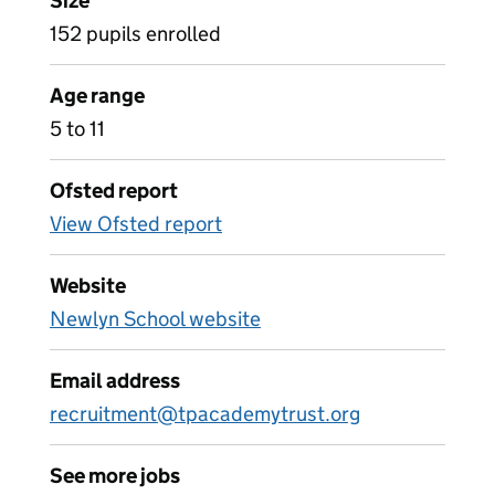
Size
152 pupils enrolled
Age range
5 to 11
Ofsted report
View Ofsted report
Website
Newlyn School website
Email address
recruitment@tpacademytrust.org
See more jobs