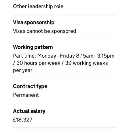
Other leadership role
Visa sponsorship
Visas cannot be sponsored
Working pattern
Part time: Monday - Friday 8.15am - 3.15pm
/ 30 hours per week / 39 working weeks
per year
Contract type
Permanent
Actual salary
£18,327