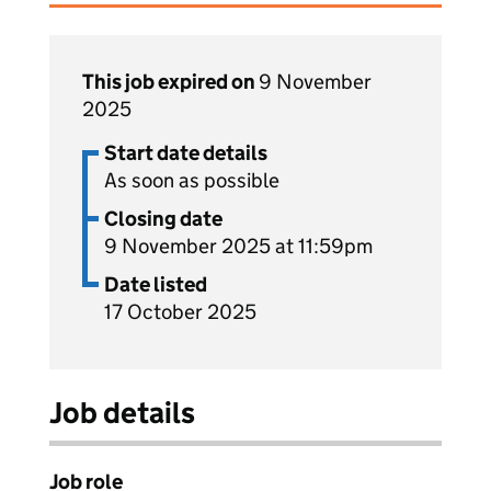
This job expired on
9 November
2025
Start date details
As soon as possible
Closing date
9 November 2025 at 11:59pm
Date listed
17 October 2025
Job details
Job role