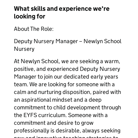
What skills and experience we're
looking for
About The Role:
Deputy Nursery Manager – Newlyn School
Nursery
At Newlyn School, we are seeking a warm,
positive, and experienced Deputy Nursery
Manager to join our dedicated early years
team. We are looking for someone with a
calm and nurturing disposition, paired with
an aspirational mindset and a deep
commitment to child development through
the EYFS curriculum. Someone with a
commitment and desire to grow
professionally is desirable, always seeking