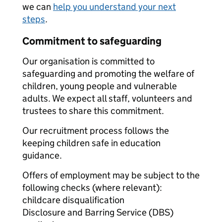
we can
help you understand your next
steps
.
Commitment to safeguarding
Our organisation is committed to
safeguarding and promoting the welfare of
children, young people and vulnerable
adults. We expect all staff, volunteers and
trustees to share this commitment.
Our recruitment process follows the
keeping children safe in education
guidance.
Offers of employment may be subject to the
following checks (where relevant):
childcare disqualification
Disclosure and Barring Service (DBS)