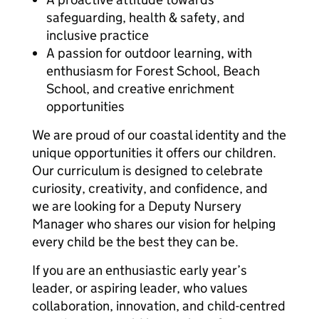
safeguarding, health & safety, and
inclusive practice
A passion for outdoor learning, with
enthusiasm for Forest School, Beach
School, and creative enrichment
opportunities
We are proud of our coastal identity and the
unique opportunities it offers our children.
Our curriculum is designed to celebrate
curiosity, creativity, and confidence, and
we are looking for a Deputy Nursery
Manager who shares our vision for helping
every child be the best they can be.
If you are an enthusiastic early year’s
leader, or aspiring leader, who values
collaboration, innovation, and child-centred