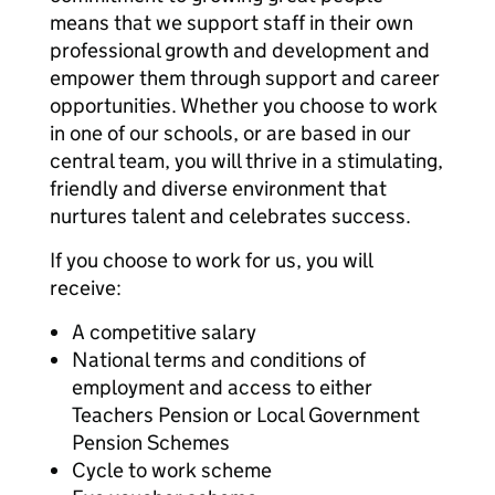
means that we support staff in their own
professional growth and development and
empower them through support and career
opportunities. Whether you choose to work
in one of our schools, or are based in our
central team, you will thrive in a stimulating,
friendly and diverse environment that
nurtures talent and celebrates success.
If you choose to work for us, you will
receive:
A competitive salary
National terms and conditions of
employment and access to either
Teachers Pension or Local Government
Pension Schemes
Cycle to work scheme