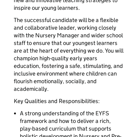
new and innovative teaching strategies to
inspire our young learners.
The successful candidate will be a flexible
and collaborative leader, working closely
with the Nursery Manager and wider school
staff to ensure that our youngest learners
are at the heart of everything we do. You will
champion high-quality early years
education, fostering a safe, stimulating, and
inclusive environment where children can
flourish emotionally, socially, and
academically.
Key Qualities and Responsibilities:
A strong understanding of the EYFS
framework and how to deliver a rich,
play-based curriculum that supports
holistic development in Nursery and Pre-