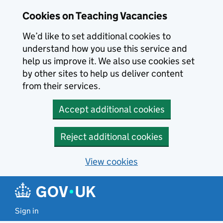
Skip to main content
Cookies on Teaching Vacancies
We’d like to set additional cookies to
understand how you use this service and
help us improve it. We also use cookies set
by other sites to help us deliver content
from their services.
Accept additional cookies
Reject additional cookies
View cookies
Sign in