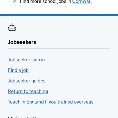
Find more school jobs in
Cornwall
Jobseekers
Jobseeker sign in
Find a job
Jobseeker guides
Return to teaching
Teach in England if you trained overseas