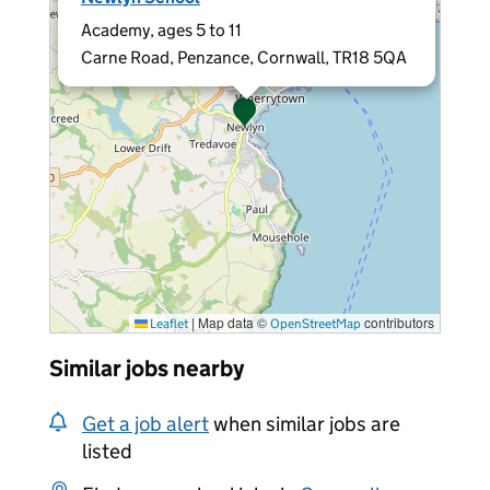
Academy, ages 5 to 11
Carne Road, Penzance, Cornwall, TR18 5QA
|
Map data ©
contributors
Leaflet
OpenStreetMap
Similar jobs nearby
Get a job alert
when similar jobs are
listed