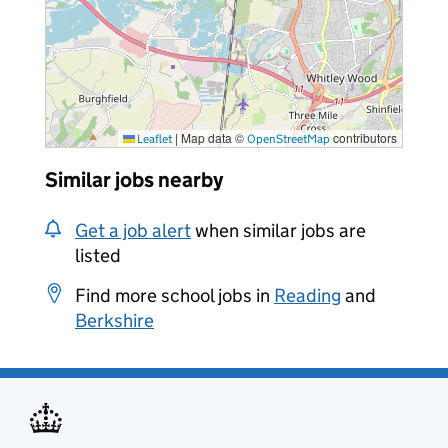
|
Map data ©
contributors
Leaflet
OpenStreetMap
Similar jobs nearby
Get a job alert
when similar jobs are
listed
Find more school jobs in
Reading
and
Berkshire