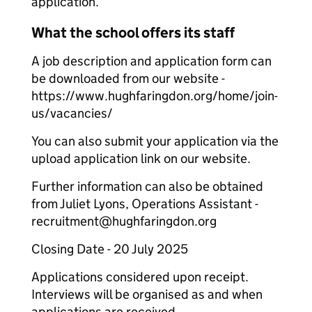
application.
What the school offers its staff
A job description and application form can
be downloaded from our website -
https://www.hughfaringdon.org/home/join-
us/vacancies/
You can also submit your application via the
upload application link on our website.
Further information can also be obtained
from Juliet Lyons, Operations Assistant -
recruitment@hughfaringdon.org
Closing Date - 20 July 2025
Applications considered upon receipt.
Interviews will be organised as and when
applications are received.