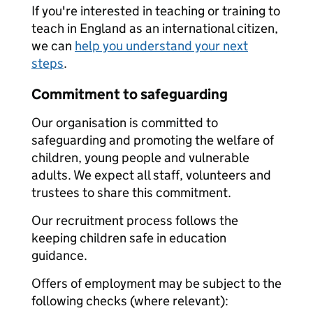
If you're interested in teaching or training to
teach in England as an international citizen,
we can
help you understand your next
steps
.
Commitment to safeguarding
Our organisation is committed to
safeguarding and promoting the welfare of
children, young people and vulnerable
adults. We expect all staff, volunteers and
trustees to share this commitment.
Our recruitment process follows the
keeping children safe in education
guidance.
Offers of employment may be subject to the
following checks (where relevant):