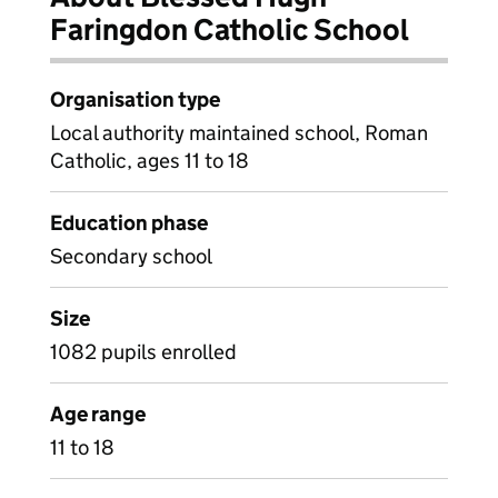
Faringdon Catholic School
Organisation type
Local authority maintained school, Roman
Catholic, ages 11 to 18
Education phase
Secondary school
Size
1082 pupils enrolled
Age range
11 to 18