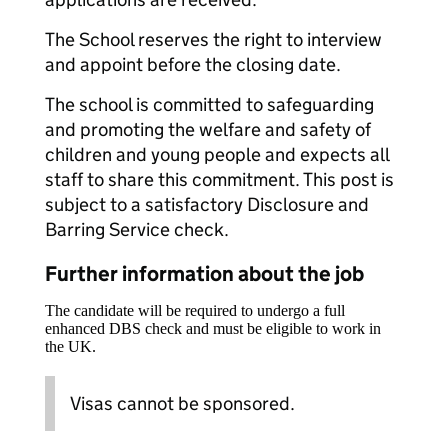
The School reserves the right to interview
and appoint before the closing date.
The school is committed to safeguarding
and promoting the welfare and safety of
children and young people and expects all
staff to share this commitment. This post is
subject to a satisfactory Disclosure and
Barring Service check.
Further information about the job
The candidate will be required to undergo a full
enhanced DBS check and must be eligible to work in
the UK.
Visas cannot be sponsored.