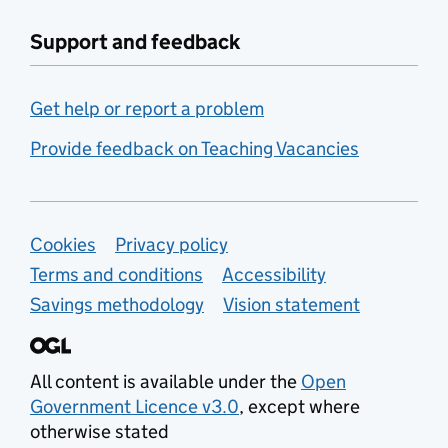
Support and feedback
Get help or report a problem
Provide feedback on Teaching Vacancies
Support links
Cookies
Privacy policy
Terms and conditions
Accessibility
Savings methodology
Vision statement
All content is available under the
Open
Government Licence v3.0
, except where
otherwise stated