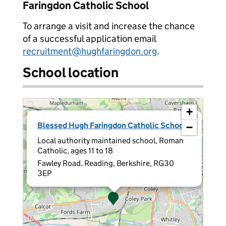
Faringdon Catholic School
To arrange a visit and increase the chance
of a successful application email
recruitment@hughfaringdon.org
.
School location
+
×
Blessed Hugh Faringdon Catholic School
−
Local authority maintained school, Roman
Catholic, ages 11 to 18
Fawley Road, Reading, Berkshire, RG30
3EP