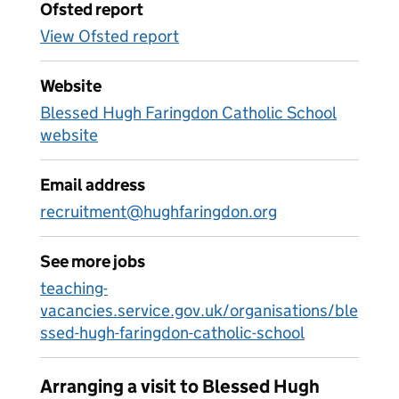
Ofsted report
View Ofsted report
Website
Blessed Hugh Faringdon Catholic School
website
Email address
recruitment@hughfaringdon.org
See more jobs
teaching-
vacancies.service.gov.uk/organisations/ble
ssed-hugh-faringdon-catholic-school
Arranging a visit to Blessed Hugh