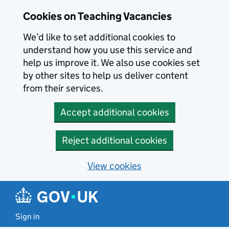
Skip to main content
Cookies on Teaching Vacancies
We’d like to set additional cookies to
understand how you use this service and
help us improve it. We also use cookies set
by other sites to help us deliver content
from their services.
Accept additional cookies
Reject additional cookies
View cookies
Sign in