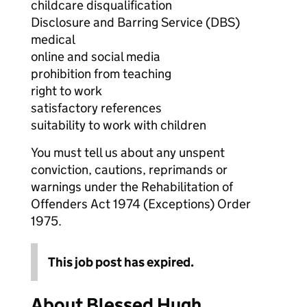
childcare disqualification
Disclosure and Barring Service (DBS)
medical
online and social media
prohibition from teaching
right to work
satisfactory references
suitability to work with children
You must tell us about any unspent
conviction, cautions, reprimands or
warnings under the Rehabilitation of
Offenders Act 1974 (Exceptions) Order
1975.
This job post has expired.
About Blessed Hugh