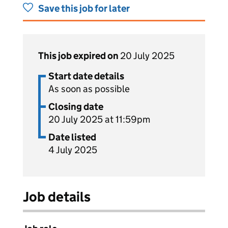
Save this job for later
This job expired on
20 July 2025
Start date details
As soon as possible
Closing date
20 July 2025 at 11:59pm
Date listed
4 July 2025
Job details