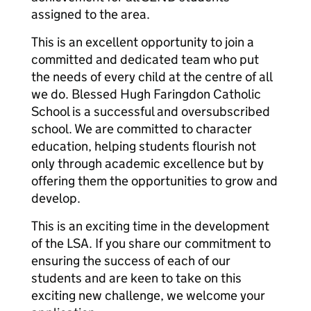
assigned to the area.
This is an excellent opportunity to join a
committed and dedicated team who put
the needs of every child at the centre of all
we do. Blessed Hugh Faringdon Catholic
School is a successful and oversubscribed
school. We are committed to character
education, helping students flourish not
only through academic excellence but by
offering them the opportunities to grow and
develop.
This is an exciting time in the development
of the LSA. If you share our commitment to
ensuring the success of each of our
students and are keen to take on this
exciting new challenge, we welcome your