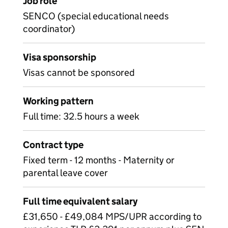
Job role
SENCO (special educational needs
coordinator)
Visa sponsorship
Visas cannot be sponsored
Working pattern
Full time: 32.5 hours a week
Contract type
Fixed term - 12 months - Maternity or
parental leave cover
Full time equivalent salary
£31,650 - £49,084 MPS/UPR according to