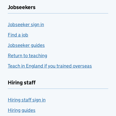
Jobseekers
Jobseeker sign in
Find a job
Jobseeker guides
Return to teaching
Teach in England if you trained overseas
Hiring staff
Hiring staff sign in
Hiring guides