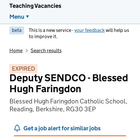
Teaching Vacancies
Menu
beta
This is a new service -
your feedback
will help us
to improve it.
Home
Search results
EXPIRED
Deputy SENDCO - Blessed
Hugh Faringdon
Blessed Hugh Faringdon Catholic School,
Reading, Berkshire, RG30 3EP
Get a job alert for similar jobs