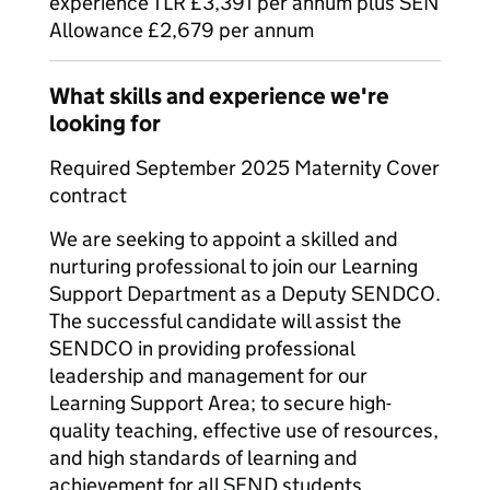
experience TLR £3,391 per annum plus SEN
Allowance £2,679 per annum
What skills and experience we're
looking for
Required September 2025 Maternity Cover
contract
We are seeking to appoint a skilled and
nurturing professional to join our Learning
Support Department as a Deputy SENDCO.
The successful candidate will assist the
SENDCO in providing professional
leadership and management for our
Learning Support Area; to secure high-
quality teaching, effective use of resources,
and high standards of learning and
achievement for all SEND students