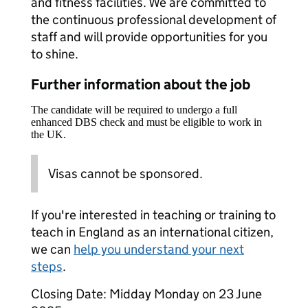
and fitness facilities. We are committed to
the continuous professional development of
staff and will provide opportunities for you
to shine.
Further information about the job
The candidate will be required to undergo a full
enhanced DBS check and must be eligible to work in
the UK.
Visas cannot be sponsored.
If you're interested in teaching or training to
teach in England as an international citizen,
we can
help you understand your next
steps
.
Closing Date: Midday Monday on 23 June