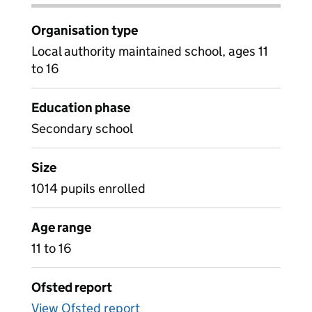
Organisation type
Local authority maintained school, ages 11
to 16
Education phase
Secondary school
Size
1014 pupils enrolled
Age range
11 to 16
Ofsted report
View Ofsted report