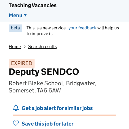
Teaching Vacancies
Menu
beta
This is a new service -
your feedback
will help us
to improve it.
Home
Search results
EXPIRED
Deputy SENDCO
Robert Blake School, Bridgwater,
Somerset, TA6 6AW
Get a job alert for similar jobs
Save this job for later