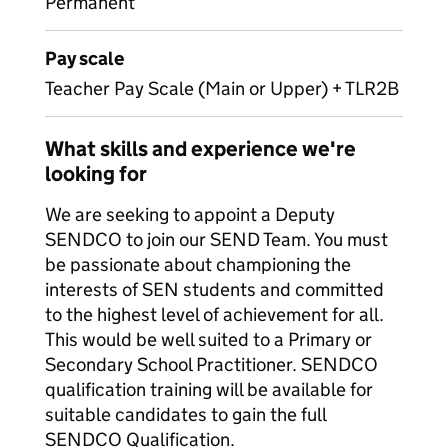
Permanent
Pay scale
Teacher Pay Scale (Main or Upper) + TLR2B
What skills and experience we're
looking for
We are seeking to appoint a Deputy
SENDCO to join our SEND Team. You must
be passionate about championing the
interests of SEN students and committed
to the highest level of achievement for all.
This would be well suited to a Primary or
Secondary School Practitioner. SENDCO
qualification training will be available for
suitable candidates to gain the full
SENDCO Qualification.