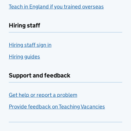
Teach in England if you trained overseas
Hiring staff
Hiring staff sign in
Hiring guides
Support and feedback
Get help or report a problem
Provide feedback on Teaching Vacancies