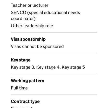
Teacher or lecturer
SENCO (special educational needs
coordinator)
Other leadership role
Visa sponsorship
Visas cannot be sponsored
Key stage
Key stage 3, Key stage 4, Key stage 5
Working pattern
Full time
Contract type