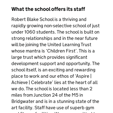
What the school offers its staff
Robert Blake School is a thriving and
rapidly growing non-selective school of just
under 1060 students. The school is built on
strong relationships and in the near future
will be joining the United Learning Trust
whose mantra is ‘Children First’. This is a
large trust which provides significant
development support and opportunity. The
school itself, is an exciting and rewarding
place to work and our ethos of ‘Aspire |
Achieve | Celebrate’ lies at the heart of all
we do. The school is located less than 2
miles from Junction 24 of the M5 in
Bridgwater and is in a stunning state of the
art facility. Staff have use of superb gym