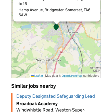
to 16
Hamp Avenue, Bridgwater, Somerset, TA6
6AW
|
Map data ©
contributors
Leaflet
OpenStreetMap
Similar jobs nearby
Deputy Designated Safeguarding Lead
Broadoak Academy
Windwhistle Road, Weston-Super-