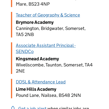
Mare, BS23 4NP
Teacher of Geography & Science
Brymore Academy
Cannington, Bridgwater, Somerset,
TA5 2NB
Associate Assistant Principal -
SENDCo
Kingsmead Academy
Wiveliscombe, Taunton, Somerset, TA4
2NE
DDSL & Attendance Lead
Lime Hills Academy
Pound Lane, Nailsea, BS48 2NN
Get a job alert
when similar jobs are