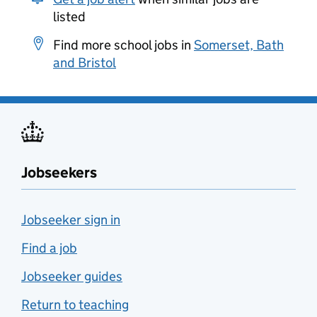
listed
Find more school jobs in
Somerset, Bath
and Bristol
Jobseekers
Jobseeker sign in
Find a job
Jobseeker guides
Return to teaching