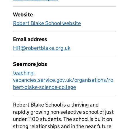
Website
Robert Blake School website
Email address
HR@robertblake.org.uk
See more jobs
teaching-
vacancies.service.gov.uk/organisations/ro
bert-blake-science-college
Robert Blake School is a thriving and
rapidly growing non-selective school of just
under 1100 students. The school is built on
strong relationships and in the near future