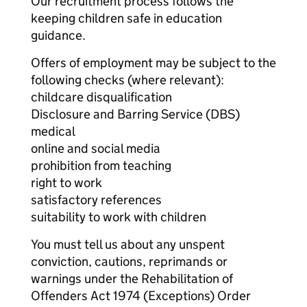
Our recruitment process follows the
keeping children safe in education
guidance.
Offers of employment may be subject to the
following checks (where relevant):
childcare disqualification
Disclosure and Barring Service (DBS)
medical
online and social media
prohibition from teaching
right to work
satisfactory references
suitability to work with children
You must tell us about any unspent
conviction, cautions, reprimands or
warnings under the Rehabilitation of
Offenders Act 1974 (Exceptions) Order