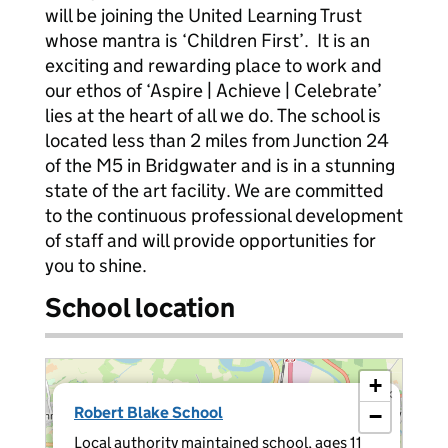
will be joining the United Learning Trust
whose mantra is ‘Children First’. It is an
exciting and rewarding place to work and
our ethos of ‘Aspire | Achieve | Celebrate’
lies at the heart of all we do. The school is
located less than 2 miles from Junction 24
of the M5 in Bridgwater and is in a stunning
state of the art facility. We are committed
to the continuous professional development
of staff and will provide opportunities for
you to shine.
School location
+
×
Robert Blake School
−
Local authority maintained school, ages 11