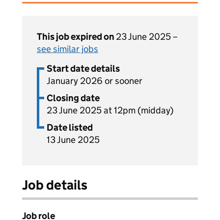
This job expired on
23 June 2025 –
see similar jobs
Start date details
January 2026 or sooner
Closing date
23 June 2025 at 12pm (midday)
Date listed
13 June 2025
Job details
Job role