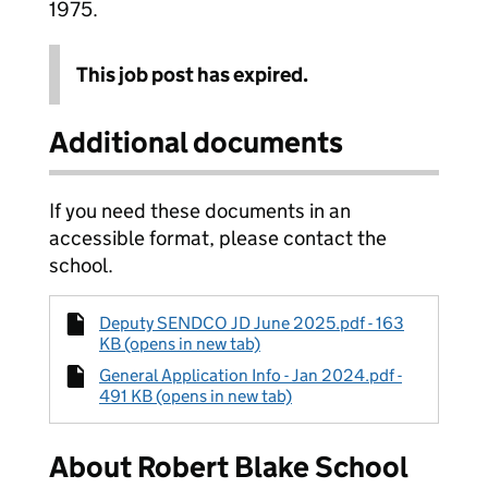
1975.
This job post has expired.
Additional documents
If you need these documents in an
accessible format, please contact the
school.
Deputy SENDCO JD June 2025.pdf - 163
KB (opens in new tab)
General Application Info - Jan 2024.pdf -
491 KB (opens in new tab)
About Robert Blake School