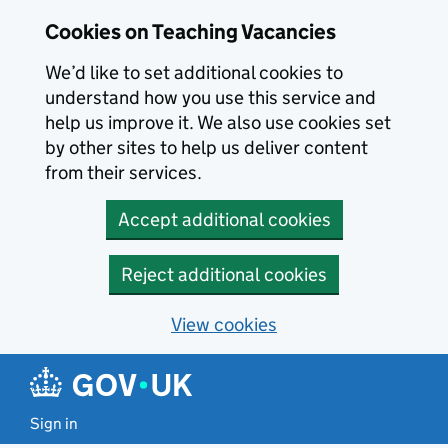
Skip to main content
Cookies on Teaching Vacancies
We’d like to set additional cookies to
understand how you use this service and
help us improve it. We also use cookies set
by other sites to help us deliver content
from their services.
Accept additional cookies
Reject additional cookies
View cookies
Sign in