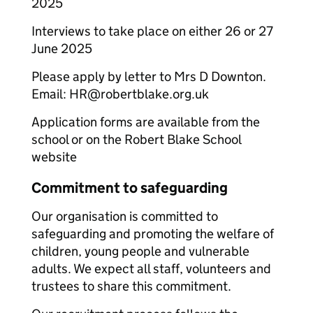
2025
Interviews to take place on either 26 or 27
June 2025
Please apply by letter to Mrs D Downton.
Email: HR@robertblake.org.uk
Application forms are available from the
school or on the Robert Blake School
website
Commitment to safeguarding
Our organisation is committed to
safeguarding and promoting the welfare of
children, young people and vulnerable
adults. We expect all staff, volunteers and
trustees to share this commitment.