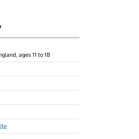
y
gland, ages 11 to 18
ite