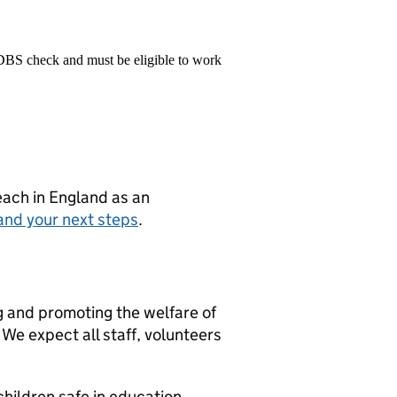
 DBS check and must be eligible to work
teach in England as an
and your next steps
.
g and promoting the welfare of
We expect all staff, volunteers
hildren safe in education