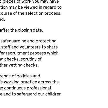
fic pieces of work you may have
ation may be viewed in regard to
 course of the selection process.
ed.
after the closing date.
 safeguarding and protecting
 staff and volunteers to share
afer recruitment process which
g checks, scrutiny of
ther vetting checks.
range of policies and
e working practice across the
rgo continuous professional
e and to safeguard our children