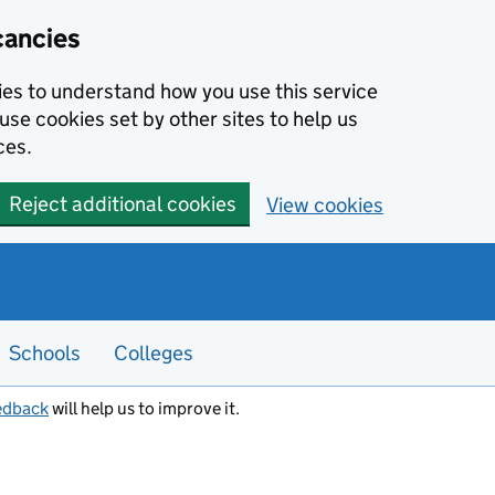
cancies
kies to understand how you use this service
use cookies set by other sites to help us
ces.
Reject additional cookies
View cookies
Schools
Colleges
edback
will help us to improve it.