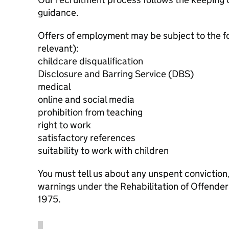
guidance.
Offers of employment may be subject to the f
relevant):
childcare disqualification
Disclosure and Barring Service (DBS)
medical
online and social media
prohibition from teaching
right to work
satisfactory references
suitability to work with children
You must tell us about any unspent conviction
warnings under the Rehabilitation of Offende
1975.