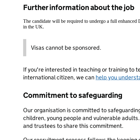
Further information about the job
The candidate will be required to undergo a full enhanced
in the UK.
Visas cannot be sponsored.
If you're interested in teaching or training to 
international citizen, we can
help you underst
Commitment to safeguarding
Our organisation is committed to safeguardin
children, young people and vulnerable adults. 
and trustees to share this commitment.
Our recruitment process follows the keeping c