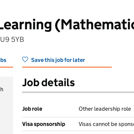
 Learning (Mathemati
 HU9 5YB
obs
Save this job for later
Job details
ch
Job role
Other leadership role
Visa sponsorship
Visas cannot be spons