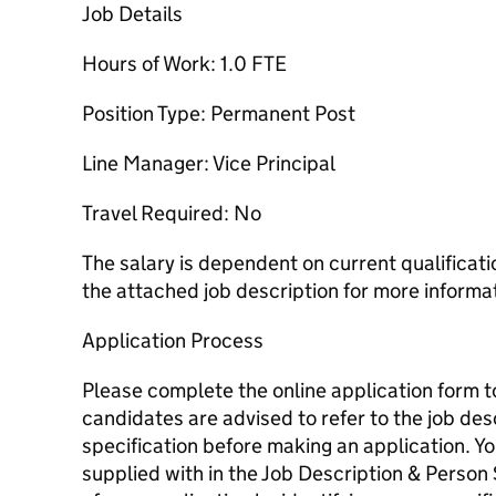
Job Details
Hours of Work: 1.0 FTE
Position Type: Permanent Post
Line Manager: Vice Principal
Travel Required: No
The salary is dependent on current qualificat
the attached job description for more informa
Application Process
Please complete the online application form to 
candidates are advised to refer to the job de
specification before making an application. Y
supplied with in the Job Description & Person