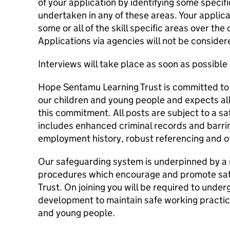
of your application by identifying some speci
undertaken in any of these areas. Your applic
some or all of the skill specific areas over the
Applications via agencies will not be consider
Interviews will take place as soon as possible 
Hope Sentamu Learning Trust is committed to
our children and young people and expects all
this commitment. All posts are subject to a s
includes enhanced criminal records and barrin
employment history, robust referencing and o
Our safeguarding system is underpinned by a 
procedures which encourage and promote saf
Trust. On joining you will be required to unde
development to maintain safe working practic
and young people.