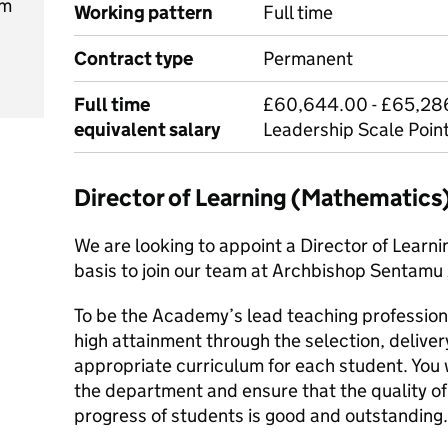
pm
Working pattern
Full time
Contract type
Permanent
Full time
£60,644.00 - £65,286
equivalent salary
Leadership Scale Point
Director of Learning (Mathematics
We are looking to appoint a Director of Learn
basis to join our team at Archbishop Sentam
To be the Academy’s lead teaching profession
high attainment through the selection, delive
appropriate curriculum for each student. You
the department and ensure that the quality of 
progress of students is good and outstanding.