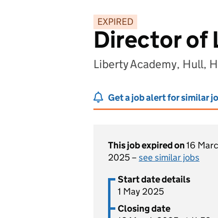
EXPIRED
Director of
Liberty Academy, Hull,
Get a job alert for similar j
This job expired on
16 Mar
2025 –
see similar jobs
Start date details
1 May 2025
Closing date