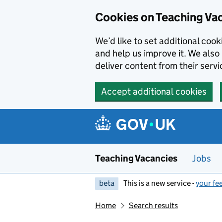
Skip to main content
Cookies on Teaching Va
We’d like to set additional coo
and help us improve it. We also 
deliver content from their servi
Accept additional cookies
Teaching Vacancies
Jobs
beta
This is a new service -
your fe
Home
Search results