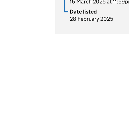
16 March 2025 at 11:59
Date listed
28 February 2025