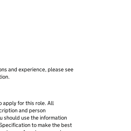
ions and experience, please see
tion.
apply for this role. All
scription and person
ou should use the information
 Specification to make the best