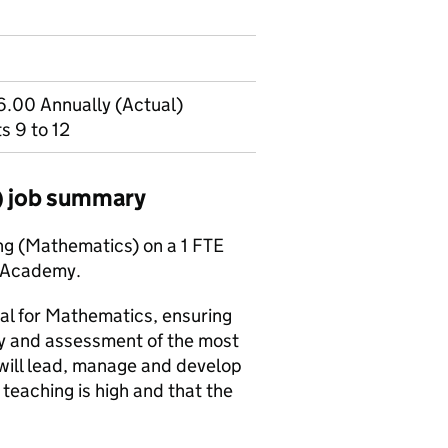
.00 Annually (Actual)
s 9 to 12
) job summary
ing (Mathematics) on a 1 FTE
u Academy.
al for Mathematics, ensuring
ry and assessment of the most
 will lead, manage and develop
teaching is high and that the