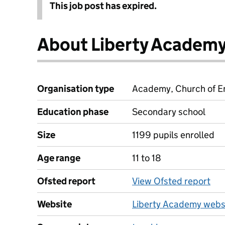
This job post has expired.
About Liberty Academ
Organisation type
Academy, Church of En
Education phase
Secondary school
Size
1199 pupils enrolled
Age range
11 to 18
Ofsted report
View Ofsted report
Website
Liberty Academy webs