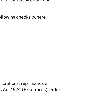
ollowing checks (where
, cautions, reprimands or
rs Act 1974 (Exceptions) Order