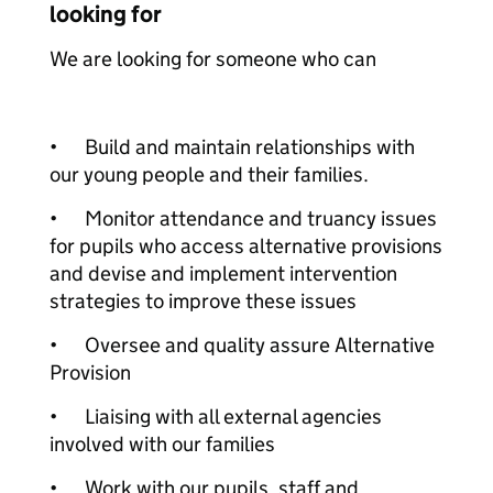
looking for
We are looking for someone who can
•
Build and maintain relationships with
our young people and their families.
•
Monitor attendance and truancy issues
for pupils who access alternative provisions
and devise and implement intervention
strategies to improve these issues
•
Oversee and quality assure Alternative
Provision
•
Liaising with all external agencies
involved with our families
•
Work with our pupils, staff and