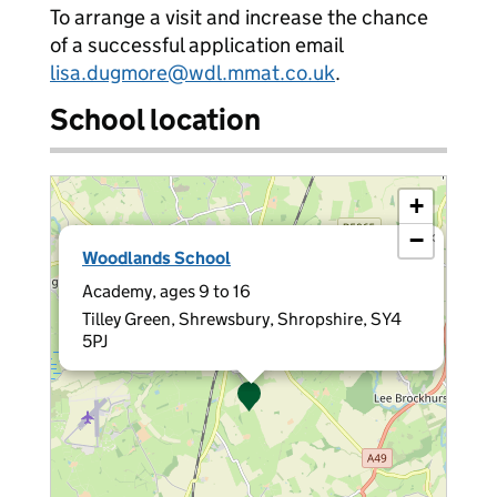
To arrange a visit and increase the chance
of a successful application email
lisa.dugmore@wdl.mmat.co.uk
.
School location
+
−
×
Woodlands School
Academy, ages 9 to 16
Tilley Green, Shrewsbury, Shropshire, SY4
5PJ