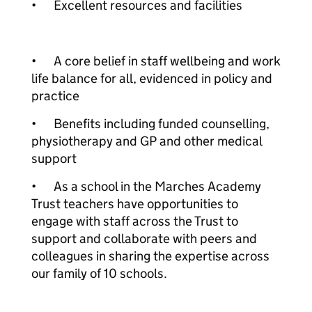
•
Excellent resources and facilities
•
A core belief in staff wellbeing and work
life balance for all, evidenced in policy and
practice
•
Benefits including funded counselling,
physiotherapy and GP and other medical
support
•
As a school in the Marches Academy
Trust teachers have opportunities to
engage with staff across the Trust to
support and collaborate with peers and
colleagues in sharing the expertise across
our family of 10 schools.