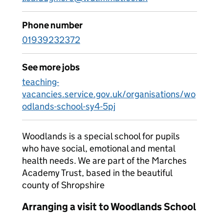
Phone number
01939232372
See more jobs
teaching-
vacancies.service.gov.uk/organisations/wo
odlands-school-sy4-5pj
Woodlands is a special school for pupils
who have social, emotional and mental
health needs. We are part of the Marches
Academy Trust, based in the beautiful
county of Shropshire
Arranging a visit to Woodlands School