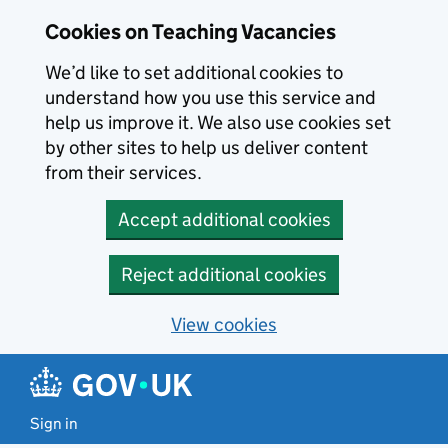
Skip to main content
Cookies on Teaching Vacancies
We’d like to set additional cookies to
understand how you use this service and
help us improve it. We also use cookies set
by other sites to help us deliver content
from their services.
Accept additional cookies
Reject additional cookies
View cookies
Sign in