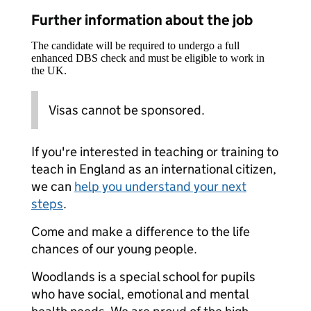
Further information about the job
The candidate will be required to undergo a full
enhanced DBS check and must be eligible to work in
the UK.
Visas cannot be sponsored.
If you're interested in teaching or training to
teach in England as an international citizen,
we can
help you understand your next
steps
.
Come and make a difference to the life
chances of our young people.
Woodlands is a special school for pupils
who have social, emotional and mental