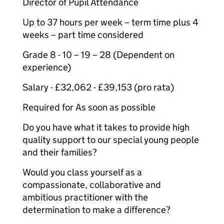
Director of Pupil Attendance
Up to 37 hours per week – term time plus 4
weeks – part time considered
Grade 8 - 10 – 19 – 28 (Dependent on
experience)
Salary - £32,062 - £39,153 (pro rata)
Required for As soon as possible
Do you have what it takes to provide high
quality support to our special young people
and their families?
Would you class yourself as a
compassionate, collaborative and
ambitious practitioner with the
determination to make a difference?