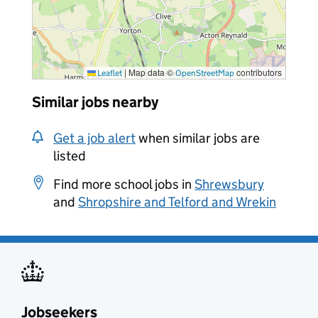
|
Map data ©
contributors
Leaflet
OpenStreetMap
Similar jobs nearby
Get a job alert
when similar jobs are
listed
Find more school jobs in
Shrewsbury
and
Shropshire and Telford and Wrekin
Jobseekers