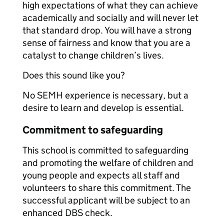
high expectations of what they can achieve
academically and socially and will never let
that standard drop. You will have a strong
sense of fairness and know that you are a
catalyst to change children’s lives.
Does this sound like you?
No SEMH experience is necessary, but a
desire to learn and develop is essential.
Commitment to safeguarding
This school is committed to safeguarding
and promoting the welfare of children and
young people and expects all staff and
volunteers to share this commitment. The
successful applicant will be subject to an
enhanced DBS check.