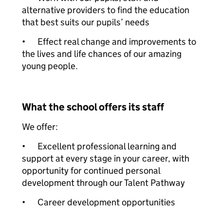
alternative providers to find the education
that best suits our pupils’ needs
•
Effect real change and improvements to
the lives and life chances of our amazing
young people.
What the school offers its staff
We offer:
•
Excellent professional learning and
support at every stage in your career, with
opportunity for continued personal
development through our Talent Pathway
•
Career development opportunities