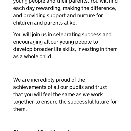
young people and their parents. You will find
each day rewarding, making the difference,
and providing support and nurture for
children and parents alike.
You will join us in celebrating success and
encouraging all our young people to
develop broader life skills, investing in them
as a whole child.
We are incredibly proud of the
achievements of all our pupils and trust
that you will feel the same as we work
together to ensure the successful future for
them.