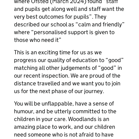
where Ofsted (March 2024) found “staff
and pupils get along well and staff want the
very best outcomes for pupils”. They
described our school as “calm and friendly”
where “personalised support is given to
those who need it”
This is an exciting time for us as we
progress our quality of education to “good”
matching all other judgements of “good” in
our recent inspection. We are proud of the
distance travelled and we want you to join
us for the next phase of our journey.
You will be unflappable, have a sense of
humour, and be utterly committed to the
children in your care. Woodlands is an
amazing place to work, and our children
need someone who is not afraid to have