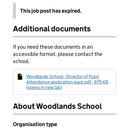
This job post has expired.
Additional documents
If you need these documents in an
accessible format, please contact the
school.
Woodlands School - Director of Pupil
Attendance application pack.pdf - 975 KB
(opens in new tab)
About Woodlands School
Organisation type