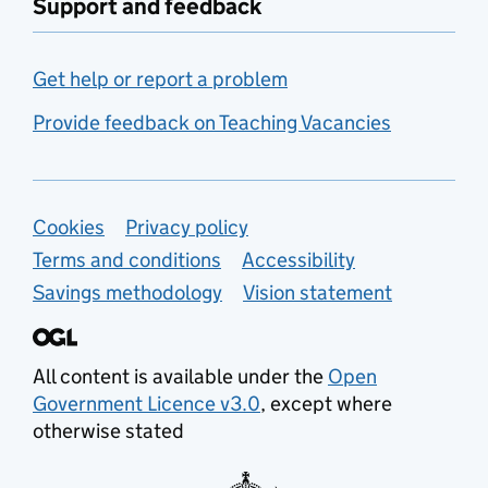
Support and feedback
Get help or report a problem
Provide feedback on Teaching Vacancies
Support links
Cookies
Privacy policy
Terms and conditions
Accessibility
Savings methodology
Vision statement
All content is available under the
Open
Government Licence v3.0
, except where
otherwise stated