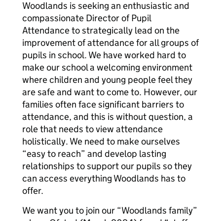
Woodlands is seeking an enthusiastic and
compassionate Director of Pupil
Attendance to strategically lead on the
improvement of attendance for all groups of
pupils in school. We have worked hard to
make our school a welcoming environment
where children and young people feel they
are safe and want to come to. However, our
families often face significant barriers to
attendance, and this is without question, a
role that needs to view attendance
holistically. We need to make ourselves
“easy to reach” and develop lasting
relationships to support our pupils so they
can access everything Woodlands has to
offer.
We want you to join our “Woodlands family”