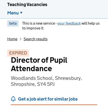
Teaching Vacancies
Menu
beta
This is a new service -
your feedback
will help us
to improve it.
Home
Search results
EXPIRED
Director of Pupil
Attendance
Woodlands School, Shrewsbury,
Shropshire, SY4 5PJ
Get a job alert for similar jobs