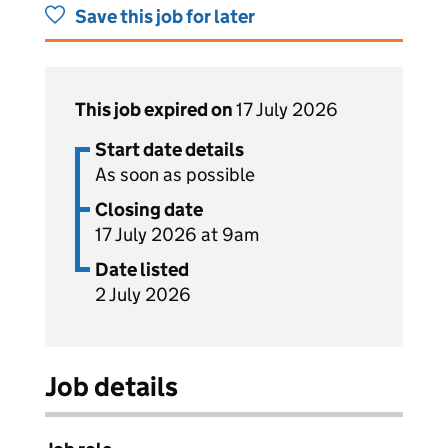
Save this job for later
This job expired on
17 July 2026
Start date details
As soon as possible
Closing date
17 July 2026 at 9am
Date listed
2 July 2026
Job details