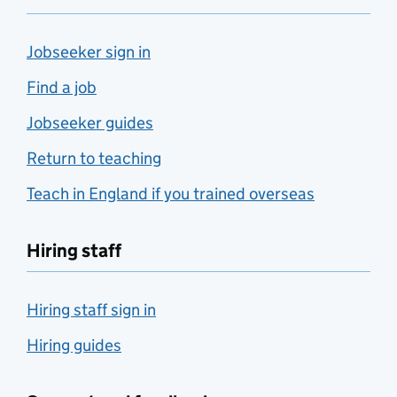
Jobseeker sign in
Find a job
Jobseeker guides
Return to teaching
Teach in England if you trained overseas
Hiring staff
Hiring staff sign in
Hiring guides