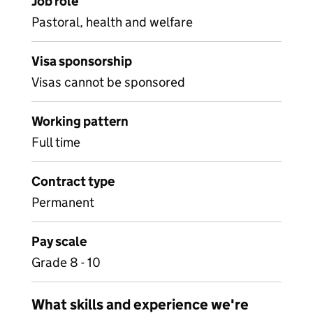
Job role
Pastoral, health and welfare
Visa sponsorship
Visas cannot be sponsored
Working pattern
Full time
Contract type
Permanent
Pay scale
Grade 8 - 10
What skills and experience we're