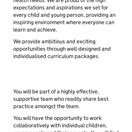
health needs. We are proud of the high
expectations and aspirations we set for
every child and young person, providing an
inspiring environment where everyone can
learn and achieve.
We provide ambitious and exciting
opportunities through well-designed and
individualised curriculum packages.
You will be part of a highly effective,
supportive team who readily share best
practice amongst the team.
You will have the opportunity to work
collaboratively with individual children,