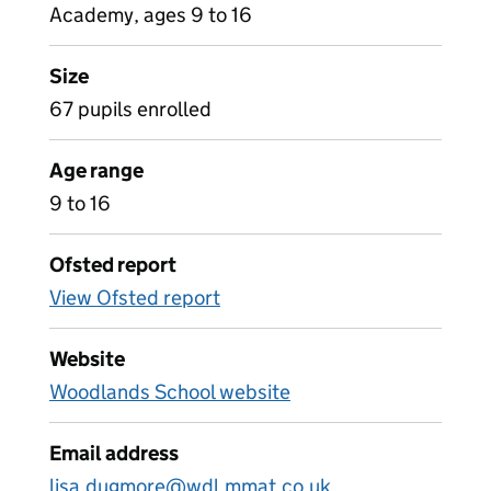
Academy, ages 9 to 16
Size
67 pupils enrolled
Age range
9 to 16
Ofsted report
View Ofsted report
Website
Woodlands School website
Email address
lisa.dugmore@wdl.mmat.co.uk