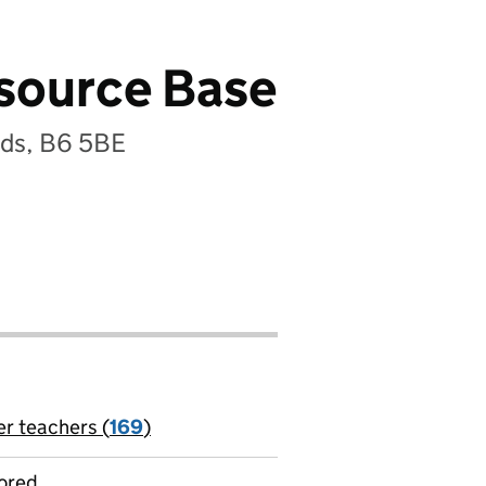
esource Base
nds, B6 5BE
er teachers (
169
)
jobs
ored