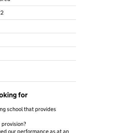
 2
oking for
ing school that provides
 provision?
ged our performance as at an