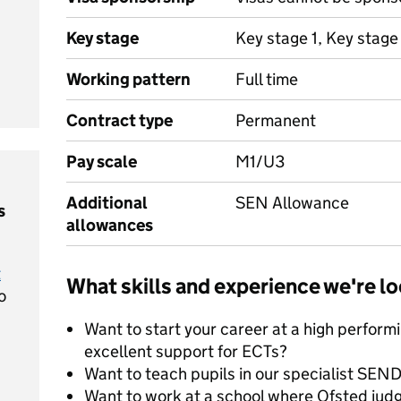
Key stage
Key stage 1, Key stage
Working pattern
Full time
Contract type
Permanent
Pay scale
M1/U3
Additional
SEN Allowance
s
allowances
t
What skills and experience we're lo
o
Want to start your career at a high perform
excellent support for ECTs?
Want to teach pupils in our specialist SEND
Want to work at a school where Ofsted jud