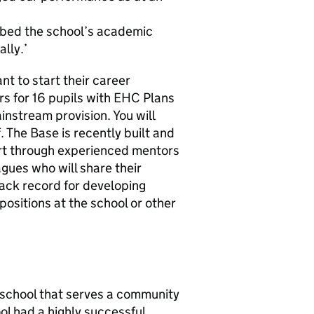
ibed the school’s academic
lly.’
t to start their career
s for 16 pupils with EHC Plans
instream provision. You will
 The Base is recently built and
ort through experienced mentors
gues who will share their
rack record for developing
ositions at the school or other
l school that serves a community
l had a highly successful