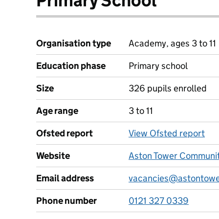
Primary School
Organisation type
Academy, ages 3 to 11
Education phase
Primary school
Size
326 pupils enrolled
Age range
3 to 11
Ofsted report
View Ofsted report
Website
Aston Tower Communit
Email address
vacancies@astontowe
Phone number
0121 327 0339