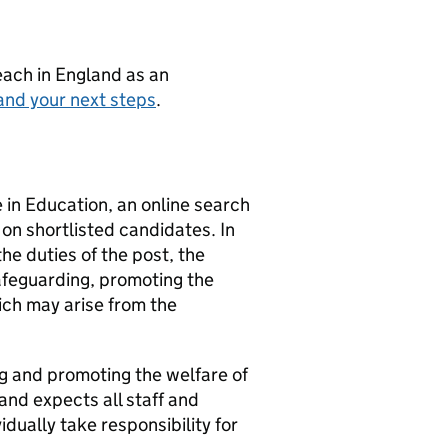
teach in England as an
and your next steps
.
e in Education, an online search
e on shortlisted candidates. In
the duties of the post, the
safeguarding, promoting the
ich may arise from the
g and promoting the welfare of
and expects all staff and
dually take responsibility for