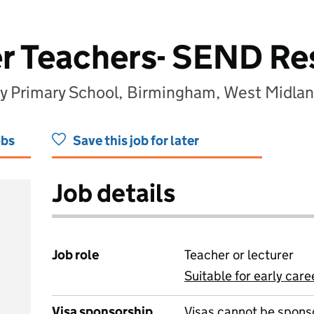
er Teachers- SEND R
 Primary School, Birmingham, West Midla
obs
Save this job for later
Job details
Job role
Teacher or lecturer
Suitable for early care
View all
Visa sponsorship
Visas cannot be spons