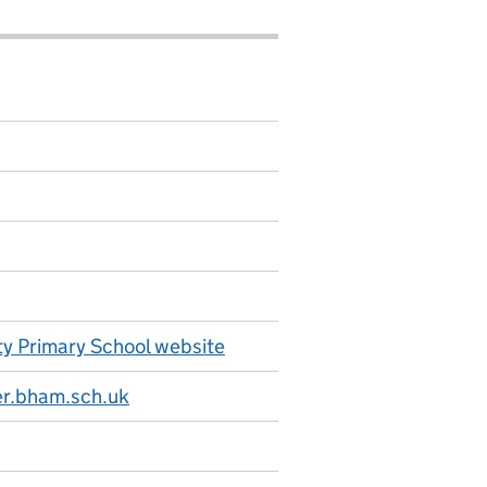
y Primary School website
r.bham.sch.uk