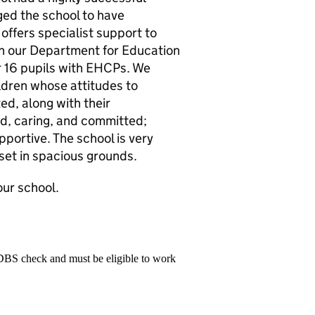
ed the school to have
 offers specialist support to
gh our Department for Education
r 16 pupils with EHCPs. We
ildren whose attitudes to
ed, along with their
ed, caring, and committed;
pportive. The school is very
set in spacious grounds.
our school.
 DBS check and must be eligible to work