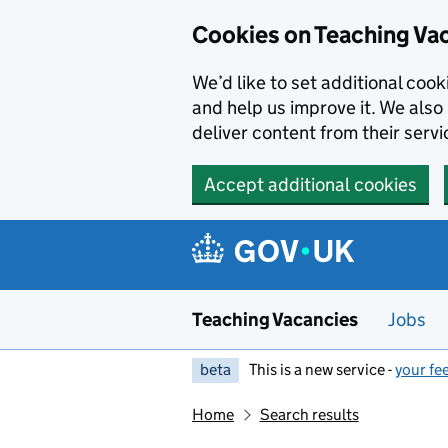
Skip to main content
Cookies on Teaching Va
We’d like to set additional coo
and help us improve it. We also 
deliver content from their servi
Accept additional cookies
Teaching Vacancies
Jobs
beta
This is a new service -
your fe
Home
Search results