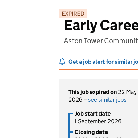
EXPIRED
Early Care
Aston Tower Community
Get a job alert for similar j
This job expired on
22 May
2026 –
see similar jobs
Job start date
1 September 2026
Closing date