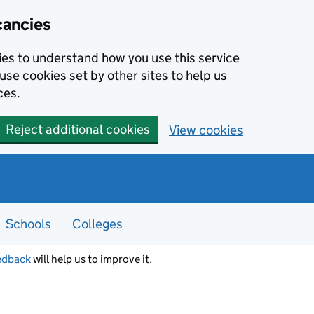
cancies
kies to understand how you use this service
use cookies set by other sites to help us
ces.
Reject additional cookies
View cookies
Schools
Colleges
edback
will help us to improve it.