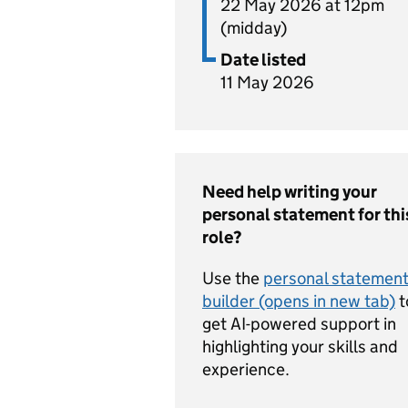
22 May 2026 at 12pm
(midday)
Date listed
11 May 2026
Need help writing your
personal statement for thi
role?
Use the
personal statemen
builder (opens in new tab)
t
get AI-powered support in
highlighting your skills and
experience.