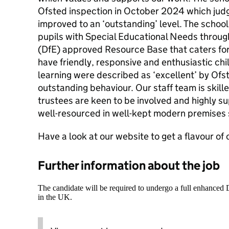
Ofsted inspection in October 2024 which judg
improved to an ‘outstanding’ level. The school
pupils with Special Educational Needs throu
(DfE) approved Resource Base that caters fo
have friendly, responsive and enthusiastic ch
learning were described as ‘excellent’ by Ofst
outstanding behaviour. Our staff team is skill
trustees are keen to be involved and highly su
well-resourced in well-kept modern premises 
Have a look at our website to get a flavour of 
Further information about the job
The candidate will be required to undergo a full enhanced
in the UK.