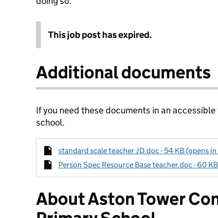
doing so.
This job post has expired.
Additional documents
If you need these documents in an accessible
school.
standard scale teacher JD.doc - 54 KB (opens in
Person Spec Resource Base teacher.doc - 60 KB 
About Aston Tower Co