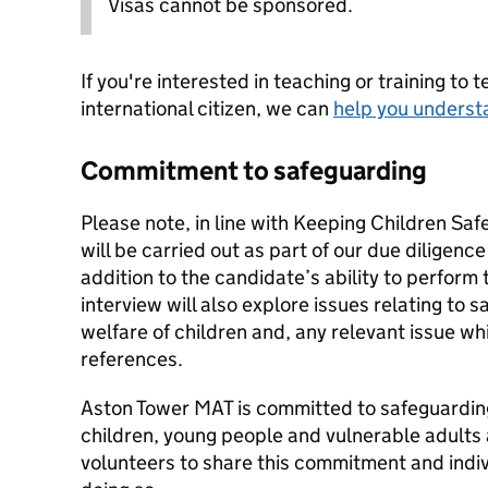
Visas cannot be sponsored.
If you're interested in teaching or training to 
international citizen, we can
help you underst
Commitment to safeguarding
Please note, in line with Keeping Children Saf
will be carried out as part of our due diligenc
addition to the candidate’s ability to perform 
interview will also explore issues relating to 
welfare of children and, any relevant issue wh
references.
Aston Tower MAT is committed to safeguardin
children, young people and vulnerable adults 
volunteers to share this commitment and indivi