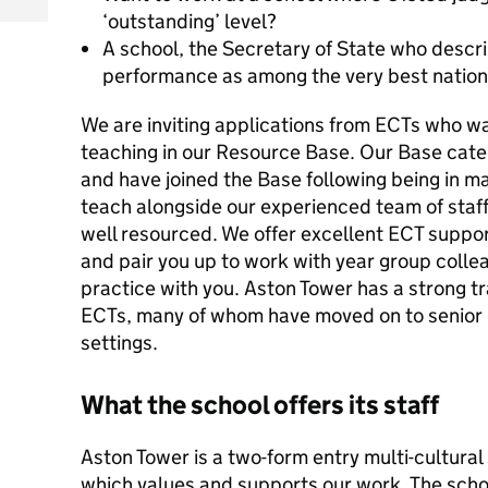
‘outstanding’ level?
A school, the Secretary of State who descr
performance as among the very best nationa
We are inviting applications from ECTs who wan
teaching in our Resource Base. Our Base cater
and have joined the Base following being in ma
teach alongside our experienced team of staff.
well resourced. We offer excellent ECT supp
and pair you up to work with year group collea
practice with you. Aston Tower has a strong t
ECTs, many of whom have moved on to senior p
settings.
What the school offers its staff
Aston Tower is a two-form entry multi-cultura
which values and supports our work. The schoo