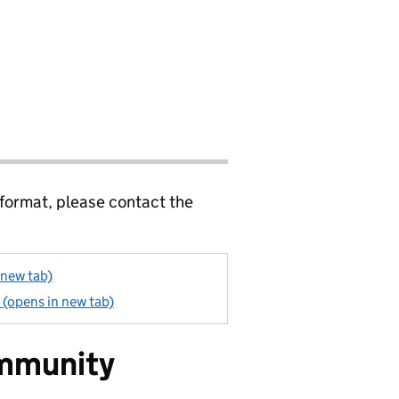
 format, please contact the
 new tab)
(opens in new tab)
mmunity