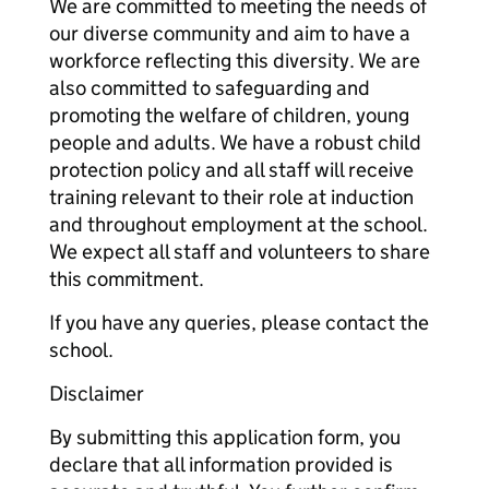
We are committed to meeting the needs of
our diverse community and aim to have a
workforce reflecting this diversity. We are
also committed to safeguarding and
promoting the welfare of children, young
people and adults. We have a robust child
protection policy and all staff will receive
training relevant to their role at induction
and throughout employment at the school.
We expect all staff and volunteers to share
this commitment.
If you have any queries, please contact the
school.
Disclaimer
By submitting this application form, you
declare that all information provided is