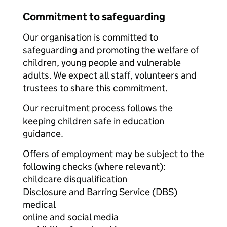
Commitment to safeguarding
Our organisation is committed to
safeguarding and promoting the welfare of
children, young people and vulnerable
adults. We expect all staff, volunteers and
trustees to share this commitment.
Our recruitment process follows the
keeping children safe in education
guidance.
Offers of employment may be subject to the
following checks (where relevant):
childcare disqualification
Disclosure and Barring Service (DBS)
medical
online and social media