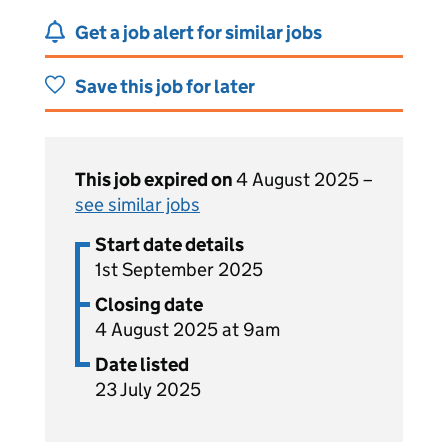
Get a job alert for similar jobs
Save this job for later
This job expired on
4 August 2025 –
see similar jobs
Start date details
1st September 2025
Closing date
4 August 2025 at 9am
Date listed
23 July 2025