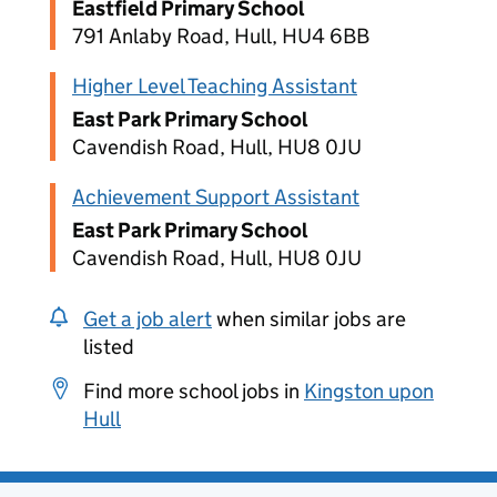
Eastfield Primary School
791 Anlaby Road, Hull, HU4 6BB
Higher Level Teaching Assistant
East Park Primary School
Cavendish Road, Hull, HU8 0JU
Achievement Support Assistant
East Park Primary School
Cavendish Road, Hull, HU8 0JU
Get a job alert
when similar jobs are
listed
Find more school jobs in
Kingston upon
Hull