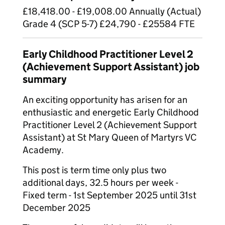
£18,418.00 - £19,008.00 Annually (Actual)
Grade 4 (SCP 5-7) £24,790 - £25584 FTE
Early Childhood Practitioner Level 2
(Achievement Support Assistant) job
summary
An exciting opportunity has arisen for an
enthusiastic and energetic Early Childhood
Practitioner Level 2 (Achievement Support
Assistant) at St Mary Queen of Martyrs VC
Academy.
This post is term time only plus two
additional days, 32.5 hours per week -
Fixed term - 1st September 2025 until 31st
December 2025