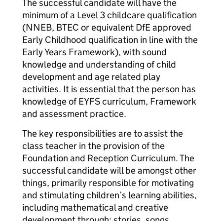
The successful candidate will have the
minimum of a Level 3 childcare qualification
(NNEB, BTEC or equivalent DfE approved
Early Childhood qualification in line with the
Early Years Framework), with sound
knowledge and understanding of child
development and age related play
activities. It is essential that the person has
knowledge of EYFS curriculum, Framework
and assessment practice.
The key responsibilities are to assist the
class teacher in the provision of the
Foundation and Reception Curriculum. The
successful candidate will be amongst other
things, primarily responsible for motivating
and stimulating children’s learning abilities,
including mathematical and creative
development through: stories, songs,