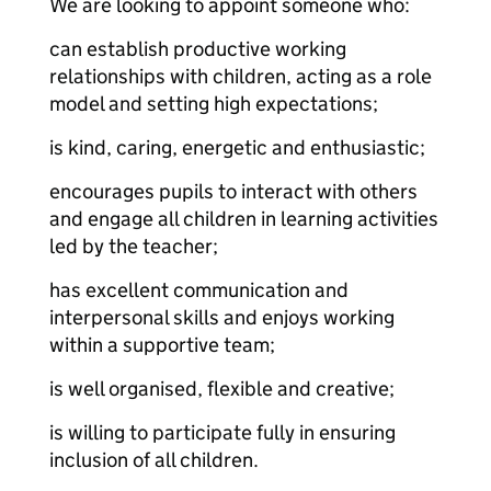
We are looking to appoint someone who:
can establish productive working
relationships with children, acting as a role
model and setting high expectations;
is kind, caring, energetic and enthusiastic;
encourages pupils to interact with others
and engage all children in learning activities
led by the teacher;
has excellent communication and
interpersonal skills and enjoys working
within a supportive team;
is well organised, flexible and creative;
is willing to participate fully in ensuring
inclusion of all children.