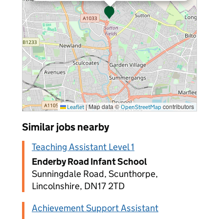
|
Map data ©
contributors
Leaflet
OpenStreetMap
Similar jobs nearby
Teaching Assistant Level 1
Enderby Road Infant School
Sunningdale Road, Scunthorpe,
Lincolnshire, DN17 2TD
Achievement Support Assistant