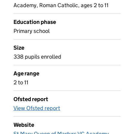
Academy, Roman Catholic, ages 2 to 11
Education phase
Primary school
Size
338 pupils enrolled
Age range
2 to 11
Ofsted report
View Ofsted report
Website
St Mary Queen of Martyrs VC Academy