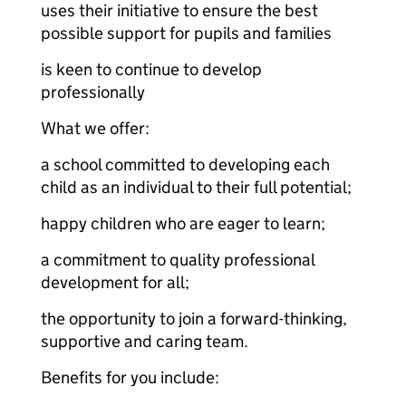
uses their initiative to ensure the best
possible support for pupils and families
is keen to continue to develop
professionally
What we offer:
a school committed to developing each
child as an individual to their full potential;
happy children who are eager to learn;
a commitment to quality professional
development for all;
the opportunity to join a forward-thinking,
supportive and caring team.
Benefits for you include: