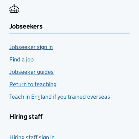
Jobseekers
Jobseeker sign in
Find a job
Jobseeker guides
Return to teaching
Teach in England if you trained overseas
Hiring staff
Hiring staff sign in