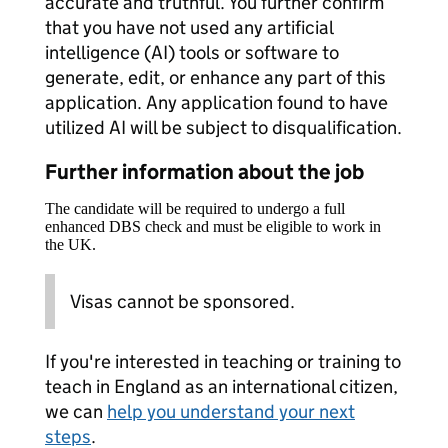
accurate and truthful. You further confirm
that you have not used any artificial
intelligence (AI) tools or software to
generate, edit, or enhance any part of this
application. Any application found to have
utilized AI will be subject to disqualification.
Further information about the job
The candidate will be required to undergo a full
enhanced DBS check and must be eligible to work in
the UK.
Visas cannot be sponsored.
If you're interested in teaching or training to
teach in England as an international citizen,
we can
help you understand your next
steps
.