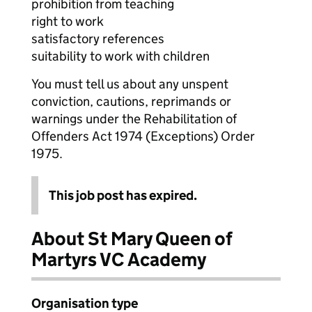
prohibition from teaching
right to work
satisfactory references
suitability to work with children
You must tell us about any unspent
conviction, cautions, reprimands or
warnings under the Rehabilitation of
Offenders Act 1974 (Exceptions) Order
1975.
This job post has expired.
About St Mary Queen of
Martyrs VC Academy
Organisation type