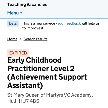
Teaching Vacancies
Menu
beta
This is a new service -
your feedback
will help us
to improve it.
Home
Search results
EXPIRED
Early Childhood
Practitioner Level 2
(Achievement Support
Assistant)
St Mary Queen of Martyrs VC Academy,
Hull, HU7 4BS