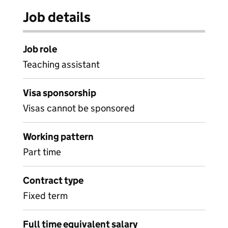
Job details
Job role
Teaching assistant
Visa sponsorship
Visas cannot be sponsored
Working pattern
Part time
Contract type
Fixed term
Full time equivalent salary