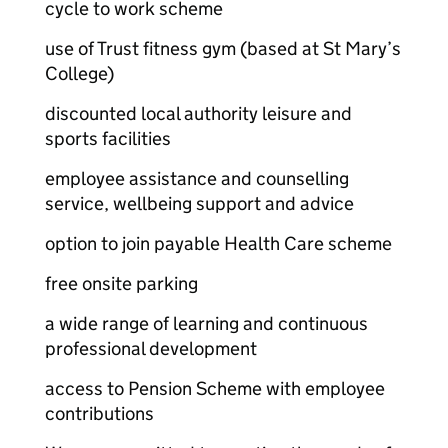
cycle to work scheme
use of Trust fitness gym (based at St Mary’s
College)
discounted local authority leisure and
sports facilities
employee assistance and counselling
service, wellbeing support and advice
option to join payable Health Care scheme
free onsite parking
a wide range of learning and continuous
professional development
access to Pension Scheme with employee
contributions