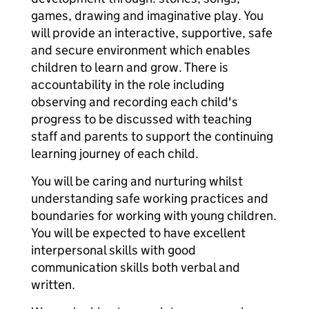
games, drawing and imaginative play. You
will provide an interactive, supportive, safe
and secure environment which enables
children to learn and grow. There is
accountability in the role including
observing and recording each child's
progress to be discussed with teaching
staff and parents to support the continuing
learning journey of each child.
You will be caring and nurturing whilst
understanding safe working practices and
boundaries for working with young children.
You will be expected to have excellent
interpersonal skills with good
communication skills both verbal and
written.