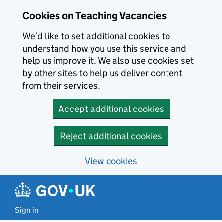
Skip to main content
Cookies on Teaching Vacancies
We’d like to set additional cookies to
understand how you use this service and
help us improve it. We also use cookies set
by other sites to help us deliver content
from their services.
Accept additional cookies
Reject additional cookies
View cookies
Sign in