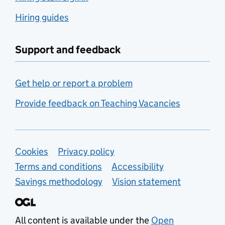
Hiring guides
Support and feedback
Get help or report a problem
Provide feedback on Teaching Vacancies
Support links
Cookies
Privacy policy
Terms and conditions
Accessibility
Savings methodology
Vision statement
All content is available under the
Open