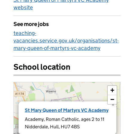
website
See more jobs
teaching-
vacancies.service.gov.uk/organisations/st-
mary-queen-of-martyrs-vc-academy
School location
+
−
×
St Mary Queen of Martyrs VC Academy
Academy, Roman Catholic, ages 2 to 11
Nidderdale, Hull, HU7 4BS