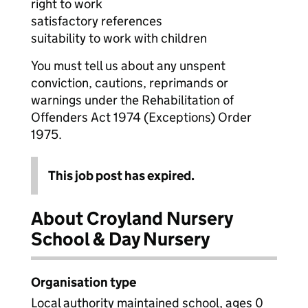
right to work
satisfactory references
suitability to work with children
You must tell us about any unspent
conviction, cautions, reprimands or
warnings under the Rehabilitation of
Offenders Act 1974 (Exceptions) Order
1975.
This job post has expired.
About Croyland Nursery
School & Day Nursery
Organisation type
Local authority maintained school, ages 0