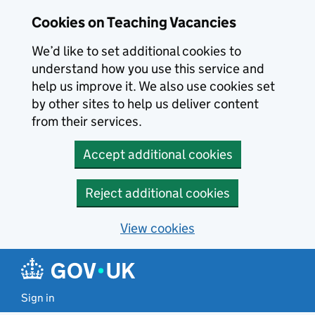
Skip to main content
Cookies on Teaching Vacancies
We’d like to set additional cookies to
understand how you use this service and
help us improve it. We also use cookies set
by other sites to help us deliver content
from their services.
Accept additional cookies
Reject additional cookies
View cookies
Sign in