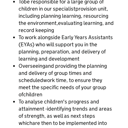
Tobe responsible for a large group of
children in our specialistprovision unit,
including planning learning, resourcing
the environment,evaluating learning, and
record keeping
To work alongside Early Years Assistants
(EYAs) who will support you in the
planning, preparation, and delivery of
learning and development
Overseeingand providing the planning
and delivery of group times and
scheduledwork time, to ensure they
meet the specific needs of your group
ofchildren
To analyse children's progress and
attainment -identifying trends and areas
of strength, as well as next steps
whichare then to be implemented into