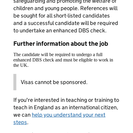
safeguarding and promoting the welfare of
children and young people. References will
be sought for all short-listed candidates
and a successful candidate will be required
to undertake an enhanced DBS check.
Further information about the job
The candidate will be required to undergo a full
enhanced DBS check and must be eligible to work in
the UK.
Visas cannot be sponsored.
If you're interested in teaching or training to
teach in England as an international citizen,
we can
help you understand your next
steps
.