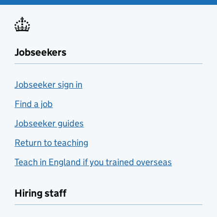
Jobseekers
Jobseeker sign in
Find a job
Jobseeker guides
Return to teaching
Teach in England if you trained overseas
Hiring staff