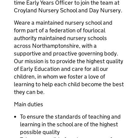
time Early Years Officer to join the team at
Croyland Nursery School and Day Nursery.
Weare a maintained nursery school and
form part of a federation of fourlocal
authority maintained nursery schools
across Northamptonshire, with a
supportive and proactive governing body.
Our mission is to provide the highest quality
of Early Education and care for all our
children, in whom we foster a love of
learning to help each child become the best
they can be.
Main duties
To ensure the standards of teaching and
learning in the school are of the highest
possible quality