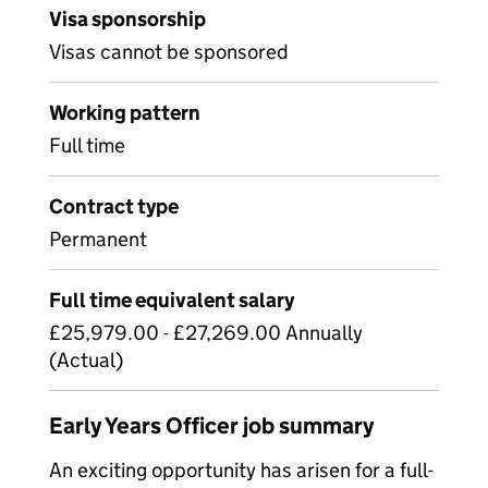
Visa sponsorship
Visas cannot be sponsored
Working pattern
Full time
Contract type
Permanent
Full time equivalent salary
£25,979.00 - £27,269.00 Annually
(Actual)
Early Years Officer job summary
An exciting opportunity has arisen for a full-