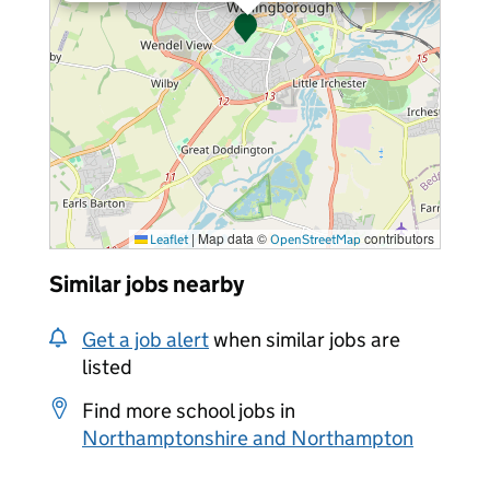
|
Map data ©
contributors
Leaflet
OpenStreetMap
Similar jobs nearby
Get a job alert
when similar jobs are
listed
Find more school jobs in
Northamptonshire and Northampton