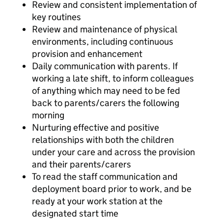
Review and consistent implementation of
key routines
Review and maintenance of physical
environments, including continuous
provision and enhancement
Daily communication with parents. If
working a late shift, to inform colleagues
of anything which may need to be fed
back to parents/carers the following
morning
Nurturing effective and positive
relationships with both the children
under your care and across the provision
and their parents/carers
To read the staff communication and
deployment board prior to work, and be
ready at your work station at the
designated start time