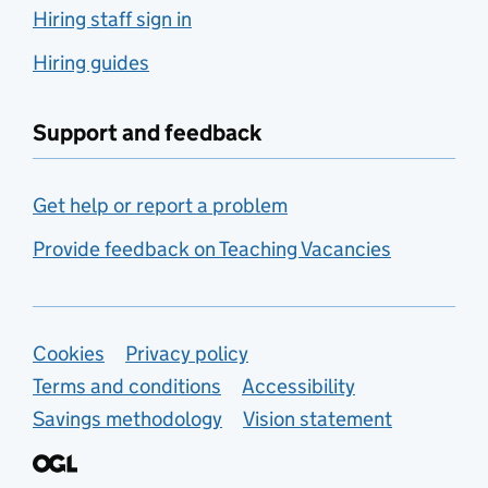
Hiring staff sign in
Hiring guides
Support and feedback
Get help or report a problem
Provide feedback on Teaching Vacancies
Support links
Cookies
Privacy policy
Terms and conditions
Accessibility
Savings methodology
Vision statement