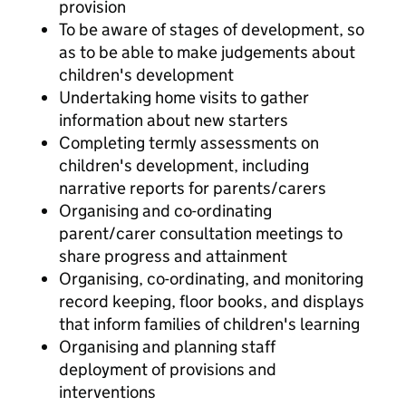
provision
To be aware of stages of development, so
as to be able to make judgements about
children's development
Undertaking home visits to gather
information about new starters
Completing termly assessments on
children's development, including
narrative reports for parents/carers
Organising and co-ordinating
parent/carer consultation meetings to
share progress and attainment
Organising, co-ordinating, and monitoring
record keeping, floor books, and displays
that inform families of children's learning
Organising and planning staff
deployment of provisions and
interventions