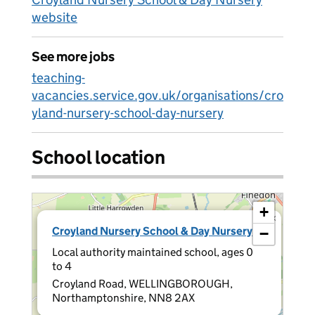
website
See more jobs
teaching-
vacancies.service.gov.uk/organisations/cro
yland-nursery-school-day-nursery
School location
+
×
Croyland Nursery School & Day Nursery
−
Local authority maintained school, ages 0
to 4
Croyland Road, WELLINGBOROUGH,
Northamptonshire, NN8 2AX