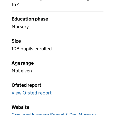
to 4
Education phase
Nursery
Size
108 pupils enrolled
Age range
Not given
Ofsted report
View Ofsted report
Website
Croyland Nursery School & Day Nursery