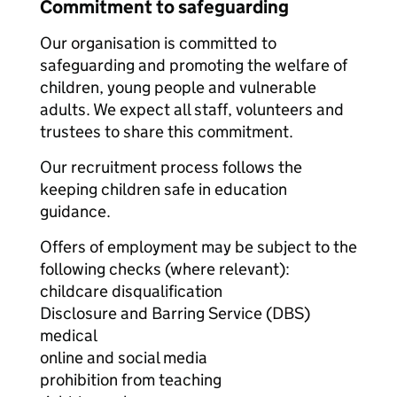
Commitment to safeguarding
Our organisation is committed to
safeguarding and promoting the welfare of
children, young people and vulnerable
adults. We expect all staff, volunteers and
trustees to share this commitment.
Our recruitment process follows the
keeping children safe in education
guidance.
Offers of employment may be subject to the
following checks (where relevant):
childcare disqualification
Disclosure and Barring Service (DBS)
medical
online and social media
prohibition from teaching