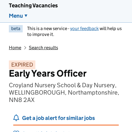
Teaching Vacancies
Menu
beta
This is a new service -
your feedback
will help us
to improve it.
Home
Search results
EXPIRED
Early Years Officer
Croyland Nursery School & Day Nursery,
WELLINGBOROUGH, Northamptonshire,
NN8 2AX
Get a job alert for similar jobs