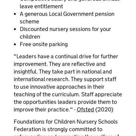
leave entitlement
A generous Local Government pension
scheme
Discounted nursery sessions for your
children
Free onsite parking
"Leaders have a continual drive for further
improvement. They are reflective and
insightful. They take part in national and
international research. They support staff
to use innovative approaches in their
teaching of the curriculum. Staff appreciate
the opportunities leaders provide them to
improve their practice." -
Ofsted
(2020)
Foundations for Children Nursery Schools
Federation is strongly committed to