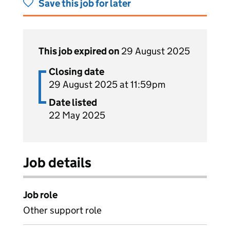
Save this job for later
This job expired on
29 August 2025
Closing date
29 August 2025 at 11:59pm
Date listed
22 May 2025
Job details
Job role
Other support role