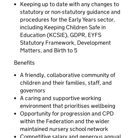
Keeping up to date with any changes to
statutory or non-statutory guidance and
procedures for the Early Years sector,
including Keeping Children Safe in
Education (KCSIE), GDPR, EYFS
Statutory Framework, Development
Matters, and Birth to 5
Benefits
A friendly, collaborative community of
children and their families, staff, and
governors
A caring and supportive working
environment that prioritises wellbeing
Opportunity for progression and CPD
within the Federation and the wider
maintained nursery school network
Competitive salary and generous annual