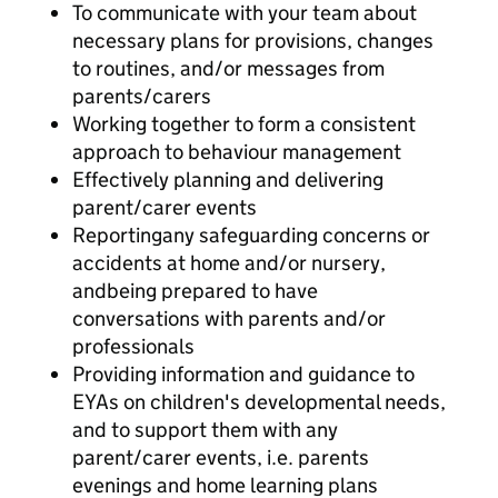
To communicate with your team about
necessary plans for provisions, changes
to routines, and/or messages from
parents/carers
Working together to form a consistent
approach to behaviour management
Effectively planning and delivering
parent/carer events
Reportingany safeguarding concerns or
accidents at home and/or nursery,
andbeing prepared to have
conversations with parents and/or
professionals
Providing information and guidance to
EYAs on children's developmental needs,
and to support them with any
parent/carer events, i.e. parents
evenings and home learning plans