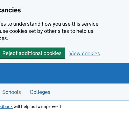
cancies
kies to understand how you use this service
use cookies set by other sites to help us
ces.
Reject additional cookies
View cookies
Schools
Colleges
edback
will help us to improve it.