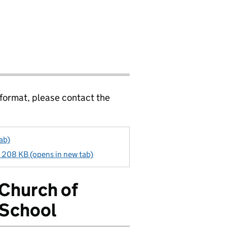
 format, please contact the
ab)
- 208 KB (opens in new tab)
 Church of
 School