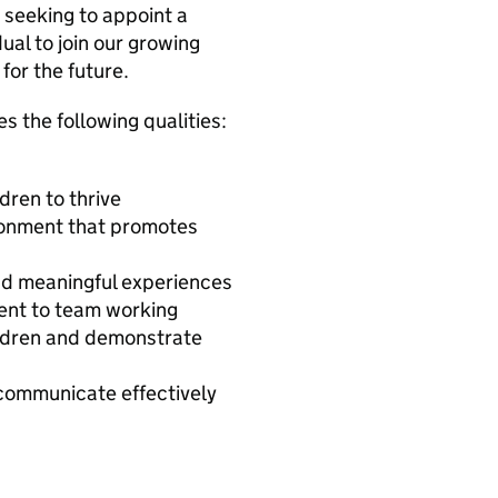
 seeking to appoint a
ual to join our growing
for the future.
s the following qualities:
dren to thrive
ironment that promotes
and meaningful experiences
ment to team working
hildren and demonstrate
o communicate effectively