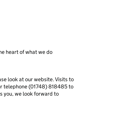
he heart of what we do
se look at our website. Visits to
or telephone (01748) 818485 to
es you, we look forward to