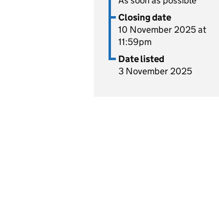
As soon as possible
Closing date
10 November 2025 at
11:59pm
Date listed
3 November 2025