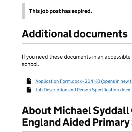
This job post has expired.
Additional documents
If you need these documents in an accessible
school.
Application Form.docx - 204 KB (opens in new t
Job Description and Person Specification.docx 
About Michael Syddall
England Aided Primary