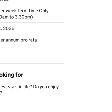
 per week Term Time Only
30am to 3.30pm)
Dec 2026
er annum pro rata
oking for
st start in life? Do you enjoy
?