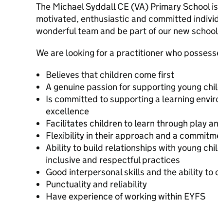
The Michael Syddall CE (VA) Primary School is
motivated, enthusiastic and committed individ
wonderful team and be part of our new school 
We are looking for a practitioner who possesse
Believes that children come first
A genuine passion for supporting young chil
Is committed to supporting a learning env
excellence
Facilitates children to learn through play 
Flexibility in their approach and a commit
Ability to build relationships with young c
inclusive and respectful practices
Good interpersonal skills and the ability t
Punctuality and reliability
Have experience of working within EYFS