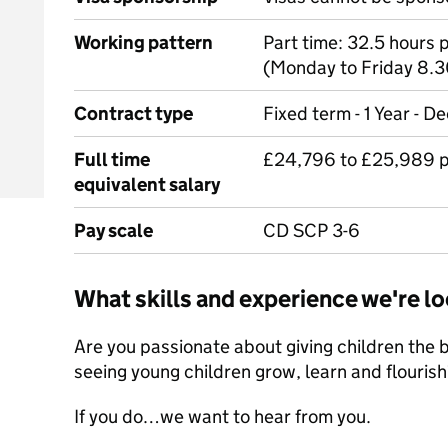
Working pattern
Part time: 32.5 hours
(Monday to Friday 8.
Contract type
Fixed term - 1 Year - 
Full time
£24,796 to £25,989 p
equivalent salary
Pay scale
CD SCP 3-6
What skills and experience we're lo
Are you passionate about giving children the be
seeing young children grow, learn and flourish
If you do…we want to hear from you.