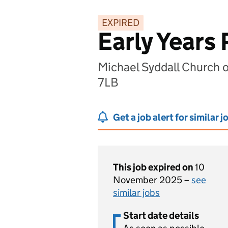
EXPIRED
Early Years 
Michael Syddall Church 
7LB
Get a job alert for similar j
This job expired on
10
November 2025 –
see
similar jobs
Start date details