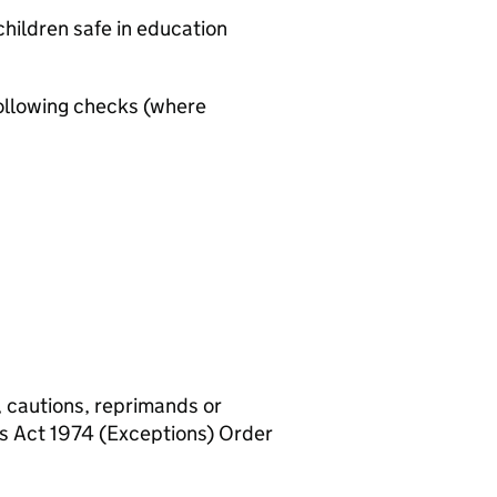
hildren safe in education
ollowing checks (where
, cautions, reprimands or
rs Act 1974 (Exceptions) Order