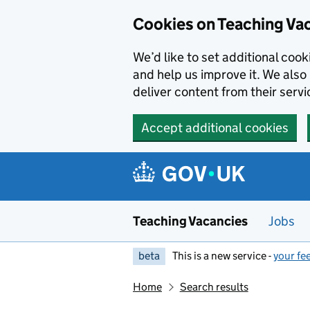
Skip to main content
Cookies on Teaching Va
We’d like to set additional coo
and help us improve it. We also 
deliver content from their servi
Accept additional cookies
Teaching Vacancies
Jobs
beta
This is a new service -
your fe
Home
Search results