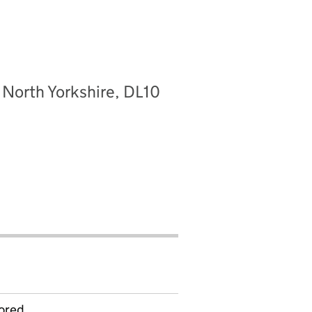
 North Yorkshire, DL10
ored