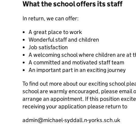
What the school offers its staff
In return, we can offer:
A great place to work
Wonderful staff and children
Job satisfaction
A welcoming school where children are at t
A committed and motivated staff team
An important part in an exciting journey
To find out more about our exciting school plea
school are warmly encouraged, please email 
arrange an appointment. If this position excit
receiving your application please return to
admin@michael-syddall.n-yorks.sch.uk