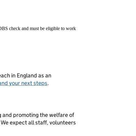
 DBS check and must be eligible to work
teach in England as an
and your next steps
.
g and promoting the welfare of
We expect all staff, volunteers