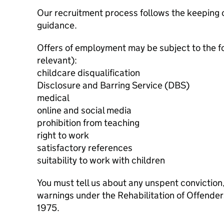
Our recruitment process follows the keeping c
guidance.
Offers of employment may be subject to the f
relevant):
childcare disqualification
Disclosure and Barring Service (DBS)
medical
online and social media
prohibition from teaching
right to work
satisfactory references
suitability to work with children
You must tell us about any unspent conviction
warnings under the Rehabilitation of Offende
1975.