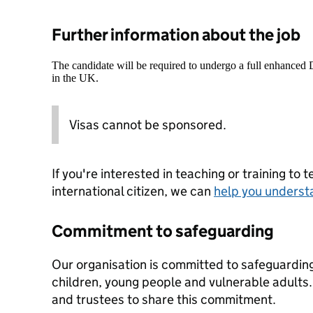
Further information about the job
The candidate will be required to undergo a full enhanced
in the UK.
Visas cannot be sponsored.
If you're interested in teaching or training to 
international citizen, we can
help you underst
Commitment to safeguarding
Our organisation is committed to safeguardin
children, young people and vulnerable adults. 
and trustees to share this commitment.