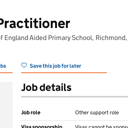
Practitioner
of England Aided Primary School, Richmond,
obs
Save this job for later
Job details
Job role
Other support role
Visa sponsorship
Visas cannot be spons