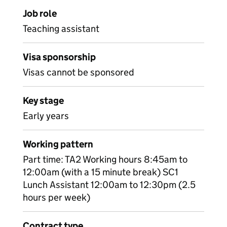
Job role
Teaching assistant
Visa sponsorship
Visas cannot be sponsored
Key stage
Early years
Working pattern
Part time: TA2 Working hours 8:45am to
12:00am (with a 15 minute break) SC1
Lunch Assistant 12:00am to 12:30pm (2.5
hours per week)
Contract type