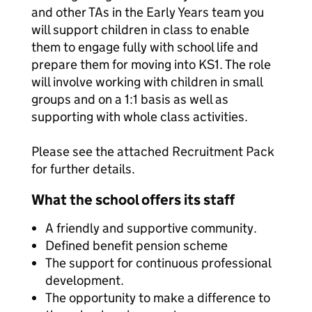
and other TAs in the Early Years team you
will support children in class to enable
them to engage fully with school life and
prepare them for moving into KS1. The role
will involve working with children in small
groups and on a 1:1 basis as well as
supporting with whole class activities.
Please see the attached Recruitment Pack
for further details.
What the school offers its staff
A friendly and supportive community.
Defined benefit pension scheme
The support for continuous professional
development.
The opportunity to make a difference to