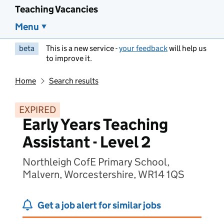
Teaching Vacancies
Menu
beta
This is a new service -
your feedback
will help us
to improve it.
Home
Search results
EXPIRED
Early Years Teaching
Assistant - Level 2
Northleigh CofE Primary School,
Malvern, Worcestershire, WR14 1QS
Get a job alert for similar jobs