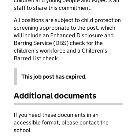
children and young people and expects all
staff to share this commitment.
All positions are subject to child protection
screening appropriate to the post, which
will include an Enhanced Disclosure and
Barring Service (DBS) check for the
children’s workforce and a Children’s
Barred List check.
This job post has expired.
Additional documents
If you need these documents in an
accessible format, please contact the
school.