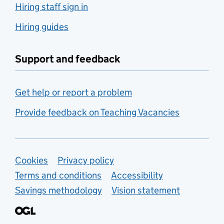
Hiring staff sign in
Hiring guides
Support and feedback
Get help or report a problem
Provide feedback on Teaching Vacancies
Support links
Cookies
Privacy policy
Terms and conditions
Accessibility
Savings methodology
Vision statement