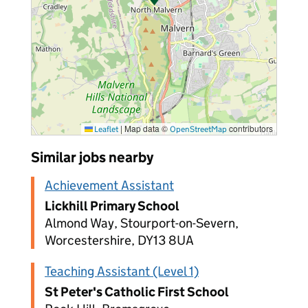
|
Map data ©
contributors
Leaflet
OpenStreetMap
Similar jobs nearby
Achievement Assistant
Lickhill Primary School
Almond Way, Stourport-on-Severn,
Worcestershire, DY13 8UA
Teaching Assistant (Level 1)
St Peter's Catholic First School