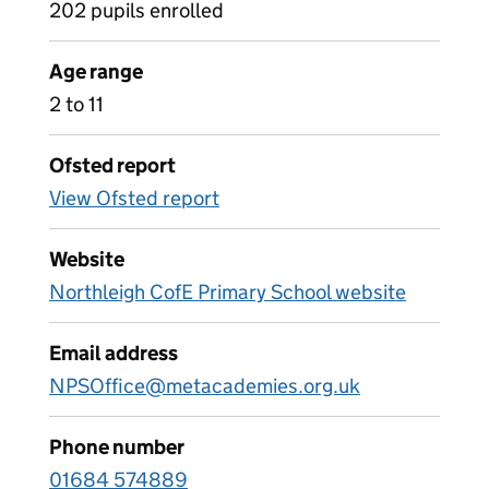
202 pupils enrolled
Age range
2 to 11
Ofsted report
View Ofsted report
Website
Northleigh CofE Primary School website
Email address
NPSOffice@metacademies.org.uk
Phone number
01684 574889