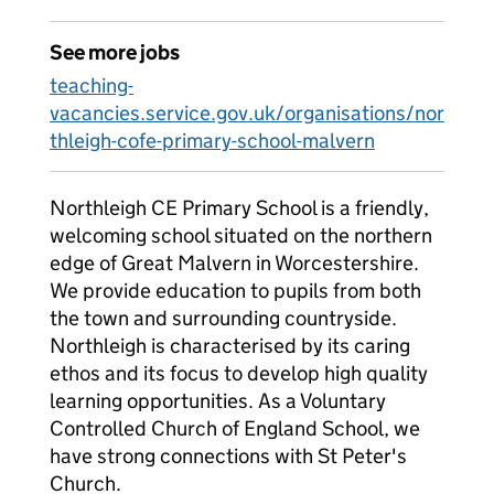
See more jobs
teaching-
vacancies.service.gov.uk/organisations/nor
thleigh-cofe-primary-school-malvern
Northleigh CE Primary School is a friendly,
welcoming school situated on the northern
edge of Great Malvern in Worcestershire.
We provide education to pupils from both
the town and surrounding countryside.
Northleigh is characterised by its caring
ethos and its focus to develop high quality
learning opportunities. As a Voluntary
Controlled Church of England School, we
have strong connections with St Peter's
Church.