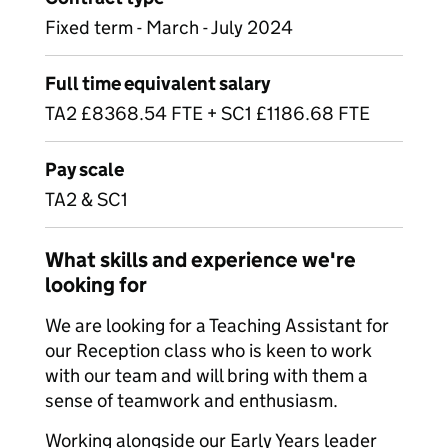
Fixed term - March - July 2024
Full time equivalent salary
TA2 £8368.54 FTE + SC1 £1186.68 FTE
Pay scale
TA2 & SC1
What skills and experience we're
looking for
We are looking for a Teaching Assistant for
our Reception class who is keen to work
with our team and will bring with them a
sense of teamwork and enthusiasm.
Working alongside our Early Years leader