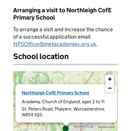
Arranging a visit to Northleigh CofE
Primary School
To arrange a visit and increase the chance
of a successful application email
NPSOffice@metacademies.org.uk
.
School location
+
−
×
Northleigh CofE Primary School
Academy, Church of England, ages 2 to 11
St. Peters Road, Malvern, Worcestershire,
WR14 1QS