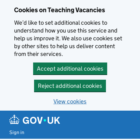
Skip to main content
Cookies on Teaching Vacancies
We’d like to set additional cookies to
understand how you use this service and
help us improve it. We also use cookies set
by other sites to help us deliver content
from their services.
Accept additional cookies
Reject additional cookies
View cookies
Sign in