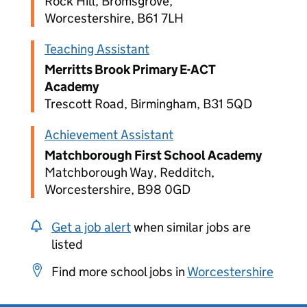
Rock Hill, Bromsgrove,
Worcestershire, B61 7LH
Teaching Assistant
Merritts Brook Primary E-ACT
Academy
Trescott Road, Birmingham, B31 5QD
Achievement Assistant
Matchborough First School Academy
Matchborough Way, Redditch,
Worcestershire, B98 0GD
Get a job alert
when similar jobs are
listed
Find more school jobs in
Worcestershire