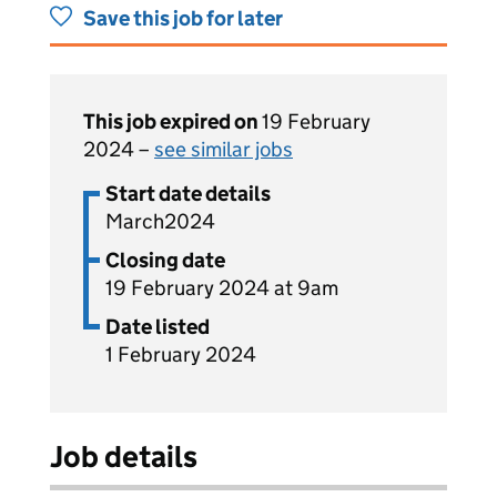
Save this job for later
This job expired on
19 February
2024 –
see similar jobs
Start date details
March2024
Closing date
19 February 2024 at 9am
Date listed
1 February 2024
Job details