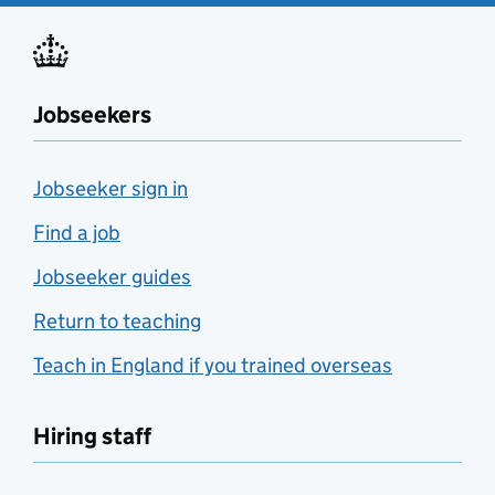
Jobseekers
Jobseeker sign in
Find a job
Jobseeker guides
Return to teaching
Teach in England if you trained overseas
Hiring staff