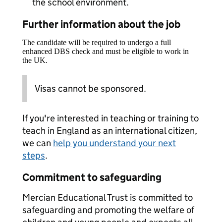
the school environment.
Further information about the job
The candidate will be required to undergo a full
enhanced DBS check and must be eligible to work in
the UK.
Visas cannot be sponsored.
If you're interested in teaching or training to
teach in England as an international citizen,
we can
help you understand your next
steps
.
Commitment to safeguarding
Mercian Educational Trust is committed to
safeguarding and promoting the welfare of