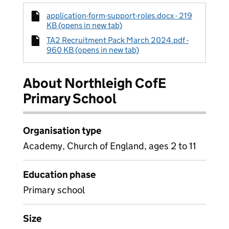
application-form-support-roles.docx - 219
KB (opens in new tab)
TA2 Recruitment Pack March 2024.pdf -
960 KB (opens in new tab)
About Northleigh CofE
Primary School
Organisation type
Academy, Church of England, ages 2 to 11
Education phase
Primary school
Size