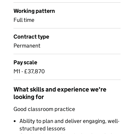
Working pattern
Full time
Contract type
Permanent
Pay scale
M1 - £37,870
What skills and experience we're
looking for
Good classroom practice
Ability to plan and deliver engaging, well-
structured lessons