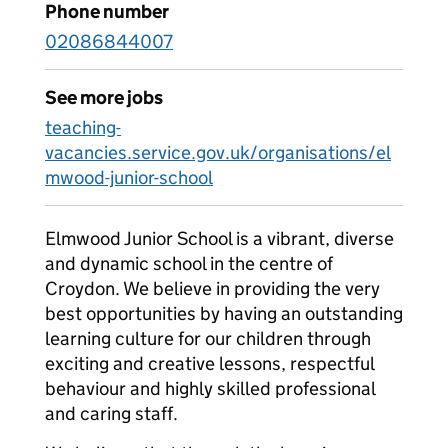
Phone number
02086844007
See more jobs
teaching-
vacancies.service.gov.uk/organisations/el
mwood-junior-school
Elmwood Junior School is a vibrant, diverse
and dynamic school in the centre of
Croydon. We believe in providing the very
best opportunities by having an outstanding
learning culture for our children through
exciting and creative lessons, respectful
behaviour and highly skilled professional
and caring staff.