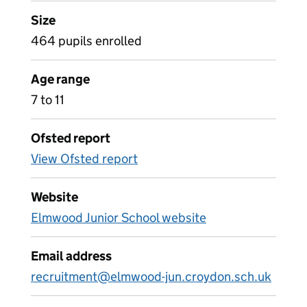
Size
464 pupils enrolled
Age range
7 to 11
Ofsted report
View Ofsted report
Website
Elmwood Junior School website
Email address
recruitment@elmwood-jun.croydon.sch.uk