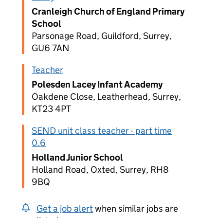
Cranleigh Church of England Primary
School
Parsonage Road, Guildford, Surrey,
GU6 7AN
Teacher
Polesden Lacey Infant Academy
Oakdene Close, Leatherhead, Surrey,
KT23 4PT
SEND unit class teacher - part time
0.6
Holland Junior School
Holland Road, Oxted, Surrey, RH8
9BQ
Get a job alert
when similar jobs are