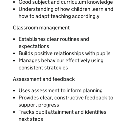
Good subject and curriculum knowledge
Understanding of how children learn and
how to adapt teaching accordingly
Classroom management
Establishes clear routines and
expectations
Builds positive relationships with pupils
Manages behaviour effectively using
consistent strategies
Assessment and feedback
Uses assessment to inform planning
Provides clear, constructive feedback to
support progress
Tracks pupil attainment and identifies
next steps