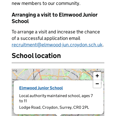
new members to our community.
Arranging a visit to Elmwood Junior
School
To arrange a visit and increase the chance
of a successful application email
recruitment@elmwood-jun.croydon.sch.uk
.
School location
+
−
×
Elmwood Junior School
Local authority maintained school, ages 7
to 11
Lodge Road, Croydon, Surrey, CR0 2PL