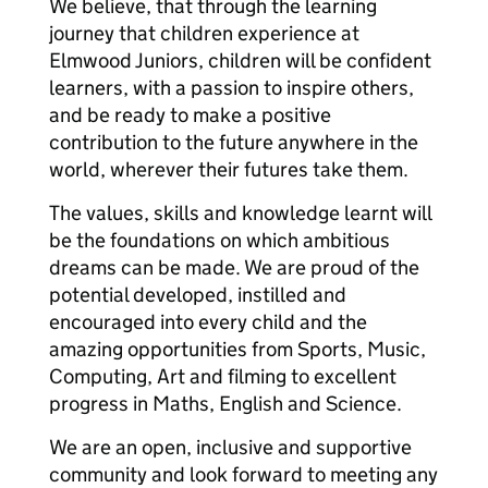
We believe, that through the learning
journey that children experience at
Elmwood Juniors, children will be confident
learners, with a passion to inspire others,
and be ready to make a positive
contribution to the future anywhere in the
world, wherever their futures take them.
The values, skills and knowledge learnt will
be the foundations on which ambitious
dreams can be made. We are proud of the
potential developed, instilled and
encouraged into every child and the
amazing opportunities from Sports, Music,
Computing, Art and filming to excellent
progress in Maths, English and Science.
We are an open, inclusive and supportive
community and look forward to meeting any