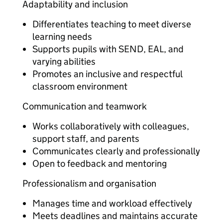
Adaptability and inclusion
Differentiates teaching to meet diverse
learning needs
Supports pupils with SEND, EAL, and
varying abilities
Promotes an inclusive and respectful
classroom environment
Communication and teamwork
Works collaboratively with colleagues,
support staff, and parents
Communicates clearly and professionally
Open to feedback and mentoring
Professionalism and organisation
Manages time and workload effectively
Meets deadlines and maintains accurate