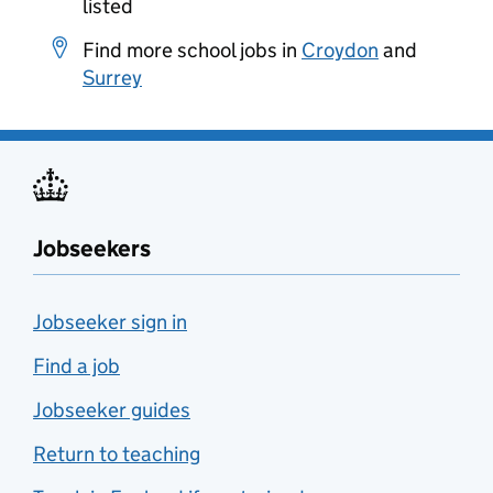
listed
Find more school jobs in
Croydon
and
Surrey
Jobseekers
Jobseeker sign in
Find a job
Jobseeker guides
Return to teaching