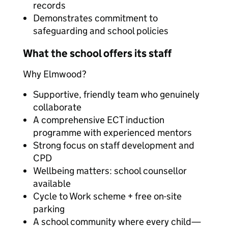
records
Demonstrates commitment to
safeguarding and school policies
What the school offers its staff
Why Elmwood?
Supportive, friendly team who genuinely
collaborate
A comprehensive ECT induction
programme with experienced mentors
Strong focus on staff development and
CPD
Wellbeing matters: school counsellor
available
Cycle to Work scheme + free on-site
parking
A school community where every child—