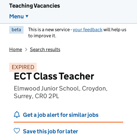
Teaching Vacancies
Menu
beta
This is a new service -
your feedback
will help us
to improve it.
Home
Search results
EXPIRED
ECT Class Teacher
Elmwood Junior School, Croydon,
Surrey, CR0 2PL
Get a job alert for similar jobs
Save this job for later