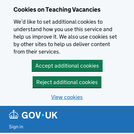
Skip to main content
Cookies on Teaching Vacancies
We’d like to set additional cookies to
understand how you use this service and
help us improve it. We also use cookies set
by other sites to help us deliver content
from their services.
Accept additional cookies
Reject additional cookies
View cookies
Sign in