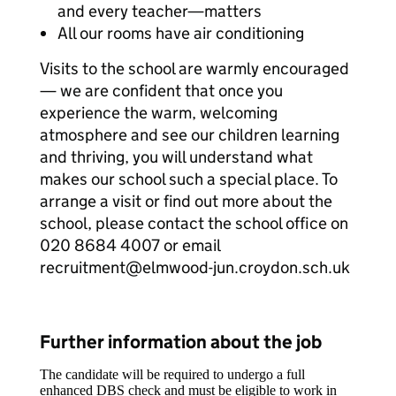
and every teacher—matters
All our rooms have air conditioning
Visits to the school are warmly encouraged
— we are confident that once you
experience the warm, welcoming
atmosphere and see our children learning
and thriving, you will understand what
makes our school such a special place. To
arrange a visit or find out more about the
school, please contact the school office on
020 8684 4007 or email
recruitment@elmwood-jun.croydon.sch.uk
Further information about the job
The candidate will be required to undergo a full
enhanced DBS check and must be eligible to work in