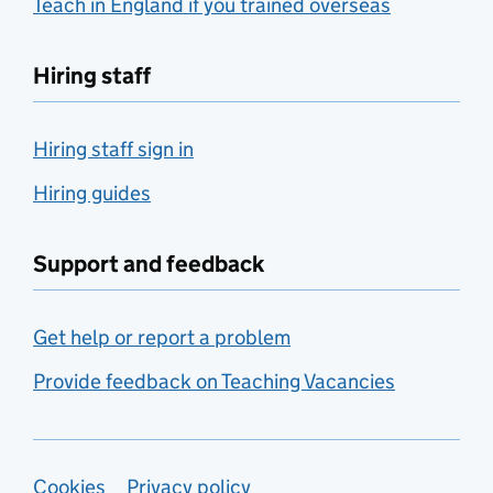
Teach in England if you trained overseas
Hiring staff
Hiring staff sign in
Hiring guides
Support and feedback
Get help or report a problem
Provide feedback on Teaching Vacancies
Cookies
Privacy policy