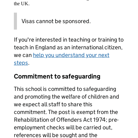
the UK.
Visas cannot be sponsored.
If you're interested in teaching or training to
teach in England as an international citizen,
we can
help you understand your next
steps
.
Commitment to safeguarding
This school is committed to safeguarding
and promoting the welfare of children and
we expect all staff to share this
commitment. The post is exempt from the
Rehabilitation of Offenders Act 1974; pre-
employment checks will be carried out,
references will be sought and the