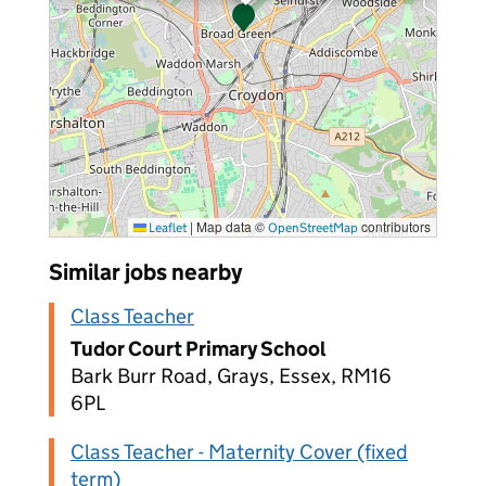
|
Map data ©
contributors
Leaflet
OpenStreetMap
Similar jobs nearby
Class Teacher
Tudor Court Primary School
Bark Burr Road, Grays, Essex, RM16
6PL
Class Teacher - Maternity Cover (fixed
term)