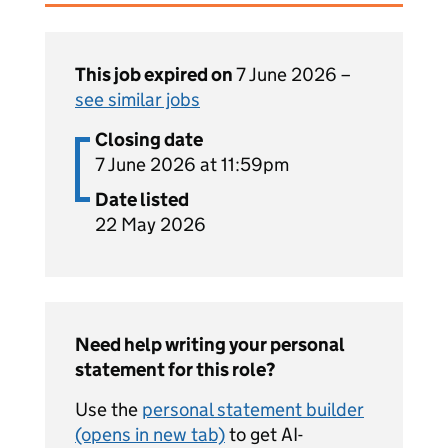
This job expired on
7 June 2026 –
see similar jobs
Closing date
7 June 2026 at 11:59pm
Date listed
22 May 2026
Need help writing your personal
statement for this role?
Use the
personal statement builder
(opens in new tab)
to get AI-