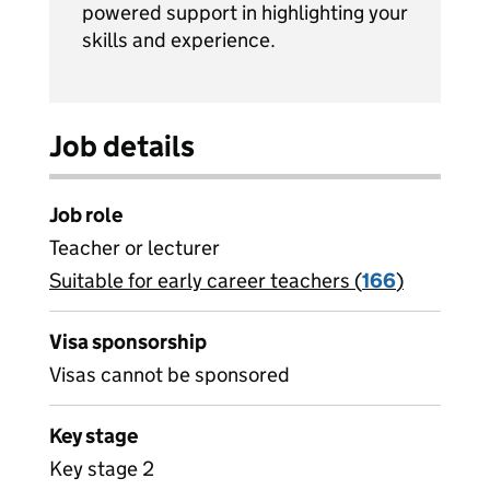
powered support in highlighting your
skills and experience.
Job details
Job role
Teacher or lecturer
Suitable for early career teachers (
View all
166
)
jobs
Visa sponsorship
Visas cannot be sponsored
Key stage
Key stage 2