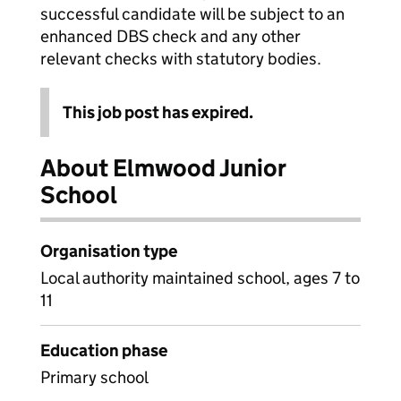
successful candidate will be subject to an
enhanced DBS check and any other
relevant checks with statutory bodies.
This job post has expired.
About Elmwood Junior
School
Organisation type
Local authority maintained school, ages 7 to
11
Education phase
Primary school